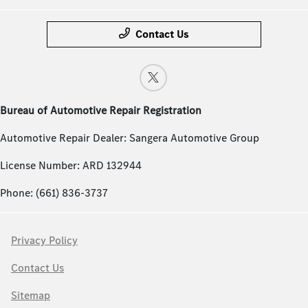
Contact Us
Bureau of Automotive Repair Registration
Automotive Repair Dealer: Sangera Automotive Group
License Number: ARD 132944
Phone: (661) 836-3737
Privacy Policy
Contact Us
Sitemap