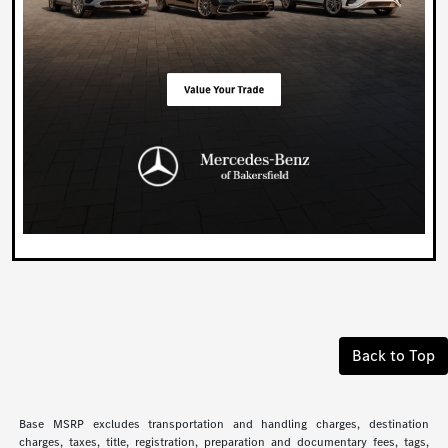
Back to Top
Base MSRP excludes transportation and handling charges, destination
charges, taxes, title, registration, preparation and documentary fees, tags,