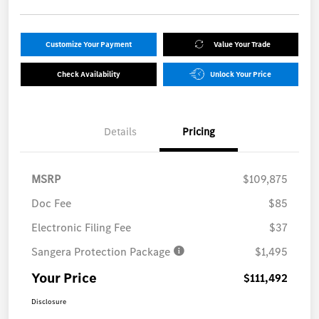
Customize Your Payment
Value Your Trade
Check Availability
Unlock Your Price
Details
Pricing
MSRP
$109,875
Doc Fee
$85
Electronic Filing Fee
$37
Sangera Protection Package
$1,495
Your Price
$111,492
Disclosure