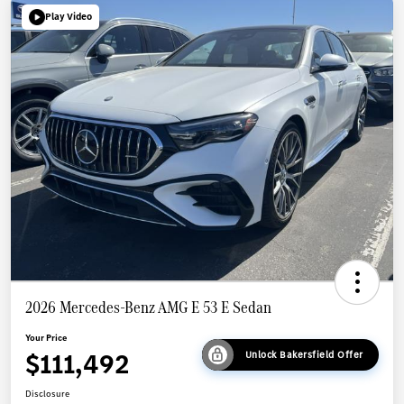
Play Video
2026 Mercedes-Benz AMG E 53 E Sedan
Your Price
$111,492
Unlock Bakersfield Offer
Disclosure