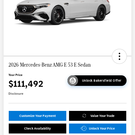
2026 Mercedes-Benz AMG E 53 E Sedan
Your Price
$111,492
Unlock Bakersfield Offer
Disclosure
Customize Your Payment
Value Your Trade
Check Availability
Unlock Your Price