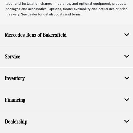
labor and installation charges, insurance, and optional equipment, products,
packages and accessories. Options, model availability and actual dealer price
may vary. See dealer for details, costs and terms.
Mercedes-Benz of Bakersfield
Service
Inventory
Financing
Dealership