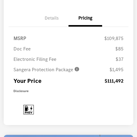
Details
Pricing
MSRP
$109,875
Doc Fee
$85
Electronic Filing Fee
$37
Sangera Protection Package
$1,495
Your Price
$111,492
Disclosure