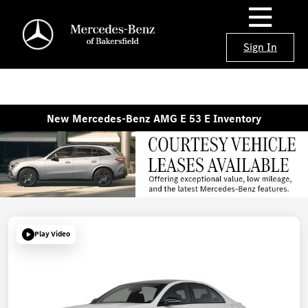
Sign In
New Mercedes-Benz AMG E 53 E Inventory
Play Video