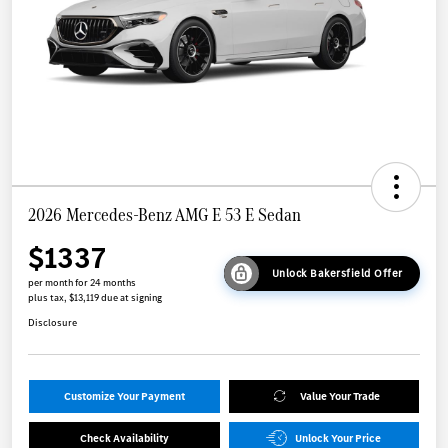
2026 Mercedes-Benz AMG E 53 E Sedan
$1337
Unlock Bakersfield Offer
per month for 24 months
plus tax, $13,119 due at signing
Disclosure
Customize Your Payment
Value Your Trade
Check Availability
Unlock Your Price