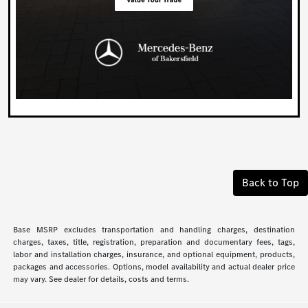
Back to Top
Base MSRP excludes transportation and handling charges, destination
charges, taxes, title, registration, preparation and documentary fees, tags,
labor and installation charges, insurance, and optional equipment, products,
packages and accessories. Options, model availability and actual dealer price
may vary. See dealer for details, costs and terms.