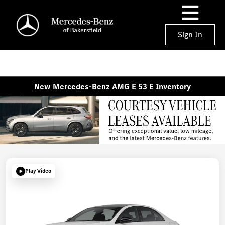
Sign In
New Mercedes-Benz AMG E 53 E Inventory
Play Video