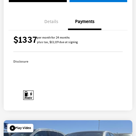
Details
Payments
$1337
per month for 24 months
plus tax, $13,119 due at signing
Disclosure
Play Video