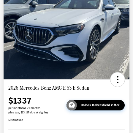
2026 Mercedes-Benz AMG E 53 E Sedan
$1337
Unlock Bakersfield Offer
per month for 24 months
plus tax, $13,119 due at signing
Disclosure