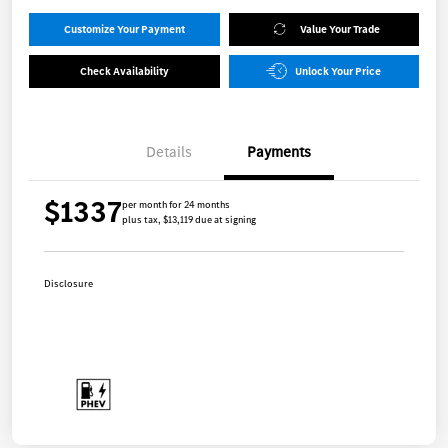
Customize Your Payment
Value Your Trade
Check Availability
Unlock Your Price
Details
Payments
$1337
per month for 24 months
plus tax, $13,119 due at signing
Disclosure