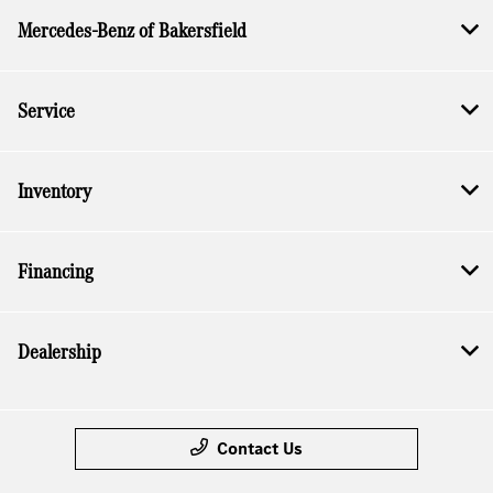
Mercedes-Benz of Bakersfield
Service
Inventory
Financing
Dealership
Contact Us