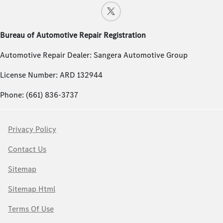
Bureau of Automotive Repair Registration
Automotive Repair Dealer: Sangera Automotive Group
License Number: ARD 132944
Phone: (661) 836-3737
Privacy Policy
Contact Us
Sitemap
Sitemap Html
Terms Of Use