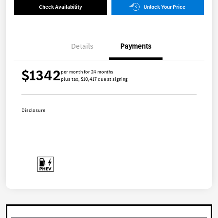
Check Availability
Unlock Your Price
Details
Payments
$1342
per month for 24 months
plus tax, $10,417 due at signing
Disclosure