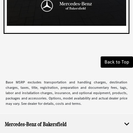
Back to Top
Base MSRP excludes transportation and handling charges, destination
charges, taxes, title, registration, preparation and documentary fees, tags,
labor and installation charges, insurance, and optional equipment, products,
packages and accessories. Options, model availability and actual dealer price
may vary. See dealer for details, costs and terms.
Mercedes-Benz of Bakersfield