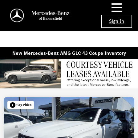
Sign In
New Mercedes-Benz AMG GLC 43 Coupe Inventory
Play Video