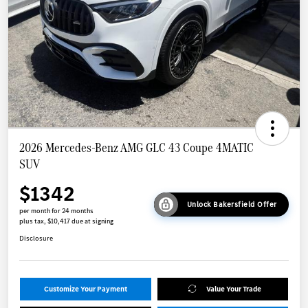
2026 Mercedes-Benz AMG GLC 43 Coupe 4MATIC
SUV
$1342
Unlock Bakersfield Offer
per month for 24 months
plus tax, $10,417 due at signing
Disclosure
Customize Your Payment
Value Your Trade