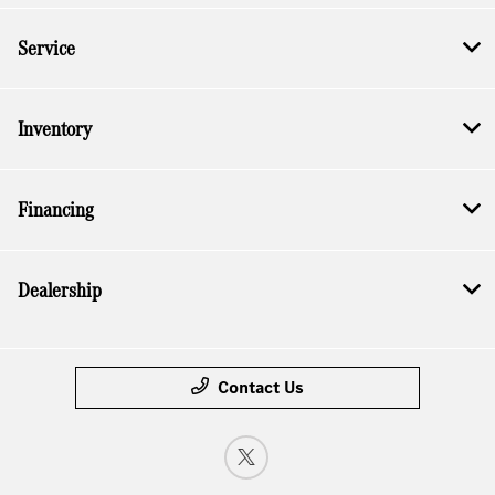
Service
Inventory
Financing
Dealership
Contact Us