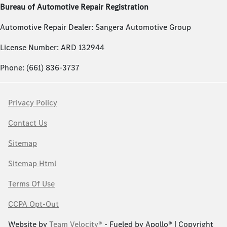
Bureau of Automotive Repair Registration
Automotive Repair Dealer: Sangera Automotive Group
License Number: ARD 132944
Phone: (661) 836-3737
Privacy Policy
Contact Us
Sitemap
Sitemap Html
Terms Of Use
CCPA Opt-Out
Website by
Team Velocity®
- Fueled by Apollo® | Copyright