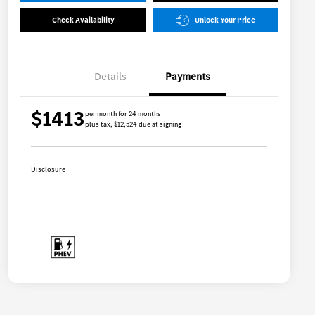
Check Availability
Unlock Your Price
Details
Payments
$1413
per month for 24 months
plus tax, $12,524 due at signing
Disclosure