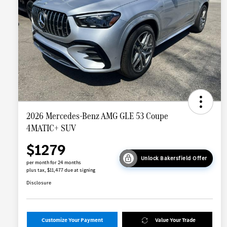
2026 Mercedes-Benz AMG GLE 53 Coupe
4MATIC+ SUV
$1279
Unlock Bakersfield Offer
per month for 24 months
plus tax, $11,477 due at signing
Disclosure
Customize Your Payment
Value Your Trade