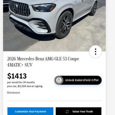
2026 Mercedes-Benz AMG GLE 53 Coupe
4MATIC+ SUV
$1413
Unlock Bakersfield Offer
per month for 24 months
plus tax, $12,524 due at signing
Disclosure
Customize Your Payment
Value Your Trade