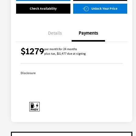
Check Availability
Unlock Your Price
Details
Payments
$1279
per month for 24 months
plus tax, $11,477 due at signing
Disclosure