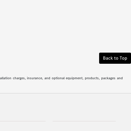
Back to Top
stallation charges, insurance, and optional equipment, products, packages and