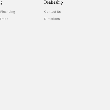
ng
Dealership
 Financing
Contact Us
Trade
Directions