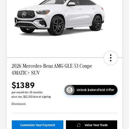
2026 Mercedes-Benz AMG GLE 53 Coupe
4MATIC+ SUV
$1389
Unlock Bakersfield Offer
per month for 24 months
plus tax, $12,333 due at signing
Disclosure
Customize Your Payment
Value Your Trade