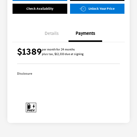
Check Availability
Unlock Your Price
Details
Payments
$1389
per month for 24 months
plus tax, $12,333 due at signing
Disclosure