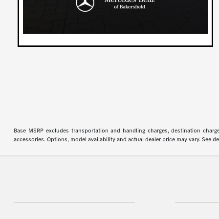
Base MSRP excludes transportation and handling charges, destination charges,
accessories. Options, model availability and actual dealer price may vary. See de