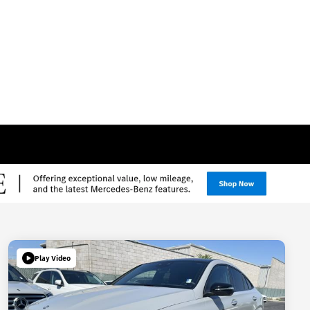
Play Video