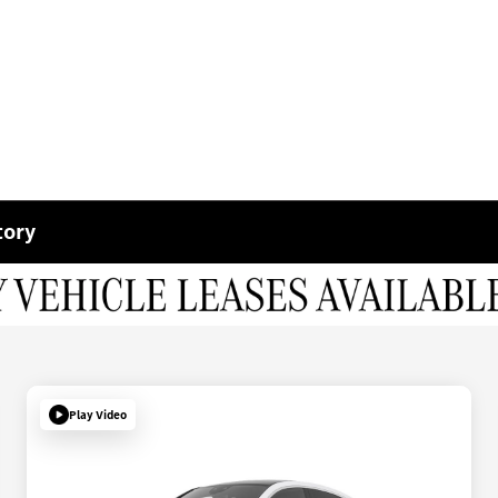
tory
Play Video