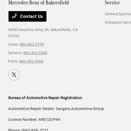
Mercedes-Benz of Bakersfield
Service
Service Specia
Contact Us
Schedule Serv
5600 Gasoline Alley Dr,
Bakersfield, CA
93313
Sales:
661-463-7799
Service:
661-451-7044
Parts:
661-451-7044
Bureau of Automotive Repair Registration
Automotive Repair Dealer: Sangera Automotive Group
License Number: ARD 132944
Phone: (661) 836-3737