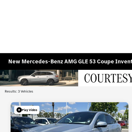
New Mercedes-Benz AMG GLE 53 Coupe Inven
Results: 3 Vehicles
Play Video