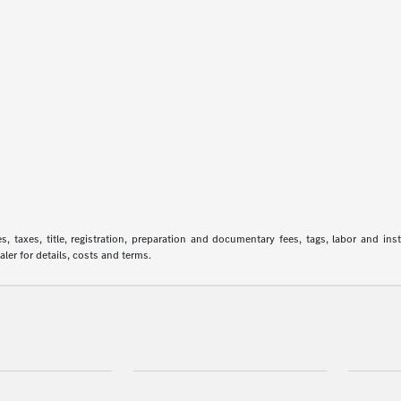
 taxes, title, registration, preparation and documentary fees, tags, labor and in
aler for details, costs and terms.