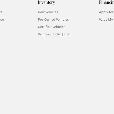
Inventory
Financi
ls
New Vehicles
Apply for
ice
Pre-Owned Vehicles
Value My 
Certified Vehicles
Vehicles Under $25K