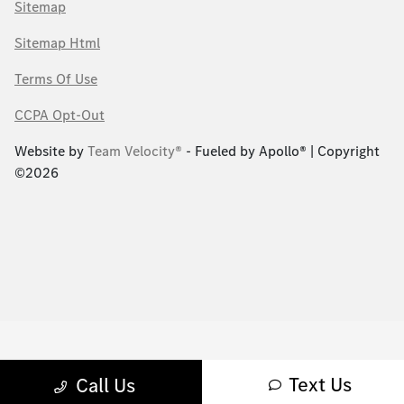
Sitemap
Sitemap Html
Terms Of Use
CCPA Opt-Out
Website by
Team Velocity®
- Fueled by Apollo® | Copyright
©2026
Text Us
Call Us