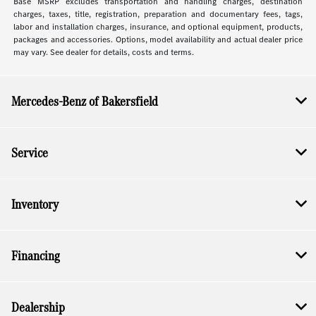
Base MSRP excludes transportation and handling charges, destination
charges, taxes, title, registration, preparation and documentary fees, tags,
labor and installation charges, insurance, and optional equipment, products,
packages and accessories. Options, model availability and actual dealer price
may vary. See dealer for details, costs and terms.
Mercedes-Benz of Bakersfield
Service
Inventory
Financing
Dealership