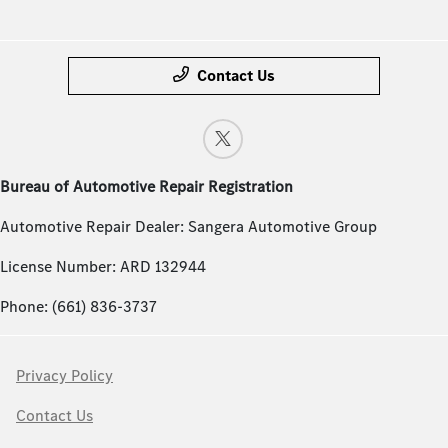
Contact Us
Bureau of Automotive Repair Registration
Automotive Repair Dealer: Sangera Automotive Group
License Number: ARD 132944
Phone: (661) 836-3737
Privacy Policy
Contact Us