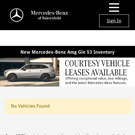
Sign In
New Mercedes-Benz Amg Gle 53 Inventory
No Vehicles Found