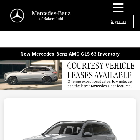
Sign In
New Mercedes-Benz AMG GLS 63 Inventory