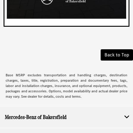
Back to Top
Base MSRP excludes transportation and handling charges, destination
charges, taxes, title, registration, preparation and documentary fees, tags,
labor and installation charges, insurance, and optional equipment, products,
packages and accessories. Options, model availability and actual dealer price
may vary. See dealer for details, costs and terms.
Mercedes-Benz of Bakersfield