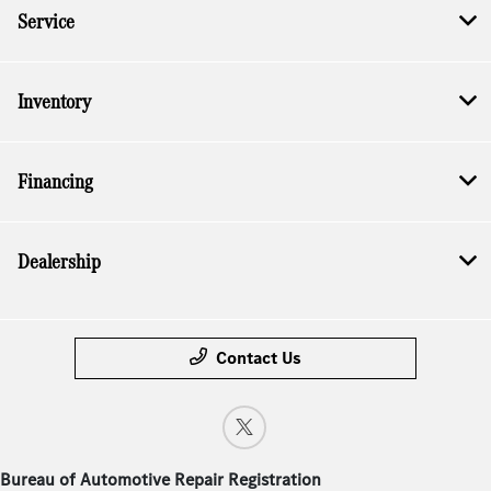
Service
Inventory
Financing
Dealership
Contact Us
Bureau of Automotive Repair Registration