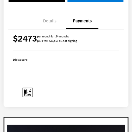
Details
Payments
$2473
per month for 24 months
plus tax, $19,691 due at signing
Disclosure