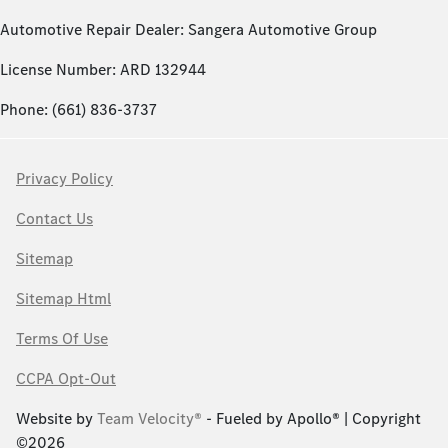
Automotive Repair Dealer: Sangera Automotive Group
License Number: ARD 132944
Phone: (661) 836-3737
Privacy Policy
Contact Us
Sitemap
Sitemap Html
Terms Of Use
CCPA Opt-Out
Website by
Team Velocity®
- Fueled by Apollo® | Copyright
©2026