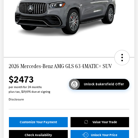
2026 Mercedes-Benz AMG GLS 63 4MATIC+ SUV
$2473
Unlock Bakersfield Offer
per month for 24 months
plus tax, $19,691 due at signing
Disclosure
Customize Your Payment
Value Your Trade
Check Availability
Unlock Your Price