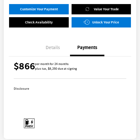
Customize Your Payment
Value Your Trade
Check Availability
Unlock Your Price
Details
Payments
$866
per month for 24 months
plus tax, $8,250 due at signing
Disclosure