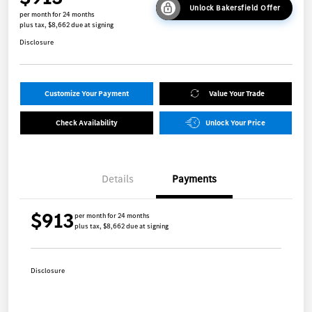
Unlock Bakersfield Offer
per month for 24 months
plus tax, $8,662 due at signing
Disclosure
Customize Your Payment
Value Your Trade
Check Availability
Unlock Your Price
Details
Payments
$913
per month for 24 months
plus tax, $8,662 due at signing
Disclosure