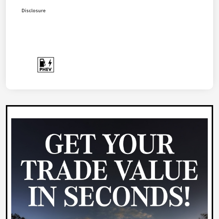
Disclosure