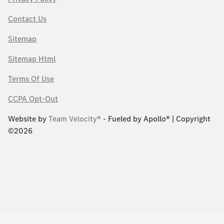
Contact Us
Sitemap
Sitemap Html
Terms Of Use
CCPA Opt-Out
Website by
Team Velocity®
- Fueled by Apollo® | Copyright
©2026