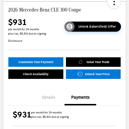
2026 Mercedes-Benz CLE 300 Coupe
$931
Unlock Bakersfield Offer
per month for 24 months
plus tax, $8,811 due at signing
Disclosure
Customize Your Payment
Value Your Trade
Check Availability
Unlock Your Price
Details
Payments
$931
per month for 24 months
plus tax, $8,811 due at signing