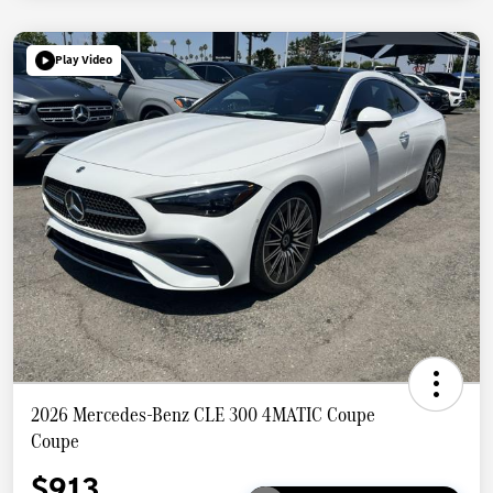
Play Video
2026 Mercedes-Benz CLE 300 4MATIC Coupe
Coupe
$913