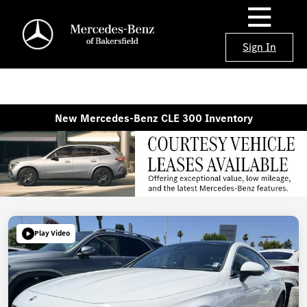
Sign In
New Mercedes-Benz CLE 300 Inventory
Play Video