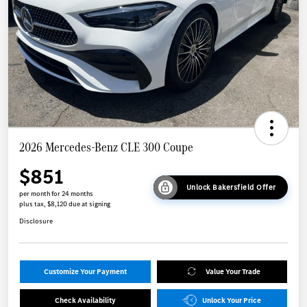
2026 Mercedes-Benz CLE 300 Coupe
$851
Unlock Bakersfield Offer
per month for 24 months
plus tax, $8,120 due at signing
Disclosure
Customize Your Payment
Value Your Trade
Check Availability
Unlock Your Price