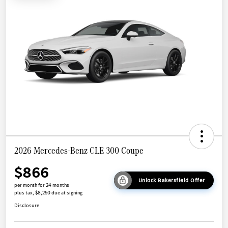
2026 Mercedes-Benz CLE 300 Coupe
$866
Unlock Bakersfield Offer
per month for 24 months
plus tax, $8,250 due at signing
Disclosure