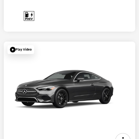
Play Video