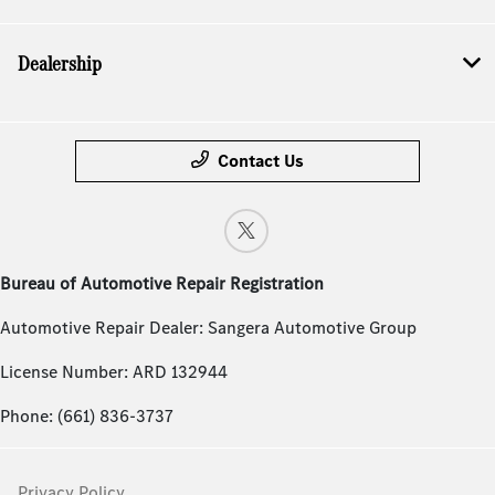
Dealership
Contact Us
Bureau of Automotive Repair Registration
Automotive Repair Dealer: Sangera Automotive Group
License Number: ARD 132944
Phone: (661) 836-3737
Privacy Policy