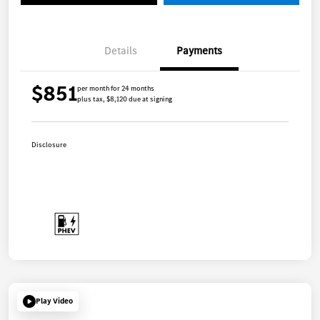
Details
Payments
$851
per month for 24 months
plus tax, $8,120 due at signing
Disclosure
Play Video