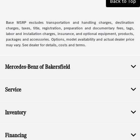
Back to Top
Base MSRP excludes transportation and handling charges, destination
charges, taxes, title, registration, preparation and documentary fees, tags,
labor and installation charges, insurance, and optional equipment, products,
packages and accessories. Options, model availability and actual dealer price
may vary. See dealer for details, costs and terms.
Mercedes-Benz of Bakersfield
Service
Inventory
Financing