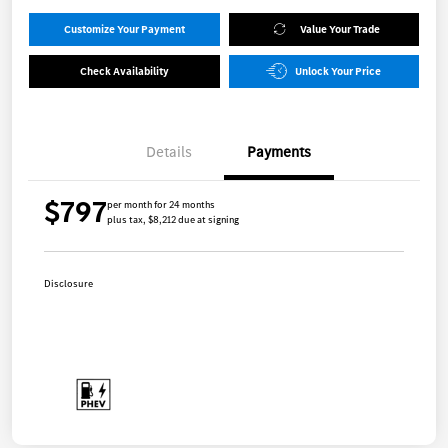
Customize Your Payment
Value Your Trade
Check Availability
Unlock Your Price
Details
Payments
$797
per month for 24 months
plus tax, $8,212 due at signing
Disclosure