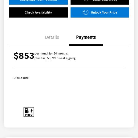
Check Availability
Unlock Your Price
Details
Payments
$853
per month for 24 months
plus tax, $8,723 due at signing
Disclosure