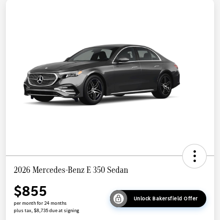
2026 Mercedes-Benz E 350 Sedan
$855
Unlock Bakersfield Offer
per month for 24 months
plus tax, $8,735 due at signing