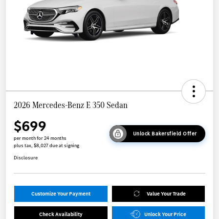
2026 Mercedes-Benz E 350 Sedan
$699
Unlock Bakersfield Offer
per month for 24 months
plus tax, $8,027 due at signing
Disclosure
Customize Your Payment
Value Your Trade
Check Availability
Unlock Your Price