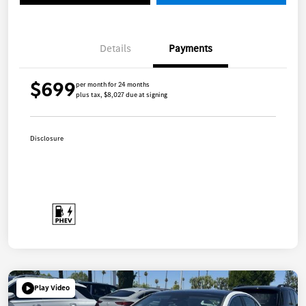
Details
Payments
$699
per month for 24 months
plus tax, $8,027 due at signing
Disclosure
Play Video