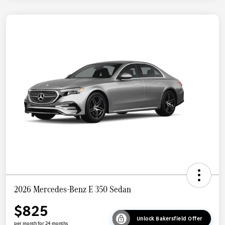
2026 Mercedes-Benz E 350 Sedan
$825
Unlock Bakersfield Offer
per month for 24 months