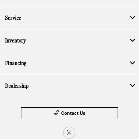
Service
Inventory
Financing
Dealership
Contact Us