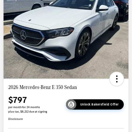
2026 Mercedes-Benz E 350 Sedan
$797
Unlock Bakersfield Offer
per month for 24 months
plus tax, $8,212 due at signing
Disclosure