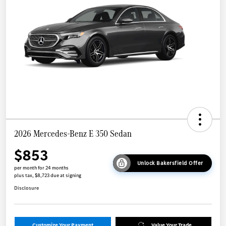
2026 Mercedes-Benz E 350 Sedan
$853
Unlock Bakersfield Offer
per month for 24 months
plus tax, $8,723 due at signing
Disclosure
Customize Your Payment
Value Your Trade