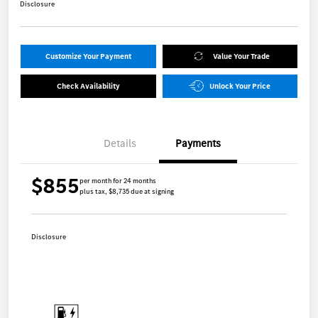
Disclosure
Customize Your Payment
Value Your Trade
Check Availability
Unlock Your Price
Details
Payments
$855
per month for 24 months
plus tax, $8,735 due at signing
Disclosure