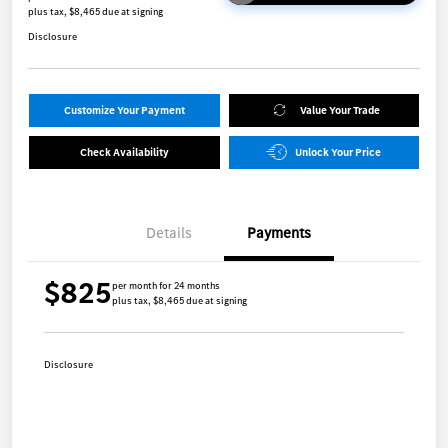
plus tax, $8,465 due at signing
Disclosure
Customize Your Payment
Value Your Trade
Check Availability
Unlock Your Price
Details
Payments
$825
per month for 24 months
plus tax, $8,465 due at signing
Disclosure