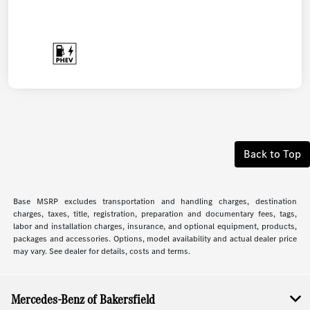
Back to Top
Base MSRP excludes transportation and handling charges, destination
charges, taxes, title, registration, preparation and documentary fees, tags,
labor and installation charges, insurance, and optional equipment, products,
packages and accessories. Options, model availability and actual dealer price
may vary. See dealer for details, costs and terms.
Mercedes-Benz of Bakersfield