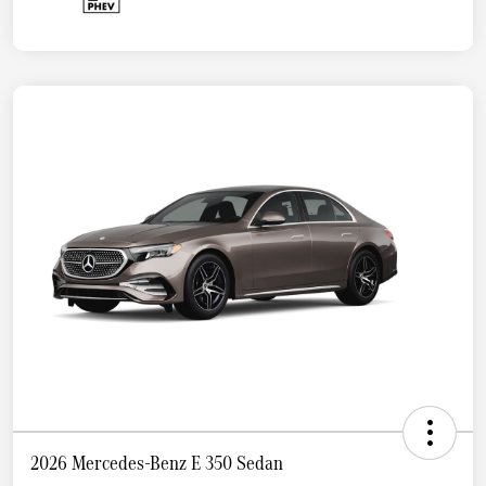
2026 Mercedes-Benz E 350 Sedan