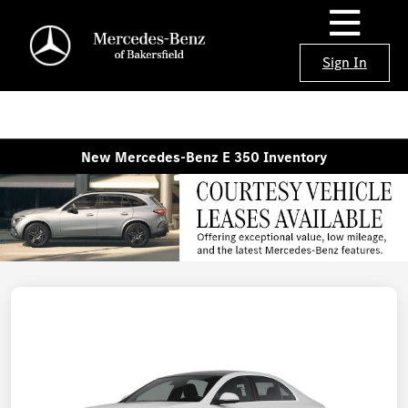
Sign In
New Mercedes-Benz E 350 Inventory