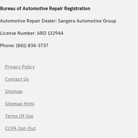
Bureau of Automotive Repair Registration
Automotive Repair Dealer: Sangera Automotive Group
License Number: ARD 132944
Phone: (661) 836-3737
Privacy Policy
Contact Us
Sitemap
Sitemap Html
Terms Of Use
CCPA Opt-Out