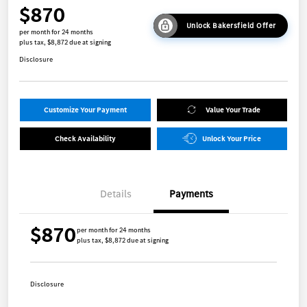
$870
Unlock Bakersfield Offer
per month for 24 months
plus tax, $8,872 due at signing
Disclosure
Customize Your Payment
Value Your Trade
Check Availability
Unlock Your Price
Details
Payments
$870
per month for 24 months
plus tax, $8,872 due at signing
Disclosure