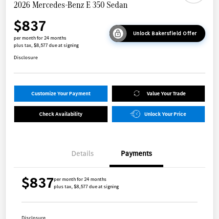
2026 Mercedes-Benz E 350 Sedan
$837
Unlock Bakersfield Offer
per month for 24 months
plus tax, $8,577 due at signing
Disclosure
Customize Your Payment
Value Your Trade
Check Availability
Unlock Your Price
Details
Payments
$837
per month for 24 months
plus tax, $8,577 due at signing
Disclosure