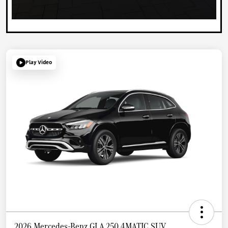
Play Video
2026 Mercedes-Benz GLA 250 4MATIC SUV