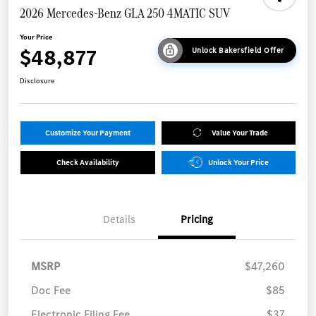
2026 Mercedes-Benz GLA 250 4MATIC SUV
Your Price
$48,877
Unlock Bakersfield Offer
Disclosure
Customize Your Payment
Value Your Trade
Check Availability
Unlock Your Price
Details
Pricing
MSRP
$47,260
Doc Fee
$85
Electronic Filing Fee
$37