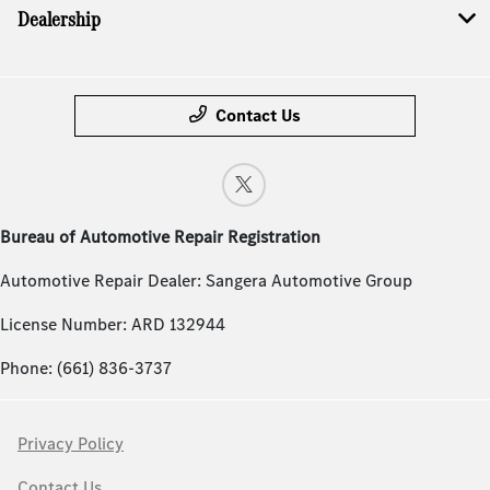
Dealership
Contact Us
Bureau of Automotive Repair Registration
Automotive Repair Dealer: Sangera Automotive Group
License Number: ARD 132944
Phone: (661) 836-3737
Privacy Policy
Contact Us