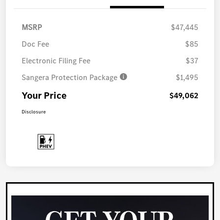
MSRP
$47,445
Doc Fee
$85
Electronic Filing Fee
$37
Sangera Protection Package
$1,495
Your Price
$49,062
Disclosure