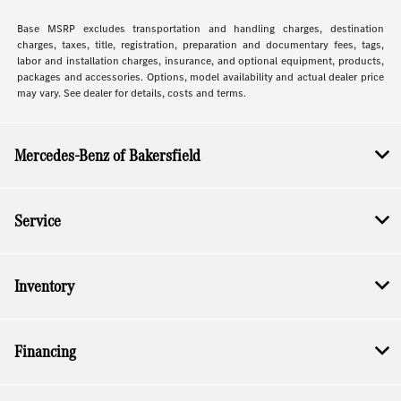
Base MSRP excludes transportation and handling charges, destination
charges, taxes, title, registration, preparation and documentary fees, tags,
labor and installation charges, insurance, and optional equipment, products,
packages and accessories. Options, model availability and actual dealer price
may vary. See dealer for details, costs and terms.
Mercedes-Benz of Bakersfield
Service
Inventory
Financing