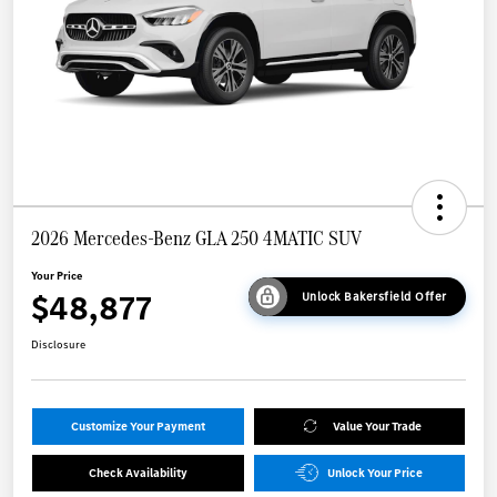
2026 Mercedes-Benz GLA 250 4MATIC SUV
Your Price
$48,877
Unlock Bakersfield Offer
Disclosure
Customize Your Payment
Value Your Trade
Check Availability
Unlock Your Price