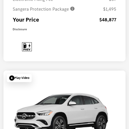
Sangera Protection Package
$1,495
Your Price
$48,877
Disclosure
Play Video