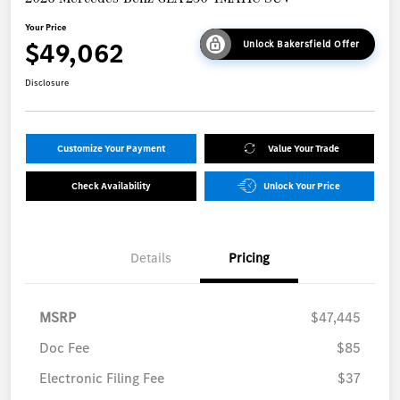
Your Price
$49,062
Unlock Bakersfield Offer
Disclosure
Customize Your Payment
Value Your Trade
Check Availability
Unlock Your Price
Details
Pricing
MSRP
$47,445
Doc Fee
$85
Electronic Filing Fee
$37