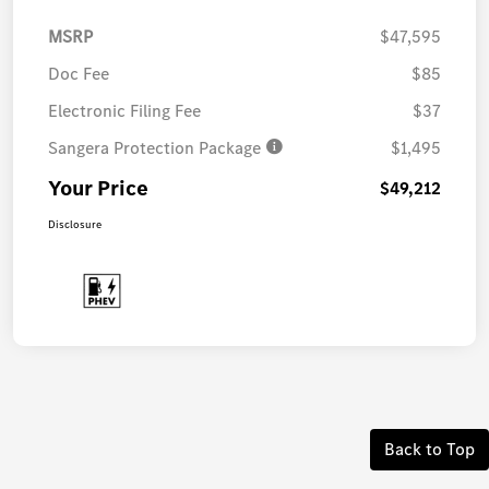
MSRP
$47,595
Doc Fee
$85
Electronic Filing Fee
$37
Sangera Protection Package
$1,495
Your Price
$49,212
Disclosure
Back to Top