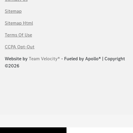
Sitemap
Sitemap Html
Terms Of Use
CCPA Opt-Out
Website by
Team Velocity®
- Fueled by Apollo® | Copyright
©2026