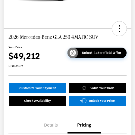
2026 Mercedes-Benz GLA 250 4MATIC SUV
Your Price
$49,212
Unlock Bakersfield Offer
Disclosure
Customize Your Payment
Value Your Trade
Check Availability
Unlock Your Price
Details
Pricing