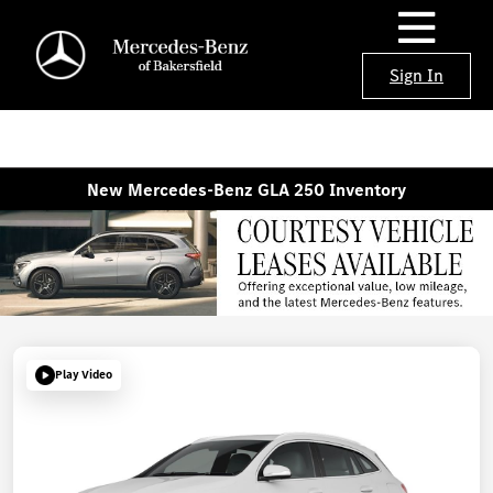
Sign In
New Mercedes-Benz GLA 250 Inventory
Play Video