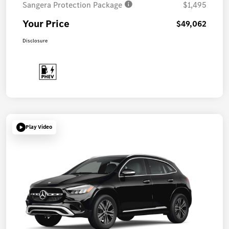
Sangera Protection Package
$1,495
Your Price
$49,062
Disclosure
Play Video