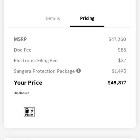
Details
Pricing
MSRP
$47,260
Doc Fee
$85
Electronic Filing Fee
$37
Sangera Protection Package
$1,495
Your Price
$48,877
Disclosure