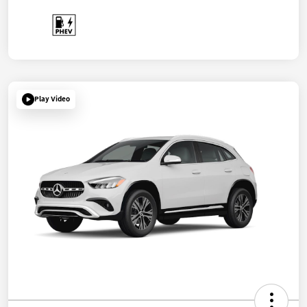
Play Video