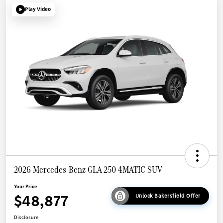
Play Video
2026 Mercedes-Benz GLA 250 4MATIC SUV
Your Price
$48,877
Unlock Bakersfield Offer
Disclosure