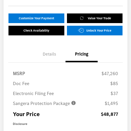
Customize Your Payment
Value Your Trade
Check Availability
Unlock Your Price
Details
Pricing
MSRP
$47,260
Doc Fee
$85
Electronic Filing Fee
$37
Sangera Protection Package
$1,495
Your Price
$48,877
Disclosure