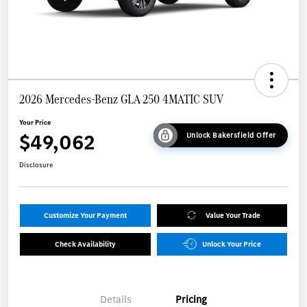
2026 Mercedes-Benz GLA 250 4MATIC SUV
Your Price
$49,062
Unlock Bakersfield Offer
Disclosure
Customize Your Payment
Value Your Trade
Check Availability
Unlock Your Price
Details
Pricing