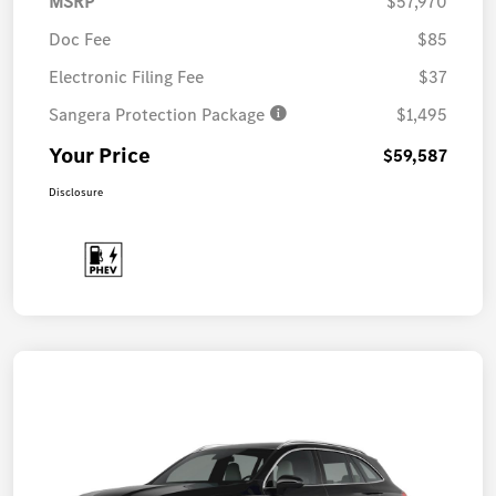
MSRP
$57,970
Doc Fee
$85
Electronic Filing Fee
$37
Sangera Protection Package
$1,495
Your Price
$59,587
Disclosure