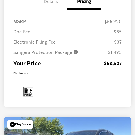
Details
Pricing
MSRP
$56,920
Doc Fee
$85
Electronic Filing Fee
$37
Sangera Protection Package
$1,495
Your Price
$58,537
Disclosure
Play Video