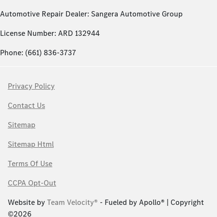
Automotive Repair Dealer: Sangera Automotive Group
License Number: ARD 132944
Phone: (661) 836-3737
Privacy Policy
Contact Us
Sitemap
Sitemap Html
Terms Of Use
CCPA Opt-Out
Website by
Team Velocity®
- Fueled by Apollo® | Copyright
©2026