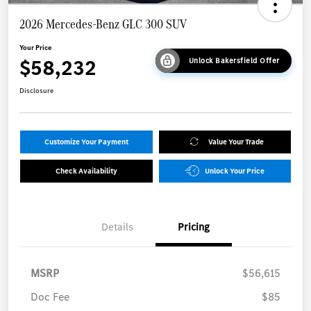
2026 Mercedes-Benz GLC 300 SUV
Your Price
$58,232
Unlock Bakersfield Offer
Disclosure
Customize Your Payment
Value Your Trade
Check Availability
Unlock Your Price
Details
Pricing
MSRP
$56,615
Doc Fee
$85