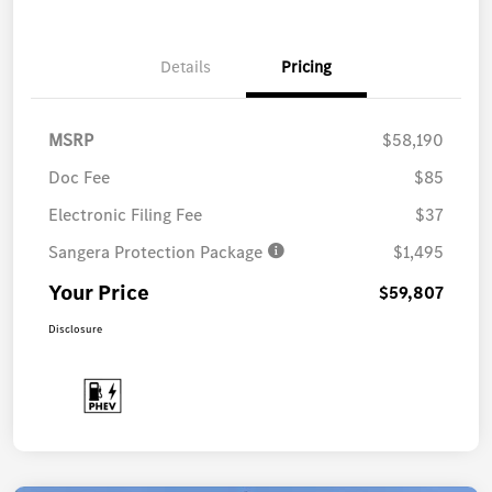
Details
Pricing
MSRP
$58,190
Doc Fee
$85
Electronic Filing Fee
$37
Sangera Protection Package
$1,495
Your Price
$59,807
Disclosure