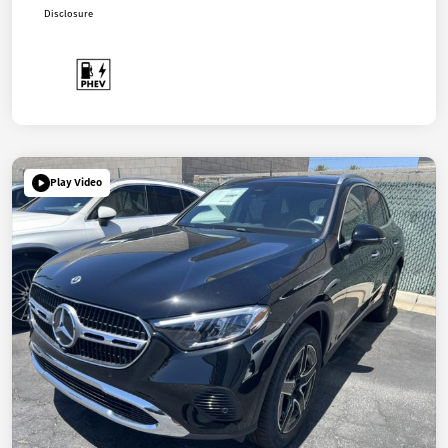
Disclosure
Play Video