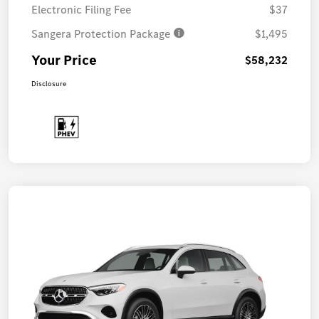
Electronic Filing Fee
$37
Sangera Protection Package
$1,495
Your Price
$58,232
Disclosure