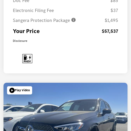
Doc Fee
$85
Electronic Filing Fee
$37
Sangera Protection Package
$1,495
Your Price
$57,537
Disclosure
Play Video