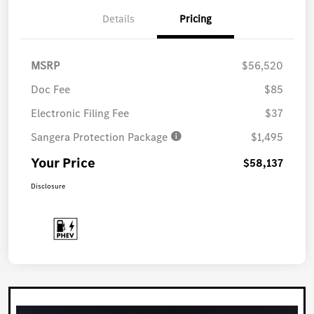
Details
Pricing
MSRP
$56,520
Doc Fee
$85
Electronic Filing Fee
$37
Sangera Protection Package
$1,495
Your Price
$58,137
Disclosure