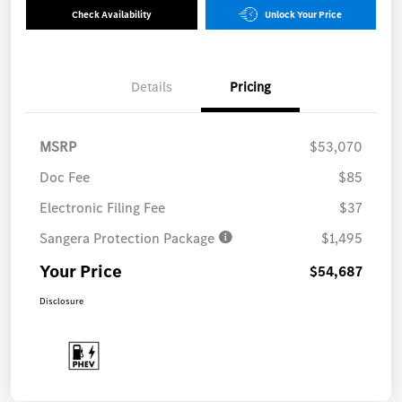
Check Availability
Unlock Your Price
Details
Pricing
MSRP
$53,070
Doc Fee
$85
Electronic Filing Fee
$37
Sangera Protection Package
$1,495
Your Price
$54,687
Disclosure