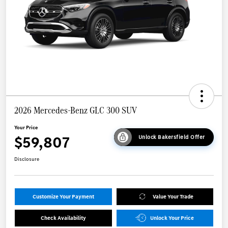
2026 Mercedes-Benz GLC 300 SUV
Your Price
$59,807
Unlock Bakersfield Offer
Disclosure
Customize Your Payment
Value Your Trade
Check Availability
Unlock Your Price