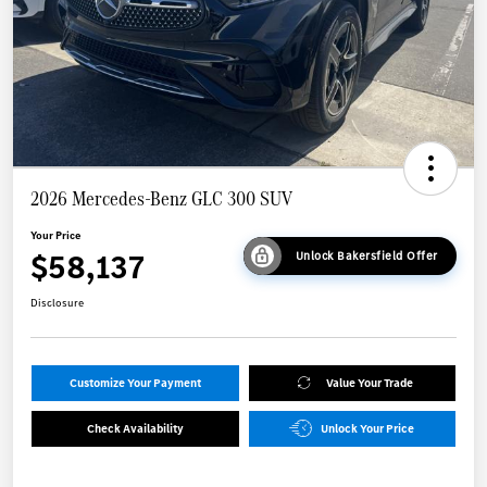
2026 Mercedes-Benz GLC 300 SUV
Your Price
$58,137
Unlock Bakersfield Offer
Disclosure
Customize Your Payment
Value Your Trade
Check Availability
Unlock Your Price