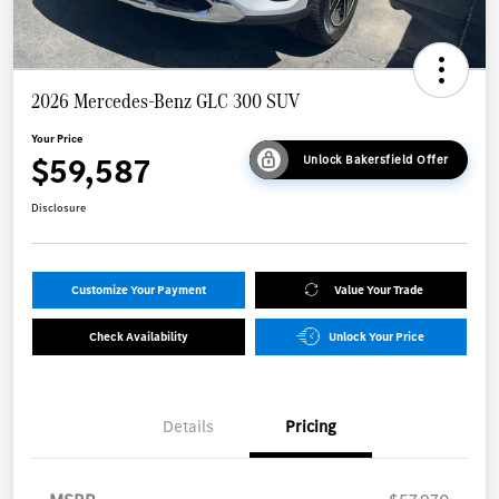
2026 Mercedes-Benz GLC 300 SUV
Your Price
$59,587
Unlock Bakersfield Offer
Disclosure
Customize Your Payment
Value Your Trade
Check Availability
Unlock Your Price
Details
Pricing