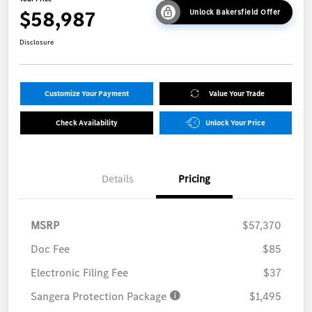
$58,987
Unlock Bakersfield Offer
Disclosure
Customize Your Payment
Value Your Trade
Check Availability
Unlock Your Price
Details
Pricing
MSRP
$57,370
Doc Fee
$85
Electronic Filing Fee
$37
Sangera Protection Package
$1,495