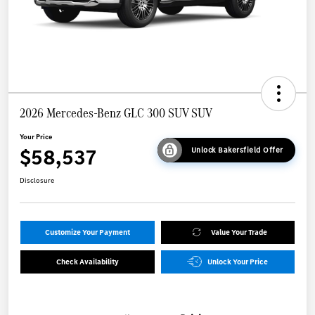
2026 Mercedes-Benz GLC 300 SUV SUV
Your Price
$58,537
Unlock Bakersfield Offer
Disclosure
Customize Your Payment
Value Your Trade
Check Availability
Unlock Your Price