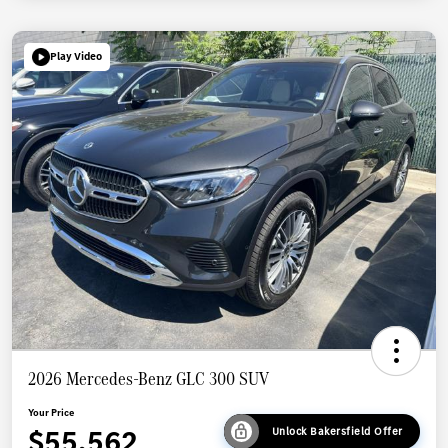
Play Video
2026 Mercedes-Benz GLC 300 SUV
Your Price
$55,562
Unlock Bakersfield Offer