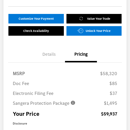
Customize Your Payment
Value Your Trade
Check Availability
Unlock Your Price
Details
Pricing
MSRP
$58,320
Doc Fee
$85
Electronic Filing Fee
$37
Sangera Protection Package
$1,495
Your Price
$59,937
Disclosure