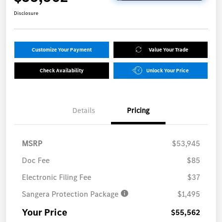
Disclosure
Customize Your Payment
Value Your Trade
Check Availability
Unlock Your Price
Details
Pricing
MSRP
$53,945
Doc Fee
$85
Electronic Filing Fee
$37
Sangera Protection Package
$1,495
Your Price
$55,562