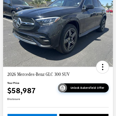
2026 Mercedes-Benz GLC 300 SUV
Your Price
$58,987
Unlock Bakersfield Offer
Disclosure