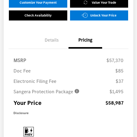
Customize Your Payment
Value Your Trade
Check Availability
Unlock Your Price
Details
Pricing
MSRP
$57,370
Doc Fee
$85
Electronic Filing Fee
$37
Sangera Protection Package
$1,495
Your Price
$58,987
Disclosure