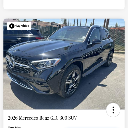
Play Video
2026 Mercedes-Benz GLC 300 SUV
Your Price