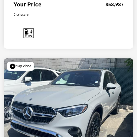
Your Price
$58,987
Disclosure
Play Video