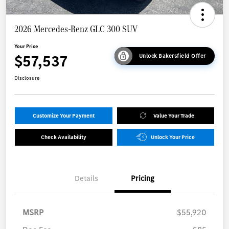
2026 Mercedes-Benz GLC 300 SUV
Your Price
$57,537
Unlock Bakersfield Offer
Disclosure
Customize Your Payment
Value Your Trade
Check Availability
Unlock Your Price
Details
Pricing
MSRP
$55,920