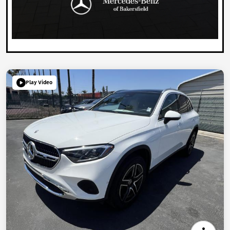
Play Video