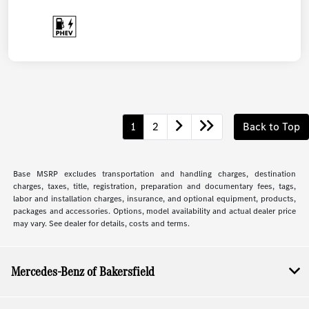
1
2
Back to Top
Base MSRP excludes transportation and handling charges, destination
charges, taxes, title, registration, preparation and documentary fees, tags,
labor and installation charges, insurance, and optional equipment, products,
packages and accessories. Options, model availability and actual dealer price
may vary. See dealer for details, costs and terms.
Mercedes-Benz of Bakersfield