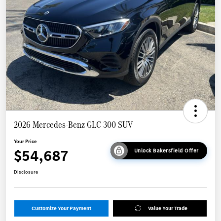
2026 Mercedes-Benz GLC 300 SUV
Your Price
$54,687
Unlock Bakersfield Offer
Disclosure
Customize Your Payment
Value Your Trade