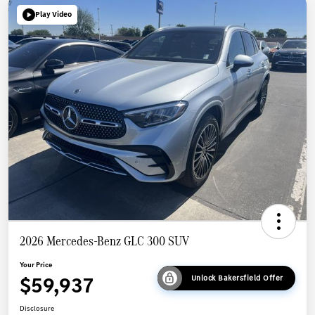
Play Video
2026 Mercedes-Benz GLC 300 SUV
Your Price
$59,937
Unlock Bakersfield Offer
Disclosure