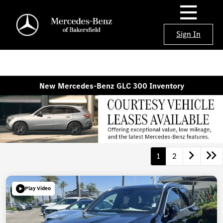
Sign In
New Mercedes-Benz GLC 300 Inventory
1
2
Play Video