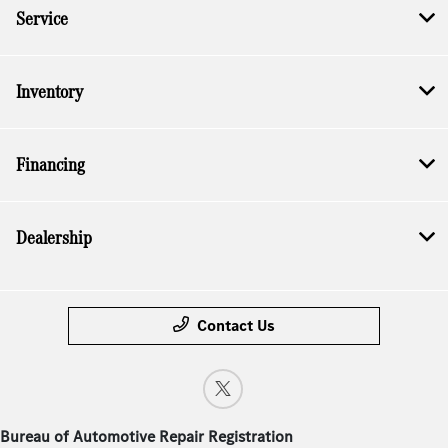
Service
Inventory
Financing
Dealership
Contact Us
Bureau of Automotive Repair Registration