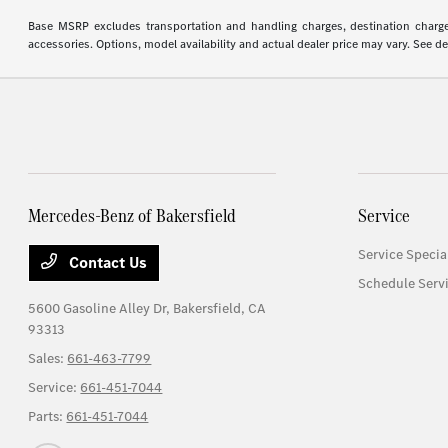
Base MSRP excludes transportation and handling charges, destination charges,
accessories. Options, model availability and actual dealer price may vary. See de
Mercedes-Benz of Bakersfield
Service
Service Specia
Contact Us
Schedule Serv
5600 Gasoline Alley Dr,
Bakersfield, CA
93313
Sales:
661-463-7799
Service:
661-451-7044
Parts:
661-451-7044