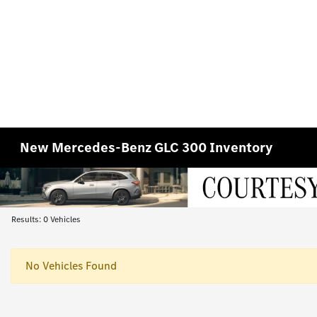
New Mercedes-Benz GLC 300 Inventory
Results: 0 Vehicles
No Vehicles Found