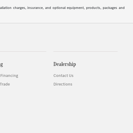
stallation charges, insurance, and optional equipment, products, packages and
ng
Dealership
 Financing
Contact Us
Trade
Directions