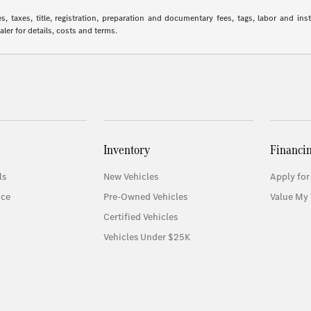
 taxes, title, registration, preparation and documentary fees, tags, labor and in
aler for details, costs and terms.
Inventory
Financi
ls
New Vehicles
Apply for
ice
Pre-Owned Vehicles
Value My 
Certified Vehicles
Vehicles Under $25K