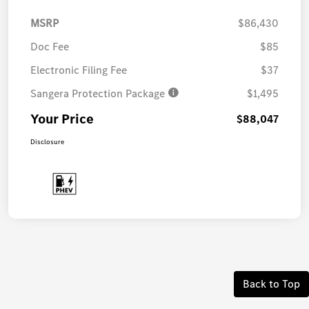
MSRP
$86,430
Doc Fee
$85
Electronic Filing Fee
$37
Sangera Protection Package
$1,495
Your Price
$88,047
Disclosure
Back to Top