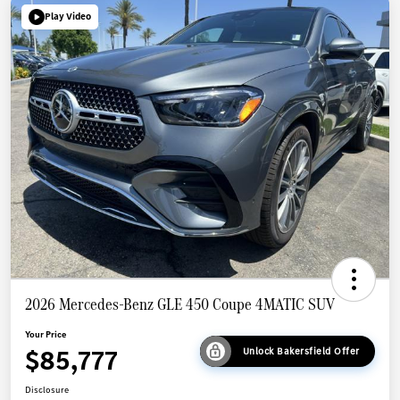
Play Video
2026 Mercedes-Benz GLE 450 Coupe 4MATIC SUV
Your Price
$85,777
Unlock Bakersfield Offer
Disclosure