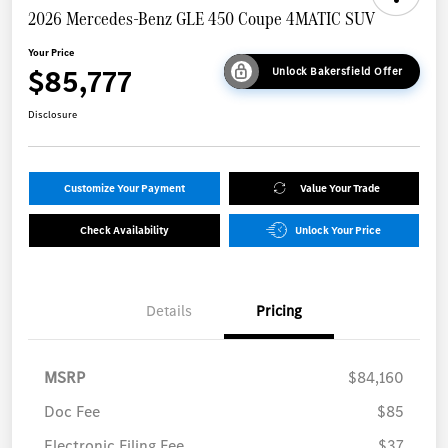
2026 Mercedes-Benz GLE 450 Coupe 4MATIC SUV
Your Price
$85,777
Unlock Bakersfield Offer
Disclosure
Customize Your Payment
Value Your Trade
Check Availability
Unlock Your Price
Details
Pricing
MSRP
$84,160
Doc Fee
$85
Electronic Filing Fee
$37