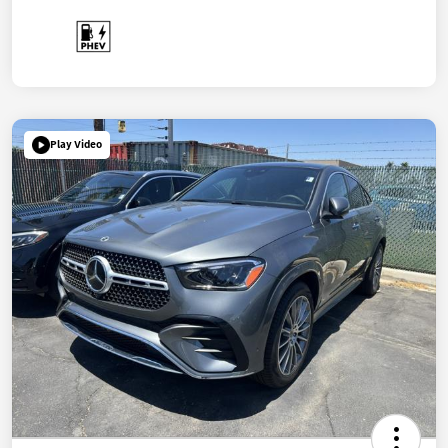
Play Video