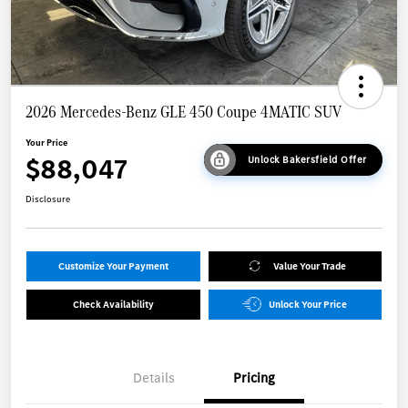
2026 Mercedes-Benz GLE 450 Coupe 4MATIC SUV
Your Price
$88,047
Unlock Bakersfield Offer
Disclosure
Customize Your Payment
Value Your Trade
Check Availability
Unlock Your Price
Details
Pricing