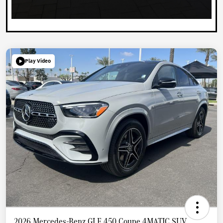
Play Video
2026 Mercedes-Benz GLE 450 Coupe 4MATIC SUV