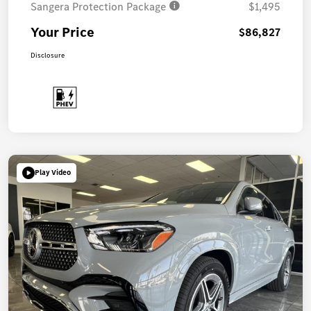
Sangera Protection Package
$1,495
Your Price
$86,827
Disclosure
Play Video