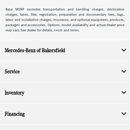
Base MSRP excludes transportation and handling charges, destination
charges, taxes, title, registration, preparation and documentary fees, tags,
labor and installation charges, insurance, and optional equipment, products,
packages and accessories. Options, model availability and actual dealer price
may vary. See dealer for details, costs and terms.
Mercedes-Benz of Bakersfield
Service
Inventory
Financing