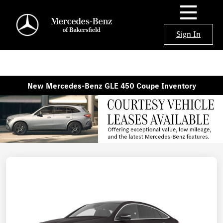
Sign In
New Mercedes-Benz GLE 450 Coupe Inventory