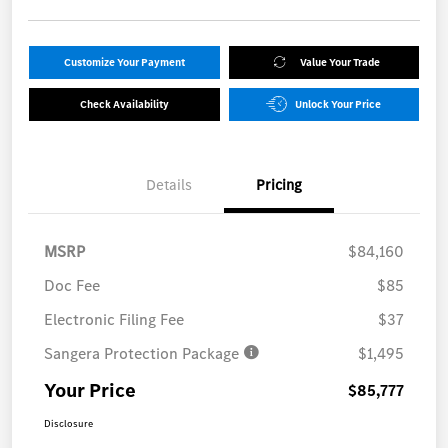
Customize Your Payment
Value Your Trade
Check Availability
Unlock Your Price
Details
Pricing
MSRP
$84,160
Doc Fee
$85
Electronic Filing Fee
$37
Sangera Protection Package
$1,495
Your Price
$85,777
Disclosure