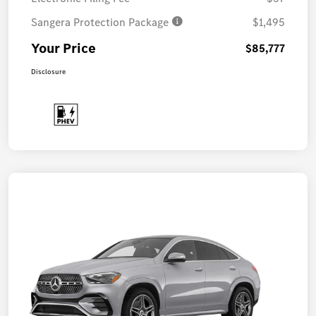
Sangera Protection Package
$1,495
Your Price
$85,777
Disclosure