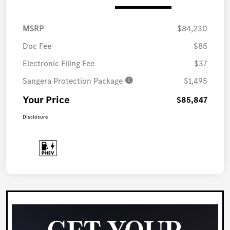
MSRP
$84,230
Doc Fee
$85
Electronic Filing Fee
$37
Sangera Protection Package
$1,495
Your Price
$85,847
Disclosure