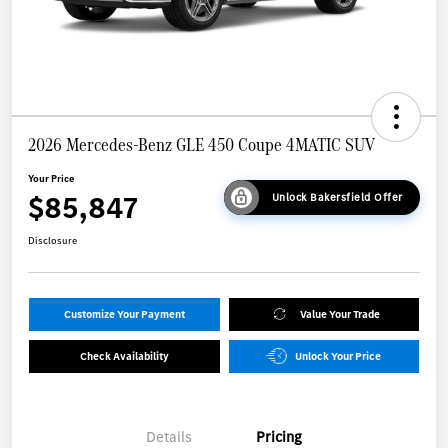
2026 Mercedes-Benz GLE 450 Coupe 4MATIC SUV
Your Price
$85,847
Unlock Bakersfield Offer
Disclosure
Customize Your Payment
Value Your Trade
Check Availability
Unlock Your Price
Details
Pricing