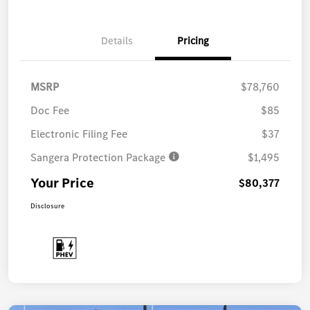
Details
Pricing
MSRP
$78,760
Doc Fee
$85
Electronic Filing Fee
$37
Sangera Protection Package
$1,495
Your Price
$80,377
Disclosure