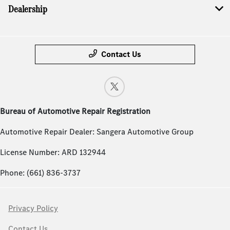
Dealership
Contact Us
Bureau of Automotive Repair Registration
Automotive Repair Dealer: Sangera Automotive Group
License Number: ARD 132944
Phone: (661) 836-3737
Privacy Policy
Contact Us