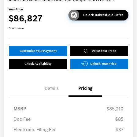
Your Price
$86,827
Unlock Bakersfield Offer
Disclosure
Customize Your Payment
Value Your Trade
Check Availability
Unlock Your Price
Details
Pricing
MSRP
$85,210
Doc Fee
$85
Electronic Filing Fee
$37