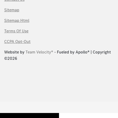
Sitemap
Sitemap Html
Terms Of Use
CCPA Opt-Out
Website by
Team Velocity®
- Fueled by Apollo® | Copyright
©2026