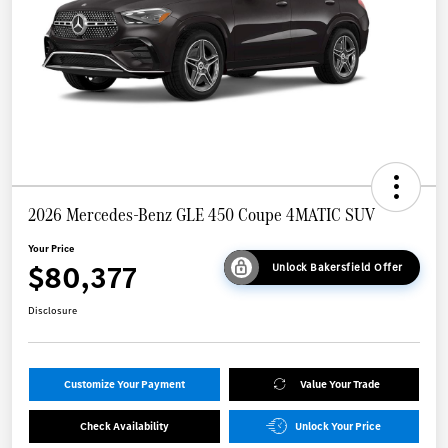
2026 Mercedes-Benz GLE 450 Coupe 4MATIC SUV
Your Price
$80,377
Unlock Bakersfield Offer
Disclosure
Customize Your Payment
Value Your Trade
Check Availability
Unlock Your Price