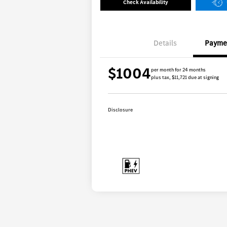
Check Availability
Details
Payme
$1004
per month for 24 months
plus tax, $11,721 due at signing
Disclosure