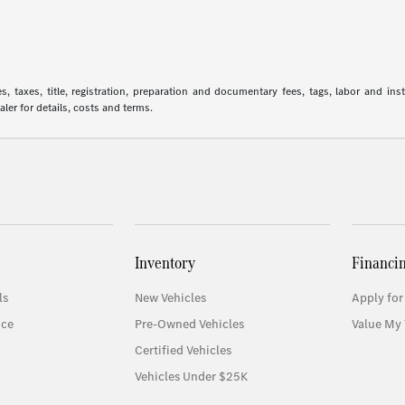
 taxes, title, registration, preparation and documentary fees, tags, labor and in
aler for details, costs and terms.
Inventory
Financi
ls
New Vehicles
Apply for
ice
Pre-Owned Vehicles
Value My 
Certified Vehicles
Vehicles Under $25K