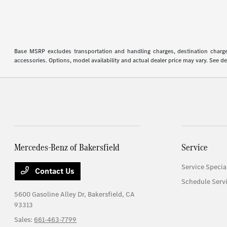
Base MSRP excludes transportation and handling charges, destination charges,
accessories. Options, model availability and actual dealer price may vary. See de
Mercedes-Benz of Bakersfield
Service
Service Specia
Contact Us
Schedule Serv
5600 Gasoline Alley Dr,
Bakersfield, CA
93313
Sales:
661-463-7799