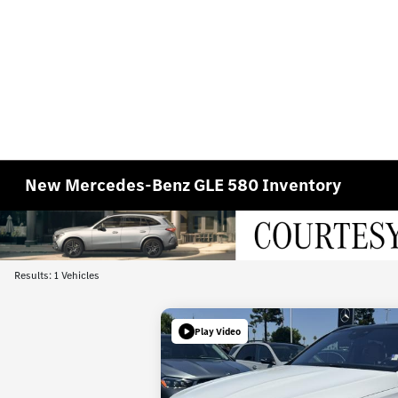
New Mercedes-Benz GLE 580 Inventory
Results: 1 Vehicles
Play Video