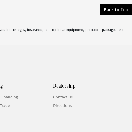
Back to Top
stallation charges, insurance, and optional equipment, products, packages and
ng
Dealership
 Financing
Contact Us
Trade
Directions