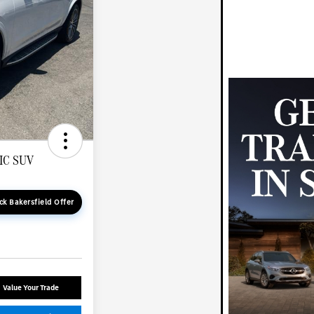
IC SUV
ck Bakersfield Offer
Value Your Trade