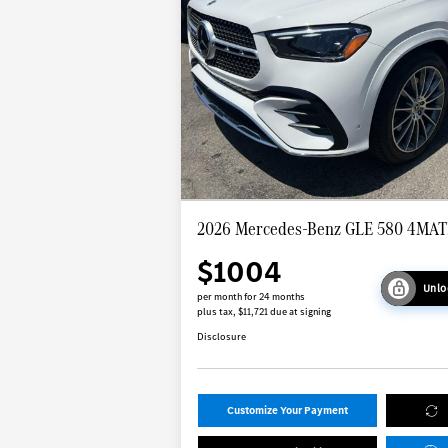
2026 Mercedes-Benz GLE 580 4MAT
$1004
Unlo
per month for 24 months
plus tax, $11,721 due at signing
Disclosure
Customize Your Payment