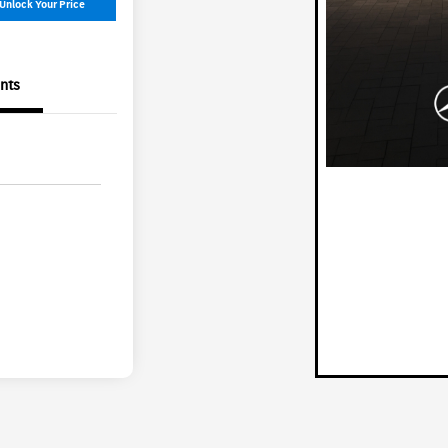
Unlock Your Price
nts