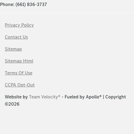
Phone: (661) 836-3737
Privacy Policy
Contact Us
Sitemap
Sitemap Html
Terms Of Use
CCPA Opt-Out
Website by
Team Velocity®
- Fueled by Apollo® | Copyright
©2026