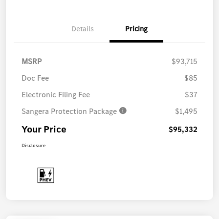
Details
Pricing
MSRP
$93,715
Doc Fee
$85
Electronic Filing Fee
$37
Sangera Protection Package
$1,495
Your Price
$95,332
Disclosure