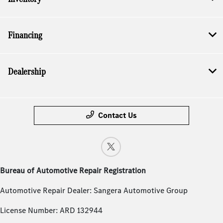
Financing
Dealership
Contact Us
Bureau of Automotive Repair Registration
Automotive Repair Dealer: Sangera Automotive Group
License Number: ARD 132944