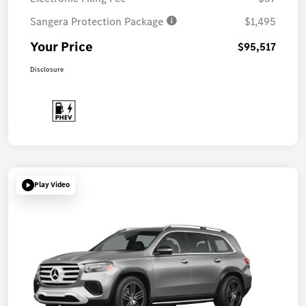
Sangera Protection Package
$1,495
Your Price
$95,517
Disclosure
Play Video