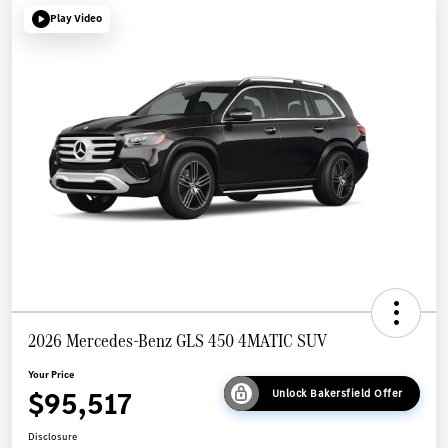
Play Video
2026 Mercedes-Benz GLS 450 4MATIC SUV
Your Price
$95,517
Unlock Bakersfield Offer
Disclosure