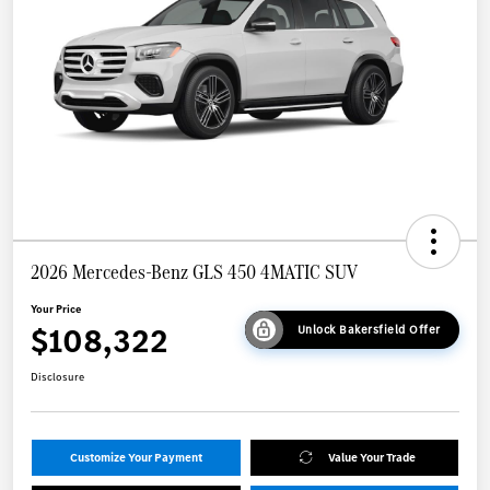
2026 Mercedes-Benz GLS 450 4MATIC SUV
Your Price
$108,322
Unlock Bakersfield Offer
Disclosure
Customize Your Payment
Value Your Trade