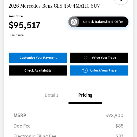
2026 Mercedes-Benz GLS 450 4MATIC SUV
Your Price
$95,517
Unlock Bakersfield Offer
Disclosure
Customize Your Payment
Value Your Trade
Check Availability
Unlock Your Price
Details
Pricing
MSRP
$93,900
Doc Fee
$85
Electronic Filing Fee
$37