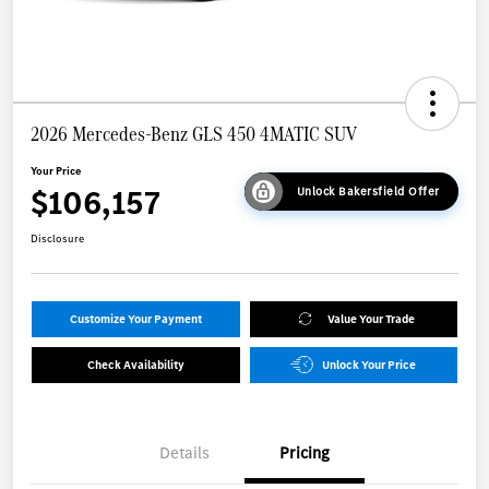
2026 Mercedes-Benz GLS 450 4MATIC SUV
Your Price
$106,157
Unlock Bakersfield Offer
Disclosure
Customize Your Payment
Value Your Trade
Check Availability
Unlock Your Price
Details
Pricing