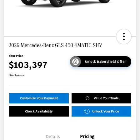
2026 Mercedes-Benz GLS 450 4MATIC SUV
Your Price
$103,397
Unlock Bakersfield Offer
Disclosure
Customize Your Payment
Value Your Trade
Check Availability
Unlock Your Price
Details
Pricing