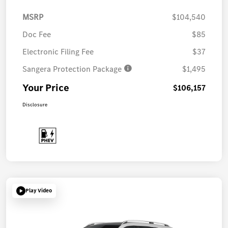
MSRP
$104,540
Doc Fee
$85
Electronic Filing Fee
$37
Sangera Protection Package
$1,495
Your Price
$106,157
Disclosure
Play Video