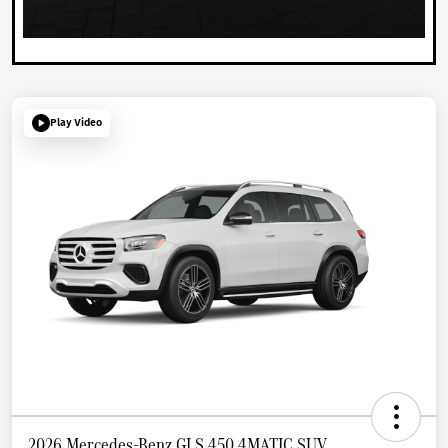
Play Video
2026 Mercedes-Benz GLS 450 4MATIC SUV