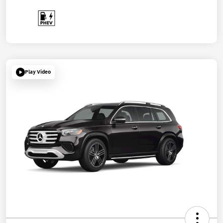
Play Video