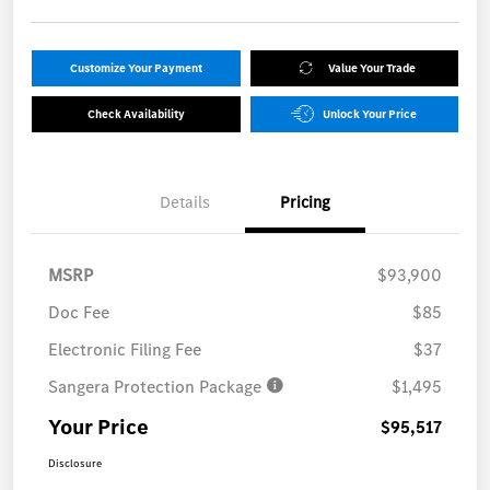
Customize Your Payment
Value Your Trade
Check Availability
Unlock Your Price
Details
Pricing
MSRP
$93,900
Doc Fee
$85
Electronic Filing Fee
$37
Sangera Protection Package
$1,495
Your Price
$95,517
Disclosure