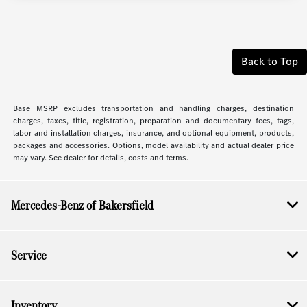
Back to Top
Base MSRP excludes transportation and handling charges, destination
charges, taxes, title, registration, preparation and documentary fees, tags,
labor and installation charges, insurance, and optional equipment, products,
packages and accessories. Options, model availability and actual dealer price
may vary. See dealer for details, costs and terms.
Mercedes-Benz of Bakersfield
Service
Inventory