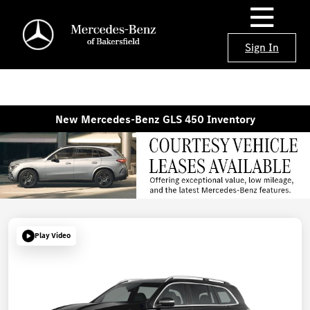
Sign In
New Mercedes-Benz GLS 450 Inventory
Play Video