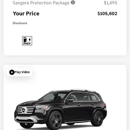
Sangera Protection Package
$1,495
Your Price
$105,602
Disclosure
Play Video