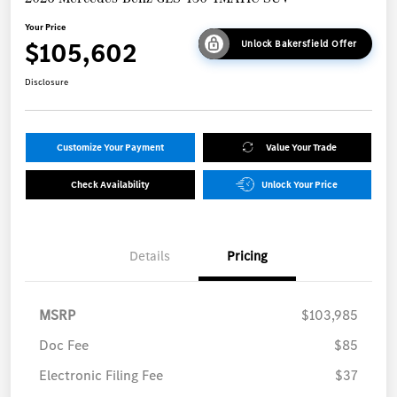
Your Price
$105,602
Unlock Bakersfield Offer
Disclosure
Customize Your Payment
Value Your Trade
Check Availability
Unlock Your Price
Details
Pricing
MSRP
$103,985
Doc Fee
$85
Electronic Filing Fee
$37