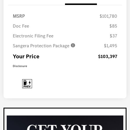
MSRP
$101,780
Doc Fee
$85
Electronic Filing Fee
$37
Sangera Protection Package
$1,495
Your Price
$103,397
Disclosure