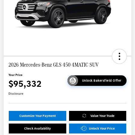
2026 Mercedes-Benz GLS 450 4MATIC SUV
Your Price
$95,332
Unlock Bakersfield Offer
Disclosure
Customize Your Payment
Value Your Trade
Check Availability
Unlock Your Price