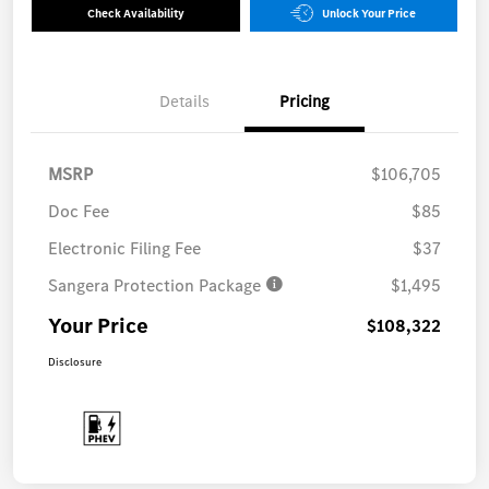
Check Availability
Unlock Your Price
Details
Pricing
MSRP
$106,705
Doc Fee
$85
Electronic Filing Fee
$37
Sangera Protection Package
$1,495
Your Price
$108,322
Disclosure