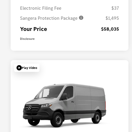
Electronic Filing Fee
$37
Sangera Protection Package
$1,495
Your Price
$58,035
Disclosure
Play Video