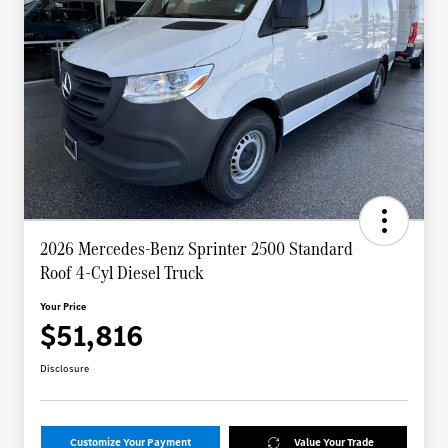
2026 Mercedes-Benz Sprinter 2500 Standard
Roof 4-Cyl Diesel Truck
Your Price
$51,816
Disclosure
Customize Your Payment
Value Your Trade