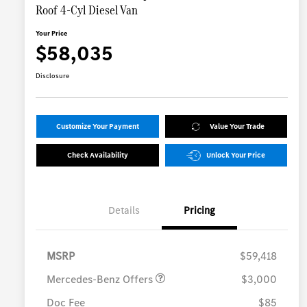
Roof 4-Cyl Diesel Van
Your Price
$58,035
Disclosure
Customize Your Payment
Value Your Trade
Check Availability
Unlock Your Price
Details
Pricing
MB Vans Customer Cash
$3,000
Program
MSRP
$59,418
Mercedes-Benz Offers
$3,000
Doc Fee
$85