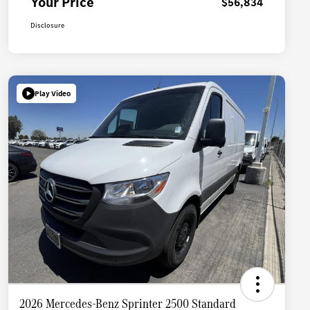
Your Price
$56,834
Disclosure
Play Video
2026 Mercedes-Benz Sprinter 2500 Standard