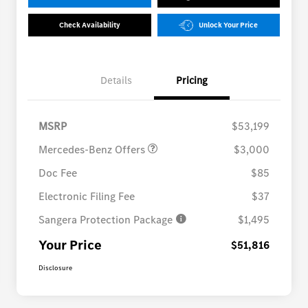
Check Availability
Unlock Your Price
Details
Pricing
MB Vans Customer Cash
$3,000
Program
MSRP
$53,199
Mercedes-Benz Offers
$3,000
Doc Fee
$85
Electronic Filing Fee
$37
Sangera Protection Package
$1,495
Your Price
$51,816
Disclosure