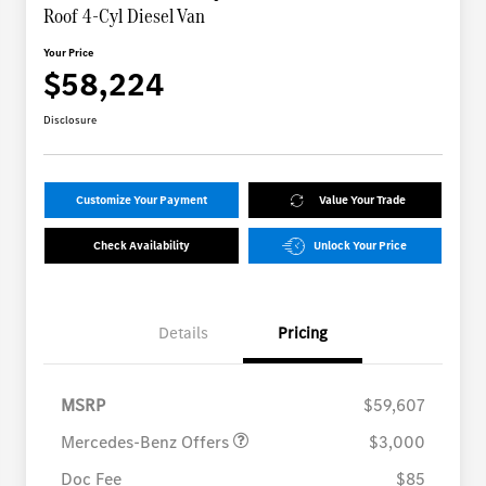
Roof 4-Cyl Diesel Van
Your Price
$58,224
Disclosure
Customize Your Payment
Value Your Trade
Check Availability
Unlock Your Price
Details
Pricing
MB Vans Retail Customer
$3,000
Cash Program
MSRP
$59,607
Mercedes-Benz Offers
$3,000
Doc Fee
$85