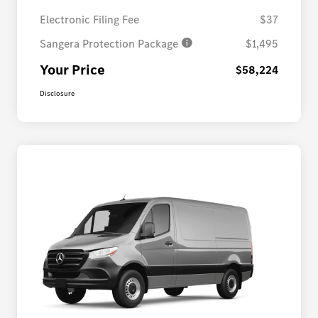
Electronic Filing Fee
$37
Sangera Protection Package
$1,495
Your Price
$58,224
Disclosure