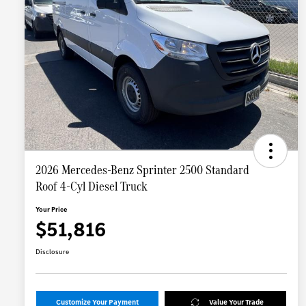
2026 Mercedes-Benz Sprinter 2500 Standard
Roof 4-Cyl Diesel Truck
Your Price
$51,816
Disclosure
Customize Your Payment
Value Your Trade