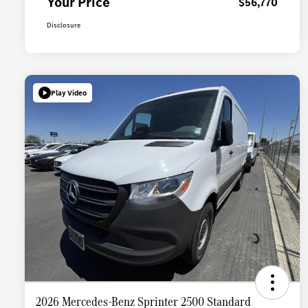
Your Price
$56,770
Disclosure
Play Video
2026 Mercedes-Benz Sprinter 2500 Standard