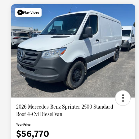
Play Video
2026 Mercedes-Benz Sprinter 2500 Standard
Roof 4-Cyl Diesel Van
Your Price
$56,770