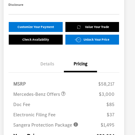
Disclosure
Customize Your Payment
Value Your Trade
Check Availability
Unlock Your Price
Details
Pricing
MB Vans Retail Customer
$3,000
Cash Program
MSRP
$58,217
Mercedes-Benz Offers
$3,000
Doc Fee
$85
Electronic Filing Fee
$37
Sangera Protection Package
$1,495