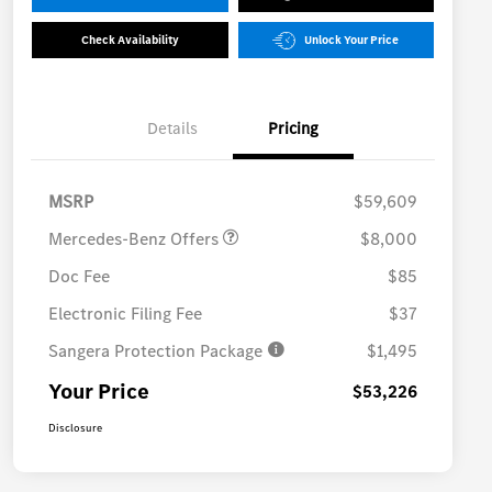
Check Availability
Unlock Your Price
Details
Pricing
MB Vans Customer Cash
$8,000
Program
MSRP
$59,609
Mercedes-Benz Offers
$8,000
Doc Fee
$85
Electronic Filing Fee
$37
Sangera Protection Package
$1,495
Your Price
$53,226
Disclosure