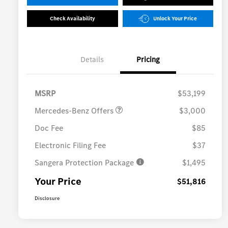
Check Availability
Unlock Your Price
Details
Pricing
MB Vans Retail Customer
$3,000
Cash Program
MSRP
$53,199
Mercedes-Benz Offers
$3,000
Doc Fee
$85
Electronic Filing Fee
$37
Sangera Protection Package
$1,495
Your Price
$51,816
Disclosure