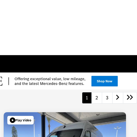
1
2
3
Play Video