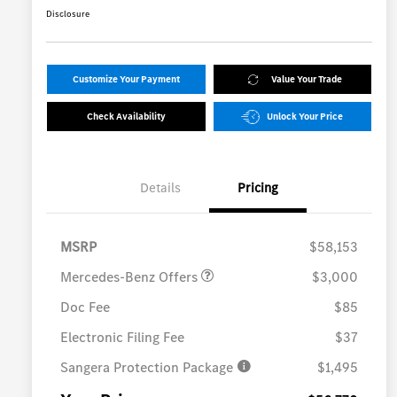
Disclosure
Customize Your Payment
Value Your Trade
Check Availability
Unlock Your Price
Details
Pricing
MB Vans Customer Cash
$3,000
Program
MSRP
$58,153
Mercedes-Benz Offers
$3,000
Doc Fee
$85
Electronic Filing Fee
$37
Sangera Protection Package
$1,495