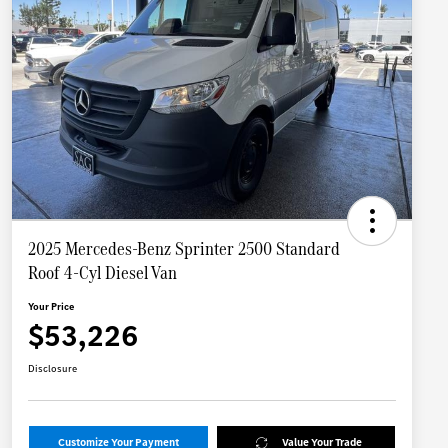
2025 Mercedes-Benz Sprinter 2500 Standard
Roof 4-Cyl Diesel Van
Your Price
$53,226
Disclosure
Customize Your Payment
Value Your Trade