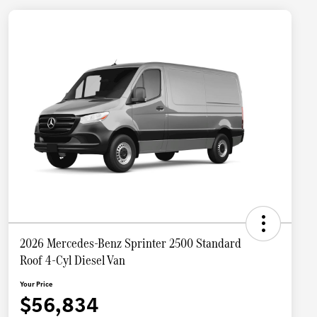
2026 Mercedes-Benz Sprinter 2500 Standard
Roof 4-Cyl Diesel Van
Your Price
$56,834