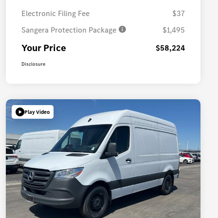
Electronic Filing Fee
$37
Sangera Protection Package
$1,495
Your Price
$58,224
Disclosure
Play Video