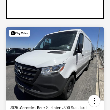
Play Video
2026 Mercedes-Benz Sprinter 2500 Standard