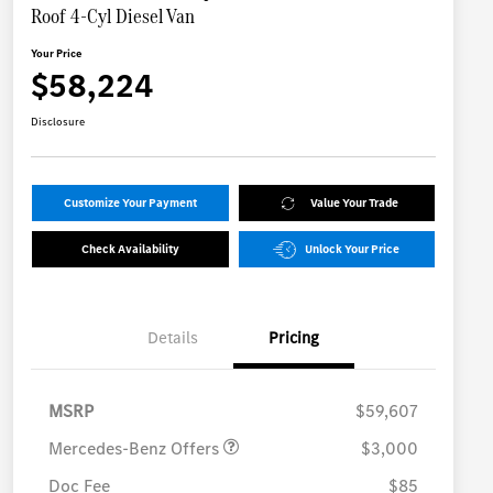
Roof 4-Cyl Diesel Van
Your Price
$58,224
Disclosure
Customize Your Payment
Value Your Trade
Check Availability
Unlock Your Price
Details
Pricing
MB Vans Retail Customer
$3,000
Cash Program
MSRP
$59,607
Mercedes-Benz Offers
$3,000
Doc Fee
$85