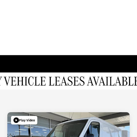
Play Video