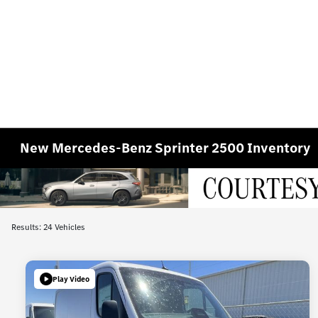
New Mercedes-Benz Sprinter 2500 Inventory
Results: 24 Vehicles
Play Video