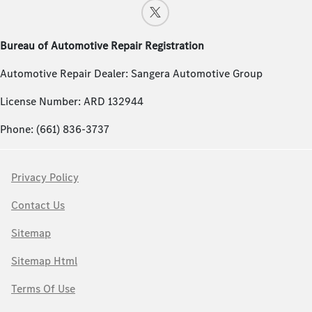
Bureau of Automotive Repair Registration
Automotive Repair Dealer: Sangera Automotive Group
License Number: ARD 132944
Phone: (661) 836-3737
Privacy Policy
Contact Us
Sitemap
Sitemap Html
Terms Of Use