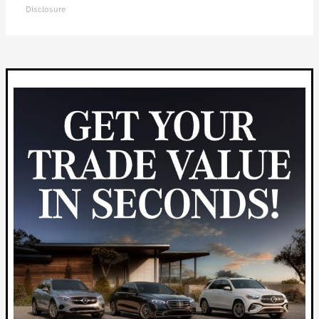
Disclosure