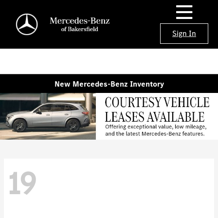
Sign In
New Mercedes-Benz Inventory
19