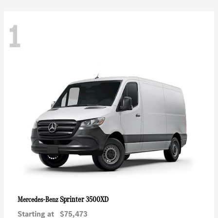
1
Sprinter 3500XD
Mercedes-Benz
Starting at
$75,473