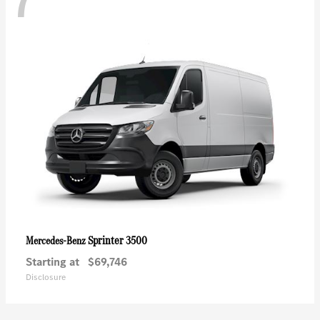
7
Sprinter 3500
Mercedes-Benz
Starting at
$69,746
Disclosure