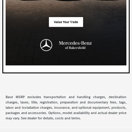
Base MSRP excludes transportation and handling charges, destination
charges, taxes, title, registration, preparation and documentary fees, tags,
labor and installation charges, insurance, and optional equipment, products,
packages and accessories. Options, model availability and actual dealer price
may vary. See dealer for details, costs and terms.