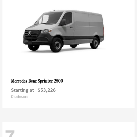
Sprinter 2500
Mercedes-Benz
Starting at
$53,226
Disclosure