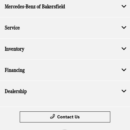
Mercedes-Benz of Bakersfield
Service
Inventory
Financing
Dealership
Contact Us