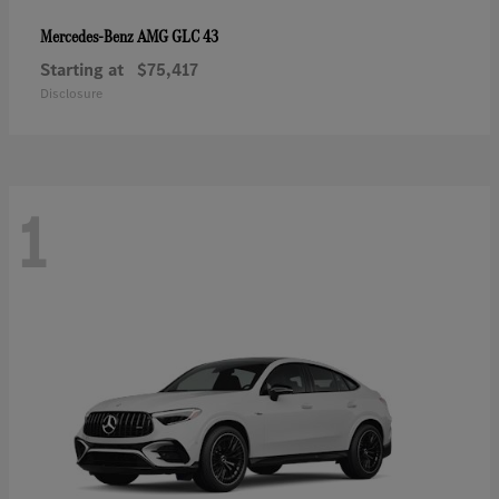
AMG GLC 43
Mercedes-Benz
Starting at
$75,417
Disclosure
1