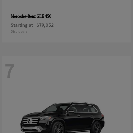
GLE 450
Mercedes-Benz
Starting at
$79,052
Disclosure
7