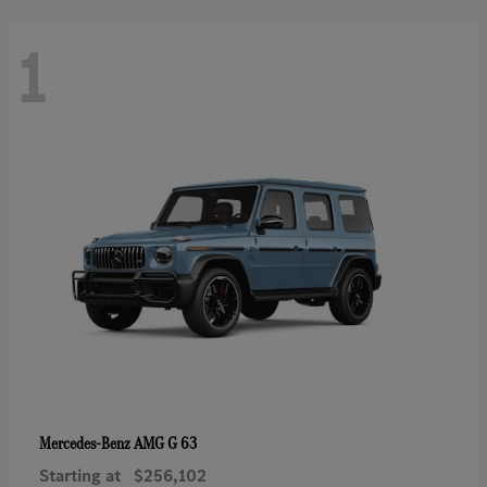
1
AMG G 63
Mercedes-Benz
Starting at
$256,102