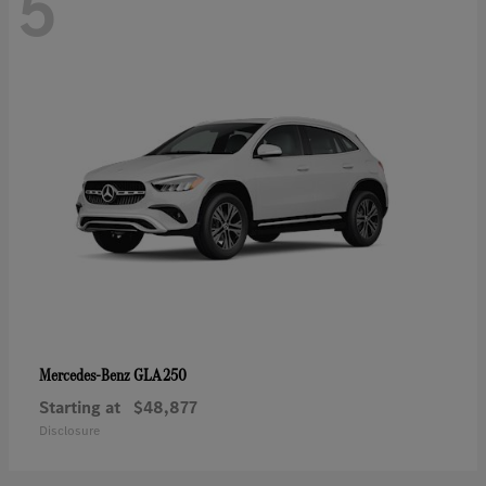
5
GLA 250
Mercedes-Benz
Starting at
$48,877
Disclosure