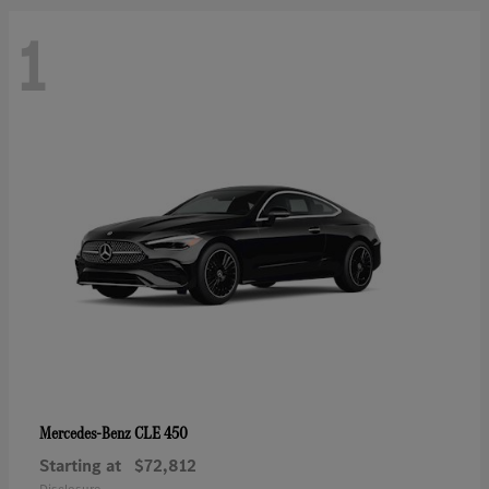
1
CLE 450
Mercedes-Benz
Starting at
$72,812
Disclosure