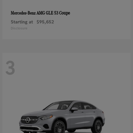
AMG GLE 53 Coupe
Mercedes-Benz
Starting at
$95,652
Disclosure
3