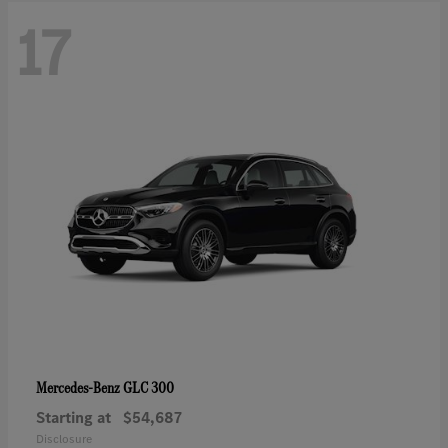
17
GLC 300
Mercedes-Benz
Starting at
$54,687
Disclosure