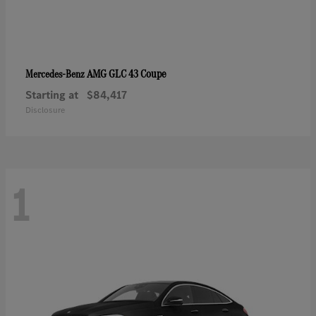
AMG GLC 43 Coupe
Mercedes-Benz
Starting at
$84,417
Disclosure
1