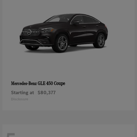
GLE 450 Coupe
Mercedes-Benz
Starting at
$80,377
Disclosure