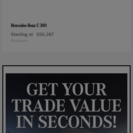
C 300
Mercedes-Benz
Starting at
$55,367
Disclosure