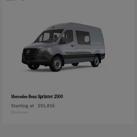
Sprinter 2500
Mercedes-Benz
Starting at
$51,816
Disclosure