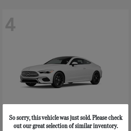
4
So sorry, this vehicle was just sold. Please check
CLE 300
Mercedes-Benz
out our great selection of similar inventory.