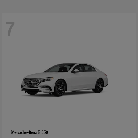
7
E 350
Mercedes-Benz