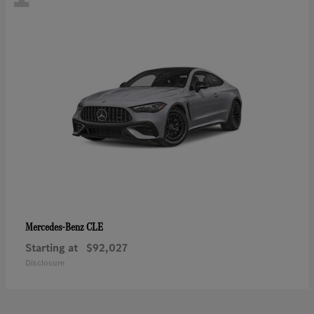
CLE
Mercedes-Benz
Starting at
$92,027
Disclosure