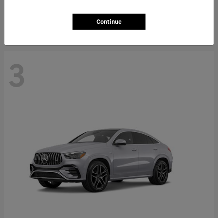
Starting at
$66,362
Disclosure
Continue
3