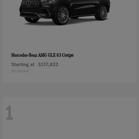
AMG GLE 63 Coupe
Mercedes-Benz
Starting at
$137,822
Disclosure
1