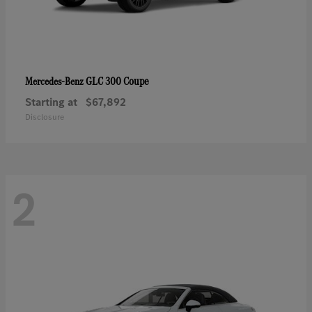
GLC 300 Coupe
Mercedes-Benz
Starting at
$67,892
Disclosure
2