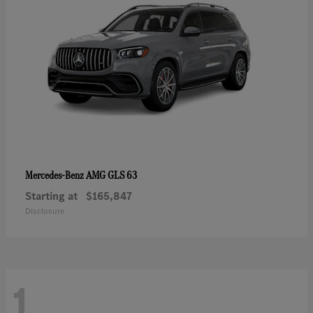
AMG GLS 63
Mercedes-Benz
Starting at
$165,847
Disclosure
1