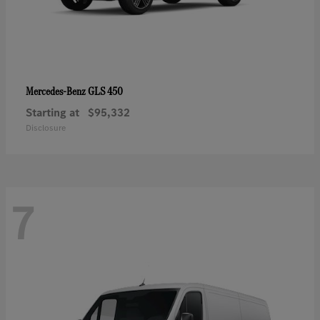
GLS 450
Mercedes-Benz
Starting at
$95,332
Disclosure
7