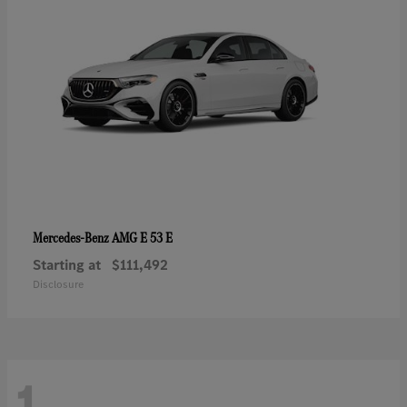
AMG E 53 E
Mercedes-Benz
Starting at
$111,492
Disclosure