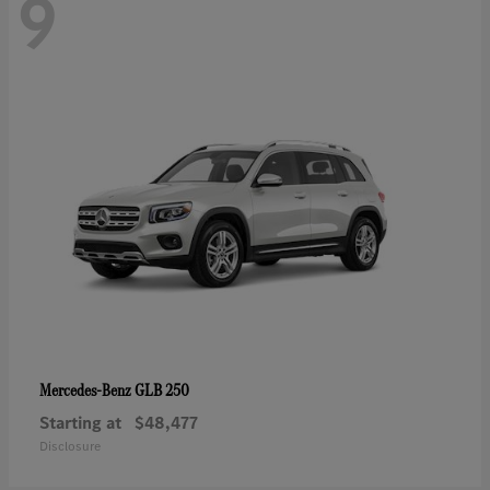
9
GLB 250
Mercedes-Benz
Starting at
$48,477
Disclosure