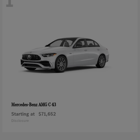
1
AMG C 43
Mercedes-Benz
Starting at
$71,652
Disclosure