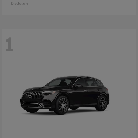
Disclosure
1