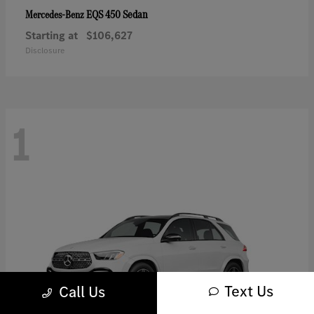
EQS 450 Sedan
Mercedes-Benz
Starting at
$106,627
Disclosure
1
Text Us
Call Us