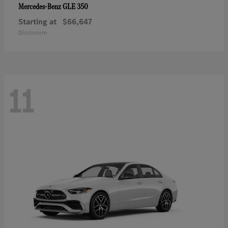
GLE 350
Mercedes-Benz
Starting at
$66,647
Disclosure
11