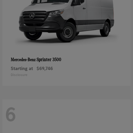
Sprinter 3500
Mercedes-Benz
Starting at
$69,746
Disclosure
6