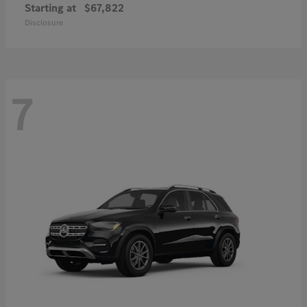
Starting at
$67,822
Disclosure
7