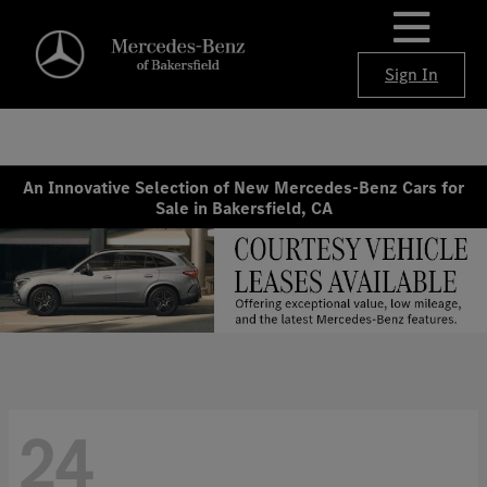
Sign In
An Innovative Selection of New Mercedes-Benz Cars for
Sale in Bakersfield, CA
24