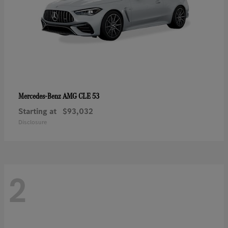
AMG CLE 53
Mercedes-Benz
Starting at
$93,032
Disclosure
2