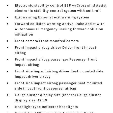
Electronic stability control ESP w/Crosswind Assist
electronic stability control system with anti-roll
Exit warning External exit warning system
Forward collision warning Active Brake Assist with
Autonomous Emergency Braking forward collision
mitigation
Front camera Front mounted camera
Front impact airbag driver Driver front impact
airbag
Front impact airbag passenger Passenger front
impact airbag
Front side impact airbag driver Seat mounted side
impact driver airbag
Front side impact airbag passenger Seat mounted
side impact front passenger airbag
Gauge cluster display size (inches) Gauge cluster
display size: 12.30
Headlight type Reflector headlights