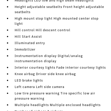
Headlights LED low and high beam headlights
Height adjustable seatbelts Front height adjustable
seatbelts
High mount stop light High mounted center stop
light
Hill control Hill descent control
Hill Start Assist
Illuminated entry
Immobilizer
Instrumentation display Digital/analog
instrumentation display
Interior courtesy lights Fade interior courtesy lights
Knee airbag Driver side knee airbag
LED brake lights
Left camera Left side camera
Low tire pressure warning Tire specific low air
pressure warning
Multiple headlights Multiple enclosed headlights