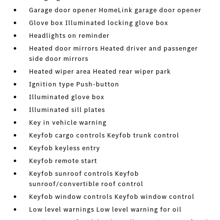
Garage door opener HomeLink garage door opener
Glove box Illuminated locking glove box
Headlights on reminder
Heated door mirrors Heated driver and passenger
side door mirrors
Heated wiper area Heated rear wiper park
Ignition type Push-button
Illuminated glove box
Illuminated sill plates
Key in vehicle warning
Keyfob cargo controls Keyfob trunk control
Keyfob keyless entry
Keyfob remote start
Keyfob sunroof controls Keyfob
sunroof/convertible roof control
Keyfob window controls Keyfob window control
Low level warnings Low level warning for oil