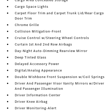
Cargo Area Concealed Storage
Cargo Space Lights
Carpet Floor Trim and Carpet Trunk Lid/Rear Cargo
Door Trim
Chrome Grille
Collision Mitigation-Front
Cruise Control w/Steering Wheel Controls
Curtain 1st And 2nd Row Airbags
Day-Night Auto-Dimming Rearview Mirror
Deep Tinted Glass
Delayed Accessory Power
Digital/Analog Appearance
Double Wishbone Front Suspension w/Coil Springs
Driver And Passenger Visor Vanity Mirrors w/Driver
And Passenger Illumination
Driver Information Center
Driver Knee Airbag
Driver Monitoring-Alert