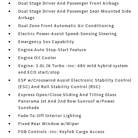
Dual Stage Driver And Passenger Front Airbags
Dual Stage Driver And Passenger Seat-Mounted Side
Airbags
Dual Zone Front Automatic Air Conditioning
Electric Power-Assist Speed-Sensing Steering
Emergency Sos Capability
Engine Auto Stop-Start Feature
Engine Oil Cooler
Engine: 3.0L I6 Turbo -inc: 48V mild hybrid system
and ECO start/stop
ESP w/Crosswind Assist Electronic Stability Control
(ESC) And Roll Stability Control (RSC)
Express Open/Close Sliding And Tilting Glass
Panorama 1st And 2nd Row Sunroof w/Power
Sunshade
Fade-To-Off Interior Lighting
Fixed Rear Window w/Wiper
FOB Controls -inc: Keyfob Cargo Access