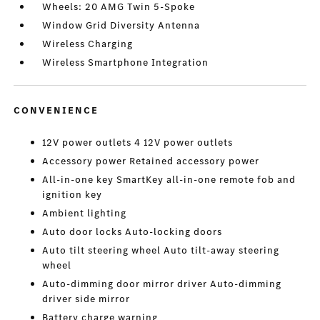
Wheels: 20 AMG Twin 5-Spoke
Window Grid Diversity Antenna
Wireless Charging
Wireless Smartphone Integration
CONVENIENCE
12V power outlets 4 12V power outlets
Accessory power Retained accessory power
All-in-one key SmartKey all-in-one remote fob and
ignition key
Ambient lighting
Auto door locks Auto-locking doors
Auto tilt steering wheel Auto tilt-away steering
wheel
Auto-dimming door mirror driver Auto-dimming
driver side mirror
Battery charge warning