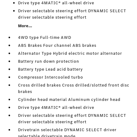
Drive type 4MATIC® all-wheel drive
Driver selectable steering effort DYNAMIC SELECT
driver selectable steering effort
More...
4WD type Full-time AWD
ABS Brakes Four channel ABS brakes
Alternator Type Hybrid electric motor alternator
Battery run down protection
Battery type Lead acid battery
Compressor Intercooled turbo
Cross drilled brakes Cross drilled/slotted front disc
brakes
Cylinder head material Aluminum cylinder head
Drive type 4MATIC® all-wheel drive
Driver selectable steering effort DYNAMIC SELECT
driver selectable steering effort
Drivetrain selectable DYNAMIC SELECT driver
selectable drivetrain mode