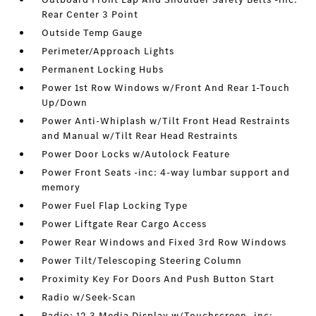
Rear Center 3 Point
Outside Temp Gauge
Perimeter/Approach Lights
Permanent Locking Hubs
Power 1st Row Windows w/Front And Rear 1-Touch
Up/Down
Power Anti-Whiplash w/Tilt Front Head Restraints
and Manual w/Tilt Rear Head Restraints
Power Door Locks w/Autolock Feature
Power Front Seats -inc: 4-way lumbar support and
memory
Power Fuel Flap Locking Type
Power Liftgate Rear Cargo Access
Power Rear Windows and Fixed 3rd Row Windows
Power Tilt/Telescoping Steering Column
Proximity Key For Doors And Push Button Start
Radio w/Seek-Scan
Radio: 12.3 Media Display w/Touchscreen -inc: