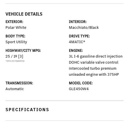
VEHICLE DETAILS
EXTERIOR:
INTERIOR:
Polar White
Macchiato/Black
BODY TYPE:
DRIVE TYPE:
Sport Utility
4MATIC®
HIGHWAY/CITY MPG:
ENGINE:
25 / 19
[3]
3L I-6 gasoline direct injection
*EPA ESTIMATED
DOHC variable valve control
intercooled turbo premium
unleaded engine with 375HP
TRANSMISSION:
MODEL CODE:
Automatic
GLE450W4
SPECIFICATIONS