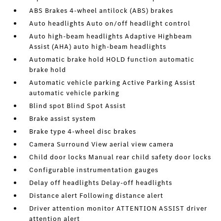
ABS Brakes 4-wheel antilock (ABS) brakes
Auto headlights Auto on/off headlight control
Auto high-beam headlights Adaptive Highbeam
Assist (AHA) auto high-beam headlights
Automatic brake hold HOLD function automatic
brake hold
Automatic vehicle parking Active Parking Assist
automatic vehicle parking
Blind spot Blind Spot Assist
Brake assist system
Brake type 4-wheel disc brakes
Camera Surround View aerial view camera
Child door locks Manual rear child safety door locks
Configurable instrumentation gauges
Delay off headlights Delay-off headlights
Distance alert Following distance alert
Driver attention monitor ATTENTION ASSIST driver
attention alert