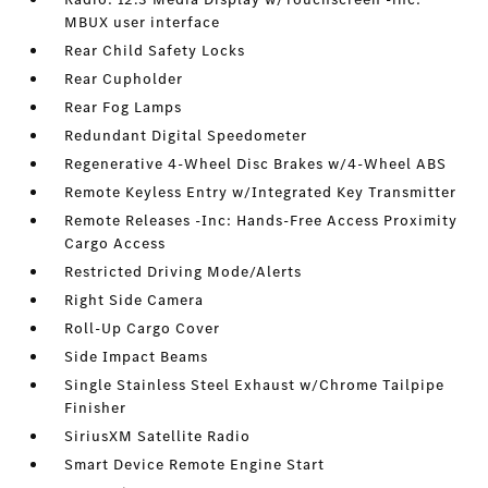
MBUX user interface
Rear Child Safety Locks
Rear Cupholder
Rear Fog Lamps
Redundant Digital Speedometer
Regenerative 4-Wheel Disc Brakes w/4-Wheel ABS
Remote Keyless Entry w/Integrated Key Transmitter
Remote Releases -Inc: Hands-Free Access Proximity
Cargo Access
Restricted Driving Mode/Alerts
Right Side Camera
Roll-Up Cargo Cover
Side Impact Beams
Single Stainless Steel Exhaust w/Chrome Tailpipe
Finisher
SiriusXM Satellite Radio
Smart Device Remote Engine Start