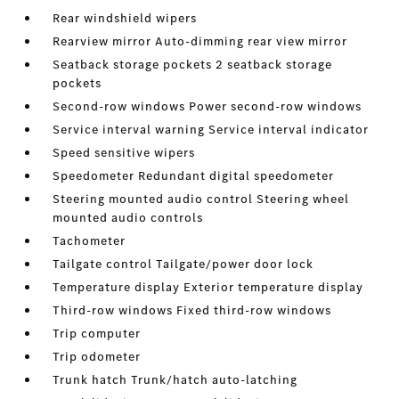
Rear windshield wipers
Rearview mirror Auto-dimming rear view mirror
Seatback storage pockets 2 seatback storage
pockets
Second-row windows Power second-row windows
Service interval warning Service interval indicator
Speed sensitive wipers
Speedometer Redundant digital speedometer
Steering mounted audio control Steering wheel
mounted audio controls
Tachometer
Tailgate control Tailgate/power door lock
Temperature display Exterior temperature display
Third-row windows Fixed third-row windows
Trip computer
Trip odometer
Trunk hatch Trunk/hatch auto-latching