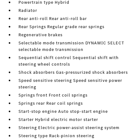
Powertrain type Hybrid
Radiator
Rear anti-roll Rear anti-roll bar
Rear Springs Regular grade rear springs
Regenerative brakes
Selectable mode transmission DYNAMIC SELECT
selectable mode transmission
Sequential shift control Sequential shift with
steering wheel controls
Shock absorbers Gas-pressurized shock absorbers
Speed sensitive steering Speed sensitive power
steering
Springs front Front coil springs
Springs rear Rear coil springs
Start-stop engine Auto stop-start engine
Starter Hybrid electric motor starter
Steering Electric power-assist steering system
Steering type Rack-pinion steering