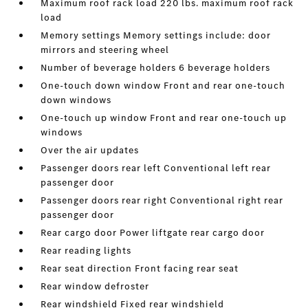
Maximum roof rack load 220 lbs. maximum roof rack
load
Memory settings Memory settings include: door
mirrors and steering wheel
Number of beverage holders 6 beverage holders
One-touch down window Front and rear one-touch
down windows
One-touch up window Front and rear one-touch up
windows
Over the air updates
Passenger doors rear left Conventional left rear
passenger door
Passenger doors rear right Conventional right rear
passenger door
Rear cargo door Power liftgate rear cargo door
Rear reading lights
Rear seat direction Front facing rear seat
Rear window defroster
Rear windshield Fixed rear windshield