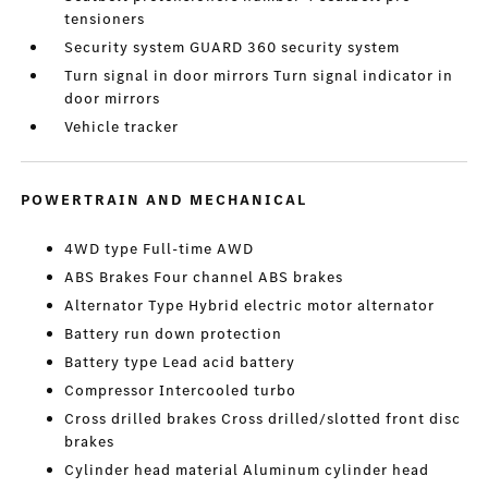
tensioners
Security system GUARD 360 security system
Turn signal in door mirrors Turn signal indicator in
door mirrors
Vehicle tracker
POWERTRAIN AND MECHANICAL
4WD type Full-time AWD
ABS Brakes Four channel ABS brakes
Alternator Type Hybrid electric motor alternator
Battery run down protection
Battery type Lead acid battery
Compressor Intercooled turbo
Cross drilled brakes Cross drilled/slotted front disc
brakes
Cylinder head material Aluminum cylinder head