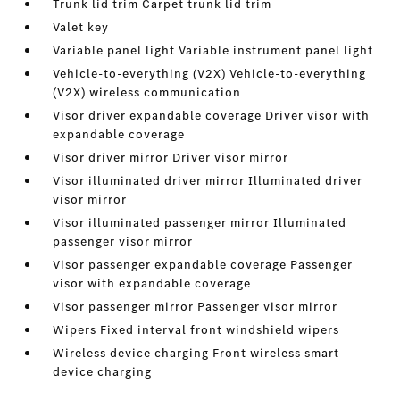
Trunk lid trim Carpet trunk lid trim
Valet key
Variable panel light Variable instrument panel light
Vehicle-to-everything (V2X) Vehicle-to-everything
(V2X) wireless communication
Visor driver expandable coverage Driver visor with
expandable coverage
Visor driver mirror Driver visor mirror
Visor illuminated driver mirror Illuminated driver
visor mirror
Visor illuminated passenger mirror Illuminated
passenger visor mirror
Visor passenger expandable coverage Passenger
visor with expandable coverage
Visor passenger mirror Passenger visor mirror
Wipers Fixed interval front windshield wipers
Wireless device charging Front wireless smart
device charging