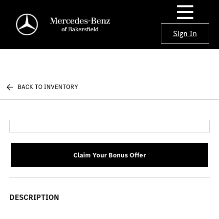
Sign In
BACK TO INVENTORY
Claim Your Bonus Offer
DESCRIPTION