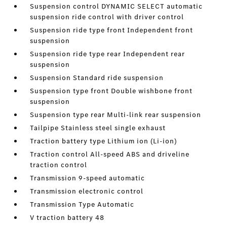
Suspension control DYNAMIC SELECT automatic
suspension ride control with driver control
Suspension ride type front Independent front
suspension
Suspension ride type rear Independent rear
suspension
Suspension Standard ride suspension
Suspension type front Double wishbone front
suspension
Suspension type rear Multi-link rear suspension
Tailpipe Stainless steel single exhaust
Traction battery type Lithium ion (Li-ion)
Traction control All-speed ABS and driveline
traction control
Transmission 9-speed automatic
Transmission electronic control
Transmission Type Automatic
V traction battery 48