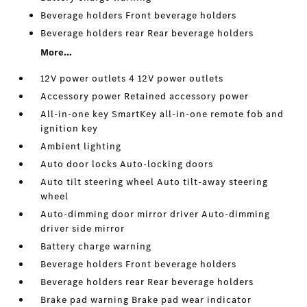
Beverage holders Front beverage holders
Beverage holders rear Rear beverage holders
More...
12V power outlets 4 12V power outlets
Accessory power Retained accessory power
All-in-one key SmartKey all-in-one remote fob and
ignition key
Ambient lighting
Auto door locks Auto-locking doors
Auto tilt steering wheel Auto tilt-away steering
wheel
Auto-dimming door mirror driver Auto-dimming
driver side mirror
Battery charge warning
Beverage holders Front beverage holders
Beverage holders rear Rear beverage holders
Brake pad warning Brake pad wear indicator