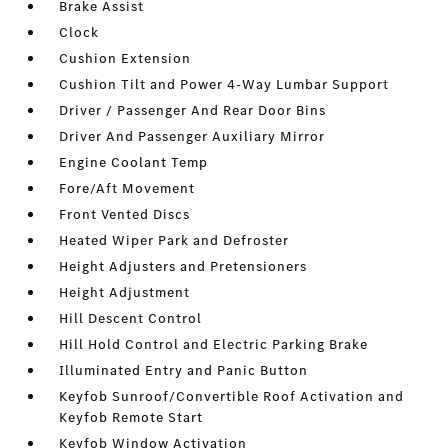
Brake Assist
Clock
Cushion Extension
Cushion Tilt and Power 4-Way Lumbar Support
Driver / Passenger And Rear Door Bins
Driver And Passenger Auxiliary Mirror
Engine Coolant Temp
Fore/Aft Movement
Front Vented Discs
Heated Wiper Park and Defroster
Height Adjusters and Pretensioners
Height Adjustment
Hill Descent Control
Hill Hold Control and Electric Parking Brake
Illuminated Entry and Panic Button
Keyfob Sunroof/Convertible Roof Activation and
Keyfob Remote Start
Keyfob Window Activation