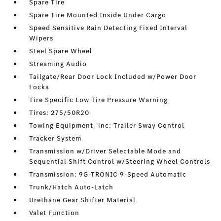
Spare Tire
Spare Tire Mounted Inside Under Cargo
Speed Sensitive Rain Detecting Fixed Interval
Wipers
Steel Spare Wheel
Streaming Audio
Tailgate/Rear Door Lock Included w/Power Door
Locks
Tire Specific Low Tire Pressure Warning
Tires: 275/50R20
Towing Equipment -inc: Trailer Sway Control
Tracker System
Transmission w/Driver Selectable Mode and
Sequential Shift Control w/Steering Wheel Controls
Transmission: 9G-TRONIC 9-Speed Automatic
Trunk/Hatch Auto-Latch
Urethane Gear Shifter Material
Valet Function