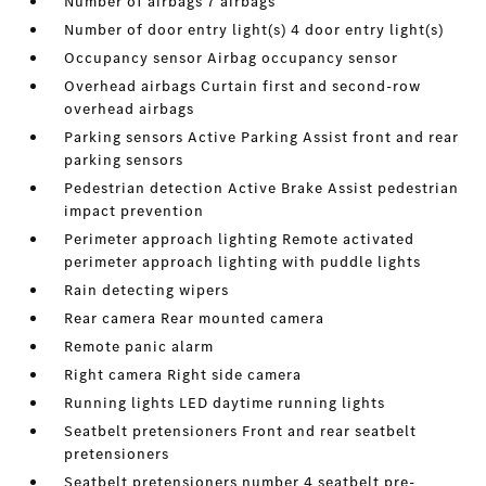
Number of airbags 7 airbags
Number of door entry light(s) 4 door entry light(s)
Occupancy sensor Airbag occupancy sensor
Overhead airbags Curtain first and second-row
overhead airbags
Parking sensors Active Parking Assist front and rear
parking sensors
Pedestrian detection Active Brake Assist pedestrian
impact prevention
Perimeter approach lighting Remote activated
perimeter approach lighting with puddle lights
Rain detecting wipers
Rear camera Rear mounted camera
Remote panic alarm
Right camera Right side camera
Running lights LED daytime running lights
Seatbelt pretensioners Front and rear seatbelt
pretensioners
Seatbelt pretensioners number 4 seatbelt pre-