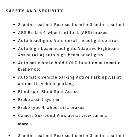
SAFETY AND SECURITY
3-point seatbelt Rear seat center 3-point seatbelt
ABS Brakes 4-wheel antilock (ABS) brakes
Auto headlights Auto on/off headlight control
Auto high-beam headlights Adaptive Highbeam
Assist (AHA) auto high-beam headlights
Automatic brake hold HOLD function automatic
brake hold
Automatic vehicle parking Active Parking Assist
automatic vehicle parking
Blind spot Blind Spot Assist
Brake assist system
Brake type 4-wheel disc brakes
Camera Surround View aerial view camera
More...
3-point seatbelt Rear seat center 3-point seatbelt