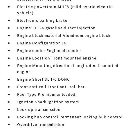
Electric powertrain MHEV (mild hybrid electric
vehicle)
Electronic parking brake
Engine 3L I-6 gasoline direct injection
Engine block material Aluminum engine block
Engine Configuration I6
Engine cooler Engine oil cooler
Engine Location Front mounted engine
Engine Mounting direction Longitudinal mounted
engine
Engine Short 3L I-6 DOHC
Front anti-roll Front anti-roll bar
Fuel Type Premium unleaded
Ignition Spark ignition system
Lock-up transmission
Locking hub control Permanent locking hub control
Overdrive transmission