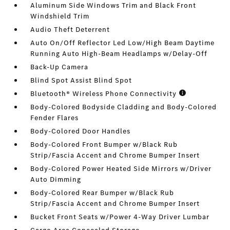
Aluminum Side Windows Trim and Black Front
Windshield Trim
Audio Theft Deterrent
Auto On/Off Reflector Led Low/High Beam Daytime
Running Auto High-Beam Headlamps w/Delay-Off
Back-Up Camera
Blind Spot Assist Blind Spot
Bluetooth® Wireless Phone Connectivity
Body-Colored Bodyside Cladding and Body-Colored
Fender Flares
Body-Colored Door Handles
Body-Colored Front Bumper w/Black Rub
Strip/Fascia Accent and Chrome Bumper Insert
Body-Colored Power Heated Side Mirrors w/Driver
Auto Dimming
Body-Colored Rear Bumper w/Black Rub
Strip/Fascia Accent and Chrome Bumper Insert
Bucket Front Seats w/Power 4-Way Driver Lumbar