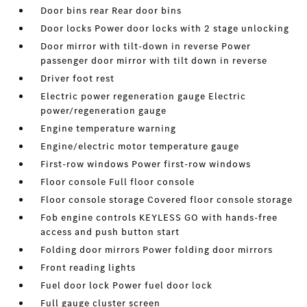
Door bins rear Rear door bins
Door locks Power door locks with 2 stage unlocking
Door mirror with tilt-down in reverse Power
passenger door mirror with tilt down in reverse
Driver foot rest
Electric power regeneration gauge Electric
power/regeneration gauge
Engine temperature warning
Engine/electric motor temperature gauge
First-row windows Power first-row windows
Floor console Full floor console
Floor console storage Covered floor console storage
Fob engine controls KEYLESS GO with hands-free
access and push button start
Folding door mirrors Power folding door mirrors
Front reading lights
Fuel door lock Power fuel door lock
Full gauge cluster screen