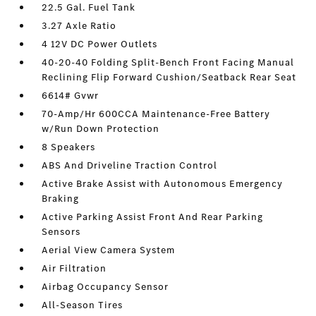
22.5 Gal. Fuel Tank
3.27 Axle Ratio
4 12V DC Power Outlets
40-20-40 Folding Split-Bench Front Facing Manual
Reclining Flip Forward Cushion/Seatback Rear Seat
6614# Gvwr
70-Amp/Hr 600CCA Maintenance-Free Battery
w/Run Down Protection
8 Speakers
ABS And Driveline Traction Control
Active Brake Assist with Autonomous Emergency
Braking
Active Parking Assist Front And Rear Parking
Sensors
Aerial View Camera System
Air Filtration
Airbag Occupancy Sensor
All-Season Tires