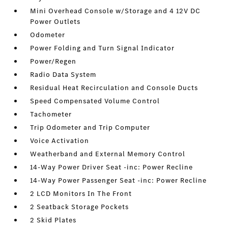
Mini Overhead Console w/Storage and 4 12V DC
Power Outlets
Odometer
Power Folding and Turn Signal Indicator
Power/Regen
Radio Data System
Residual Heat Recirculation and Console Ducts
Speed Compensated Volume Control
Tachometer
Trip Odometer and Trip Computer
Voice Activation
Weatherband and External Memory Control
14-Way Power Driver Seat -inc: Power Recline
14-Way Power Passenger Seat -inc: Power Recline
2 LCD Monitors In The Front
2 Seatback Storage Pockets
2 Skid Plates