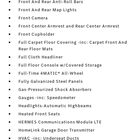
Front And Rear Anti-Roll Bars
Front And Rear Map Lights
Front Camera
Front Center Armrest and Rear Center Armrest
Front Cupholder
Full Carpet Floor Covering -inc: Carpet Front And
Rear Floor Mats
Full Cloth Headliner
Full Floor Console w/Covered Storage
Full-Time 4MATIC® All-Wheel
Fully Galvanized Steel Panels
Gas-Pressurized Shock Absorbers
Gauges -inc: Speedometer
Headlights-Automatic Highbeams
Heated Front Seats
HERMES Communications Module LTE
HomeLink Garage Door Transmitter
HVAC -inc: Underseat Ducts