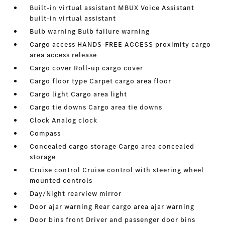
Built-in virtual assistant MBUX Voice Assistant
built-in virtual assistant
Bulb warning Bulb failure warning
Cargo access HANDS-FREE ACCESS proximity cargo
area access release
Cargo cover Roll-up cargo cover
Cargo floor type Carpet cargo area floor
Cargo light Cargo area light
Cargo tie downs Cargo area tie downs
Clock Analog clock
Compass
Concealed cargo storage Cargo area concealed
storage
Cruise control Cruise control with steering wheel
mounted controls
Day/Night rearview mirror
Door ajar warning Rear cargo area ajar warning
Door bins front Driver and passenger door bins