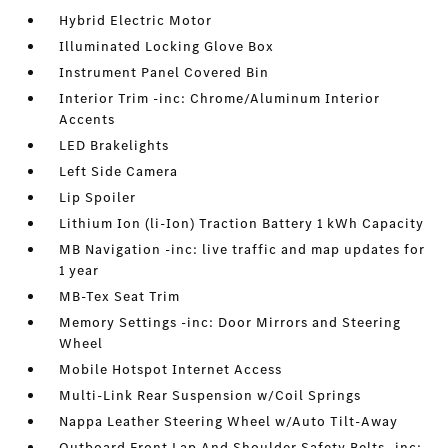
Hybrid Electric Motor
Illuminated Locking Glove Box
Instrument Panel Covered Bin
Interior Trim -inc: Chrome/Aluminum Interior
Accents
LED Brakelights
Left Side Camera
Lip Spoiler
Lithium Ion (li-Ion) Traction Battery 1 kWh Capacity
MB Navigation -inc: live traffic and map updates for
1 year
MB-Tex Seat Trim
Memory Settings -inc: Door Mirrors and Steering
Wheel
Mobile Hotspot Internet Access
Multi-Link Rear Suspension w/Coil Springs
Nappa Leather Steering Wheel w/Auto Tilt-Away
Outboard Front Lap And Shoulder Safety Belts -inc: