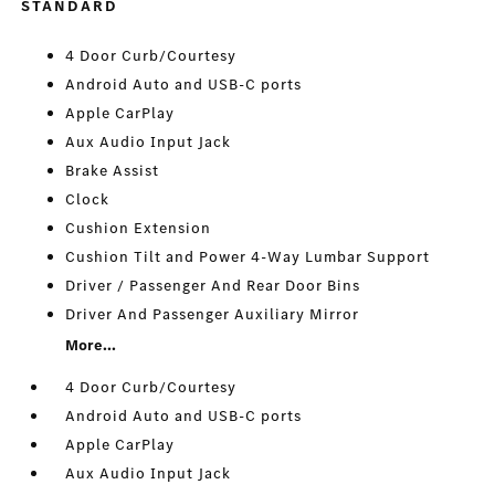
STANDARD
4 Door Curb/Courtesy
Android Auto and USB-C ports
Apple CarPlay
Aux Audio Input Jack
Brake Assist
Clock
Cushion Extension
Cushion Tilt and Power 4-Way Lumbar Support
Driver / Passenger And Rear Door Bins
Driver And Passenger Auxiliary Mirror
More...
4 Door Curb/Courtesy
Android Auto and USB-C ports
Apple CarPlay
Aux Audio Input Jack