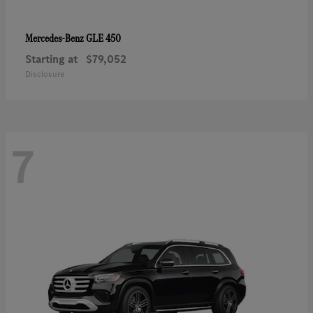
GLE 450
Mercedes-Benz
Starting at
$79,052
Disclosure
7