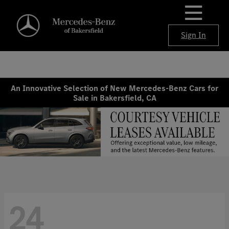
Sign In
An Innovative Selection of New Mercedes-Benz Cars for
Sale in Bakersfield, CA
24