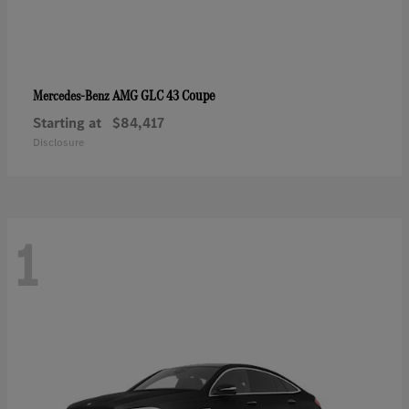
AMG GLC 43 Coupe
Mercedes-Benz
Starting at
$84,417
Disclosure
1