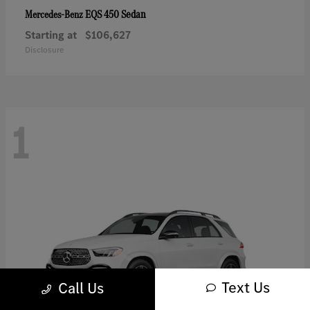
EQS 450 Sedan
Mercedes-Benz
Starting at
$106,627
Disclosure
1
Text Us
Call Us