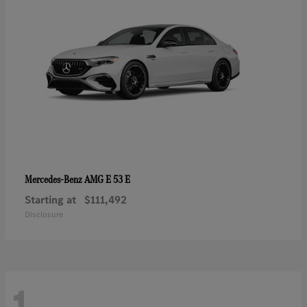
AMG E 53 E
Mercedes-Benz
Starting at
$111,492
Disclosure