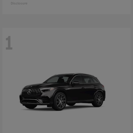
Disclosure
1