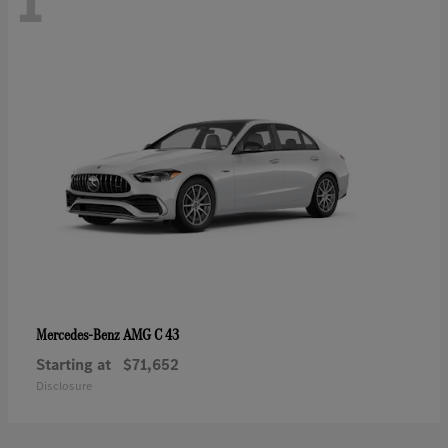
1
AMG C 43
Mercedes-Benz
Starting at
$71,652
Disclosure