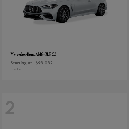
AMG CLE 53
Mercedes-Benz
Starting at
$93,032
Disclosure
2