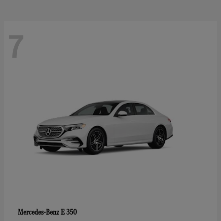
7
E 350
Mercedes-Benz