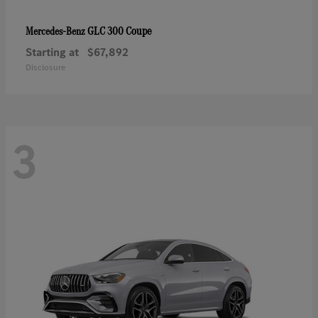
GLC 300 Coupe
Mercedes-Benz
Starting at
$67,892
Disclosure
3