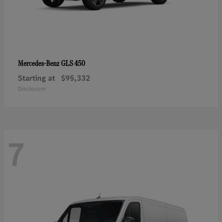
GLS 450
Mercedes-Benz
Starting at
$95,332
Disclosure
7