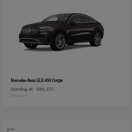
GLE 450 Coupe
Mercedes-Benz
Starting at
$80,377
Disclosure