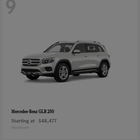
9
GLB 250
Mercedes-Benz
Starting at
$48,477
Disclosure