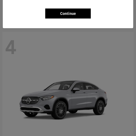
Starting at
$66,362
Disclosure
Continue
4