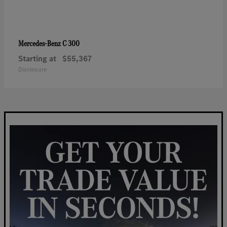
C 300
Mercedes-Benz
Starting at
$55,367
Disclosure