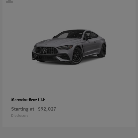
CLE
Mercedes-Benz
Starting at
$92,027
Disclosure