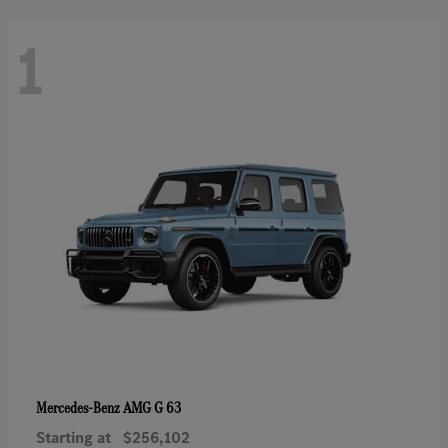
1
AMG G 63
Mercedes-Benz
Starting at
$256,102