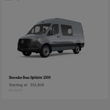
Sprinter 2500
Mercedes-Benz
Starting at
$51,816
Disclosure