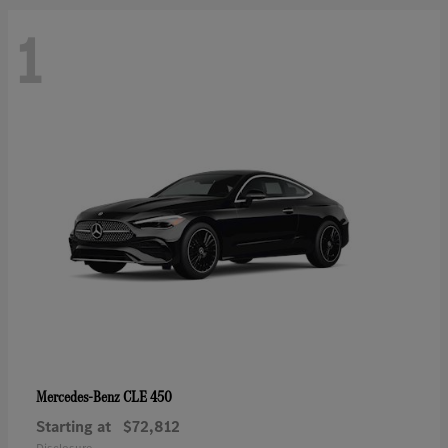
1
CLE 450
Mercedes-Benz
Starting at
$72,812
Disclosure