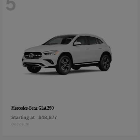
5
GLA 250
Mercedes-Benz
Starting at
$48,877
Disclosure