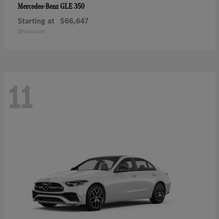
GLE 350
Mercedes-Benz
Starting at
$66,647
Disclosure
11