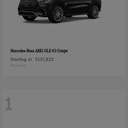
AMG GLE 63 Coupe
Mercedes-Benz
Starting at
$137,822
Disclosure
1