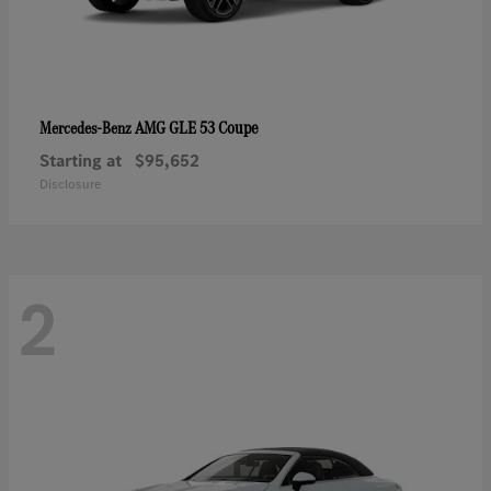
AMG GLE 53 Coupe
Mercedes-Benz
Starting at
$95,652
Disclosure
2