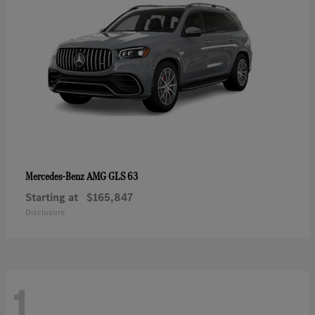
AMG GLS 63
Mercedes-Benz
Starting at
$165,847
Disclosure
1