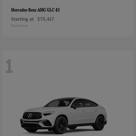
AMG GLC 43
Mercedes-Benz
Starting at
$75,417
Disclosure
1