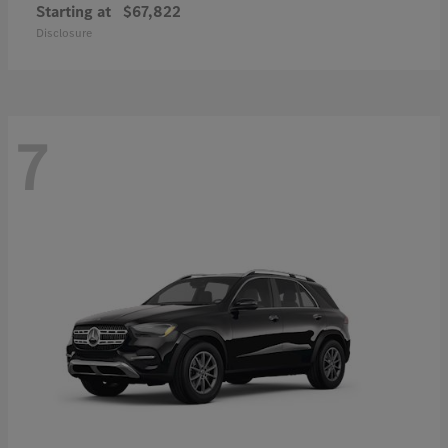
Starting at
$67,822
Disclosure
7