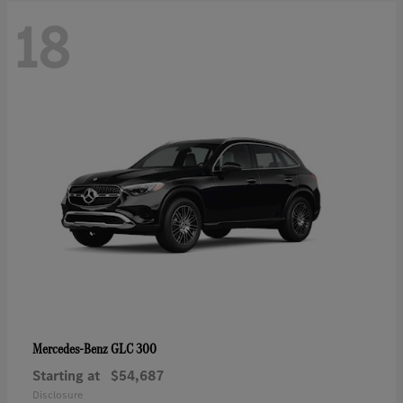
18
GLC 300
Mercedes-Benz
Starting at
$54,687
Disclosure