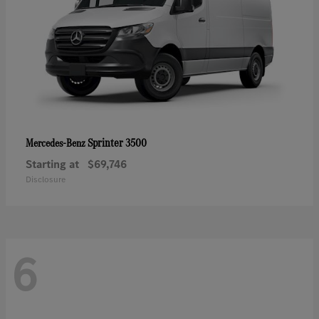
Sprinter 3500
Mercedes-Benz
Starting at
$69,746
Disclosure
6