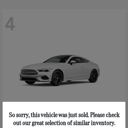
4
So sorry, this vehicle was just sold. Please check
CLE 300
Mercedes-Benz
out our great selection of similar inventory.