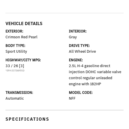
VEHICLE DETAILS
EXTERIOR:
INTERIOR:
Crimson Red Pearl
Gray
BODY TYPE:
DRIVE TYPE:
Sport Utility
All Wheel Drive
HIGHWAY/CITY MPG:
ENGINE:
33 / 26
[3]
2.5L H-4 gasoline direct
*EPA ESTIMATED
injection DOHC variable valve
control regular unleaded
engine with 182HP
TRANSMISSION:
MODEL CODE:
Automatic
NFF
SPECIFICATIONS