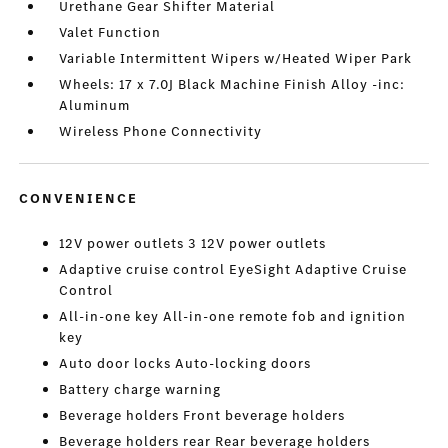
Urethane Gear Shifter Material
Valet Function
Variable Intermittent Wipers w/Heated Wiper Park
Wheels: 17 x 7.0J Black Machine Finish Alloy -inc:
Aluminum
Wireless Phone Connectivity
CONVENIENCE
12V power outlets 3 12V power outlets
Adaptive cruise control EyeSight Adaptive Cruise
Control
All-in-one key All-in-one remote fob and ignition
key
Auto door locks Auto-locking doors
Battery charge warning
Beverage holders Front beverage holders
Beverage holders rear Rear beverage holders