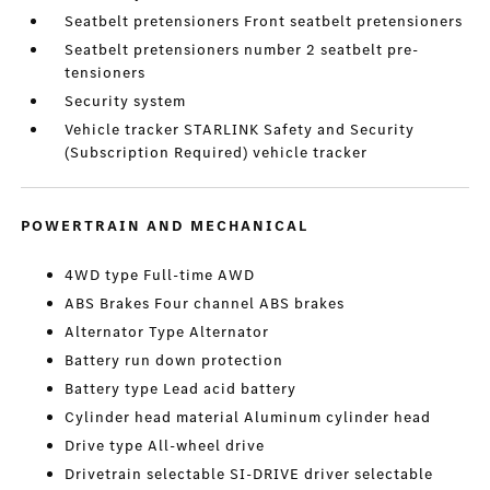
Seatbelt pretensioners Front seatbelt pretensioners
Seatbelt pretensioners number 2 seatbelt pre-
tensioners
Security system
Vehicle tracker STARLINK Safety and Security
(Subscription Required) vehicle tracker
POWERTRAIN AND MECHANICAL
4WD type Full-time AWD
ABS Brakes Four channel ABS brakes
Alternator Type Alternator
Battery run down protection
Battery type Lead acid battery
Cylinder head material Aluminum cylinder head
Drive type All-wheel drive
Drivetrain selectable SI-DRIVE driver selectable