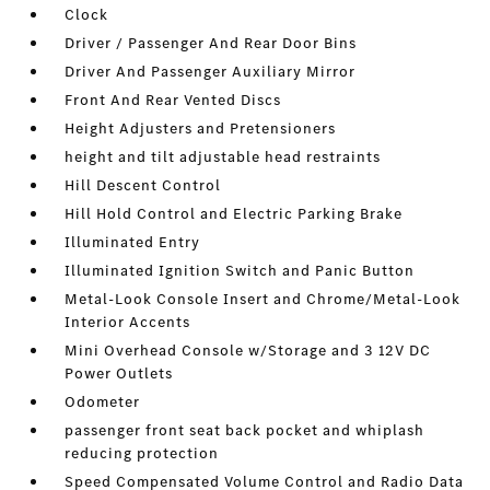
Clock
Driver / Passenger And Rear Door Bins
Driver And Passenger Auxiliary Mirror
Front And Rear Vented Discs
Height Adjusters and Pretensioners
height and tilt adjustable head restraints
Hill Descent Control
Hill Hold Control and Electric Parking Brake
Illuminated Entry
Illuminated Ignition Switch and Panic Button
Metal-Look Console Insert and Chrome/Metal-Look
Interior Accents
Mini Overhead Console w/Storage and 3 12V DC
Power Outlets
Odometer
passenger front seat back pocket and whiplash
reducing protection
Speed Compensated Volume Control and Radio Data