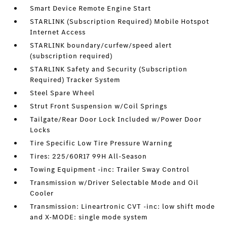
Smart Device Remote Engine Start
STARLINK (Subscription Required) Mobile Hotspot
Internet Access
STARLINK boundary/curfew/speed alert
(subscription required)
STARLINK Safety and Security (Subscription
Required) Tracker System
Steel Spare Wheel
Strut Front Suspension w/Coil Springs
Tailgate/Rear Door Lock Included w/Power Door
Locks
Tire Specific Low Tire Pressure Warning
Tires: 225/60R17 99H All-Season
Towing Equipment -inc: Trailer Sway Control
Transmission w/Driver Selectable Mode and Oil
Cooler
Transmission: Lineartronic CVT -inc: low shift mode
and X-MODE: single mode system