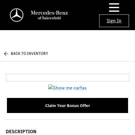
Sign In
BACK TO INVENTORY
Claim Your Bonus Offer
DESCRIPTION