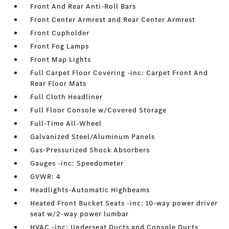
Front And Rear Anti-Roll Bars
Front Center Armrest and Rear Center Armrest
Front Cupholder
Front Fog Lamps
Front Map Lights
Full Carpet Floor Covering -inc: Carpet Front And
Rear Floor Mats
Full Cloth Headliner
Full Floor Console w/Covered Storage
Full-Time All-Wheel
Galvanized Steel/Aluminum Panels
Gas-Pressurized Shock Absorbers
Gauges -inc: Speedometer
GVWR: 4
Headlights-Automatic Highbeams
Heated Front Bucket Seats -inc: 10-way power driver
seat w/2-way power lumbar
HVAC -inc: Underseat Ducts and Console Ducts