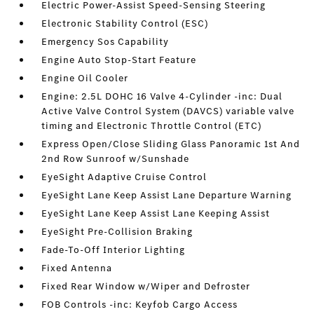
Electric Power-Assist Speed-Sensing Steering
Electronic Stability Control (ESC)
Emergency Sos Capability
Engine Auto Stop-Start Feature
Engine Oil Cooler
Engine: 2.5L DOHC 16 Valve 4-Cylinder -inc: Dual
Active Valve Control System (DAVCS) variable valve
timing and Electronic Throttle Control (ETC)
Express Open/Close Sliding Glass Panoramic 1st And
2nd Row Sunroof w/Sunshade
EyeSight Adaptive Cruise Control
EyeSight Lane Keep Assist Lane Departure Warning
EyeSight Lane Keep Assist Lane Keeping Assist
EyeSight Pre-Collision Braking
Fade-To-Off Interior Lighting
Fixed Antenna
Fixed Rear Window w/Wiper and Defroster
FOB Controls -inc: Keyfob Cargo Access