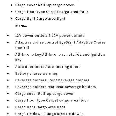
Cargo cover Roll-up cargo cover
Cargo floor type Carpet cargo area floor
Cargo light Cargo area light
More...
12V power outlets 3 12V power outlets
Adaptive cruise control EyeSight Adaptive Cruise
Control
All-in-one key All-in-one remote fob and ignition
key
Auto door locks Auto-locking doors
Battery charge warning
Beverage holders Front beverage holders
Beverage holders rear Rear beverage holders
Cargo cover Roll-up cargo cover
Cargo floor type Carpet cargo area floor
Cargo light Cargo area light
Cargo tie downs Cargo area tie downs