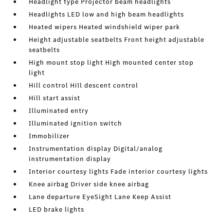
Headlight type Projector beam headlights
Headlights LED low and high beam headlights
Heated wipers Heated windshield wiper park
Height adjustable seatbelts Front height adjustable
seatbelts
High mount stop light High mounted center stop
light
Hill control Hill descent control
Hill start assist
Illuminated entry
Illuminated ignition switch
Immobilizer
Instrumentation display Digital/analog
instrumentation display
Interior courtesy lights Fade interior courtesy lights
Knee airbag Driver side knee airbag
Lane departure EyeSight Lane Keep Assist
LED brake lights