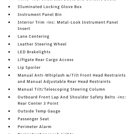
Illuminated Locking Glove Box
Instrument Panel Bin
Interior Trim -inc: Metal-Look Instrument Panel
Insert
Lane Centering
Leather Steering Wheel
LED Brakelights
Liftgate Rear Cargo Access
Lip Spoiler
Manual Anti-Whiplash w/Tilt Front Head Restraints
and Manual Adjustable Rear Head Restraints
Manual Tilt/Telescoping Steering Column
Outboard Front Lap And Shoulder Safety Belts -inc:
Rear Center 3 Point
Outside Temp Gauge
Passenger Seat
Perimeter Alarm