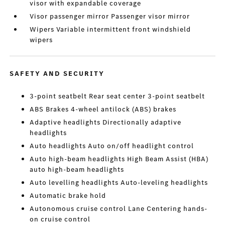
visor with expandable coverage
Visor passenger mirror Passenger visor mirror
Wipers Variable intermittent front windshield
wipers
SAFETY AND SECURITY
3-point seatbelt Rear seat center 3-point seatbelt
ABS Brakes 4-wheel antilock (ABS) brakes
Adaptive headlights Directionally adaptive
headlights
Auto headlights Auto on/off headlight control
Auto high-beam headlights High Beam Assist (HBA)
auto high-beam headlights
Auto levelling headlights Auto-leveling headlights
Automatic brake hold
Autonomous cruise control Lane Centering hands-
on cruise control