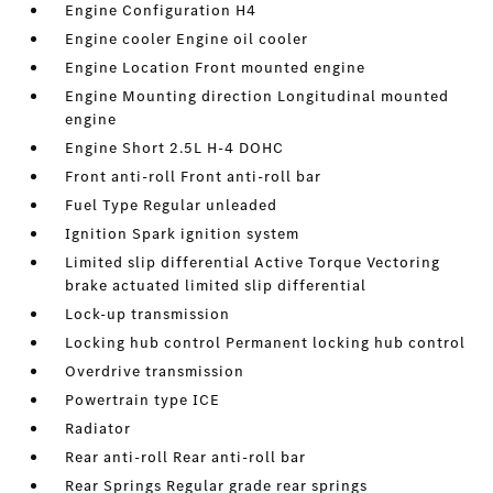
Engine Configuration H4
Engine cooler Engine oil cooler
Engine Location Front mounted engine
Engine Mounting direction Longitudinal mounted
engine
Engine Short 2.5L H-4 DOHC
Front anti-roll Front anti-roll bar
Fuel Type Regular unleaded
Ignition Spark ignition system
Limited slip differential Active Torque Vectoring
brake actuated limited slip differential
Lock-up transmission
Locking hub control Permanent locking hub control
Overdrive transmission
Powertrain type ICE
Radiator
Rear anti-roll Rear anti-roll bar
Rear Springs Regular grade rear springs