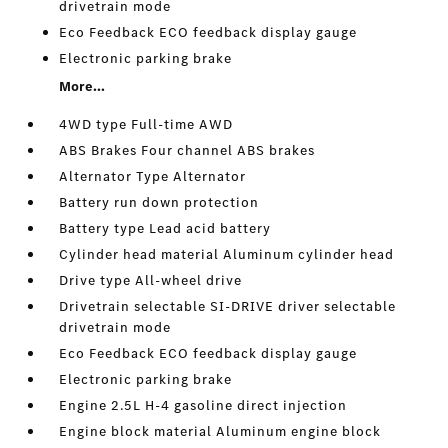
drivetrain mode
Eco Feedback ECO feedback display gauge
Electronic parking brake
More...
4WD type Full-time AWD
ABS Brakes Four channel ABS brakes
Alternator Type Alternator
Battery run down protection
Battery type Lead acid battery
Cylinder head material Aluminum cylinder head
Drive type All-wheel drive
Drivetrain selectable SI-DRIVE driver selectable
drivetrain mode
Eco Feedback ECO feedback display gauge
Electronic parking brake
Engine 2.5L H-4 gasoline direct injection
Engine block material Aluminum engine block