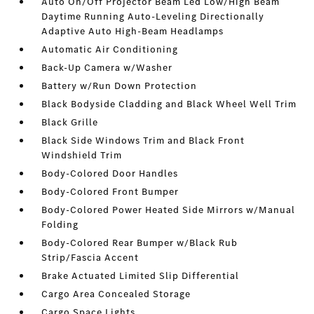
Auto On/Off Projector Beam Led Low/High Beam
Daytime Running Auto-Leveling Directionally
Adaptive Auto High-Beam Headlamps
Automatic Air Conditioning
Back-Up Camera w/Washer
Battery w/Run Down Protection
Black Bodyside Cladding and Black Wheel Well Trim
Black Grille
Black Side Windows Trim and Black Front
Windshield Trim
Body-Colored Door Handles
Body-Colored Front Bumper
Body-Colored Power Heated Side Mirrors w/Manual
Folding
Body-Colored Rear Bumper w/Black Rub
Strip/Fascia Accent
Brake Actuated Limited Slip Differential
Cargo Area Concealed Storage
Cargo Space Lights