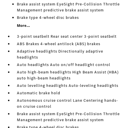
Brake assist system EyeSight Pre-Collision Throttle
Management predictive brake assist system
Brake type 4-wheel disc brakes
More...
3-point seatbelt Rear seat center 3-point seatbelt
ABS Brakes 4-wheel antilock (ABS) brakes
Adaptive headlights Directionally adaptive
headlights
Auto headlights Auto on/off headlight control
Auto high-beam headlights High Beam Assist (HBA)
auto high-beam headlights
Auto levelling headlights Auto-leveling headlights
Automatic brake hold
Autonomous cruise control Lane Centering hands-
on cruise control
Brake assist system EyeSight Pre-Collision Throttle
Management predictive brake assist system
Brake type 4-wheel disc brakes