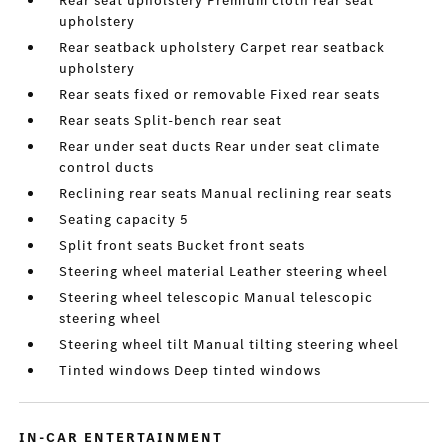
Rear seat upholstery Premium cloth rear seat
upholstery
Rear seatback upholstery Carpet rear seatback
upholstery
Rear seats fixed or removable Fixed rear seats
Rear seats Split-bench rear seat
Rear under seat ducts Rear under seat climate
control ducts
Reclining rear seats Manual reclining rear seats
Seating capacity 5
Split front seats Bucket front seats
Steering wheel material Leather steering wheel
Steering wheel telescopic Manual telescopic
steering wheel
Steering wheel tilt Manual tilting steering wheel
Tinted windows Deep tinted windows
IN-CAR ENTERTAINMENT