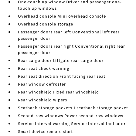
One-touch up window Driver and passenger one-
touch up windows
Overhead console Mini overhead console
Overhead console storage
Passenger doors rear left Conventional left rear
passenger door
Passenger doors rear right Conventional right rear
passenger door
Rear cargo door Liftgate rear cargo door
Rear seat check warning
Rear seat direction Front facing rear seat
Rear window defroster
Rear windshield Fixed rear windshield
Rear windshield wipers
Seatback storage pockets 1 seatback storage pocket
Second-row windows Power second-row windows
Service interval warning Service interval indicator
Smart device remote start