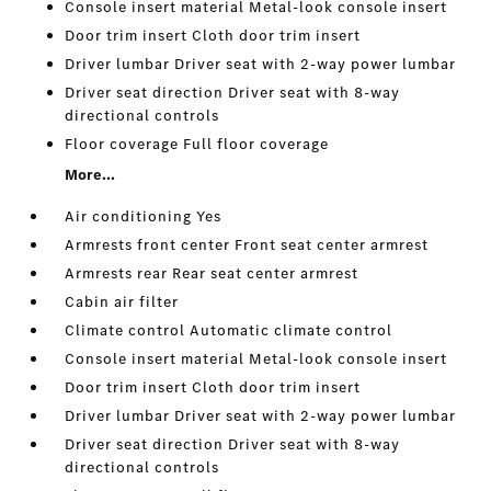
Console insert material Metal-look console insert
Door trim insert Cloth door trim insert
Driver lumbar Driver seat with 2-way power lumbar
Driver seat direction Driver seat with 8-way
directional controls
Floor coverage Full floor coverage
More...
Air conditioning Yes
Armrests front center Front seat center armrest
Armrests rear Rear seat center armrest
Cabin air filter
Climate control Automatic climate control
Console insert material Metal-look console insert
Door trim insert Cloth door trim insert
Driver lumbar Driver seat with 2-way power lumbar
Driver seat direction Driver seat with 8-way
directional controls