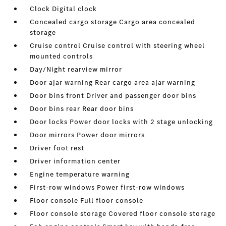
Clock Digital clock
Concealed cargo storage Cargo area concealed
storage
Cruise control Cruise control with steering wheel
mounted controls
Day/Night rearview mirror
Door ajar warning Rear cargo area ajar warning
Door bins front Driver and passenger door bins
Door bins rear Rear door bins
Door locks Power door locks with 2 stage unlocking
Door mirrors Power door mirrors
Driver foot rest
Driver information center
Engine temperature warning
First-row windows Power first-row windows
Floor console Full floor console
Floor console storage Covered floor console storage