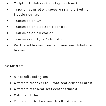
Tailpipe Stainless steel single exhaust
Traction control All-speed ABS and driveline
traction control
Transmission CVT
Transmission electronic control
Transmission oil cooler
Transmission Type Automatic
Ventilated brakes Front and rear ventilated disc
brakes
COMFORT
Air conditioning Yes
Armrests front center Front seat center armrest
Armrests rear Rear seat center armrest
Cabin air filter
Climate control Automatic climate control