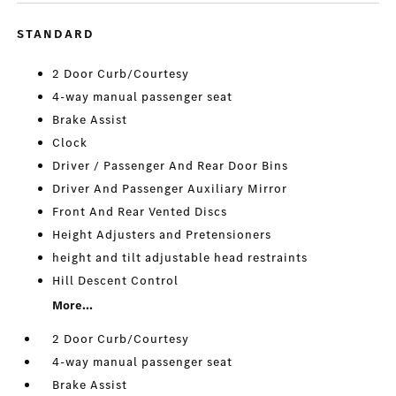
STANDARD
2 Door Curb/Courtesy
4-way manual passenger seat
Brake Assist
Clock
Driver / Passenger And Rear Door Bins
Driver And Passenger Auxiliary Mirror
Front And Rear Vented Discs
Height Adjusters and Pretensioners
height and tilt adjustable head restraints
Hill Descent Control
More...
2 Door Curb/Courtesy
4-way manual passenger seat
Brake Assist