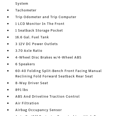
System
Tachometer
Trip Odometer and Trip Computer
1 LCD Monitor In The Front
1 Seatback Storage Pocket
16.6 Gal. Fuel Tank
3 12V DC Power Outlets
3.70 Axle Ratio
4-Wheel Disc Brakes w/4-Wheel ABS
6 Speakers
60-40 Folding Split-Bench Front Facing Manual
Reclining Fold Forward Seatback Rear Seat
8-Way Driver Seat
891 lbs
ABS And Driveline Traction Control
Air Filtration
Airbag Occupancy Sensor