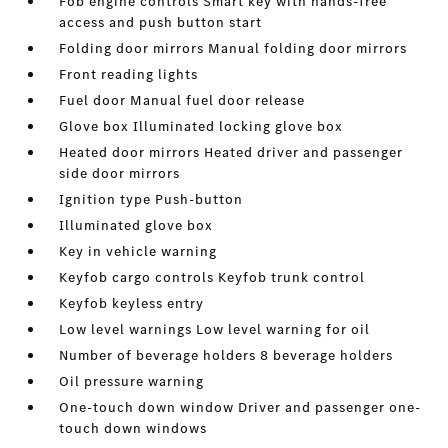
Fob engine controls Smart key with hands-free
access and push button start
Folding door mirrors Manual folding door mirrors
Front reading lights
Fuel door Manual fuel door release
Glove box Illuminated locking glove box
Heated door mirrors Heated driver and passenger
side door mirrors
Ignition type Push-button
Illuminated glove box
Key in vehicle warning
Keyfob cargo controls Keyfob trunk control
Keyfob keyless entry
Low level warnings Low level warning for oil
Number of beverage holders 8 beverage holders
Oil pressure warning
One-touch down window Driver and passenger one-
touch down windows