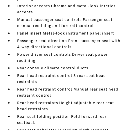
Interior accents Chrome and metal-look interior
accents
Manual passenger seat controls Passenger seat
manual reclining and fore/aft control
Panel insert Metal-look instrument panel insert
Passenger seat direction Front passenger seat with
4-way directional controls
Power driver seat controls Driver seat power
reclining
Rear console climate control ducts
Rear head restraint control 3 rear seat head
restraints
Rear head restraint control Manual rear seat head
restraint control
Rear head restraints Height adjustable rear seat
head restraints
Rear seat folding position Fold forward rear
seatback