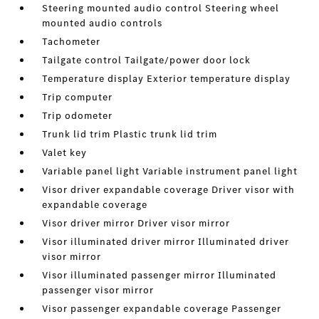
Steering mounted audio control Steering wheel
mounted audio controls
Tachometer
Tailgate control Tailgate/power door lock
Temperature display Exterior temperature display
Trip computer
Trip odometer
Trunk lid trim Plastic trunk lid trim
Valet key
Variable panel light Variable instrument panel light
Visor driver expandable coverage Driver visor with
expandable coverage
Visor driver mirror Driver visor mirror
Visor illuminated driver mirror Illuminated driver
visor mirror
Visor illuminated passenger mirror Illuminated
passenger visor mirror
Visor passenger expandable coverage Passenger