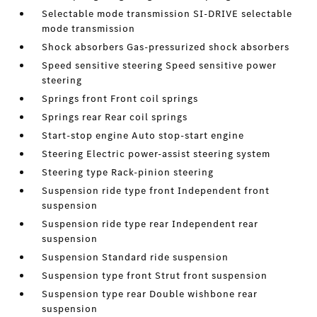
Selectable mode transmission SI-DRIVE selectable
mode transmission
Shock absorbers Gas-pressurized shock absorbers
Speed sensitive steering Speed sensitive power
steering
Springs front Front coil springs
Springs rear Rear coil springs
Start-stop engine Auto stop-start engine
Steering Electric power-assist steering system
Steering type Rack-pinion steering
Suspension ride type front Independent front
suspension
Suspension ride type rear Independent rear
suspension
Suspension Standard ride suspension
Suspension type front Strut front suspension
Suspension type rear Double wishbone rear
suspension