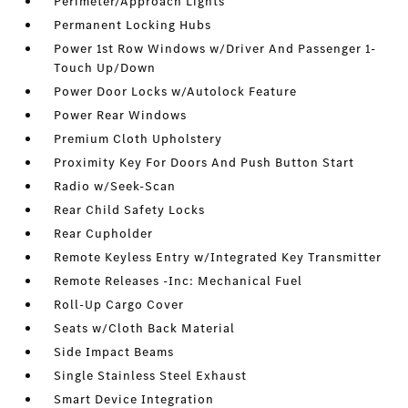
Perimeter/Approach Lights
Permanent Locking Hubs
Power 1st Row Windows w/Driver And Passenger 1-
Touch Up/Down
Power Door Locks w/Autolock Feature
Power Rear Windows
Premium Cloth Upholstery
Proximity Key For Doors And Push Button Start
Radio w/Seek-Scan
Rear Child Safety Locks
Rear Cupholder
Remote Keyless Entry w/Integrated Key Transmitter
Remote Releases -Inc: Mechanical Fuel
Roll-Up Cargo Cover
Seats w/Cloth Back Material
Side Impact Beams
Single Stainless Steel Exhaust
Smart Device Integration