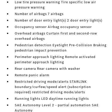
Low tire pressure warning Tire specific low air
pressure warning
Number of airbags 7 airbags
Number of door entry light(s) 2 door entry light(s)
Occupancy sensor Airbag occupancy sensor
Overhead airbags Curtain first and second-row
overhead airbags
Pedestrian detection EyeSight Pre-Collision Braking
pedestrian impact prevention
Perimeter approach lighting Remote activated
perimeter approach lighting
Rear camera Rear camera with washer
Remote panic alarm
Restricted driving mode/alerts STARLINK
boundary/curfew/speed alert (subscription
required) restricted driving mode/alerts
Running lights LED daytime running lights
SAE Autonomy Level 2 - partial automation SAE
Autonomy