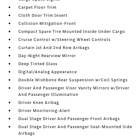
Carpet Floor Trim
Cloth Door Trim Insert
Collision Mitigation-Front
Compact Spare Tire Mounted Inside Under Cargo
Cruise Control w/Steering Wheel Controls
Curtain 1st And 2nd Row Airbags
Day-Night Rearview Mirror
Deep Tinted Glass
Digital/Analog Appearance
Double Wishbone Rear Suspension w/Coil Springs
Driver And Passenger Visor Vanity Mirrors w/Driver
And Passenger Illumination
Driver Knee Airbag
Driver Monitoring-Alert
Dual Stage Driver And Passenger Front Airbags
Dual Stage Driver And Passenger Seat-Mounted Side
Airbags