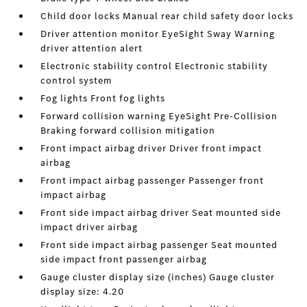
Child door locks Manual rear child safety door locks
Driver attention monitor EyeSight Sway Warning
driver attention alert
Electronic stability control Electronic stability
control system
Fog lights Front fog lights
Forward collision warning EyeSight Pre-Collision
Braking forward collision mitigation
Front impact airbag driver Driver front impact
airbag
Front impact airbag passenger Passenger front
impact airbag
Front side impact airbag driver Seat mounted side
impact driver airbag
Front side impact airbag passenger Seat mounted
side impact front passenger airbag
Gauge cluster display size (inches) Gauge cluster
display size: 4.20