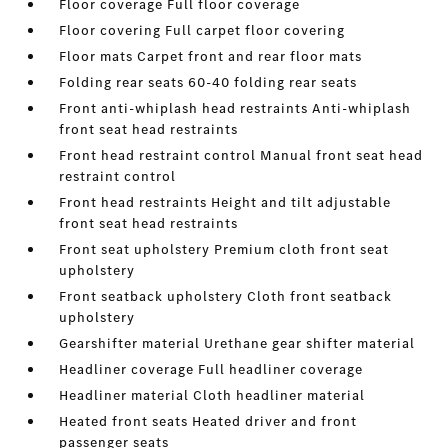
Floor coverage Full floor coverage
Floor covering Full carpet floor covering
Floor mats Carpet front and rear floor mats
Folding rear seats 60-40 folding rear seats
Front anti-whiplash head restraints Anti-whiplash
front seat head restraints
Front head restraint control Manual front seat head
restraint control
Front head restraints Height and tilt adjustable
front seat head restraints
Front seat upholstery Premium cloth front seat
upholstery
Front seatback upholstery Cloth front seatback
upholstery
Gearshifter material Urethane gear shifter material
Headliner coverage Full headliner coverage
Headliner material Cloth headliner material
Heated front seats Heated driver and front
passenger seats