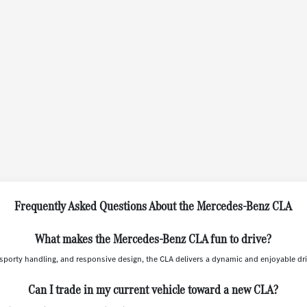
Frequently Asked Questions About the Mercedes-Benz CLA
What makes the Mercedes-Benz CLA fun to drive?
sporty handling, and responsive design, the CLA delivers a dynamic and enjoyable dri
Can I trade in my current vehicle toward a new CLA?