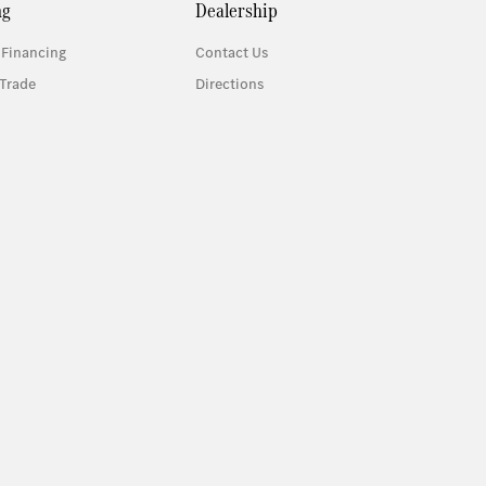
ng
Dealership
 Financing
Contact Us
Trade
Directions