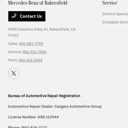
Mercedes-Benz of Bakersfield
Service
Service Specia
Contact Us
Schedule Serv
5600 Gasoline Alley Dr,
Bakersfield, CA
93313
Sales:
661-463-7799
Service:
661-451-7044
Parts:
661-451-7044
Bureau of Automotive Repair Registration
Automotive Repair Dealer: Sangera Automotive Group
License Number: ARD 132944
Phone: (661) 836-3737