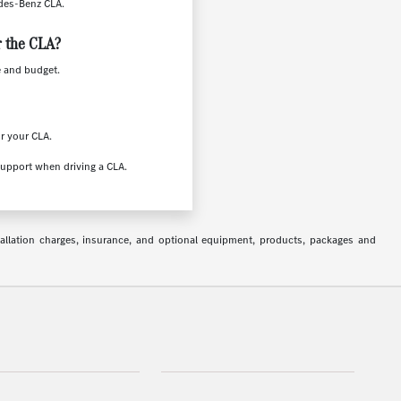
edes-Benz CLA.
r the CLA?
e and budget.
or your CLA.
support when driving a CLA.
stallation charges, insurance, and optional equipment, products, packages and