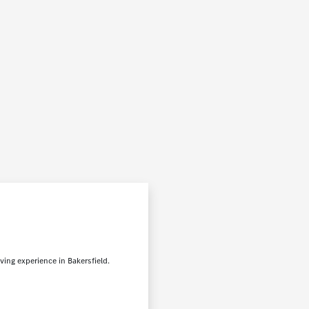
ving experience in Bakersfield.