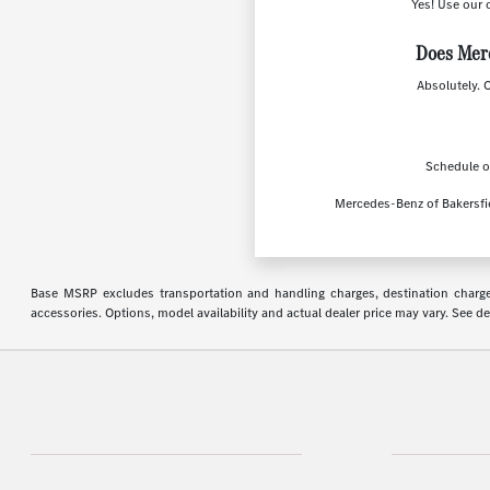
Yes! Use our 
Does Merc
Absolutely. 
Schedule on
Mercedes-Benz of Bakersfie
Base MSRP excludes transportation and handling charges, destination charges,
accessories. Options, model availability and actual dealer price may vary. See de