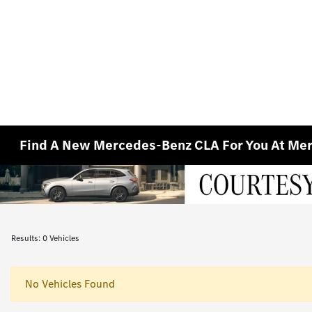
Find A New Mercedes-Benz CLA For You At Merc
Results: 0 Vehicles
No Vehicles Found