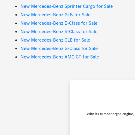
New Mercedes-Benz Sprinter Cargo for Sale
New Mercedes-Benz GLB for Sale
New Mercedes-Benz E-Class for Sale
New Mercedes-Benz S-Class for Sale
New Mercedes-Benz CLE for Sale
New Mercedes-Benz G-Class for Sale
New Mercedes-Benz AMG GT for Sale
With its turbocharged engine, 