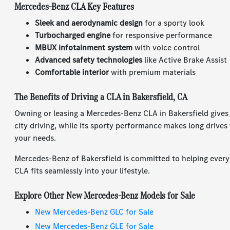
Mercedes-Benz CLA Key Features
Sleek and aerodynamic design
for a sporty look
Turbocharged engine
for responsive performance
MBUX infotainment system
with voice control
Advanced safety technologies
like Active Brake Assist
Comfortable interior
with premium materials
The Benefits of Driving a CLA in Bakersfield, CA
Owning or leasing a Mercedes-Benz CLA in Bakersfield gives y
city driving, while its sporty performance makes long drives 
your needs.
Mercedes-Benz of Bakersfield is committed to helping every d
CLA fits seamlessly into your lifestyle.
Explore Other New Mercedes-Benz Models for Sale
New Mercedes-Benz GLC for Sale
New Mercedes-Benz GLE for Sale