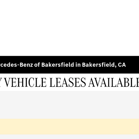
edes-Benz of Bakersfield in Bakersfield, CA