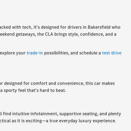
acked with tech, it's designed for drivers in Bakersfield who
eekend getaways, the CLA brings style, confidence, and a
 explore your
trade-in
possibilities, and schedule a
test drive
ior designed for comfort and convenience, this car makes
a sporty feel that's hard to beat.
 find intuitive infotainment, supportive seating, and plenty
ctical as it is exciting—a true everyday luxury experience.