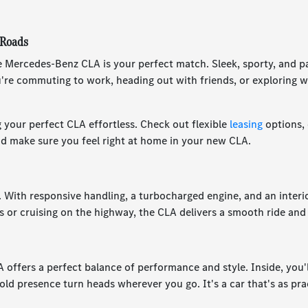
 Roads
 The Mercedes-Benz CLA is your perfect match. Sleek, sporty, and p
re commuting to work, heading out with friends, or exploring w
 your perfect CLA effortless. Check out flexible
leasing
options,
nd make sure you feel right at home in your new CLA.
. With responsive handling, a turbocharged engine, and an inter
s or cruising on the highway, the CLA delivers a smooth ride and 
offers a perfect balance of performance and style. Inside, you'll
old presence turn heads wherever you go. It's a car that's as pra