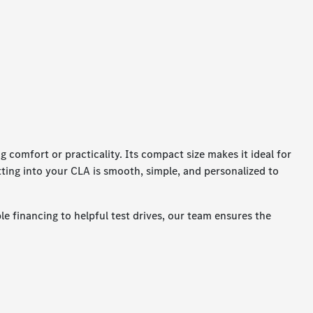
comfort or practicality. Its compact size makes it ideal for
etting into your CLA is smooth, simple, and personalized to
e financing to helpful test drives, our team ensures the