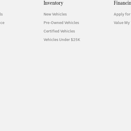
Inventory
Financi
ls
New Vehicles
Apply for
ice
Pre-Owned Vehicles
Value My 
Certified Vehicles
Vehicles Under $25K