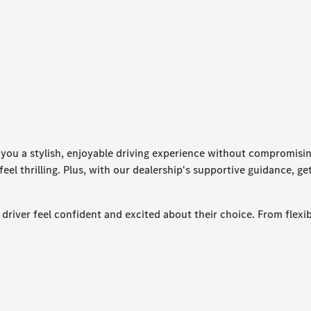
ou a stylish, enjoyable driving experience without compromising 
feel thrilling. Plus, with our dealership's supportive guidance, g
river feel confident and excited about their choice. From flexibl