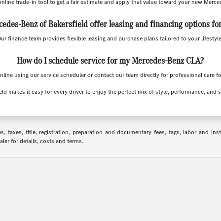
online trade-in tool to get a fair estimate and apply that value toward your new Merc
edes-Benz of Bakersfield offer leasing and financing options fo
Our finance team provides flexible leasing and purchase plans tailored to your lifestyl
How do I schedule service for my Mercedes-Benz CLA?
line using our service scheduler or contact our team directly for professional care f
ld makes it easy for every driver to enjoy the perfect mix of style, performance, and 
 taxes, title, registration, preparation and documentary fees, tags, labor and in
aler for details, costs and terms.