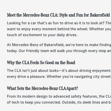
Meet the Mercedes-Benz CLA: Style and Fun for Bakersfield
Looking for a car that's as fun to drive as it is to look at?
want to enjoy every moment behind the wheel. Whether you'
touch of excitement to your daily drives.
At Mercedes-Benz of Bakersfield, we're here to make finding
today. Our friendly team will walk you through every step a
Why the CLA Feels So Good on the Road
The CLA isn't just about looks—it's about driving enjoyment
every drive a pleasure. Whether you're navigating city street
What Sets the Mercedes-Benz CLA Apart?
From its modern design to advanced safety features, the CLA 
of tech to keep you connected. Outside, its sleek lines and b