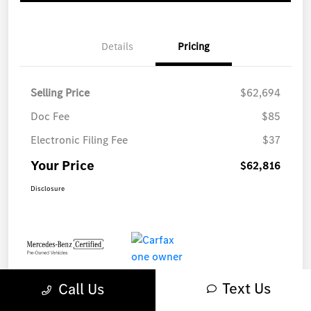
Details
Pricing
Selling Price
$62,694
Doc Fee
$85
Electronic Filing Fee
$37
Your Price
$62,816
Disclosure
Text Us
Call Us