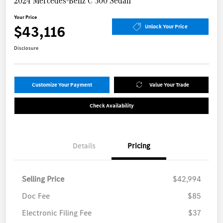
2024 Mercedes-Benz C 300 Sedan
Your Price
$43,116
Unlock Your Price
Disclosure
Customize Your Payment
Value Your Trade
Check Availability
Details
Pricing
Selling Price
$42,994
Doc Fee
$85
Electronic Filing Fee
$37