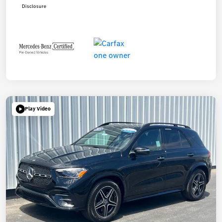
Disclosure
Play Video