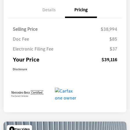
Details
Pricing
Selling Price
$38,994
Doc Fee
$85
Electronic Filing Fee
$37
Your Price
$39,116
Disclosure
Play Video