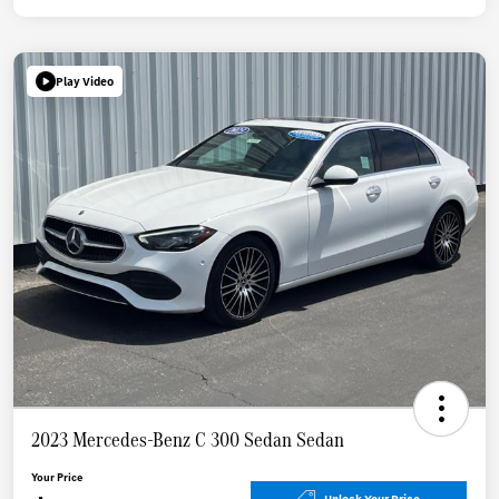
Play Video
2023 Mercedes-Benz C 300 Sedan Sedan
Your Price