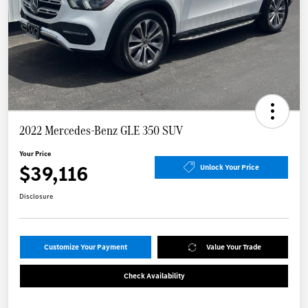
2022 Mercedes-Benz GLE 350 SUV
Your Price
$39,116
Unlock Your Price
Disclosure
Customize Your Payment
Value Your Trade
Check Availability