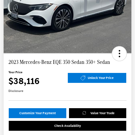
2023 Mercedes-Benz EQE 350 Sedan 350+ Sedan
Your Price
$38,116
Unlock Your Price
Disclosure
Customize Your Payment
Value Your Trade
Check Availability