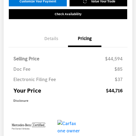
Customize Your Payment
Value Your Trade
Check Availability
Details
Pricing
Selling Price
$44,594
Doc Fee
$85
Electronic Filing Fee
$37
Your Price
$44,716
Disclosure