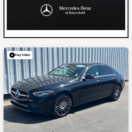
Play Video