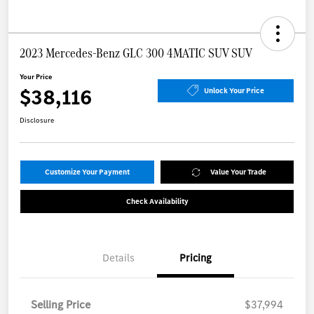
2023 Mercedes-Benz GLC 300 4MATIC SUV SUV
Your Price
$38,116
Unlock Your Price
Disclosure
Customize Your Payment
Value Your Trade
Check Availability
Details
Pricing
Selling Price
$37,994