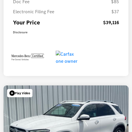
Doc Fee
$85
Electronic Filing Fee
$37
Your Price
$39,116
Disclosure
Play Video