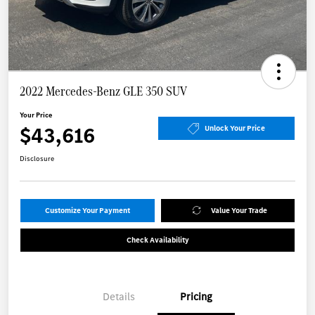
2022 Mercedes-Benz GLE 350 SUV
Your Price
$43,616
Unlock Your Price
Disclosure
Customize Your Payment
Value Your Trade
Check Availability
Details
Pricing