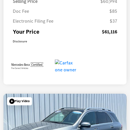
Selling Price
$60,994
Doc Fee
$85
Electronic Filing Fee
$37
Your Price
$61,116
Disclosure
Play Video