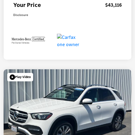
Your Price
$43,116
Disclosure
Play Video