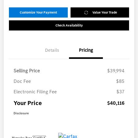
Customize Your Payment
Value Your Trade
Check Availability
Details
Pricing
Selling Price
$39,994
Doc Fee
$85
Electronic Filing Fee
$37
Your Price
$40,116
Disclosure