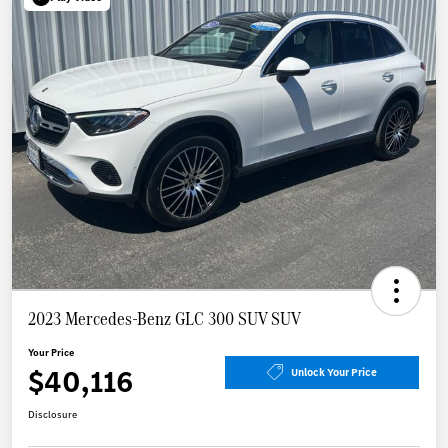
2023 Mercedes-Benz GLC 300 SUV SUV
Your Price
$40,116
Unlock Your Price
Disclosure