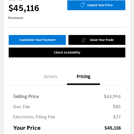
$45,116
Unlock Your Price
Disclosure
Customize Your Payment
Value Your Trade
Check Availability
Details
Pricing
Selling Price
$44,994
Doc Fee
$85
Electronic Filing Fee
$37
Your Price
$45,116