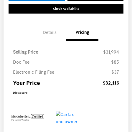
Check Availability
Details
Pricing
Selling Price
$31,994
Doc Fee
$85
Electronic Filing Fee
$37
Your Price
$32,116
Disclosure