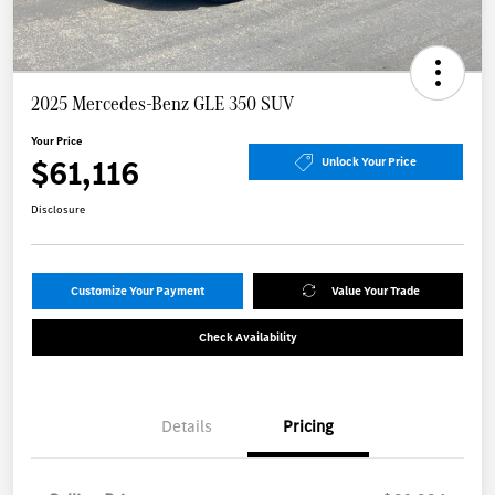
2025 Mercedes-Benz GLE 350 SUV
Your Price
$61,116
Unlock Your Price
Disclosure
Customize Your Payment
Value Your Trade
Check Availability
Details
Pricing