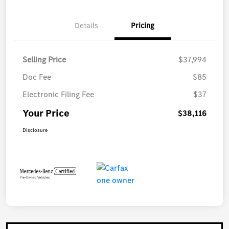
Details
Pricing
Selling Price
$37,994
Doc Fee
$85
Electronic Filing Fee
$37
Your Price
$38,116
Disclosure