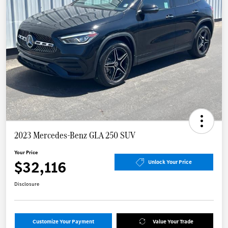
2023 Mercedes-Benz GLA 250 SUV
Your Price
$32,116
Unlock Your Price
Disclosure
Customize Your Payment
Value Your Trade