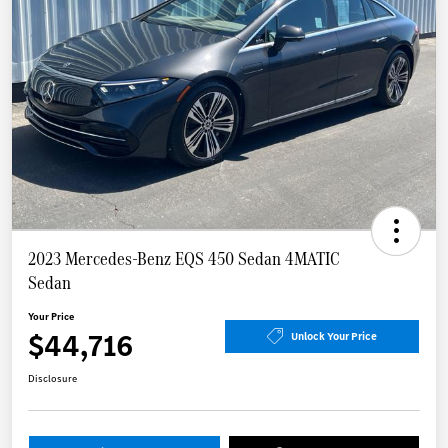
2023 Mercedes-Benz EQS 450 Sedan 4MATIC
Sedan
Your Price
$44,716
Unlock Your Price
Disclosure