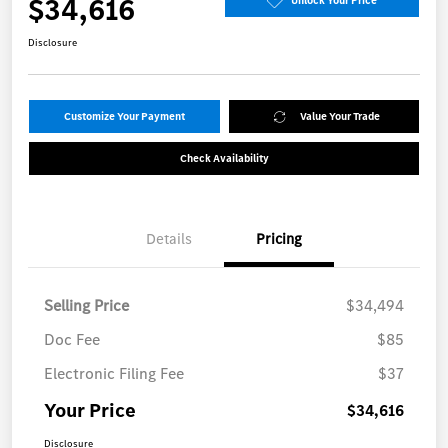
$34,616
Unlock Your Price
Disclosure
Customize Your Payment
Value Your Trade
Check Availability
Details
Pricing
Selling Price
$34,494
Doc Fee
$85
Electronic Filing Fee
$37
Your Price
$34,616
Disclosure