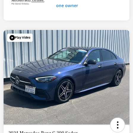
Play Video