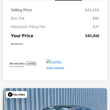
Selling Price
$43,494
Doc Fee
$85
Electronic Filing Fee
$37
Your Price
$43,616
Disclosure
Play Video