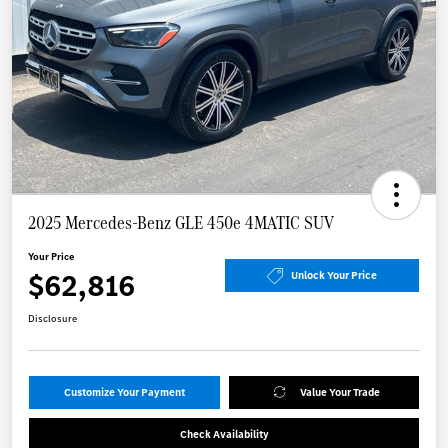
2025 Mercedes-Benz GLE 450e 4MATIC SUV
Your Price
$62,816
Unlock Your Price
Disclosure
Customize Your Payment
Value Your Trade
Check Availability