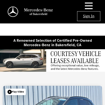
Sign In
A Renowned Selection of Certified Pre-Owned
Mercedes-Benz in Bakersfield, CA
Play Video