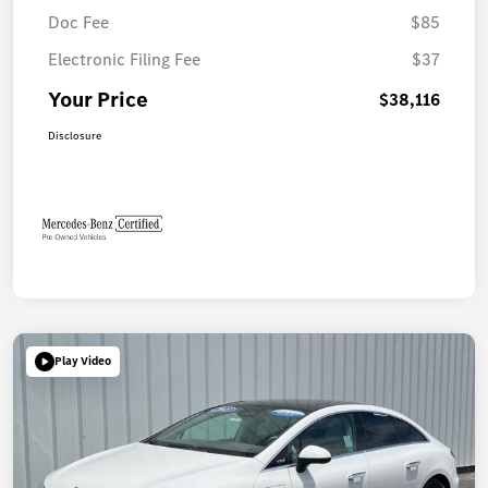
Doc Fee
$85
Electronic Filing Fee
$37
Your Price
$38,116
Disclosure
Play Video