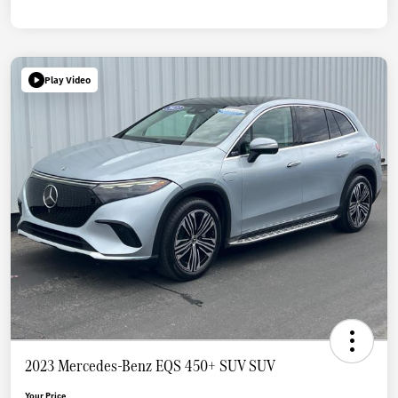
Play Video
2023 Mercedes-Benz EQS 450+ SUV SUV
Your Price