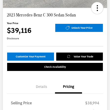
2023 Mercedes-Benz C 300 Sedan Sedan
Your Price
$39,116
Unlock Your Price
Disclosure
Customize Your Payment
Value Your Trade
Check Availability
Details
Pricing
Selling Price
$38,994