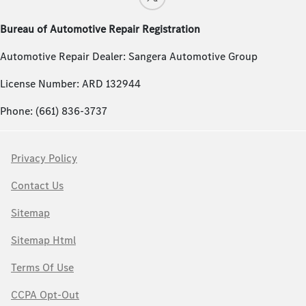
Bureau of Automotive Repair Registration
Automotive Repair Dealer: Sangera Automotive Group
License Number: ARD 132944
Phone: (661) 836-3737
Privacy Policy
Contact Us
Sitemap
Sitemap Html
Terms Of Use
CCPA Opt-Out