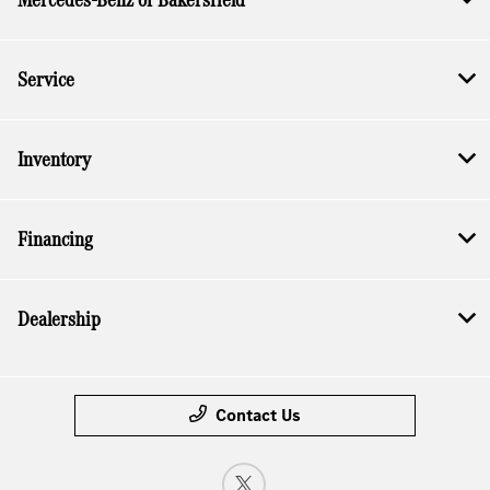
Service
Inventory
Financing
Dealership
Contact Us