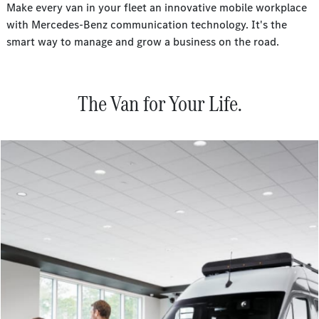
Make every van in your fleet an innovative mobile workplace
with Mercedes-Benz communication technology. It's the
smart way to manage and grow a business on the road.
The Van for Your Life.