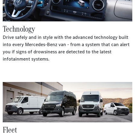
Technology
Drive safely and in style with the advanced technology built
into every Mercedes-Benz van - from a system that can alert
you if signs of drowsiness are detected to the latest
infotainment systems.
Fleet