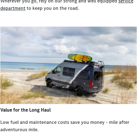
Wherever you go, rely on our strong and well equipped
service
department
to keep you on the road.
Value for the Long Haul
Low fuel and maintenance costs save you money - mile after
adventurous mile.