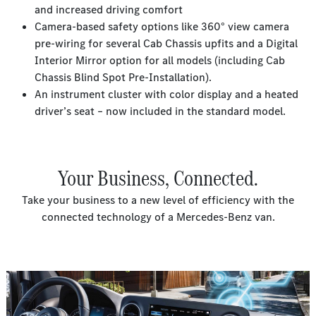
and increased driving comfort
Camera-based safety options like 360° view camera
pre-wiring for several Cab Chassis upfits and a Digital
Interior Mirror option for all models (including Cab
Chassis Blind Spot Pre-Installation).
An instrument cluster with color display and a heated
driver’s seat – now included in the standard model.
Your Business, Connected.
Take your business to a new level of efficiency with the
connected technology of a Mercedes-Benz van.