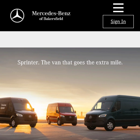
Sign In