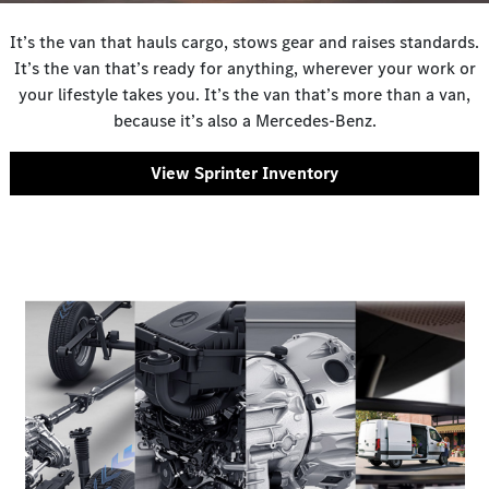
It’s the van that hauls cargo, stows gear and raises standards.
It’s the van that’s ready for anything, wherever your work or
your lifestyle takes you. It’s the van that’s more than a van,
because it’s also a Mercedes-Benz.
View Sprinter Inventory