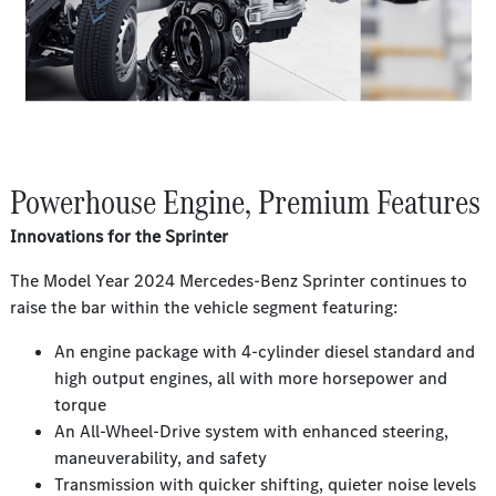
Powerhouse Engine, Premium Features
Innovations for the Sprinter
The Model Year 2024 Mercedes-Benz Sprinter continues to
raise the bar within the vehicle segment featuring:
An engine package with 4-cylinder diesel standard and
high output engines, all with more horsepower and
torque
An All-Wheel-Drive system with enhanced steering,
maneuverability, and safety
Transmission with quicker shifting, quieter noise levels