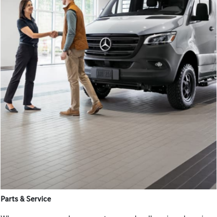
Parts & Service