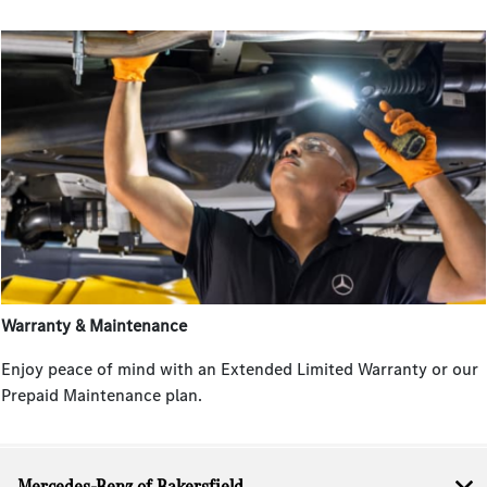
Warranty & Maintenance
Enjoy peace of mind with an Extended Limited Warranty or our
Prepaid Maintenance plan.
Mercedes-Benz of Bakersfield