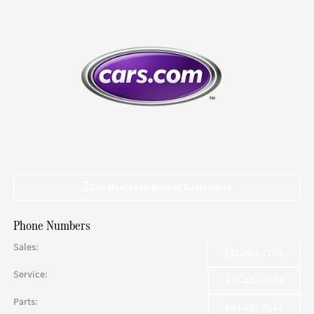
Call
Mercedes-Benz of Bakersfield
Phone Numbers
Sales
:
661-463-7799
Service
:
661-451-7044
Parts
:
661-451-7044