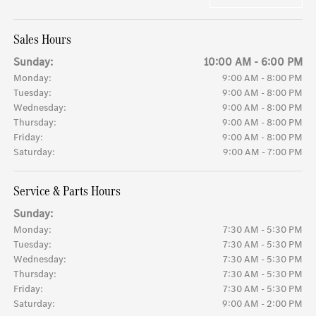
Sales Hours
Sunday:
10:00 AM - 6:00 PM
Monday:
9:00 AM - 8:00 PM
Tuesday:
9:00 AM - 8:00 PM
Wednesday:
9:00 AM - 8:00 PM
Thursday:
9:00 AM - 8:00 PM
Friday:
9:00 AM - 8:00 PM
Saturday:
9:00 AM - 7:00 PM
Service & Parts Hours
Sunday:
Monday:
7:30 AM - 5:30 PM
Tuesday:
7:30 AM - 5:30 PM
Wednesday:
7:30 AM - 5:30 PM
Thursday:
7:30 AM - 5:30 PM
Friday:
7:30 AM - 5:30 PM
Saturday:
9:00 AM - 2:00 PM