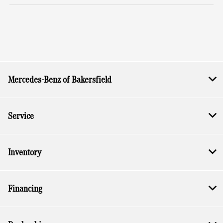
Mercedes-Benz of Bakersfield
Service
Inventory
Financing