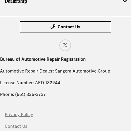
Dealership
Contact Us
Bureau of Automotive Repair Registration
Automotive Repair Dealer: Sangera Automotive Group
License Number: ARD 132944
Phone: (661) 836-3737
Privacy Policy
Contact Us