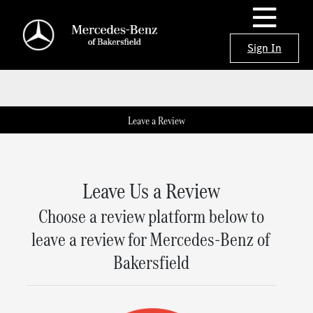
Sign In
Leave a Review
Leave Us a Review
Choose a review platform below to
leave a review for Mercedes-Benz of
Bakersfield