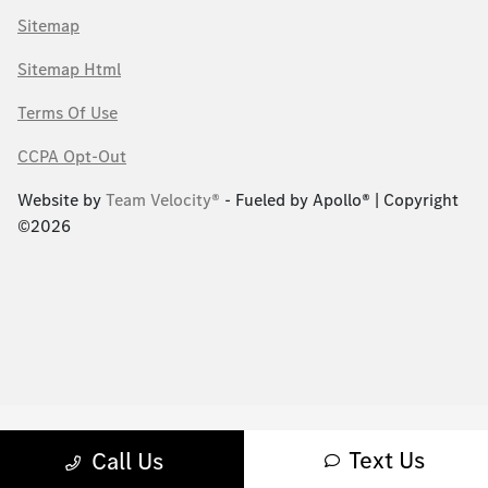
Sitemap
Sitemap Html
Terms Of Use
CCPA Opt-Out
Website by
Team Velocity®
- Fueled by Apollo® | Copyright
©2026
Text Us
Call Us