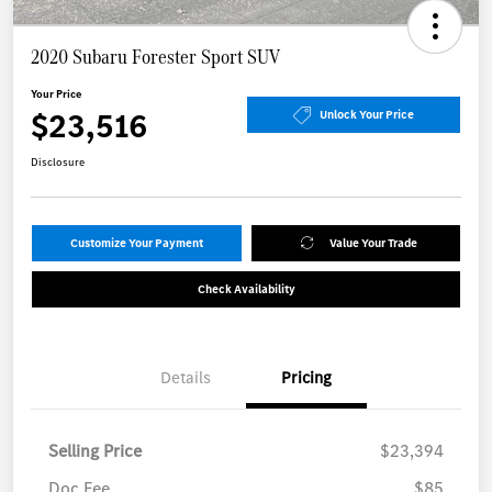
2020 Subaru Forester Sport SUV
Your Price
$23,516
Unlock Your Price
Disclosure
Customize Your Payment
Value Your Trade
Check Availability
Details
Pricing
Selling Price
$23,394
Doc Fee
$85