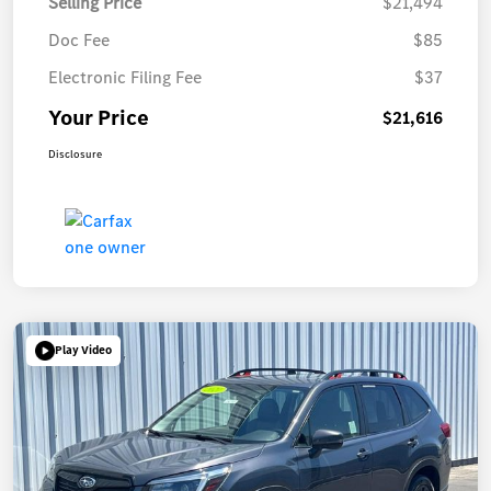
Selling Price
$21,494
Doc Fee
$85
Electronic Filing Fee
$37
Your Price
$21,616
Disclosure
Play Video