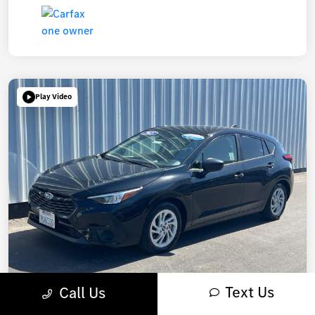
Play Video
Text Us
Call Us