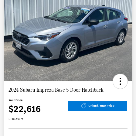
2024 Subaru Impreza Base 5-Door Hatchback
Your Price
$22,616
Unlock Your Price
Disclosure