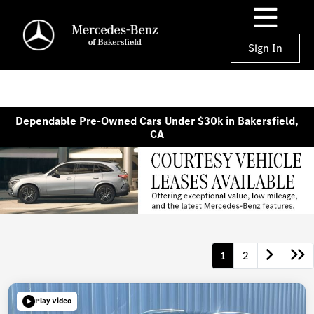
Sign In
Dependable Pre-Owned Cars Under $30k in Bakersfield,
CA
1
2
Play Video