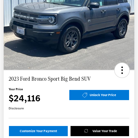
2023 Ford Bronco Sport Big Bend SUV
Your Price
$24,116
Unlock Your Price
Disclosure
Customize Your Payment
Value Your Trade