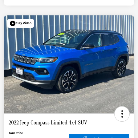
Play Video
2022 Jeep Compass Limited 4x4 SUV
Your Price