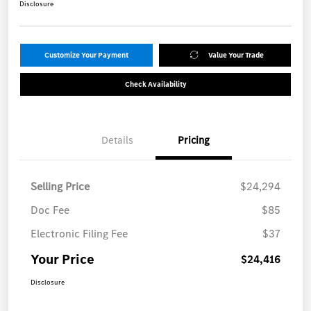
Disclosure
Customize Your Payment
Value Your Trade
Check Availability
Details
Pricing
Selling Price
$24,294
Doc Fee
$85
Electronic Filing Fee
$37
Your Price
$24,416
Disclosure