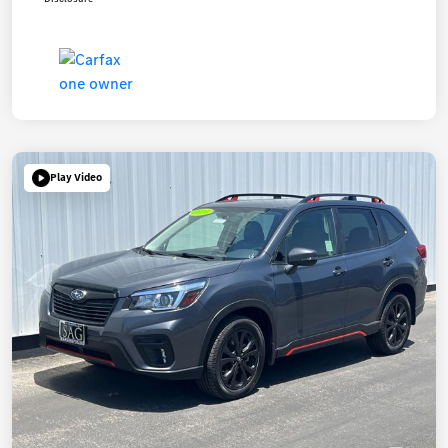
Play Video