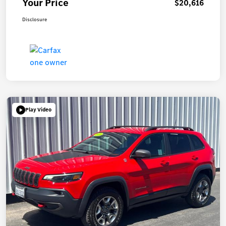
Your Price
$20,616
Disclosure
Play Video