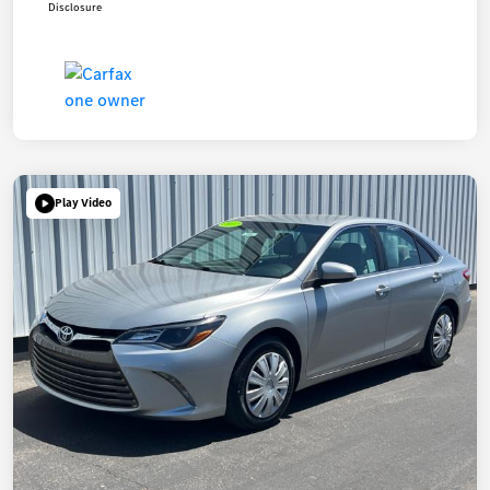
Disclosure
Play Video