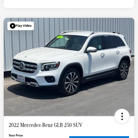
Play Video
2022 Mercedes-Benz GLB 250 SUV
Your Price