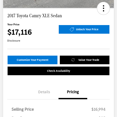
2017 Toyota Camry XLE Sedan
Your Price
$17,116
Unlock Your Price
Disclosure
Customize Your Payment
Value Your Trade
Check Availability
Details
Pricing
Selling Price
$16,994