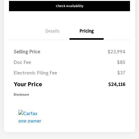
Check Availability
Details
Pricing
Selling Price
$23,994
Doc Fee
$85
Electronic Filing Fee
$37
Your Price
$24,116
Disclosure