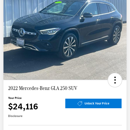
2022 Mercedes-Benz GLA 250 SUV
Your Price
$24,116
Unlock Your Price
Disclosure