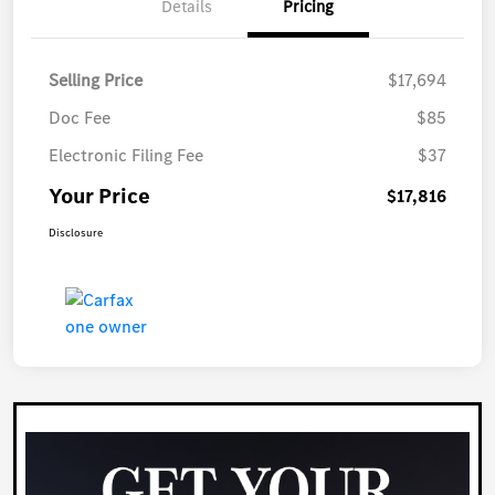
Details
Pricing
Selling Price
$17,694
Doc Fee
$85
Electronic Filing Fee
$37
Your Price
$17,816
Disclosure