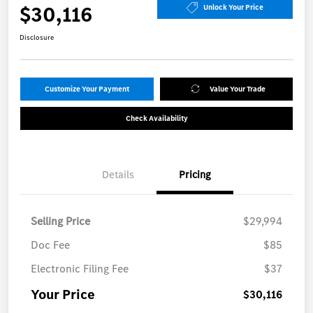
$30,116
Unlock Your Price
Disclosure
Customize Your Payment
Value Your Trade
Check Availability
Details
Pricing
Selling Price
$29,994
Doc Fee
$85
Electronic Filing Fee
$37
Your Price
$30,116