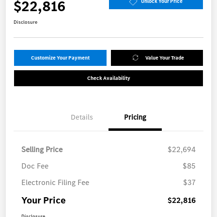
$22,816
Unlock Your Price
Disclosure
Customize Your Payment
Value Your Trade
Check Availability
Details
Pricing
Selling Price
$22,694
Doc Fee
$85
Electronic Filing Fee
$37
Your Price
$22,816
Disclosure