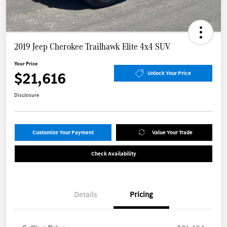
2019 Jeep Cherokee Trailhawk Elite 4x4 SUV
Your Price
$21,616
Unlock Your Price
Disclosure
Customize Your Payment
Value Your Trade
Check Availability
Details
Pricing