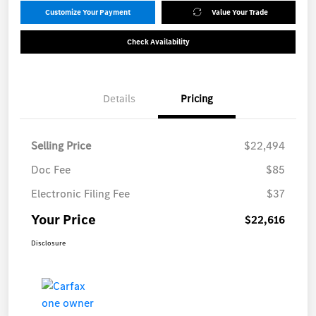
Customize Your Payment
Value Your Trade
Check Availability
Details
Pricing
Selling Price
$22,494
Doc Fee
$85
Electronic Filing Fee
$37
Your Price
$22,616
Disclosure