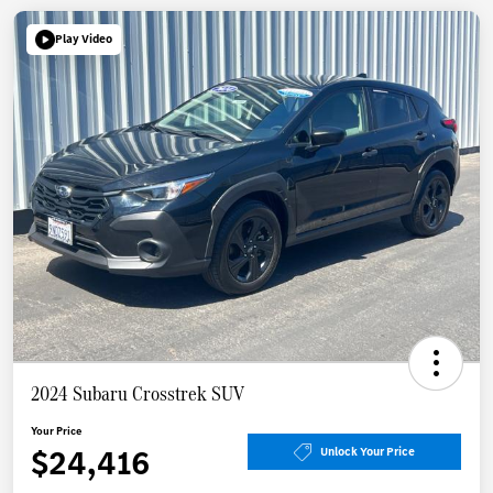
Play Video
2024 Subaru Crosstrek SUV
Your Price
$24,416
Unlock Your Price