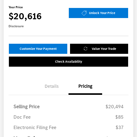
Your Price
$20,616
Unlock Your Price
Disclosure
Customize Your Payment
Value Your Trade
Check Availability
Details
Pricing
Selling Price
$20,494
Doc Fee
$85
Electronic Filing Fee
$37