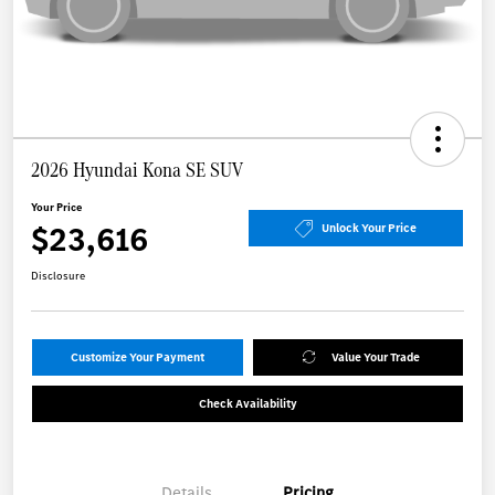
2026 Hyundai Kona SE SUV
Your Price
$23,616
Unlock Your Price
Disclosure
Customize Your Payment
Value Your Trade
Check Availability
Details
Pricing