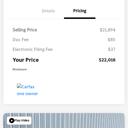
Details
Pricing
Selling Price
$21,894
Doc Fee
$85
Electronic Filing Fee
$37
Your Price
$22,016
Disclosure
Play Video