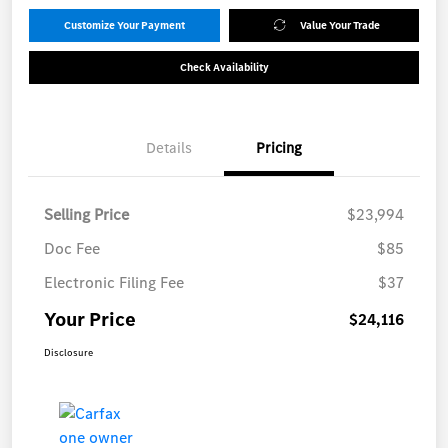
Customize Your Payment
Value Your Trade
Check Availability
Details
Pricing
Selling Price
$23,994
Doc Fee
$85
Electronic Filing Fee
$37
Your Price
$24,116
Disclosure