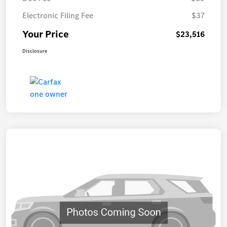
Electronic Filing Fee
$37
Your Price
$23,516
Disclosure