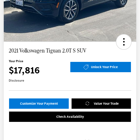
2021 Volkswagen Tiguan 2.0T S SUV
Your Price
$17,816
Unlock Your Price
Disclosure
Customize Your Payment
Value Your Trade
Check Availability