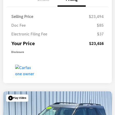
Selling Price
$23,494
Doc Fee
$85
Electronic Filing Fee
$37
Your Price
$23,616
Disclosure
Play Video