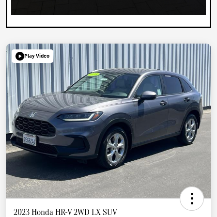
Play Video
2023 Honda HR-V 2WD LX SUV