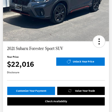
2021 Subaru Forester Sport SUV
Your Price
$22,016
Unlock Your Price
Disclosure
Customize Your Payment
Value Your Trade
Check Availability