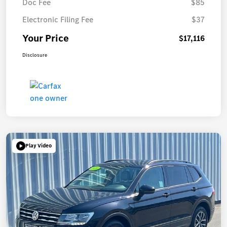
Doc Fee
$85
Electronic Filing Fee
$37
Your Price
$17,116
Disclosure
Play Video