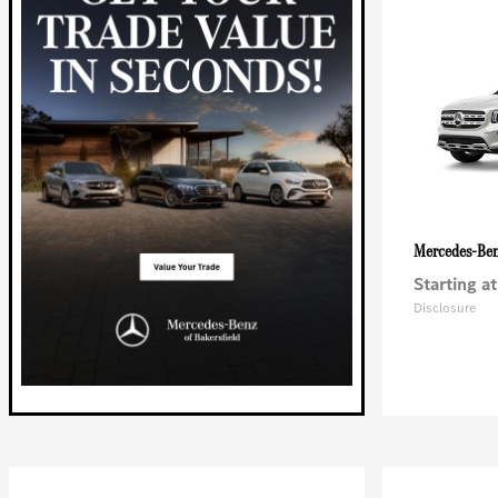
Mercedes-Be
Starting at
Disclosure