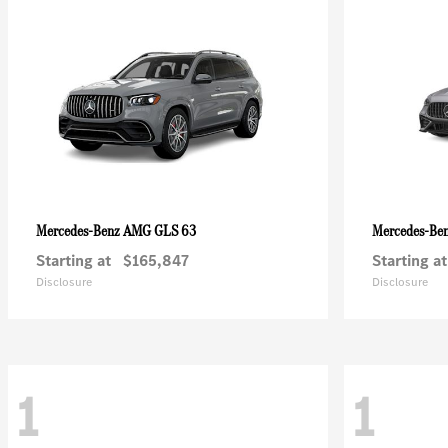
AMG GLS 63
Mercedes-Benz
Mercedes-Be
Starting at
$165,847
Starting at
Disclosure
Disclosure
1
1