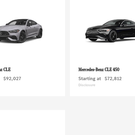
CLE
CLE 450
nz
Mercedes-Benz
$92,027
Starting at
$72,812
Disclosure