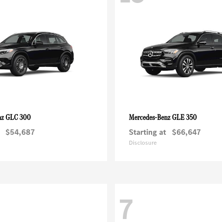
GLC 300
GLE 350
nz
Mercedes-Benz
$54,687
Starting at
$66,647
Disclosure
7