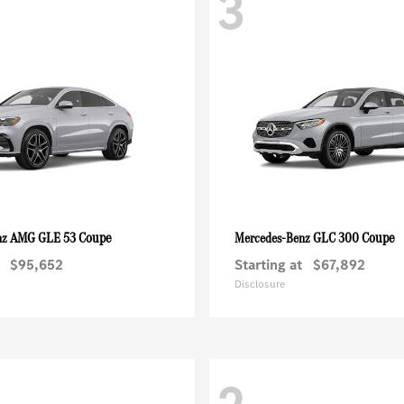
3
AMG GLE 53 Coupe
GLC 300 Coupe
nz
Mercedes-Benz
$95,652
Starting at
$67,892
Disclosure