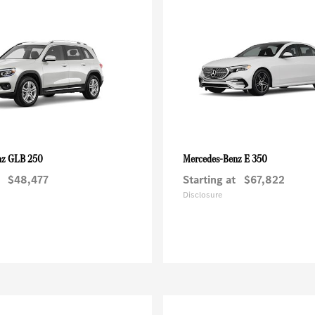
GLB 250
E 350
nz
Mercedes-Benz
$48,477
Starting at
$67,822
Disclosure