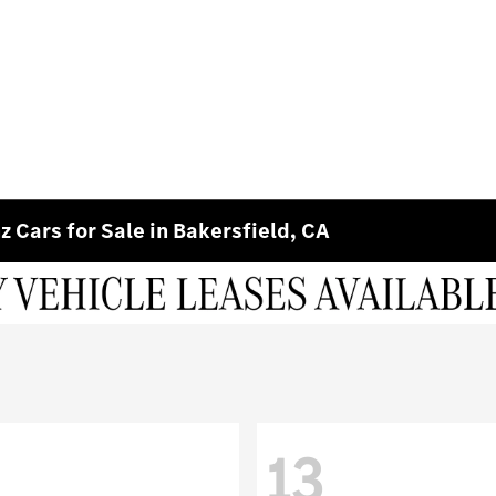
 Cars for Sale in Bakersfield, CA
13