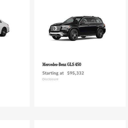
GLS 450
Mercedes-Benz
Starting at
$95,332
Disclosure