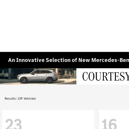
An Innovative Selection of New Mercedes-Benz
Results: 139 Vehicles
23
16