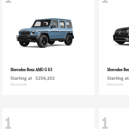
AMG G 63
Mercedes-Benz
Mercedes-Be
Starting at
$256,102
Starting at
Disclosure
Disclosure
1
1