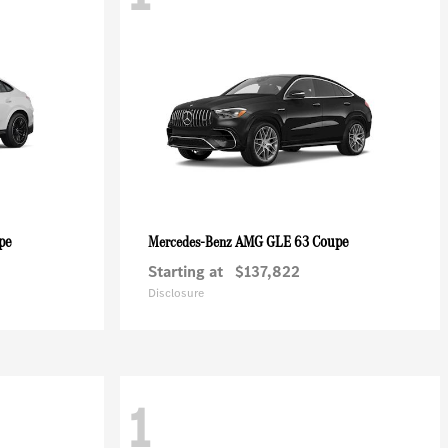
pe
AMG GLE 63 Coupe
Mercedes-Benz
Starting at
$137,822
Disclosure
1