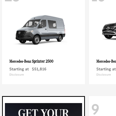
Sprinter 2500
Mercedes-Benz
Mercedes-Be
Starting at
$51,816
Starting at
Disclosure
Disclosure
9