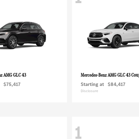
AMG GLC 43
AMG GLC 43 Cou
nz
Mercedes-Benz
$75,417
Starting at
$84,417
Disclosure
1