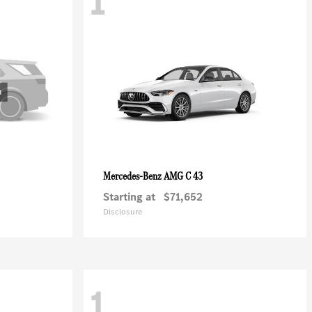
1
AMG C 43
Mercedes-Benz
Starting at
$71,652
Disclosure
1