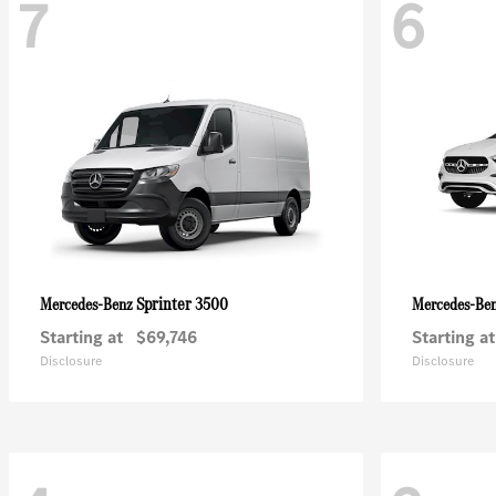
7
6
Sprinter 3500
Mercedes-Benz
Mercedes-Be
Starting at
$69,746
Starting at
Disclosure
Disclosure