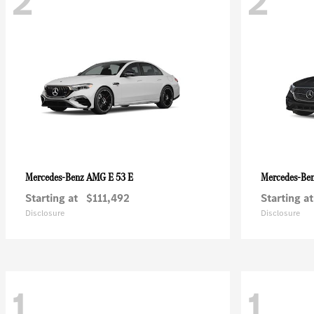
2
2
AMG E 53 E
Mercedes-Benz
Mercedes-Be
Starting at
$111,492
Starting at
Disclosure
Disclosure
1
1