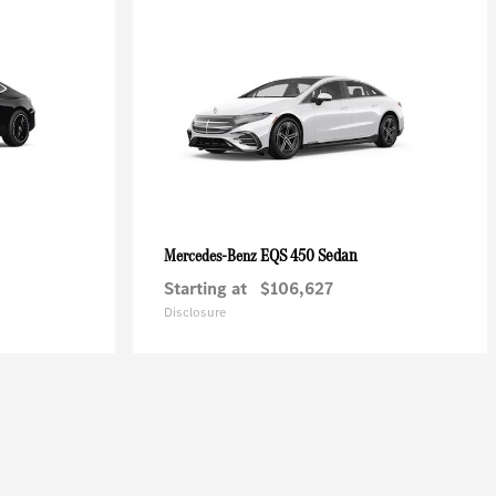
EQS 450 Sedan
Mercedes-Benz
Starting at
$106,627
Disclosure