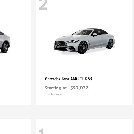
2
AMG CLE 53
Mercedes-Benz
Starting at
$93,032
Disclosure