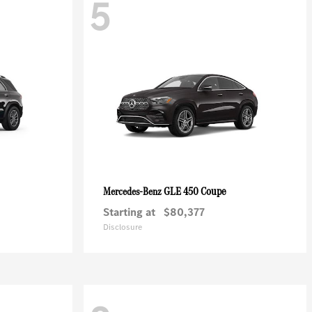
5
GLE 450 Coupe
Mercedes-Benz
Starting at
$80,377
Disclosure