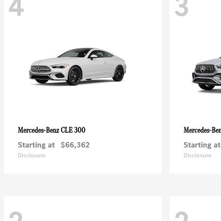
4
3
CLE 300
Mercedes-Benz
Mercedes-Be
Starting at
$66,362
Starting at
Disclosure
Disclosure