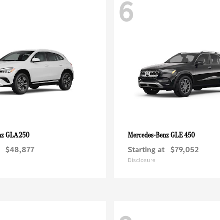
6
GLA 250
GLE 450
nz
Mercedes-Benz
$48,877
Starting at
$79,052
Disclosure