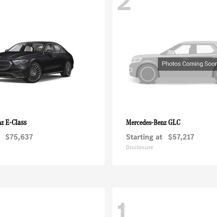
2
E-Class
GLC
nz
Mercedes-Benz
$75,637
Starting at
$57,217
Disclosure
1