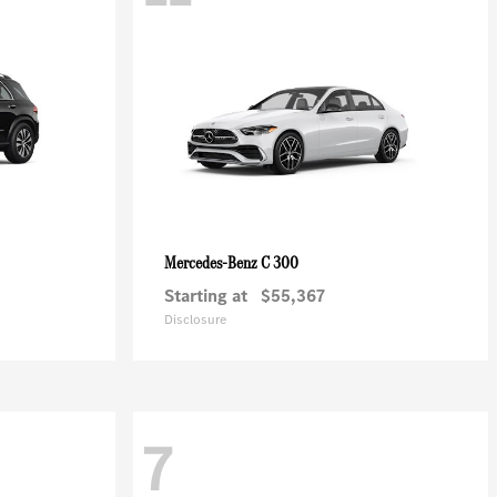
C 300
Mercedes-Benz
Starting at
$55,367
Disclosure
7