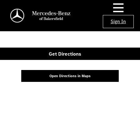
Sign In
Get Directions
Open Directions in Maps