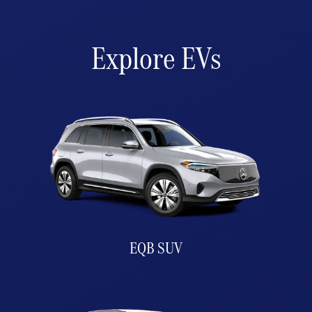
Explore EVs
EQB SUV