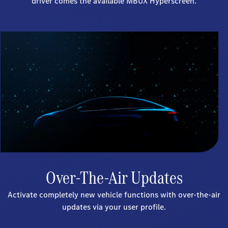
driver comes the available MBUX Hyperscreen.
Over-The-Air Updates
Activate completely new vehicle functions with over-the-air
updates via your user profile.