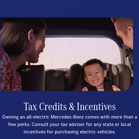
Tax Credits & Incentives
Owning an all-electric Mercedes-Benz comes with more than a
few perks. Consult your tax advisor for any state or local
incentives for purchasing electric vehicles.