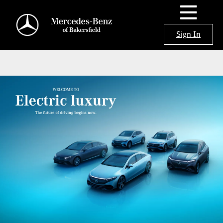
Sign In