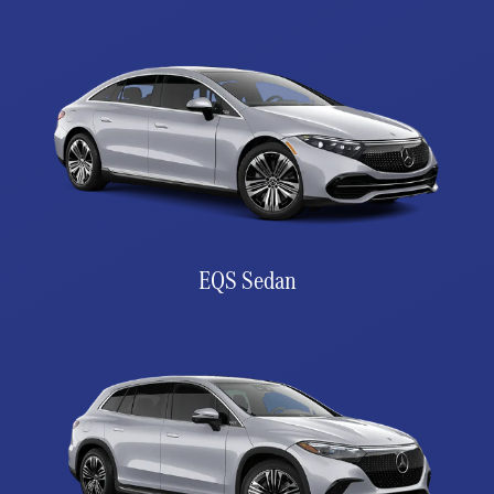
EQS Sedan