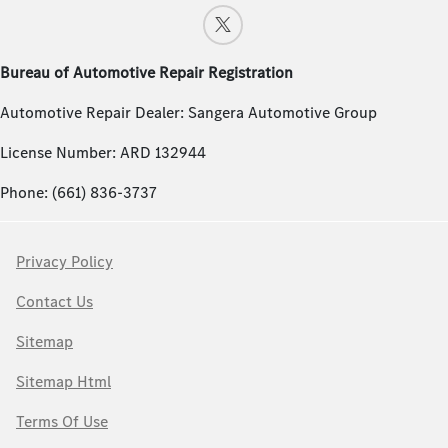
Bureau of Automotive Repair Registration
Automotive Repair Dealer: Sangera Automotive Group
License Number: ARD 132944
Phone: (661) 836-3737
Privacy Policy
Contact Us
Sitemap
Sitemap Html
Terms Of Use