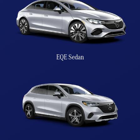
EQE Sedan