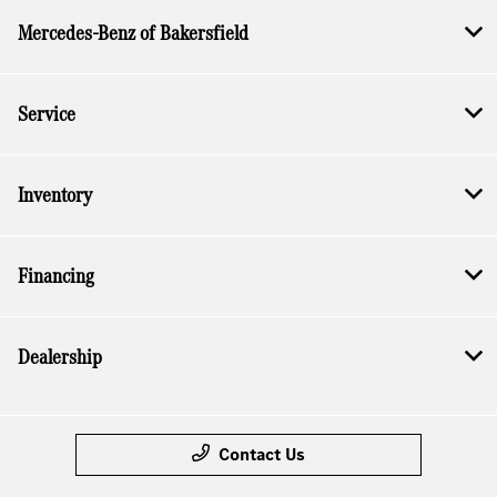
Mercedes-Benz of Bakersfield
Service
Inventory
Financing
Dealership
Contact Us