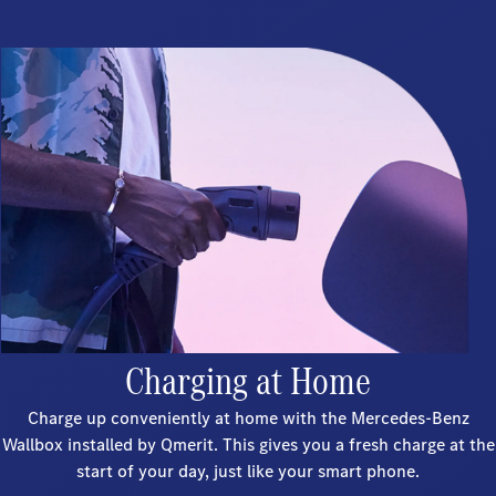
Charging at Home
Charge up conveniently at home with the Mercedes-Benz
Wallbox installed by Qmerit. This gives you a fresh charge at the
start of your day, just like your smart phone.