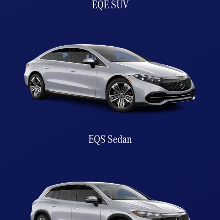
EQE SUV
EQS Sedan