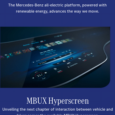
The Mercedes-Benz all-electric platform, powered with
renewable energy, advances the way we move.
MBUX Hyperscreen
Unveiling the next chapter of interaction between vehicle and