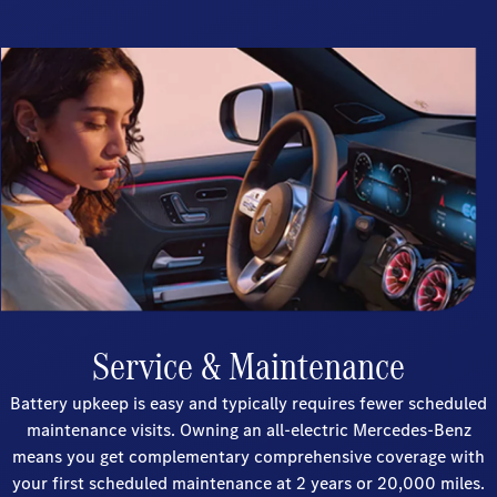
Service & Maintenance
Battery upkeep is easy and typically requires fewer scheduled
maintenance visits. Owning an all-electric Mercedes-Benz
means you get complementary comprehensive coverage with
your first scheduled maintenance at 2 years or 20,000 miles.