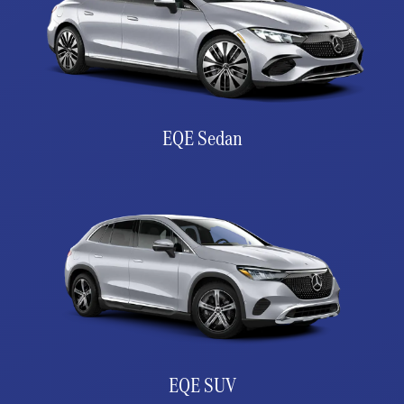
EQE Sedan
EQE SUV