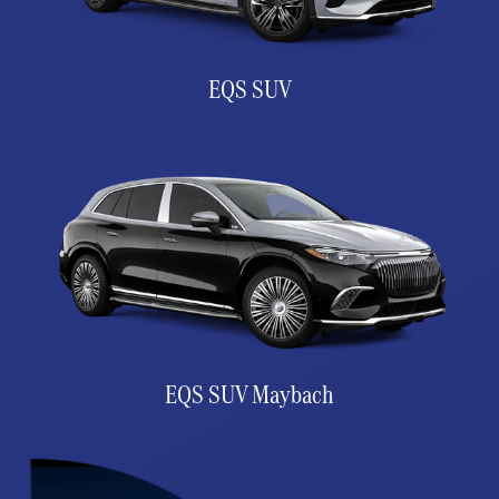
EQS SUV
EQS SUV Maybach