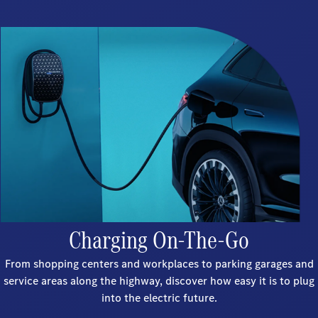
Charging On-The-Go
From shopping centers and workplaces to parking garages and
service areas along the highway, discover how easy it is to plug
into the electric future.