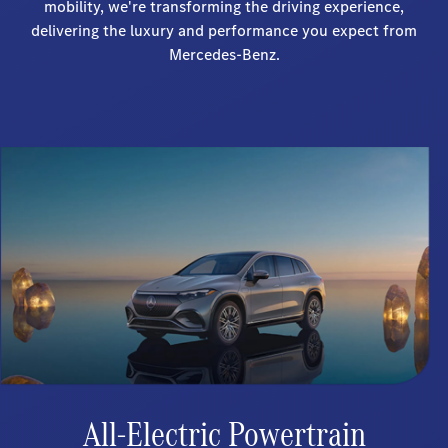
mobility, we're transforming the driving experience,
delivering the luxury and performance you expect from
Mercedes-Benz.
All-Electric Powertrain