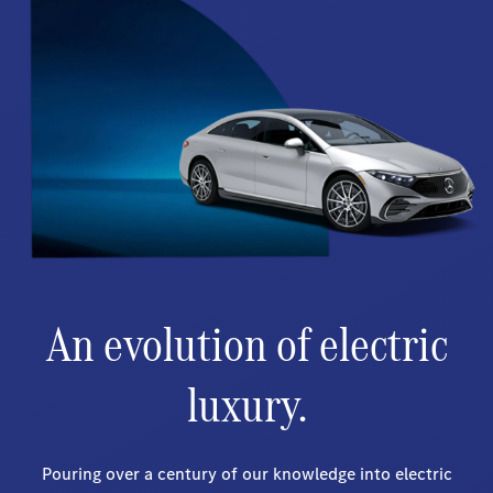
An evolution of electric
luxury.
Pouring over a century of our knowledge into electric