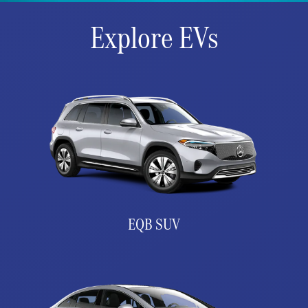
Explore EVs
EQB SUV