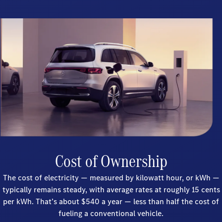
Cost of Ownership
The cost of electricity — measured by kilowatt hour, or kWh —
typically remains steady, with average rates at roughly 15 cents
per kWh. That’s about $540 a year — less than half the cost of
fueling a conventional vehicle.