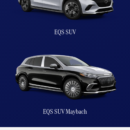
EQS SUV
EQS SUV Maybach