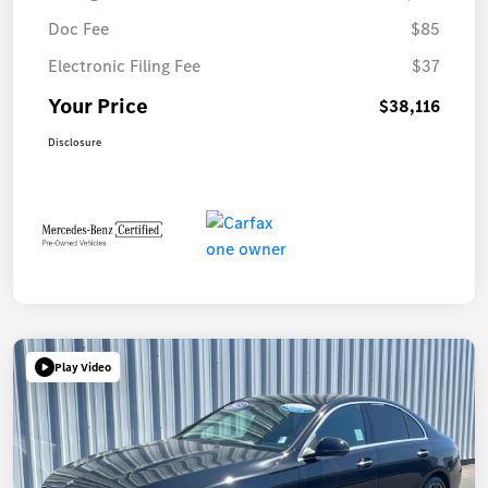
Doc Fee
$85
Electronic Filing Fee
$37
Your Price
$38,116
Disclosure
Play Video