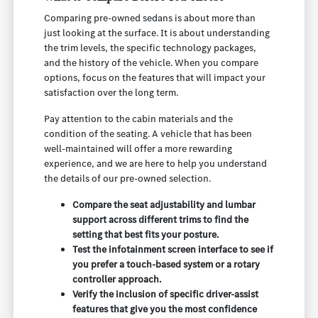
Comparing pre-owned sedans is about more than
just looking at the surface. It is about understanding
the trim levels, the specific technology packages,
and the history of the vehicle. When you compare
options, focus on the features that will impact your
satisfaction over the long term.
Pay attention to the cabin materials and the
condition of the seating. A vehicle that has been
well-maintained will offer a more rewarding
experience, and we are here to help you understand
the details of our pre-owned selection.
Compare the seat adjustability and lumbar
support across different trims to find the
setting that best fits your posture.
Test the infotainment screen interface to see if
you prefer a touch-based system or a rotary
controller approach.
Verify the inclusion of specific driver-assist
features that give you the most confidence