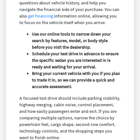
questions about vehicle history, and help you
navigate the financial side of your purchase. You can
also
get financing
information online, allowing you
to focus on the vehicle itself when you arrive.
Use our online tools to narrow down your
search by features, model, or body style
before you visit the dealership.
Schedule your test drive in advance to ensure
the specific sedan you are interested in is
ready and waiting for your arrival.
Bring your current vehicle with you if you plan
to trade it in, so we can provide a quick and
accurate assessment.
A focused test drive should include parking visibility,
highway merging, cabin noise, control placement,
and how easily passengers enter and exit. If you are
comparing multiple options, narrow the choice by
powertrain feel, cargo shape, second-row comfort,
technology controls, and the shopping steps you
want to finish online.