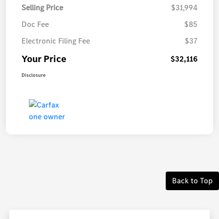
Selling Price
$31,994
Doc Fee
$85
Electronic Filing Fee
$37
Your Price
$32,116
Disclosure
Back to Top