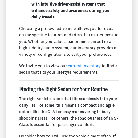
with intuitive driver-assist systems that
enhance safety and awareness during your
daily travels.
Choosing a pre-owned vehicle allows you to focus
on the specific features and trims that matter most to
you. Whether you value a panoramic sunroof or a
high-fidelity audio system, our inventory provides a
variety of configurations to suit your preferences.
We invite you to view our
current inventory
to find a
sedan that fits your lifestyle requirements.
Finding the Right Sedan for Your Routine
The right vehicle is one that fits seamlessly into your
daily life. For some, this means a compact and agile
option like the CLA for easy maneuvering in busy
shopping areas. For others, the spaciousness of an S-
Class is essential for passenger comfort.
Consider how you will use the vehicle most often. If