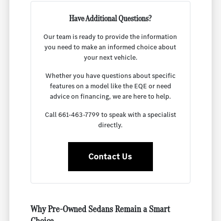
Have Additional Questions?
Our team is ready to provide the information
you need to make an informed choice about
your next vehicle.
Whether you have questions about specific
features on a model like the EQE or need
advice on financing, we are here to help.
Call 661-463-7799 to speak with a specialist
directly.
Contact Us
Why Pre-Owned Sedans Remain a Smart
Choice