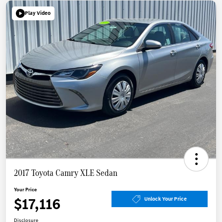
Play Video
2017 Toyota Camry XLE Sedan
Your Price
$17,116
Unlock Your Price
Disclosure