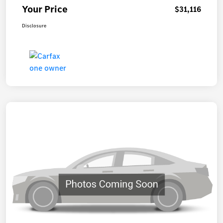
Your Price
$31,116
Disclosure