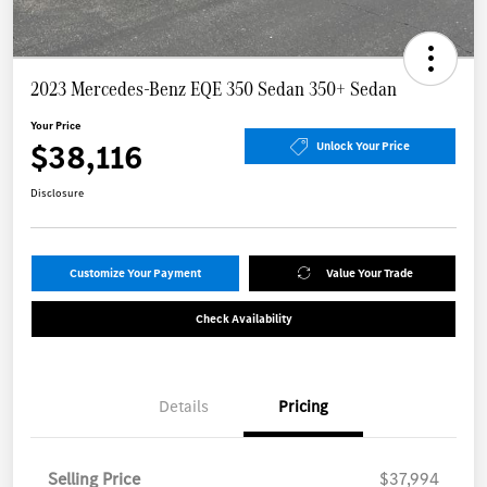
2023 Mercedes-Benz EQE 350 Sedan 350+ Sedan
Your Price
$38,116
Unlock Your Price
Disclosure
Customize Your Payment
Value Your Trade
Check Availability
Details
Pricing
Selling Price
$37,994