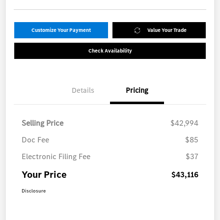
Customize Your Payment
Value Your Trade
Check Availability
Details
Pricing
Selling Price
$42,994
Doc Fee
$85
Electronic Filing Fee
$37
Your Price
$43,116
Disclosure