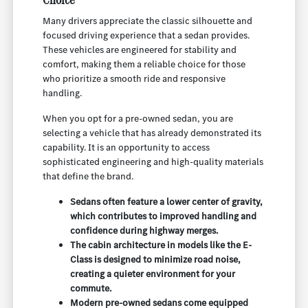
Many drivers appreciate the classic silhouette and
focused driving experience that a sedan provides.
These vehicles are engineered for stability and
comfort, making them a reliable choice for those
who prioritize a smooth ride and responsive
handling.
When you opt for a pre-owned sedan, you are
selecting a vehicle that has already demonstrated its
capability. It is an opportunity to access
sophisticated engineering and high-quality materials
that define the brand.
Sedans often feature a lower center of gravity,
which contributes to improved handling and
confidence during highway merges.
The cabin architecture in models like the E-
Class is designed to minimize road noise,
creating a quieter environment for your
commute.
Modern pre-owned sedans come equipped