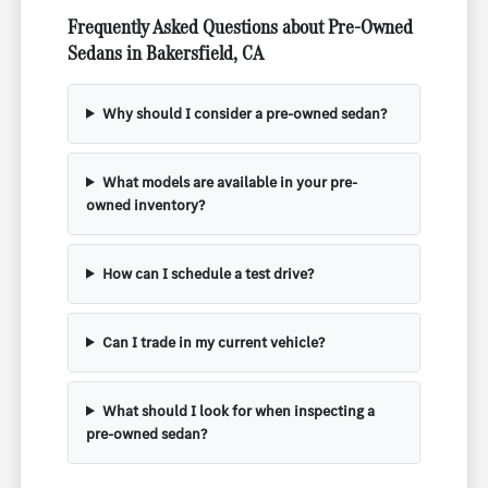
Frequently Asked Questions about Pre-Owned
Sedans in Bakersfield, CA
Why should I consider a pre-owned sedan?
What models are available in your pre-
owned inventory?
How can I schedule a test drive?
Can I trade in my current vehicle?
What should I look for when inspecting a
pre-owned sedan?