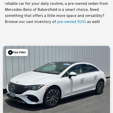
reliable car for your daily routine, a pre-owned sedan from
Mercedes-Benz of Bakersfield is a smart choice. Need
something that offers a little more space and versatility?
Browse our vast inventory of
pre-owned SUVs
as well!
Play Video