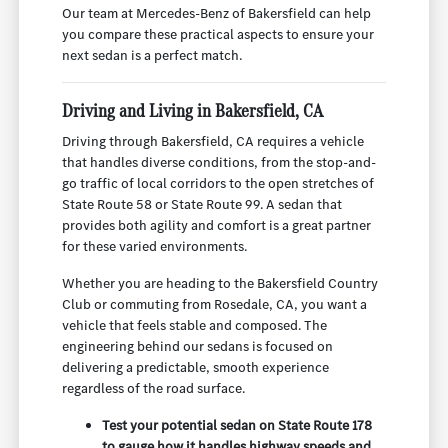
Our team at Mercedes-Benz of Bakersfield can help
you compare these practical aspects to ensure your
next sedan is a perfect match.
Driving and Living in Bakersfield, CA
Driving through Bakersfield, CA requires a vehicle
that handles diverse conditions, from the stop-and-
go traffic of local corridors to the open stretches of
State Route 58 or State Route 99. A sedan that
provides both agility and comfort is a great partner
for these varied environments.
Whether you are heading to the Bakersfield Country
Club or commuting from Rosedale, CA, you want a
vehicle that feels stable and composed. The
engineering behind our sedans is focused on
delivering a predictable, smooth experience
regardless of the road surface.
Test your potential sedan on State Route 178
to gauge how it handles highway speeds and