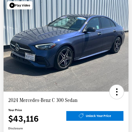
Play Video
2024 Mercedes-Benz C 300 Sedan
Your Price
$43,116
Unlock Your Price
Disclosure