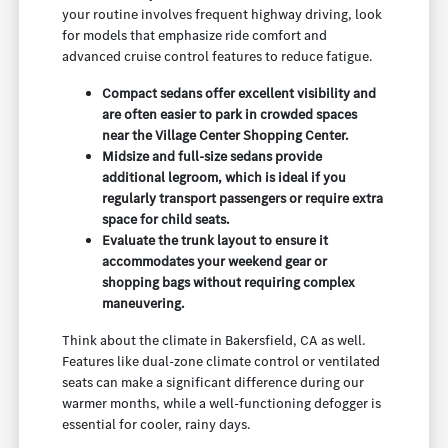
your routine involves frequent highway driving, look
for models that emphasize ride comfort and
advanced cruise control features to reduce fatigue.
Compact sedans offer excellent visibility and
are often easier to park in crowded spaces
near the Village Center Shopping Center.
Midsize and full-size sedans provide
additional legroom, which is ideal if you
regularly transport passengers or require extra
space for child seats.
Evaluate the trunk layout to ensure it
accommodates your weekend gear or
shopping bags without requiring complex
maneuvering.
Think about the climate in Bakersfield, CA as well.
Features like dual-zone climate control or ventilated
seats can make a significant difference during our
warmer months, while a well-functioning defogger is
essential for cooler, rainy days.