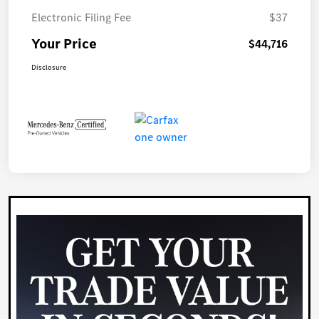
Electronic Filing Fee
$37
Your Price
$44,716
Disclosure