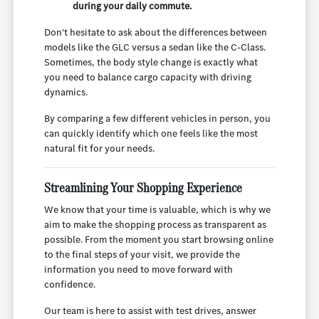
during your daily commute.
Don't hesitate to ask about the differences between
models like the GLC versus a sedan like the C-Class.
Sometimes, the body style change is exactly what
you need to balance cargo capacity with driving
dynamics.
By comparing a few different vehicles in person, you
can quickly identify which one feels like the most
natural fit for your needs.
Streamlining Your Shopping Experience
We know that your time is valuable, which is why we
aim to make the shopping process as transparent as
possible. From the moment you start browsing online
to the final steps of your visit, we provide the
information you need to move forward with
confidence.
Our team is here to assist with test drives, answer