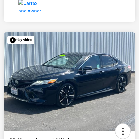
Play Video