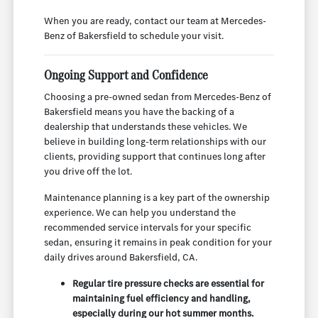
When you are ready, contact our team at Mercedes-
Benz of Bakersfield to schedule your visit.
Ongoing Support and Confidence
Choosing a pre-owned sedan from Mercedes-Benz of
Bakersfield means you have the backing of a
dealership that understands these vehicles. We
believe in building long-term relationships with our
clients, providing support that continues long after
you drive off the lot.
Maintenance planning is a key part of the ownership
experience. We can help you understand the
recommended service intervals for your specific
sedan, ensuring it remains in peak condition for your
daily drives around Bakersfield, CA.
Regular tire pressure checks are essential for
maintaining fuel efficiency and handling,
especially during our hot summer months.