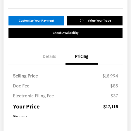
Customize Your Payment
Value Your Trade
Check Availability
Details
Pricing
Selling Price
$16,994
Doc Fee
$85
Electronic Filing Fee
$37
Your Price
$17,116
Disclosure