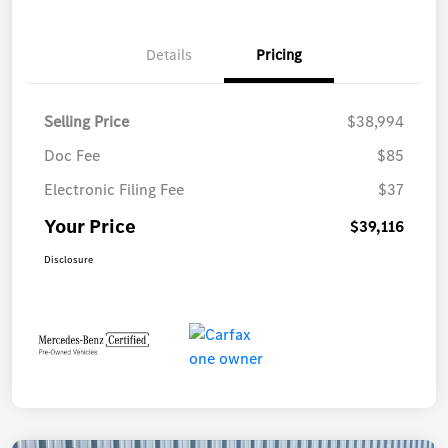
Details
Pricing
Selling Price
$38,994
Doc Fee
$85
Electronic Filing Fee
$37
Your Price
$39,116
Disclosure