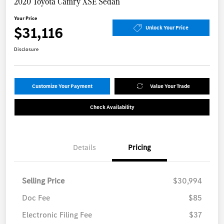
2020 Toyota Camry XSE Sedan
Your Price
$31,116
Unlock Your Price
Disclosure
Customize Your Payment
Value Your Trade
Check Availability
Details
Pricing
Selling Price
$30,994
Doc Fee
$85
Electronic Filing Fee
$37