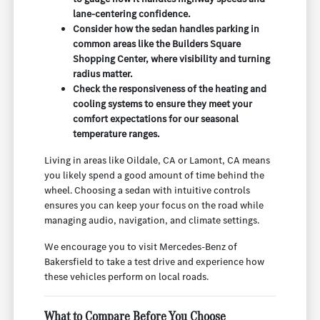
lane-centering confidence.
Consider how the sedan handles parking in
common areas like the Builders Square
Shopping Center, where visibility and turning
radius matter.
Check the responsiveness of the heating and
cooling systems to ensure they meet your
comfort expectations for our seasonal
temperature ranges.
Living in areas like Oildale, CA or Lamont, CA means
you likely spend a good amount of time behind the
wheel. Choosing a sedan with intuitive controls
ensures you can keep your focus on the road while
managing audio, navigation, and climate settings.
We encourage you to visit Mercedes-Benz of
Bakersfield to take a test drive and experience how
these vehicles perform on local roads.
What to Compare Before You Choose