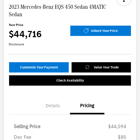
2023 Mercedes-Benz EQS 450 Sedan 4MATIC
Sedan
Your Price
$44,716
Unlock Your Price
Disclosure
Customize Your Payment
Value Your Trade
Check Availability
Details
Pricing
Selling Price
$44,594
Doc Fee
$85