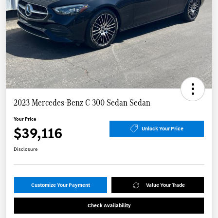
2023 Mercedes-Benz C 300 Sedan Sedan
Your Price
$39,116
Unlock Your Price
Disclosure
Customize Your Payment
Value Your Trade
Check Availability