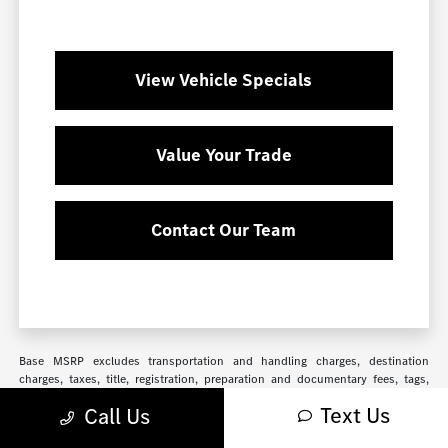
View Vehicle Specials
Value Your Trade
Contact Our Team
Base MSRP excludes transportation and handling charges, destination
charges, taxes, title, registration, preparation and documentary fees, tags,
labor and installation charges, insurance, and optional equipment, products,
Text Us
Call Us
packages and accessories. Options, model availability and actual dealer price
may vary. See dealer for details, costs and terms. Based on 2024 EPA mileage