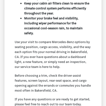
Keep your cabin air filters clean to ensure the
climate control system performs efficiently
throughout the year.
Monitor your brake feel and visibility,
including wiper performance for the
occasional cool-season rain, to maintain
safety.
Use your visit to compare Mercedes-Benz options by
seating position, cargo access, visibility, and the way
each option fits your normal driving in Bakersfield,
CA. If you ever have questions about a dashboard
light, a new feature, or simply need an inspection,
our service team is here to help.
Before choosing a trim, check the driver-assist
features, screen layout, rear-seat space, and cargo
opening against the errands or commutes you handle
most often in Bakersfield, CA.
If you have any questions or are ready to get started,
please feel free to reach out to our team today.