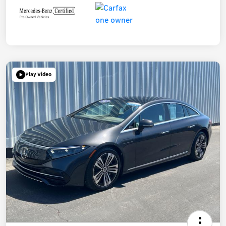
Play Video