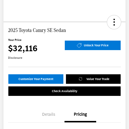
2025 Toyota Camry SE Sedan
Your Price
$32,116
Unlock Your Price
Disclosure
Customize Your Payment
Value Your Trade
Check Availability
Details
Pricing