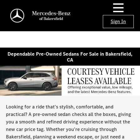
Sign In
Dependable Pre-Owned Sedans For Sale in Bakersfield,
CA
Looking for a ride that's stylish, comfortable, and
practical? A pre-owned sedan checks all the boxes, giving
you a smooth and refined driving experience without the
new car price tag. Whether you're cruising through
Bakersfield, planning a weekend escape, or just need a