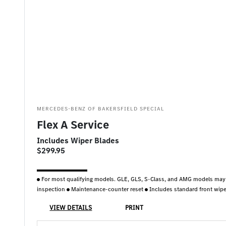
MERCEDES-BENZ OF BAKERSFIELD SPECIAL
Flex A Service
Includes Wiper Blades
$299.95
For most qualifying models. GLE, GLS, S-Class, and AMG models may
inspection
Maintenance-counter reset
Includes standard front wipe
VIEW DETAILS
PRINT