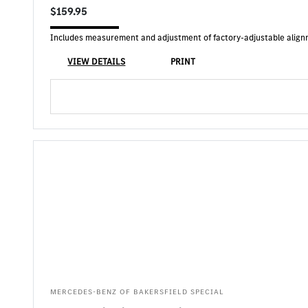
$159.95
Includes measurement and adjustment of factory-adjustable alignmen
VIEW DETAILS
PRINT
MERCEDES-BENZ OF BAKERSFIELD SPECIAL