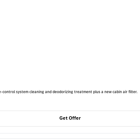
-control system cleaning and deodorizing treatment plus a new cabin air filter.
Get Offer