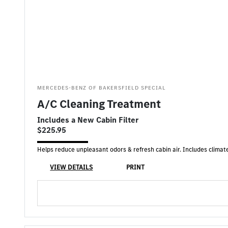
MERCEDES-BENZ OF BAKERSFIELD SPECIAL
A/C Cleaning Treatment
Includes a New Cabin Filter
$225.95
Helps reduce unpleasant odors & refresh cabin air. Includes climate
VIEW DETAILS
PRINT