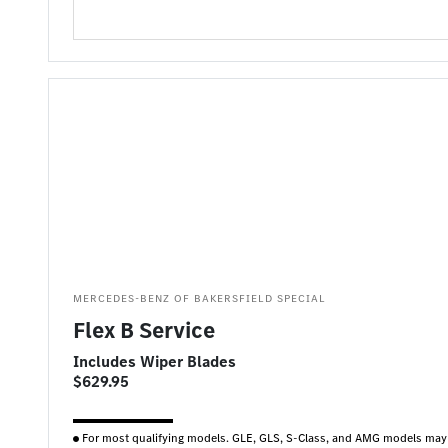
MERCEDES-BENZ OF BAKERSFIELD SPECIAL
Flex B Service
Includes Wiper Blades
$629.95
For most qualifying models. GLE, GLS, S-Class, and AMG models may