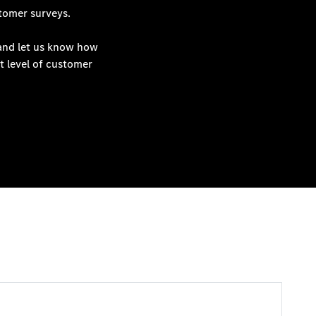
tomer surveys.
 and let us know how
t level of customer
View All Service Specials