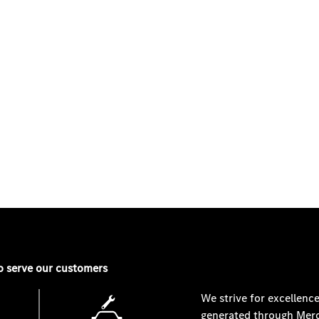
SEARCH PRE-OWNED
o serve our customers
We strive for excellence
generated through
Merc