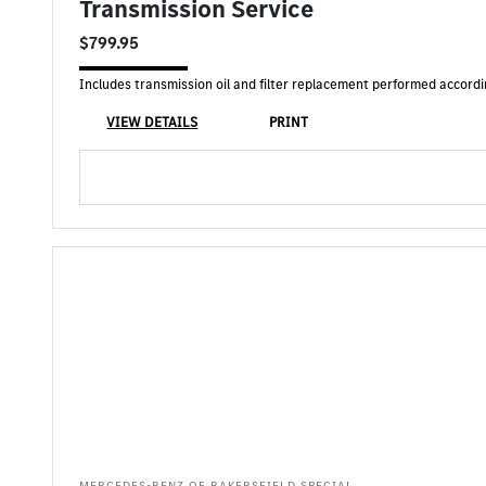
Transmission Service
$799.95
Includes transmission oil and filter replacement performed accor
VIEW DETAILS
PRINT
MERCEDES-BENZ OF BAKERSFIELD SPECIAL