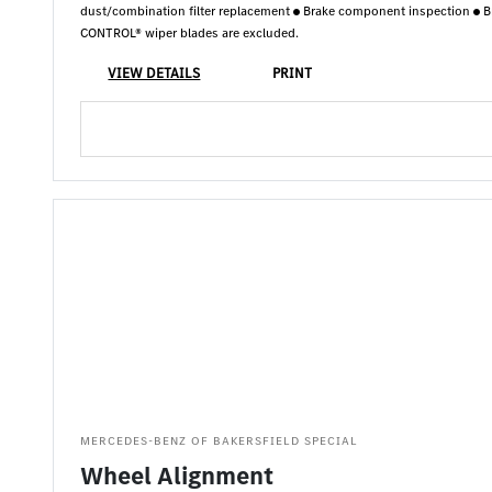
dust/combination filter replacement
Brake component inspection
B
CONTROL® wiper blades are excluded.
VIEW DETAILS
PRINT
MERCEDES-BENZ OF BAKERSFIELD SPECIAL
Wheel Alignment