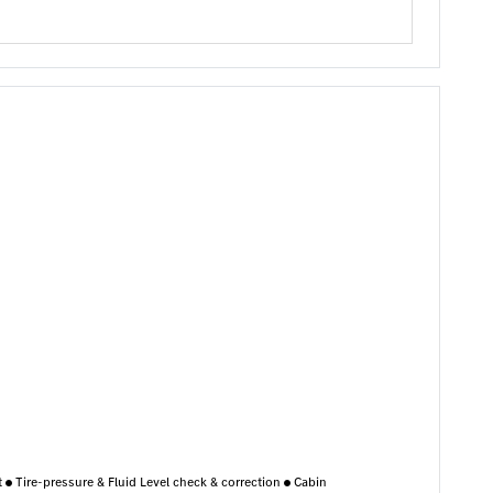
nt
Tire-pressure & Fluid Level check & correction
Cabin