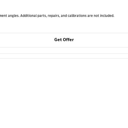
t angles. Additional parts, repairs, and calibrations are not included.
Get Offer