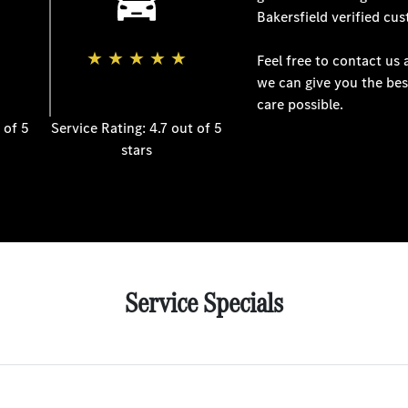
Bakersfield
verified cus
★
★
★
★
★
Feel free to contact us
we can give you the bes
care possible.
 of 5
Service Rating: 4.7 out of 5
stars
Service Specials