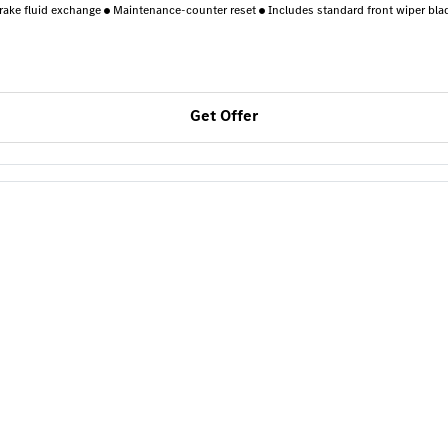
rake fluid exchange
Maintenance-counter reset
Includes standard front wiper bla
Get Offer