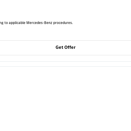
ding to applicable Mercedes-Benz procedures.
Get Offer