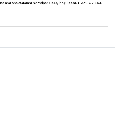
des and one standard rear wiper blade, if equipped.
MAGIC VISION