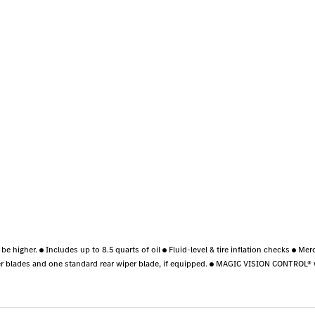
 be higher.
Includes up to 8.5 quarts of oil
Fluid-level & tire inflation checks
Merc
r blades and one standard rear wiper blade, if equipped.
MAGIC VISION CONTROL® wi