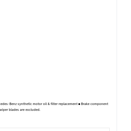
edes-Benz synthetic motor oil & filter replacement
Brake component
per blades are excluded.