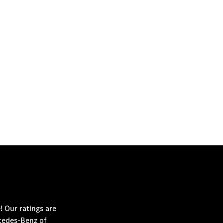
SCHEDULE SERVICE
! Our ratings are
edes-Benz of