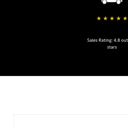
★
★
★
★
★
Sales Rating: 4.8 out
stars