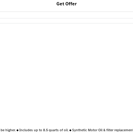
Get Offer
 be higher.
Includes up to 8.5 quarts of oil.
Synthetic Motor Oil & filter replaceme