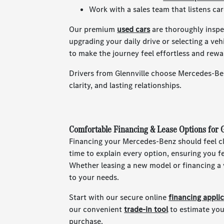
Work with a sales team that listens ca
Our premium
used cars
are thoroughly inspec
upgrading your daily drive or selecting a ve
to make the journey feel effortless and rewa
Drivers from Glennville choose Mercedes-Ben
clarity, and lasting relationships.
Comfortable Financing & Lease Options for G
Financing your Mercedes-Benz should feel cl
time to explain every option, ensuring you 
Whether leasing a new model or financing a v
to your needs.
Start with our secure online
financing appli
our convenient
trade-in tool
to estimate you
purchase.