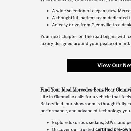
A wide selection of elegant new Merce
A thoughtful, patient team dedicated t
An easy drive from Glennville to a deal
Your next chapter on the road begins with 
luxury designed around your peace of mind.
View Our Ne
Find Your Ideal Mercedes-Benz Near Glennvi
Life in Glennville calls for a vehicle that f
Bakersfield, our showroom is thoughtfully c
performance, and advanced technology you 
Explore luxurious sedans, SUVs, and p
Discover our trusted
certified pre-ow