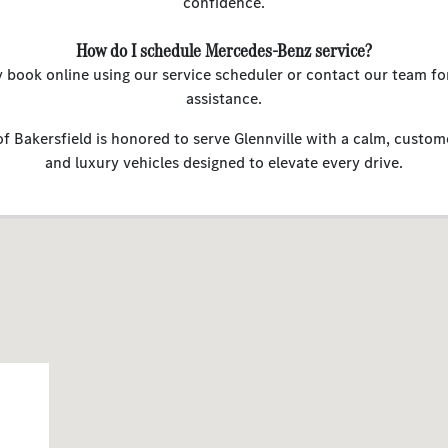
confidence.
How do I schedule Mercedes-Benz service?
y book online using our service scheduler or contact our team fo
assistance.
 Bakersfield is honored to serve Glennville with a calm, custom
and luxury vehicles designed to elevate every drive.