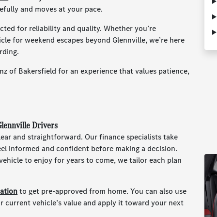
refully and moves at your pace.
ted for reliability and quality. Whether you’re
hicle for weekend escapes beyond Glennville, we’re here
rding.
z of Bakersfield for an experience that values patience,
lennville Drivers
ear and straightforward. Our finance specialists take
feel informed and confident before making a decision.
ehicle to enjoy for years to come, we tailor each plan
cation
to get pre-approved from home. You can also use
r current vehicle’s value and apply it toward your next