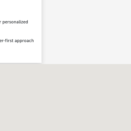
r personalized
er-first approach