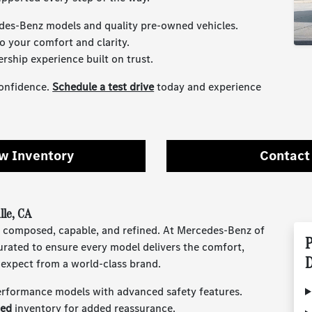
des-Benz models and quality pre-owned vehicles.
o your comfort and clarity.
ership experience built on trust.
confidence.
Schedule a test drive
today and experience
w Inventory
Contact
lle, CA
eels composed, capable, and refined. At Mercedes-Benz of
P
urated to ensure every model delivers the comfort,
D
expect from a world-class brand.
erformance models with advanced safety features.
ned
inventory for added reassurance.