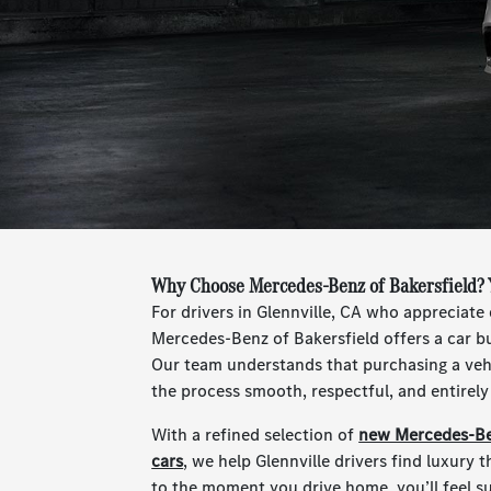
Why Choose Mercedes-Benz of Bakersfield? Y
For drivers in Glennville, CA who appreciate 
Mercedes-Benz of Bakersfield offers a car bu
Our team understands that purchasing a vehi
the process smooth, respectful, and entirel
With a refined selection of
new Mercedes-Be
cars
, we help Glennville drivers find luxury th
to the moment you drive home, you’ll feel s