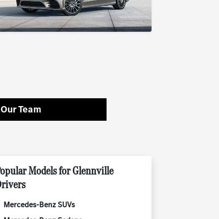
 Our Team
opular Models for Glennville
rivers
Mercedes-Benz SUVs