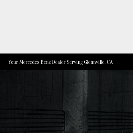
Your Mercedes-Benz Dealer Serving Glennville, CA