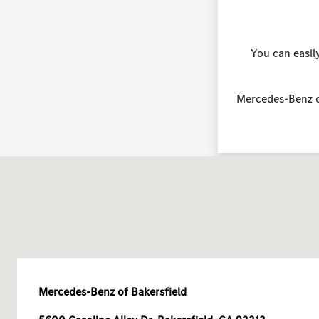
You can easil
Mercedes-Benz of
Mercedes-Benz of Bakersfield