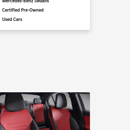
Mercedes-Benz Sedans
Certified Pre-Owned
Used Cars