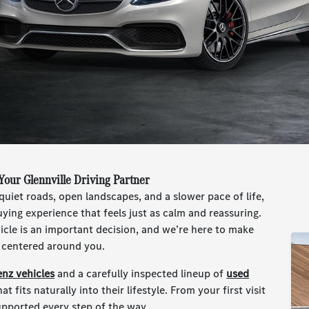
our Glennville Driving Partner
quiet roads, open landscapes, and a slower pace of life,
ying experience that feels just as calm and reassuring.
cle is an important decision, and we’re here to make
y centered around you.
nz vehicles
and a carefully inspected lineup of
used
at fits naturally into their lifestyle. From your first visit
upported every step of the way.