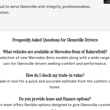
d to serve Glennville with integrity, professionalism,
ction.
Frequently Asked Questions for Glennville Drivers
What vehicles are available at Mercedes-Benz of Bakersfield?
l selection of new Mercedes-Benz models along with a wide range 
cars for Glennville drivers seeking comfort and performance.
How do I check my trade-in value?
rade-in tool for a quick and accurate estimate from the comfort o
home.
Do you provide lease and finance options?
e team offers flexible options designed to give Glennville custo