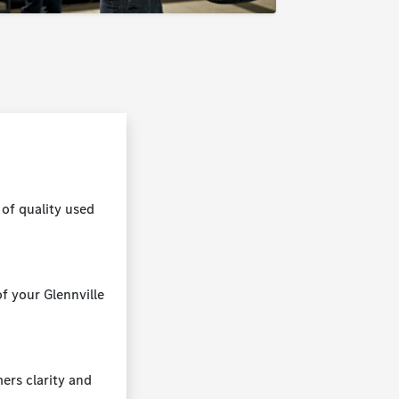
of quality used
f your Glennville
mers clarity and