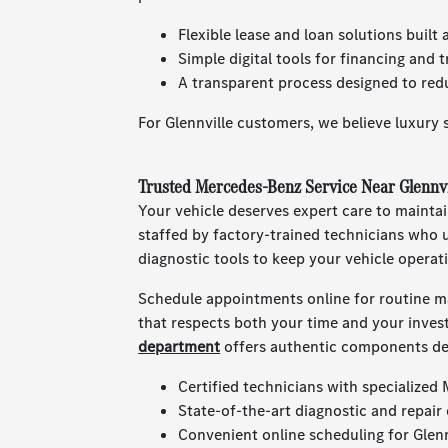
Flexible lease and loan solutions built
Simple digital tools for financing and 
A transparent process designed to redu
For Glennville customers, we believe luxury s
Trusted Mercedes-Benz Service Near Glennvi
Your vehicle deserves expert care to mainta
staffed by factory-trained technicians who
diagnostic tools to keep your vehicle operat
Schedule appointments online for routine ma
that respects both your time and your inve
department
offers authentic components des
Certified technicians with specialized
State-of-the-art diagnostic and repair
Convenient online scheduling for Glennv