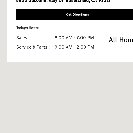
5600 Gasoline Alley Dr, Bakersfield, CA 93313
Get Directions
Today's Hours
Sales :
9:00 AM - 7:00 PM
All Hou
Service & Parts :
9:00 AM - 2:00 PM