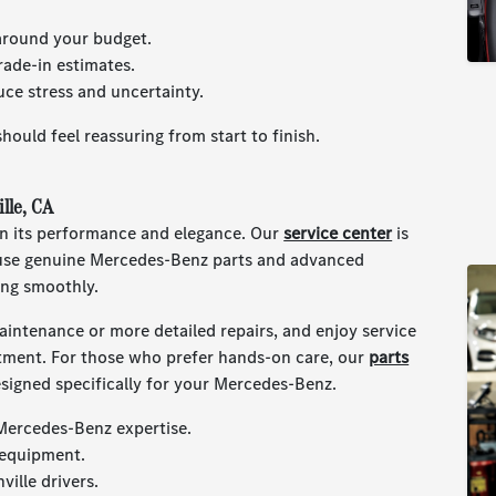
 around your budget.
trade-in estimates.
ce stress and uncertainty.
hould feel reassuring from start to finish.
lle, CA
in its performance and elegance. Our
service center
is
 use genuine Mercedes-Benz parts and advanced
ing smoothly.
intenance or more detailed repairs, and enjoy service
stment. For those who prefer hands-on care, our
parts
igned specifically for your Mercedes-Benz.
 Mercedes-Benz expertise.
 equipment.
ille drivers.