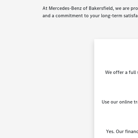
At Mercedes-Benz of Bakersfield, we are prou
and a commitment to your long-term satisfa
We offer a ful
Use our online t
Yes. Our financ