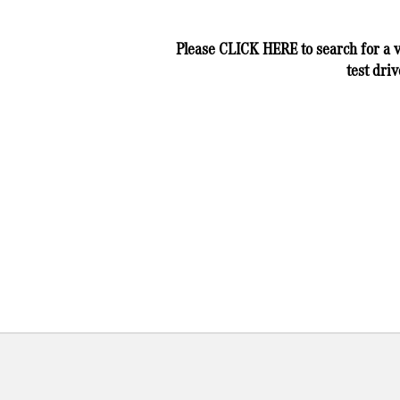
Please
CLICK HERE
to search for a 
test driv