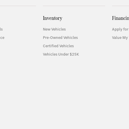
Inventory
Financi
ls
New Vehicles
Apply for
ice
Pre-Owned Vehicles
Value My 
Certified Vehicles
Vehicles Under $25K