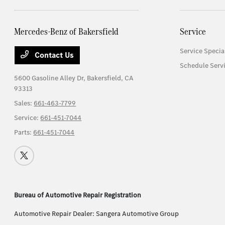
Mercedes-Benz of Bakersfield
Service
Service Specia
Contact Us
Schedule Serv
5600 Gasoline Alley Dr,
Bakersfield, CA
93313
Sales:
661-463-7799
Service:
661-451-7044
Parts:
661-451-7044
Bureau of Automotive Repair Registration
Automotive Repair Dealer: Sangera Automotive Group