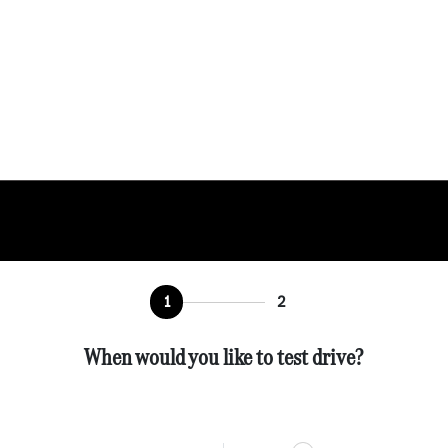
1
2
When would you like to test drive?