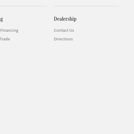
ng
Dealership
 Financing
Contact Us
Trade
Directions