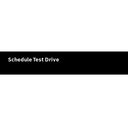
Schedule Test Drive