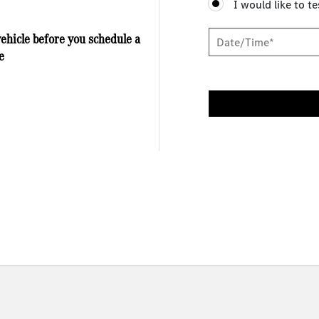
I would like to te
vehicle before you schedule a
e