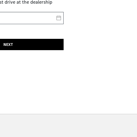
st drive at the dealership
NEXT