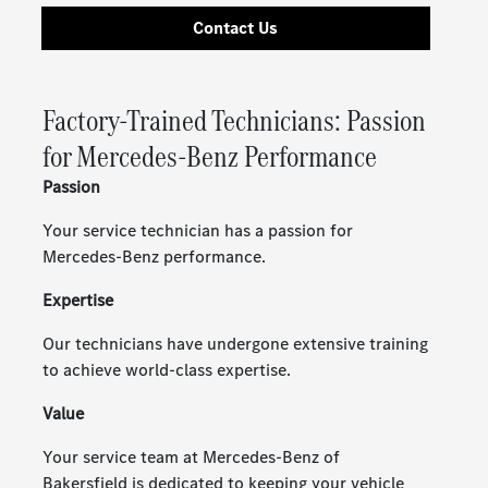
Contact Us
Factory-Trained Technicians: Passion
for Mercedes-Benz Performance
Passion
Your service technician has a passion for
Mercedes-Benz performance.
Expertise
Our technicians have undergone extensive training
to achieve world-class expertise.
Value
Your service team at Mercedes-Benz of
Bakersfield is dedicated to keeping your vehicle