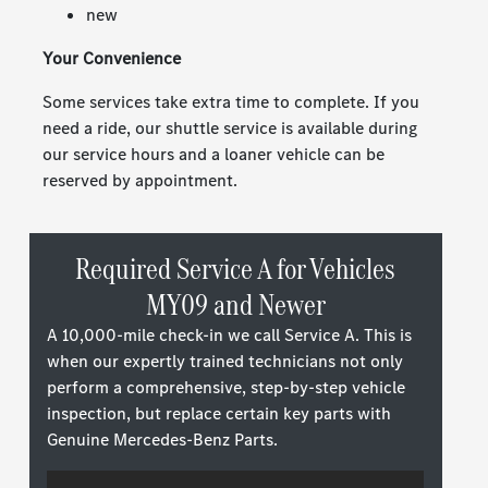
new
Your Convenience
Some services take extra time to complete. If you
need a ride, our shuttle service is available during
our service hours and a loaner vehicle can be
reserved by appointment.
Required Service A for Vehicles
MY09 and Newer
A 10,000-mile check-in we call Service A. This is
when our expertly trained technicians not only
perform a comprehensive, step-by-step vehicle
inspection, but replace certain key parts with
Genuine Mercedes-Benz Parts.