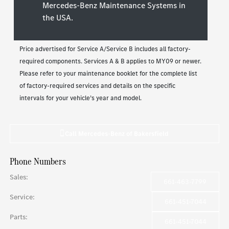
Mercedes-Benz Maintenance Systems in
the USA.
Price advertised for Service A/Service B includes all factory-
required components. Services A & B applies to MY09 or newer.
Please refer to your maintenance booklet for the complete list
of factory-required services and details on the specific
intervals for your vehicle’s year and model.
Call
Mercedes-Benz of Bakersfield
Phone Numbers
Sales
:
661-463-7799
Service
:
661-451-7044
Parts
:
661-451-7044