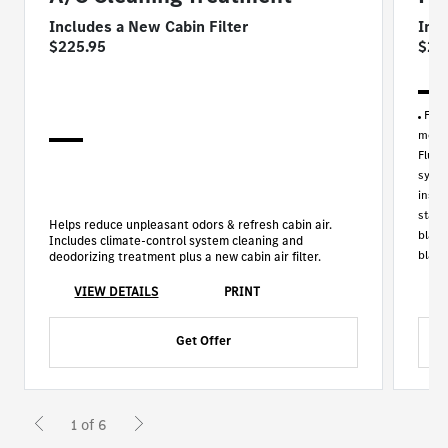
Includes a New Cabin Filter
Inc
$225.95
$29
For 
model
Fluid
synth
inspe
stand
Helps reduce unpleasant odors & refresh cabin air.
blade
Includes climate-control system cleaning and
blade
deodorizing treatment plus a new cabin air filter.
VIEW DETAILS
PRINT
Get Offer
1 of 6