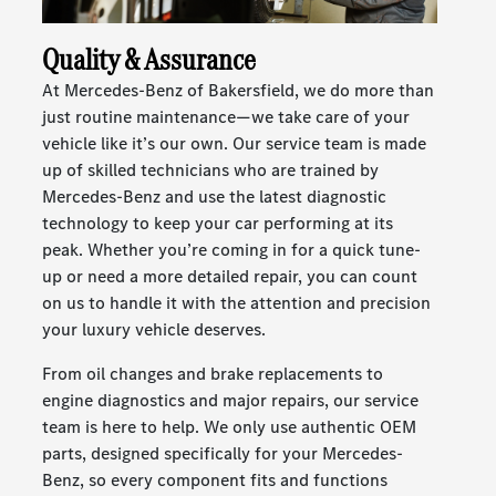
Quality & Assurance
At Mercedes-Benz of Bakersfield, we do more than
just routine maintenance—we take care of your
vehicle like it’s our own. Our service team is made
up of skilled technicians who are trained by
Mercedes-Benz and use the latest diagnostic
technology to keep your car performing at its
peak. Whether you’re coming in for a quick tune-
up or need a more detailed repair, you can count
on us to handle it with the attention and precision
your luxury vehicle deserves.
From oil changes and brake replacements to
engine diagnostics and major repairs, our service
team is here to help. We only use authentic OEM
parts, designed specifically for your Mercedes-
Benz, so every component fits and functions