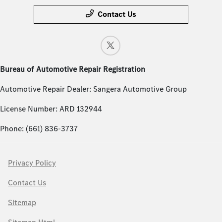
Contact Us
Bureau of Automotive Repair Registration
Automotive Repair Dealer: Sangera Automotive Group
License Number: ARD 132944
Phone: (661) 836-3737
Privacy Policy
Contact Us
Sitemap