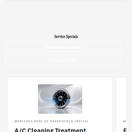
Service Specials
View All Service Specials
Schedule Service
MERCEDES-BENZ OF BAKERSFIELD SPECIAL
MERC
A/C Cleaning Treatment
Fl