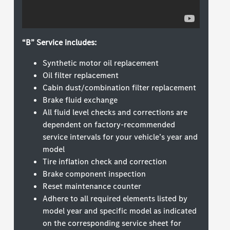
“B” Service includes:
Synthetic motor oil replacement
Oil filter replacement
Cabin dust/combination filter replacement
Brake fluid exchange
All fluid level checks and corrections are
dependent on factory-recommended
service intervals for your vehicle’s year and
model
Tire inflation check and correction
Brake component inspection
Reset maintenance counter
Adhere to all required elements listed by
model year and specific model as indicated
on the corresponding service sheet for