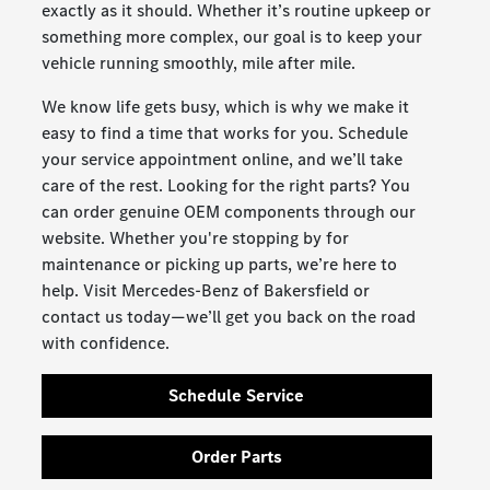
exactly as it should. Whether it’s routine upkeep or
something more complex, our goal is to keep your
vehicle running smoothly, mile after mile.
We know life gets busy, which is why we make it
easy to find a time that works for you. Schedule
your service appointment online, and we’ll take
care of the rest. Looking for the right parts? You
can order genuine OEM components through our
website. Whether you're stopping by for
maintenance or picking up parts, we’re here to
help. Visit Mercedes-Benz of Bakersfield or
contact us today—we’ll get you back on the road
with confidence.
Schedule Service
Order Parts