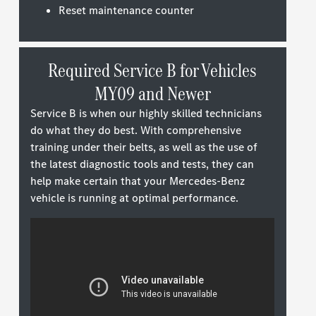
Reset maintenance counter
Required Service B for Vehicles
MY09 and Newer
Service B is when our highly skilled technicians
do what they do best. With comprehensive
training under their belts, as well as the use of
the latest diagnostic tools and tests, they can
help make certain that your Mercedes-Benz
vehicle is running at optimal performance.