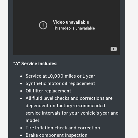
“A” Service includes:
Service at 10,000 miles or 1 year
Synthetic motor oil replacement
Oil filter replacement
All fluid level checks and corrections are
dependent on factory-recommended
service intervals for your vehicle’s year and
model
Tire inflation check and correction
Brake component inspection