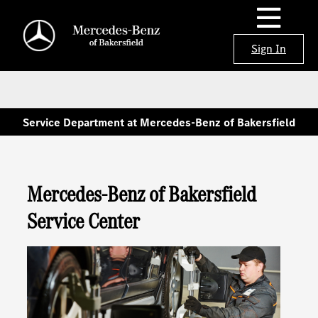
Sign In
Service Department at Mercedes-Benz of Bakersfield
Mercedes-Benz of Bakersfield
Service Center