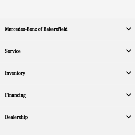
Mercedes-Benz of Bakersfield
Service
Inventory
Financing
Dealership