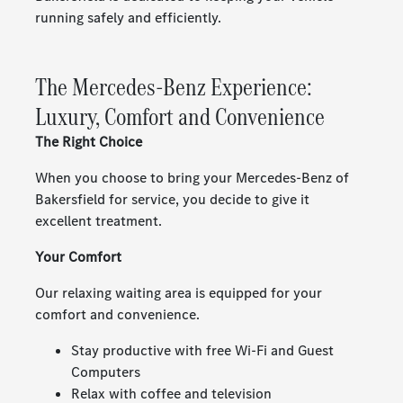
running safely and efficiently.
The Mercedes-Benz Experience:
Luxury, Comfort and Convenience
The Right Choice
When you choose to bring your Mercedes-Benz of
Bakersfield for service, you decide to give it
excellent treatment.
Your Comfort
Our relaxing waiting area is equipped for your
comfort and convenience.
Stay productive with free Wi-Fi and Guest
Computers
Relax with coffee and television