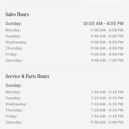
Sales Hours
Sunday:
10:00 AM - 6:00 PM
Monday:
9:00 AM - 8:00 PM
Tuesday:
9:00 AM - 8:00 PM
Wednesday:
9:00 AM - 8:00 PM
Thursday:
9:00 AM - 8:00 PM
Friday:
9:00 AM - 8:00 PM
Saturday:
9:00 AM - 7:00 PM
Service & Parts Hours
Sunday:
Monday:
7:30 AM - 5:30 PM
Tuesday:
7:30 AM - 5:30 PM
Wednesday:
7:30 AM - 5:30 PM
Thursday:
7:30 AM - 5:30 PM
Friday:
7:30 AM - 5:30 PM
Saturday:
9:00 AM - 2:00 PM