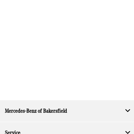
Mercedes-Benz of Bakersfield
Service