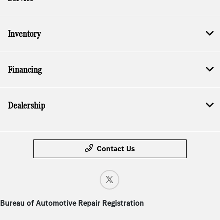
Inventory
Financing
Dealership
Contact Us
Bureau of Automotive Repair Registration