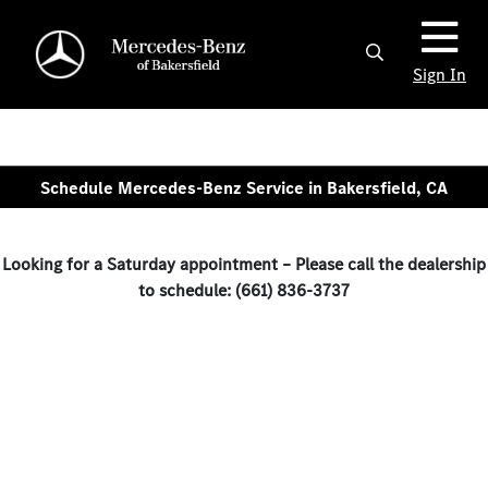
Sign In
Schedule Mercedes-Benz Service in Bakersfield, CA
Looking for a Saturday appointment – Please call the dealership
to schedule: (661) 836-3737