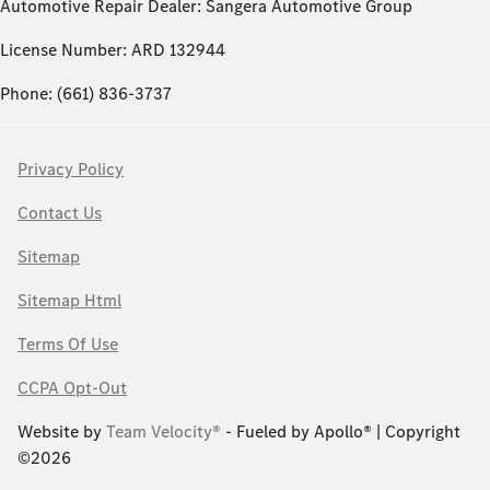
Automotive Repair Dealer: Sangera Automotive Group
License Number: ARD 132944
Phone: (661) 836-3737
Privacy Policy
Contact Us
Sitemap
Sitemap Html
Terms Of Use
CCPA Opt-Out
Website by
Team Velocity®
- Fueled by Apollo® | Copyright
©2026