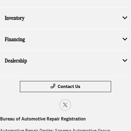
Inventory
Financing
Dealership
Contact Us
Bureau of Automotive Repair Registration
Automotive Repair Dealer: Sangera Automotive Group