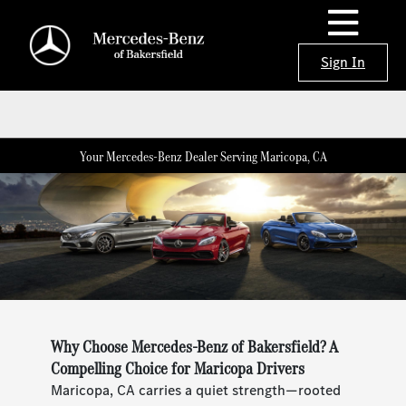
Sign In
Your Mercedes-Benz Dealer Serving Maricopa, CA
Why Choose Mercedes-Benz of Bakersfield? A
Compelling Choice for Maricopa Drivers
Maricopa, CA carries a quiet strength—rooted