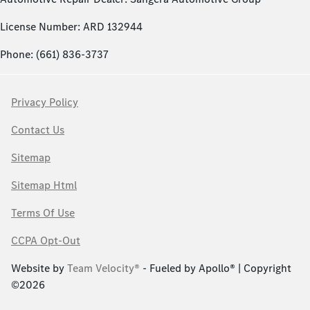
License Number: ARD 132944
Phone: (661) 836-3737
Privacy Policy
Contact Us
Sitemap
Sitemap Html
Terms Of Use
CCPA Opt-Out
Website by
Team Velocity®
- Fueled by Apollo® | Copyright
©2026