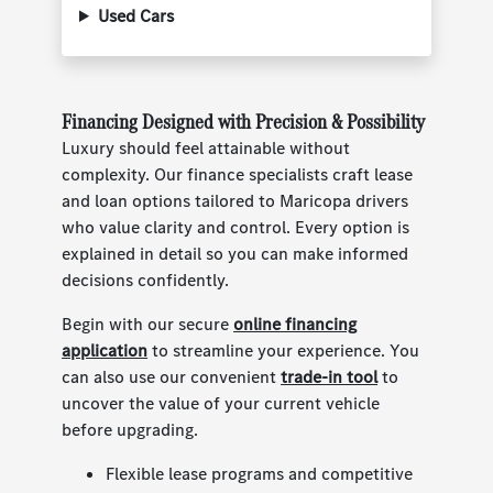
Used Cars
Financing Designed with Precision & Possibility
Luxury should feel attainable without
complexity. Our finance specialists craft lease
and loan options tailored to Maricopa drivers
who value clarity and control. Every option is
explained in detail so you can make informed
decisions confidently.
Begin with our secure
online financing
application
to streamline your experience. You
can also use our convenient
trade-in tool
to
uncover the value of your current vehicle
before upgrading.
Flexible lease programs and competitive