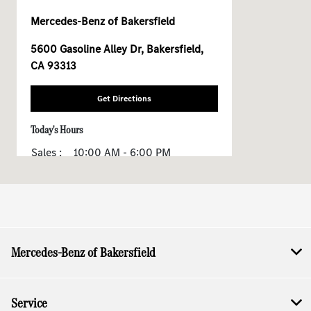
Mercedes-Benz of Bakersfield
5600 Gasoline Alley Dr, Bakersfield,
CA 93313
Get Directions
Today's Hours
Sales :
10:00 AM - 6:00 PM
All Hours
Mercedes-Benz of Bakersfield
Service