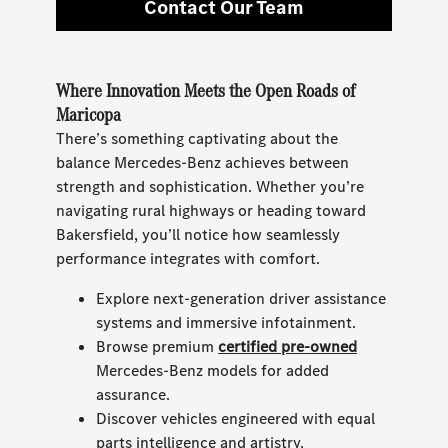
Contact Our Team
Where Innovation Meets the Open Roads of
Maricopa
There’s something captivating about the
balance Mercedes-Benz achieves between
strength and sophistication. Whether you’re
navigating rural highways or heading toward
Bakersfield, you’ll notice how seamlessly
performance integrates with comfort.
Explore next-generation driver assistance
systems and immersive infotainment.
Browse premium
certified pre-owned
Mercedes-Benz models for added
assurance.
Discover vehicles engineered with equal
parts intelligence and artistry.