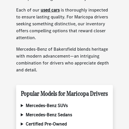
Each of our
used cars
is thoroughly inspected
to ensure lasting quality. For Maricopa drivers
seeking something distinctive, our inventory
offers compelling options that reward closer
attention.
Mercedes-Benz of Bakersfield blends heritage
with modern advancement—an intriguing
combination for drivers who appreciate depth
and detail.
Popular Models for Maricopa Drivers
Mercedes-Benz SUVs
Mercedes-Benz Sedans
Certified Pre-Owned