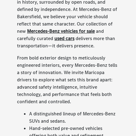
in history, surrounded by open roads, and
defined by independence. At Mercedes-Benz of
Bakersfield, we believe your vehicle should
reflect that same character. Our collection of
new
Mercedes-Benz vehicles for sale
and
carefully curated
used cars
delivers more than
transportation—it delivers presence.
From bold exterior design to meticulously
engineered interiors, every Mercedes-Benz tells
a story of innovation. We invite Maricopa
drivers to explore what sets this brand apart:
advanced safety intelligence, intuitive
technology, and performance that feels both
confident and controlled.
A distinguished lineup of Mercedes-Benz
SUVs and sedans.
Hand-selected pre-owned vehicles
offering both value and refinement.