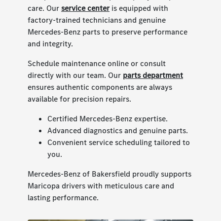
care. Our
service center
is equipped with
factory-trained technicians and genuine
Mercedes-Benz parts to preserve performance
and integrity.
Schedule maintenance online or consult
directly with our team. Our
parts department
ensures authentic components are always
available for precision repairs.
Certified Mercedes-Benz expertise.
Advanced diagnostics and genuine parts.
Convenient service scheduling tailored to
you.
Mercedes-Benz of Bakersfield proudly supports
Maricopa drivers with meticulous care and
lasting performance.