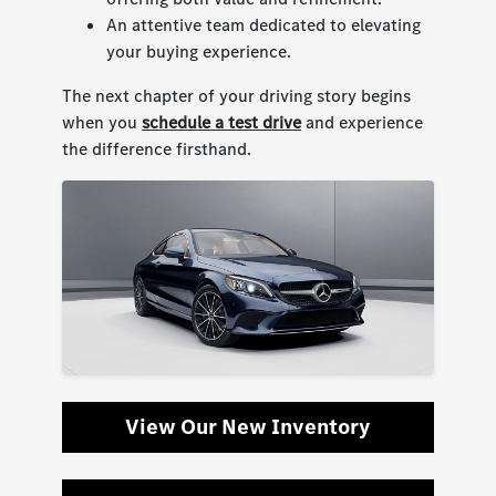
An attentive team dedicated to elevating
your buying experience.
The next chapter of your driving story begins
when you
schedule a test drive
and experience
the difference firsthand.
View Our New Inventory