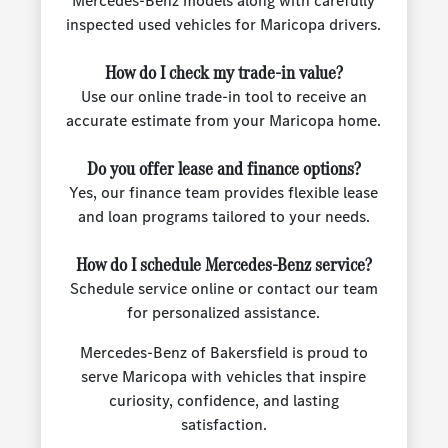
Mercedes-Benz models along with carefully
inspected used vehicles for Maricopa drivers.
How do I check my trade-in value?
Use our online trade-in tool to receive an
accurate estimate from your Maricopa home.
Do you offer lease and finance options?
Yes, our finance team provides flexible lease
and loan programs tailored to your needs.
How do I schedule Mercedes-Benz service?
Schedule service online or contact our team
for personalized assistance.
Mercedes-Benz of Bakersfield is proud to
serve Maricopa with vehicles that inspire
curiosity, confidence, and lasting
satisfaction.