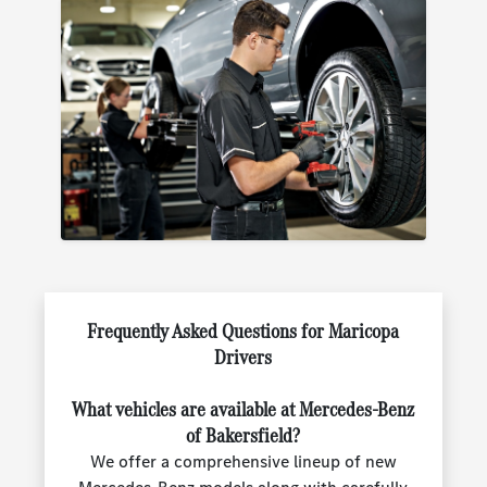
Frequently Asked Questions for Maricopa
Drivers
What vehicles are available at Mercedes-Benz
of Bakersfield?
We offer a comprehensive lineup of new