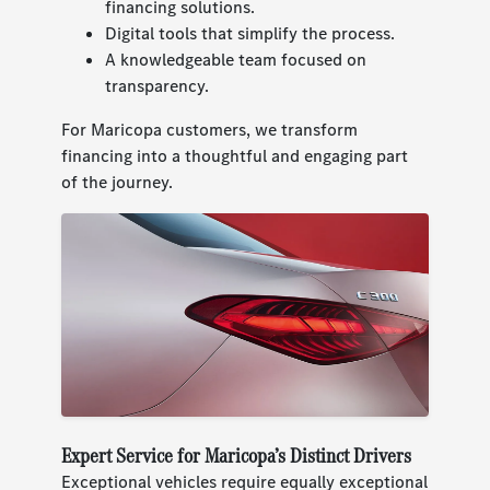
financing solutions.
Digital tools that simplify the process.
A knowledgeable team focused on
transparency.
For Maricopa customers, we transform
financing into a thoughtful and engaging part
of the journey.
Expert Service for Maricopa’s Distinct Drivers
Exceptional vehicles require equally exceptional