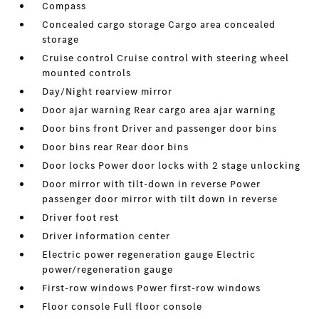
Compass
Concealed cargo storage Cargo area concealed
storage
Cruise control Cruise control with steering wheel
mounted controls
Day/Night rearview mirror
Door ajar warning Rear cargo area ajar warning
Door bins front Driver and passenger door bins
Door bins rear Rear door bins
Door locks Power door locks with 2 stage unlocking
Door mirror with tilt-down in reverse Power
passenger door mirror with tilt down in reverse
Driver foot rest
Driver information center
Electric power regeneration gauge Electric
power/regeneration gauge
First-row windows Power first-row windows
Floor console Full floor console