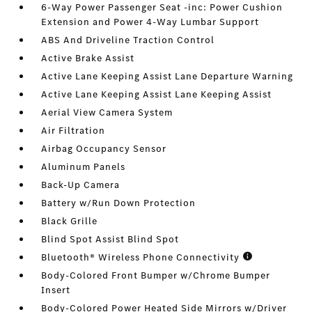
6-Way Power Passenger Seat -inc: Power Cushion
Extension and Power 4-Way Lumbar Support
ABS And Driveline Traction Control
Active Brake Assist
Active Lane Keeping Assist Lane Departure Warning
Active Lane Keeping Assist Lane Keeping Assist
Aerial View Camera System
Air Filtration
Airbag Occupancy Sensor
Aluminum Panels
Back-Up Camera
Battery w/Run Down Protection
Black Grille
Blind Spot Assist Blind Spot
Bluetooth® Wireless Phone Connectivity
Body-Colored Front Bumper w/Chrome Bumper
Insert
Body-Colored Power Heated Side Mirrors w/Driver