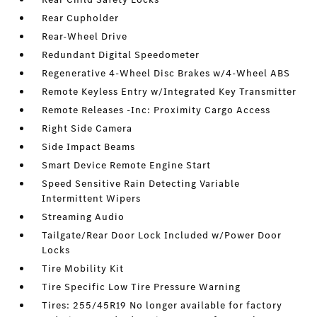
Rear Cupholder
Rear-Wheel Drive
Redundant Digital Speedometer
Regenerative 4-Wheel Disc Brakes w/4-Wheel ABS
Remote Keyless Entry w/Integrated Key Transmitter
Remote Releases -Inc: Proximity Cargo Access
Right Side Camera
Side Impact Beams
Smart Device Remote Engine Start
Speed Sensitive Rain Detecting Variable
Intermittent Wipers
Streaming Audio
Tailgate/Rear Door Lock Included w/Power Door
Locks
Tire Mobility Kit
Tire Specific Low Tire Pressure Warning
Tires: 255/45R19 No longer available for factory