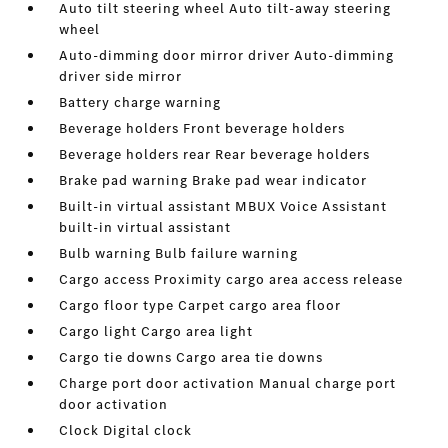
Auto tilt steering wheel Auto tilt-away steering
wheel
Auto-dimming door mirror driver Auto-dimming
driver side mirror
Battery charge warning
Beverage holders Front beverage holders
Beverage holders rear Rear beverage holders
Brake pad warning Brake pad wear indicator
Built-in virtual assistant MBUX Voice Assistant
built-in virtual assistant
Bulb warning Bulb failure warning
Cargo access Proximity cargo area access release
Cargo floor type Carpet cargo area floor
Cargo light Cargo area light
Cargo tie downs Cargo area tie downs
Charge port door activation Manual charge port
door activation
Clock Digital clock