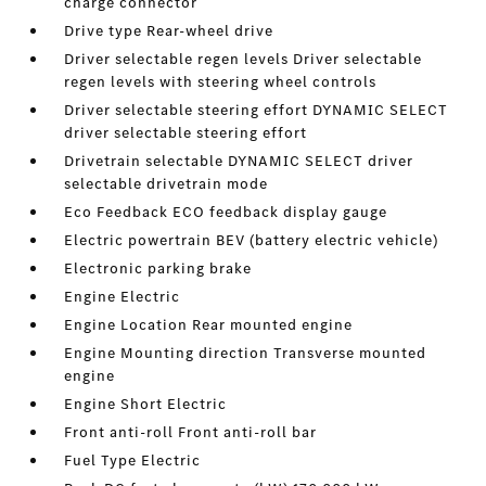
charge connector
Drive type Rear-wheel drive
Driver selectable regen levels Driver selectable
regen levels with steering wheel controls
Driver selectable steering effort DYNAMIC SELECT
driver selectable steering effort
Drivetrain selectable DYNAMIC SELECT driver
selectable drivetrain mode
Eco Feedback ECO feedback display gauge
Electric powertrain BEV (battery electric vehicle)
Electronic parking brake
Engine Electric
Engine Location Rear mounted engine
Engine Mounting direction Transverse mounted
engine
Engine Short Electric
Front anti-roll Front anti-roll bar
Fuel Type Electric