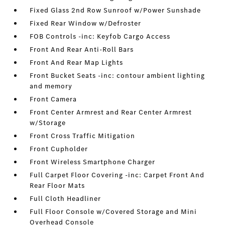
Fixed Glass 2nd Row Sunroof w/Power Sunshade
Fixed Rear Window w/Defroster
FOB Controls -inc: Keyfob Cargo Access
Front And Rear Anti-Roll Bars
Front And Rear Map Lights
Front Bucket Seats -inc: contour ambient lighting
and memory
Front Camera
Front Center Armrest and Rear Center Armrest
w/Storage
Front Cross Traffic Mitigation
Front Cupholder
Front Wireless Smartphone Charger
Full Carpet Floor Covering -inc: Carpet Front And
Rear Floor Mats
Full Cloth Headliner
Full Floor Console w/Covered Storage and Mini
Overhead Console