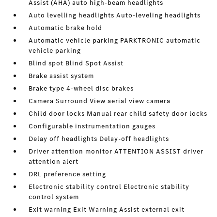
Assist (AHA) auto high-beam headlights
Auto levelling headlights Auto-leveling headlights
Automatic brake hold
Automatic vehicle parking PARKTRONIC automatic
vehicle parking
Blind spot Blind Spot Assist
Brake assist system
Brake type 4-wheel disc brakes
Camera Surround View aerial view camera
Child door locks Manual rear child safety door locks
Configurable instrumentation gauges
Delay off headlights Delay-off headlights
Driver attention monitor ATTENTION ASSIST driver
attention alert
DRL preference setting
Electronic stability control Electronic stability
control system
Exit warning Exit Warning Assist external exit