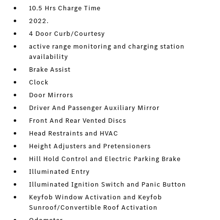
10.5 Hrs Charge Time
2022.
4 Door Curb/Courtesy
active range monitoring and charging station
availability
Brake Assist
Clock
Door Mirrors
Driver And Passenger Auxiliary Mirror
Front And Rear Vented Discs
Head Restraints and HVAC
Height Adjusters and Pretensioners
Hill Hold Control and Electric Parking Brake
Illuminated Entry
Illuminated Ignition Switch and Panic Button
Keyfob Window Activation and Keyfob
Sunroof/Convertible Roof Activation