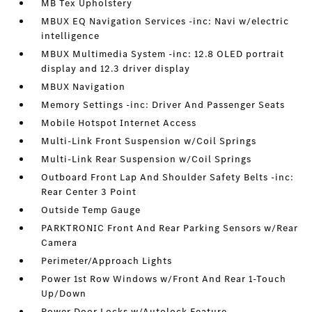
MB Tex Upholstery
MBUX EQ Navigation Services -inc: Navi w/electric
intelligence
MBUX Multimedia System -inc: 12.8 OLED portrait
display and 12.3 driver display
MBUX Navigation
Memory Settings -inc: Driver And Passenger Seats
Mobile Hotspot Internet Access
Multi-Link Front Suspension w/Coil Springs
Multi-Link Rear Suspension w/Coil Springs
Outboard Front Lap And Shoulder Safety Belts -inc:
Rear Center 3 Point
Outside Temp Gauge
PARKTRONIC Front And Rear Parking Sensors w/Rear
Camera
Perimeter/Approach Lights
Power 1st Row Windows w/Front And Rear 1-Touch
Up/Down
Power Door Locks w/Autolock Feature