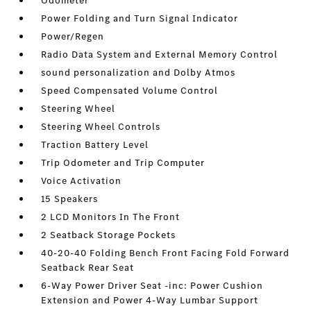
Odometer
Power Folding and Turn Signal Indicator
Power/Regen
Radio Data System and External Memory Control
sound personalization and Dolby Atmos
Speed Compensated Volume Control
Steering Wheel
Steering Wheel Controls
Traction Battery Level
Trip Odometer and Trip Computer
Voice Activation
15 Speakers
2 LCD Monitors In The Front
2 Seatback Storage Pockets
40-20-40 Folding Bench Front Facing Fold Forward
Seatback Rear Seat
6-Way Power Driver Seat -inc: Power Cushion
Extension and Power 4-Way Lumbar Support