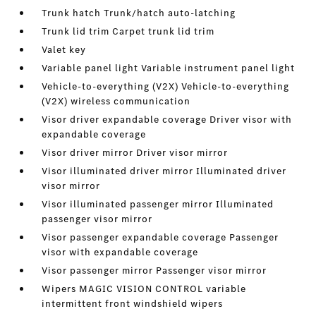
Trunk hatch Trunk/hatch auto-latching
Trunk lid trim Carpet trunk lid trim
Valet key
Variable panel light Variable instrument panel light
Vehicle-to-everything (V2X) Vehicle-to-everything
(V2X) wireless communication
Visor driver expandable coverage Driver visor with
expandable coverage
Visor driver mirror Driver visor mirror
Visor illuminated driver mirror Illuminated driver
visor mirror
Visor illuminated passenger mirror Illuminated
passenger visor mirror
Visor passenger expandable coverage Passenger
visor with expandable coverage
Visor passenger mirror Passenger visor mirror
Wipers MAGIC VISION CONTROL variable
intermittent front windshield wipers