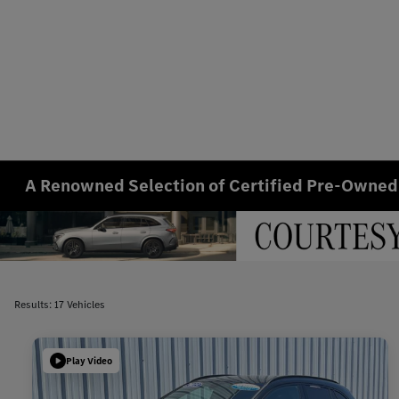
A Renowned Selection of Certified Pre-Owned
Results: 17 Vehicles
Play Video