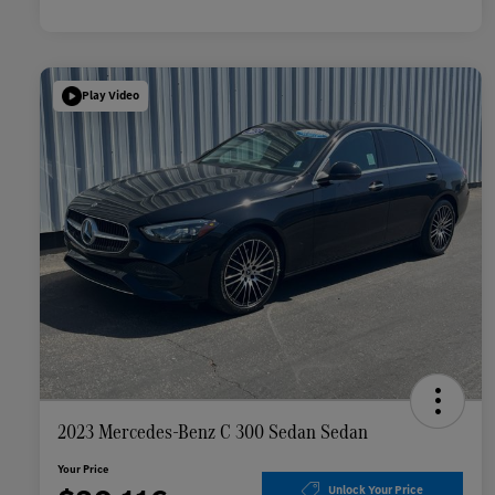
Play Video
2023 Mercedes-Benz C 300 Sedan Sedan
Your Price
Unlock Your Price