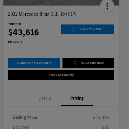
2022 Mercedes-Benz GLE 350 SUV
Your Price
$43,616
Unlock Your Price
Disclosure
Customize Your Payment
Value Your Trade
Check Availability
Details
Pricing
Selling Price
$43,494
Doc Fee
$85