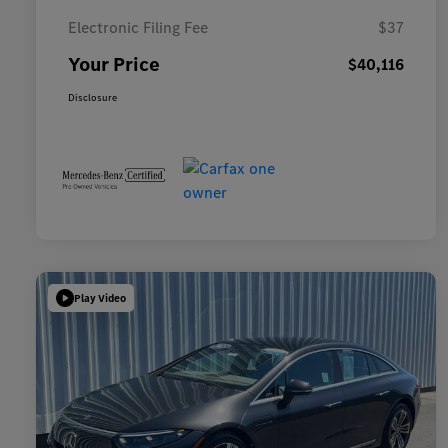
Electronic Filing Fee
$37
Your Price
$40,116
Disclosure
Play Video