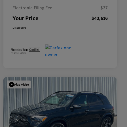
Electronic Filing Fee
$37
Your Price
$43,616
Disclosure
Play Video