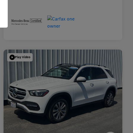
Play Video