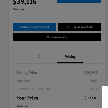
$39,116
Disclosure
Customize Your Payment
Value Your Trade
Check Availability
Details
Pricing
Selling Price
$38,994
Doc Fee
$85
Electronic Filing Fee
$37
Your Price
$39,116
Disclosure