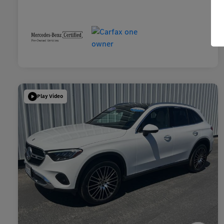
Play Video