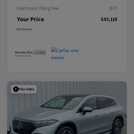
Electronic Filing Fee
$37
Your Price
$43,116
Disclosure
Play Video