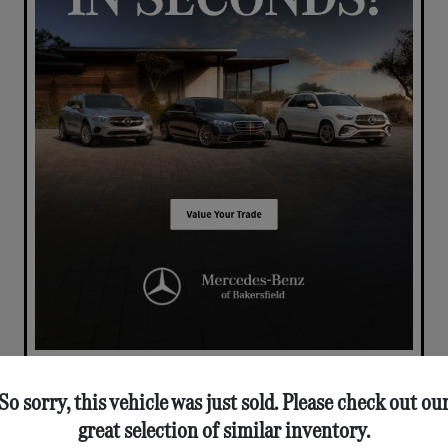
So sorry, this vehicle was just sold. Please check out ou
great selection of similar inventory.