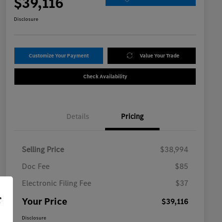
$39,116
Disclosure
Customize Your Payment
Value Your Trade
Check Availability
Details
Pricing
Selling Price
$38,994
Doc Fee
$85
Electronic Filing Fee
$37
r
Your Price
$39,116
Disclosure