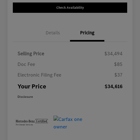
Check Availability
Details
Pricing
Selling Price
$34,494
Doc Fee
$85
Electronic Filing Fee
$37
Your Price
$34,616
Disclosure