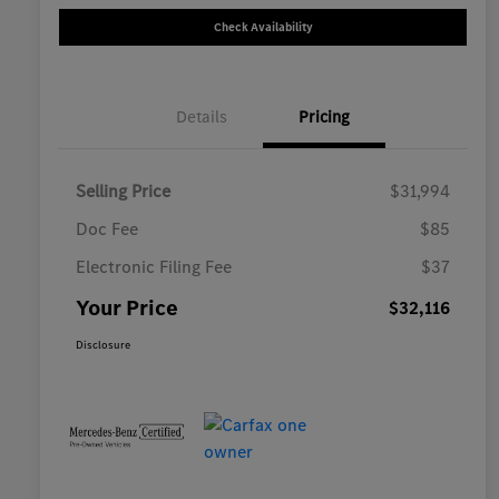
Check Availability
Details
Pricing
Selling Price
$31,994
Doc Fee
$85
Electronic Filing Fee
$37
Your Price
$32,116
Disclosure