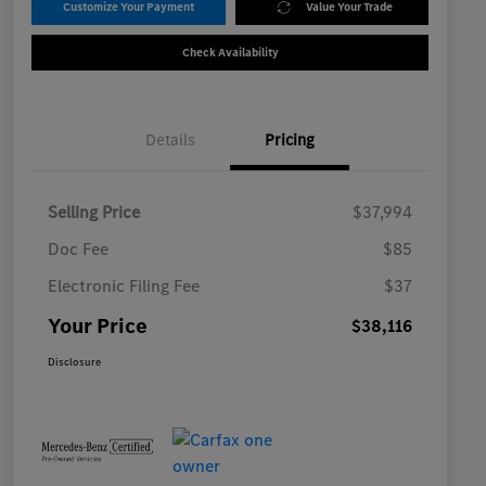
Customize Your Payment
Value Your Trade
Check Availability
Details
Pricing
Selling Price
$37,994
Doc Fee
$85
Electronic Filing Fee
$37
Your Price
$38,116
Disclosure