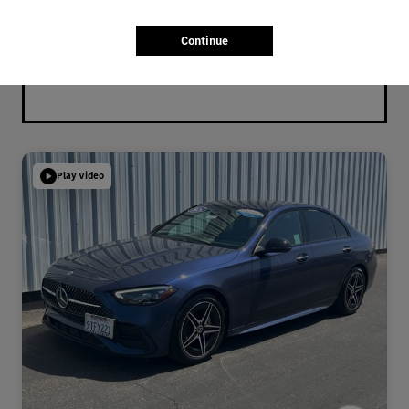
Continue
Play Video