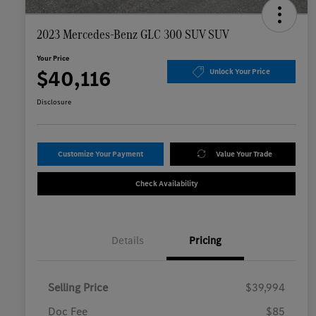
2023 Mercedes-Benz GLC 300 SUV SUV
Your Price
$40,116
Unlock Your Price
Disclosure
Customize Your Payment
Value Your Trade
Check Availability
Details
Pricing
Selling Price
$39,994
Doc Fee
$85