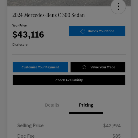
2024 Mercedes-Benz C 300 Sedan
Your Price
$43,116
Unlock Your Price
Disclosure
Customize Your Payment
Value Your Trade
Check Availability
Details
Pricing
Selling Price
$42,994
Doc Fee
$85