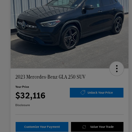
2023 Mercedes-Benz GLA 250 SUV
Your Price
$32,116
Unlock Your Price
Disclosure
Customize Your Payment
Value Your Trade