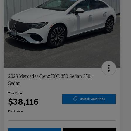
2023 Mercedes-Benz EQE 350 Sedan 350+
Sedan
Your Price
$38,116
Unlock Your Price
Disclosure