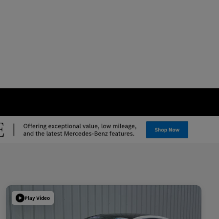
Play Video