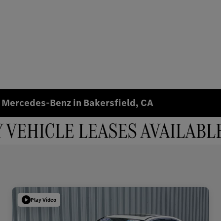
 Mercedes-Benz in Bakersfield, CA
Play Video