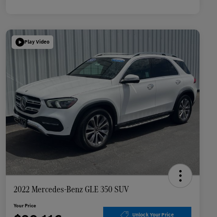
Play Video
2022 Mercedes-Benz GLE 350 SUV
Your Price
Unlock Your Price