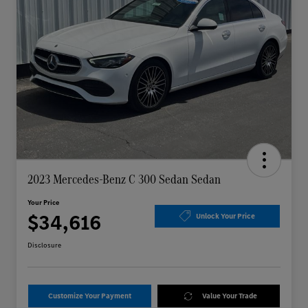
2023 Mercedes-Benz C 300 Sedan Sedan
Your Price
$34,616
Unlock Your Price
Disclosure
Customize Your Payment
Value Your Trade