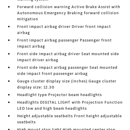
Forward collision warning Active Brake Assist with
Autonomous Emergency Braking forward collision
mitigation
Front impact airbag driver Driver front impact
airbag
Front impact airbag passenger Passenger front
impact airbag
Front side impact airbag driver Seat mounted side
impact driver airbag
Front side impact airbag passenger Seat mounted
side impact front passenger airbag
Gauge cluster display size (inches) Gauge cluster
display size: 12.30
Headlight type Projector beam headlights
Headlights DIGITAL LIGHT with Projection Function
LED low and high beam headlights
Height adjustable seatbelts Front height adjustable
seatbelts
High mount stop light High mounted center stop