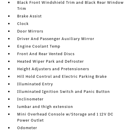
Black Front Windshield Trim and Black Rear Window
Trim
Brake Assist
Clock
Door Mirrors
Driver And Passenger Auxiliary Mirror
Engine Coolant Temp
Front And Rear Vented Discs
Heated Wiper Park and Defroster
Height Adjusters and Pretensioners
Hill Hold Control and Electric Parking Brake
Illuminated Entry
Illuminated Ignition Switch and Panic Button
Inclinometer
lumbar and thigh extension
Mini Overhead Console w/Storage and 1 12V DC
Power Outlet
Odometer