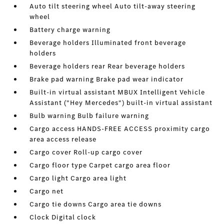
Auto tilt steering wheel Auto tilt-away steering
wheel
Battery charge warning
Beverage holders Illuminated front beverage
holders
Beverage holders rear Rear beverage holders
Brake pad warning Brake pad wear indicator
Built-in virtual assistant MBUX Intelligent Vehicle
Assistant ("Hey Mercedes") built-in virtual assistant
Bulb warning Bulb failure warning
Cargo access HANDS-FREE ACCESS proximity cargo
area access release
Cargo cover Roll-up cargo cover
Cargo floor type Carpet cargo area floor
Cargo light Cargo area light
Cargo net
Cargo tie downs Cargo area tie downs
Clock Digital clock