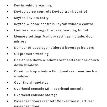
Key in vehicle warning
Keyfob cargo controls Keyfob trunk control
Keyfob keyless entry
Keyfob window controls Keyfob window control
Low level warnings Low level warning for oil
Memory settings Memory settings include: door
mirrors
Number of beverage holders 8 beverage holders
Oil pressure warning
One-touch down window Front and rear one-touch
down windows
One-touch up window Front and rear one-touch up
windows
Over the air updates
Overhead console Mini overhead console
Overhead console storage
Passenger doors rear left Conventional left rear
passenger door