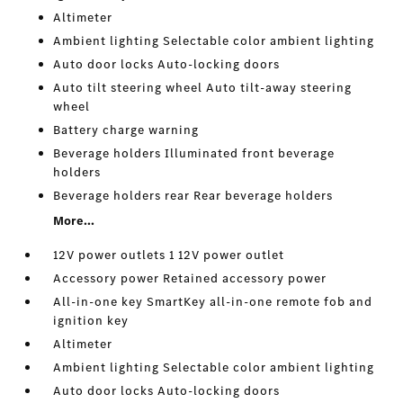
Altimeter
Ambient lighting Selectable color ambient lighting
Auto door locks Auto-locking doors
Auto tilt steering wheel Auto tilt-away steering
wheel
Battery charge warning
Beverage holders Illuminated front beverage
holders
Beverage holders rear Rear beverage holders
More...
12V power outlets 1 12V power outlet
Accessory power Retained accessory power
All-in-one key SmartKey all-in-one remote fob and
ignition key
Altimeter
Ambient lighting Selectable color ambient lighting
Auto door locks Auto-locking doors