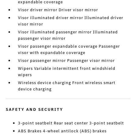
expandable coverage
Visor driver mirror Driver visor mirror
Visor illuminated driver mirror Illuminated driver
visor mirror
Visor illuminated passenger mirror Illuminated
passenger visor mirror
Visor passenger expandable coverage Passenger
visor with expandable coverage
Visor passenger mirror Passenger visor mirror
Wipers Variable intermittent front windshield
wipers
Wireless device charging Front wireless smart
device charging
SAFETY AND SECURITY
3-point seatbelt Rear seat center 3-point seatbelt
ABS Brakes 4-wheel antilock (ABS) brakes