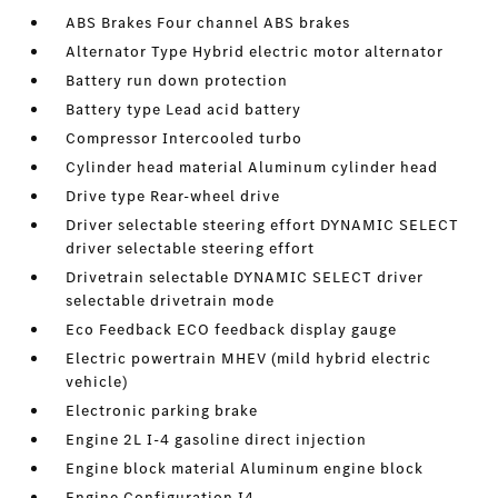
ABS Brakes Four channel ABS brakes
Alternator Type Hybrid electric motor alternator
Battery run down protection
Battery type Lead acid battery
Compressor Intercooled turbo
Cylinder head material Aluminum cylinder head
Drive type Rear-wheel drive
Driver selectable steering effort DYNAMIC SELECT
driver selectable steering effort
Drivetrain selectable DYNAMIC SELECT driver
selectable drivetrain mode
Eco Feedback ECO feedback display gauge
Electric powertrain MHEV (mild hybrid electric
vehicle)
Electronic parking brake
Engine 2L I-4 gasoline direct injection
Engine block material Aluminum engine block
Engine Configuration I4