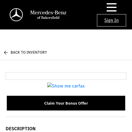
Sign In
BACK TO INVENTORY
Claim Your Bonus Offer
DESCRIPTION