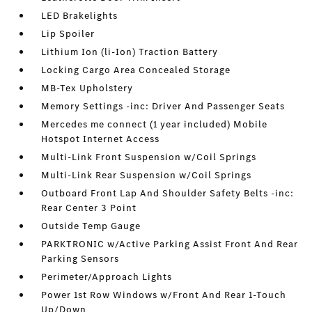
LED Brakelights
Lip Spoiler
Lithium Ion (li-Ion) Traction Battery
Locking Cargo Area Concealed Storage
MB-Tex Upholstery
Memory Settings -inc: Driver And Passenger Seats
Mercedes me connect (1 year included) Mobile
Hotspot Internet Access
Multi-Link Front Suspension w/Coil Springs
Multi-Link Rear Suspension w/Coil Springs
Outboard Front Lap And Shoulder Safety Belts -inc:
Rear Center 3 Point
Outside Temp Gauge
PARKTRONIC w/Active Parking Assist Front And Rear
Parking Sensors
Perimeter/Approach Lights
Power 1st Row Windows w/Front And Rear 1-Touch
Up/Down