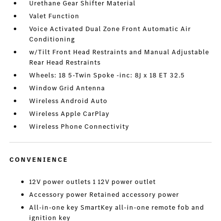
Urethane Gear Shifter Material
Valet Function
Voice Activated Dual Zone Front Automatic Air
Conditioning
w/Tilt Front Head Restraints and Manual Adjustable
Rear Head Restraints
Wheels: 18 5-Twin Spoke -inc: 8J x 18 ET 32.5
Window Grid Antenna
Wireless Android Auto
Wireless Apple CarPlay
Wireless Phone Connectivity
CONVENIENCE
12V power outlets 1 12V power outlet
Accessory power Retained accessory power
All-in-one key SmartKey all-in-one remote fob and
ignition key