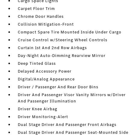
Cargo Space Lights
Carpet Floor Trim
Chrome Door Handles
Collision Mitigation-Front
Compact Spare Tire Mounted Inside Under Cargo
Cruise Control w/Steering Wheel Controls
Curtain 1st And 2nd Row Airbags
Day-Night Auto-Dimming Rearview Mirror
Deep Tinted Glass
Delayed Accessory Power
Digital/Analog Appearance
Driver / Passenger And Rear Door Bins
Driver And Passenger Visor Vanity Mirrors w/Driver
And Passenger Illumination
Driver Knee Airbag
Driver Monitoring-Alert
Dual Stage Driver And Passenger Front Airbags
Dual Stage Driver And Passenger Seat-Mounted Side