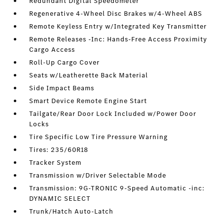
Redundant Digital Speedometer
Regenerative 4-Wheel Disc Brakes w/4-Wheel ABS
Remote Keyless Entry w/Integrated Key Transmitter
Remote Releases -Inc: Hands-Free Access Proximity
Cargo Access
Roll-Up Cargo Cover
Seats w/Leatherette Back Material
Side Impact Beams
Smart Device Remote Engine Start
Tailgate/Rear Door Lock Included w/Power Door
Locks
Tire Specific Low Tire Pressure Warning
Tires: 235/60R18
Tracker System
Transmission w/Driver Selectable Mode
Transmission: 9G-TRONIC 9-Speed Automatic -inc:
DYNAMIC SELECT
Trunk/Hatch Auto-Latch