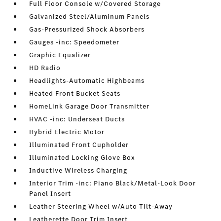
Full Floor Console w/Covered Storage
Galvanized Steel/Aluminum Panels
Gas-Pressurized Shock Absorbers
Gauges -inc: Speedometer
Graphic Equalizer
HD Radio
Headlights-Automatic Highbeams
Heated Front Bucket Seats
HomeLink Garage Door Transmitter
HVAC -inc: Underseat Ducts
Hybrid Electric Motor
Illuminated Front Cupholder
Illuminated Locking Glove Box
Inductive Wireless Charging
Interior Trim -inc: Piano Black/Metal-Look Door
Panel Insert
Leather Steering Wheel w/Auto Tilt-Away
Leatherette Door Trim Insert