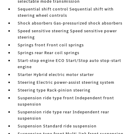
selectable mode transmission
Sequential shift control Sequential shift with
steering wheel controls
Shock absorbers Gas-pressurized shock absorbers
Speed sensitive steering Speed sensitive power
steering
Springs front Front coil springs
Springs rear Rear coil springs
Start-stop engine ECO Start/Stop auto stop-start
engine
Starter Hybrid electric motor starter
Steering Electric power-assist steering system
Steering type Rack-pinion steering
Suspension ride type front Independent front
suspension
Suspension ride type rear Independent rear
suspension
Suspension Standard ride suspension
Suspension type front Multi-link front suspension