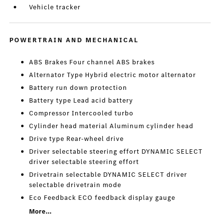
Vehicle tracker
POWERTRAIN AND MECHANICAL
ABS Brakes Four channel ABS brakes
Alternator Type Hybrid electric motor alternator
Battery run down protection
Battery type Lead acid battery
Compressor Intercooled turbo
Cylinder head material Aluminum cylinder head
Drive type Rear-wheel drive
Driver selectable steering effort DYNAMIC SELECT
driver selectable steering effort
Drivetrain selectable DYNAMIC SELECT driver
selectable drivetrain mode
Eco Feedback ECO feedback display gauge
More...