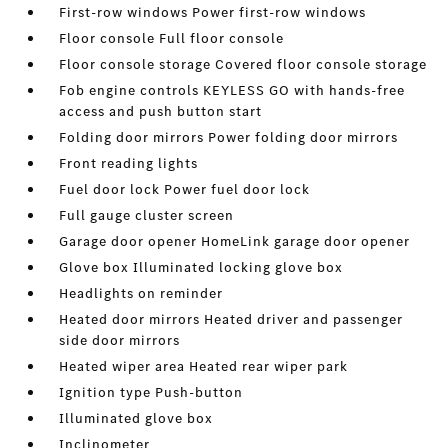
First-row windows Power first-row windows
Floor console Full floor console
Floor console storage Covered floor console storage
Fob engine controls KEYLESS GO with hands-free
access and push button start
Folding door mirrors Power folding door mirrors
Front reading lights
Fuel door lock Power fuel door lock
Full gauge cluster screen
Garage door opener HomeLink garage door opener
Glove box Illuminated locking glove box
Headlights on reminder
Heated door mirrors Heated driver and passenger
side door mirrors
Heated wiper area Heated rear wiper park
Ignition type Push-button
Illuminated glove box
Inclinometer