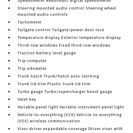
Speedometer Redundant digital speedometer
Steering mounted audio control Steering wheel
mounted audio controls
Tachometer
Tailgate control Tailgate/power door lock
Temperature display Exterior temperature display
Third-row windows Fixed third-row windows
Traction battery level gauge
Trip computer
Trip odometer
Trunk hatch Trunk/hatch auto-latching
Trunk lid trim Plastic trunk lid trim
Turbo gauge Turbo/supercharger boost gauge
Valet key
Variable panel light Variable instrument panel light
Vehicle-to-everything (V2X) Vehicle-to-everything
(V2X) wireless communication
Visor driver expandable coverage Driver visor with