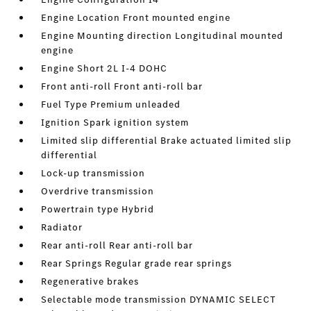
Engine Location Front mounted engine
Engine Mounting direction Longitudinal mounted
engine
Engine Short 2L I-4 DOHC
Front anti-roll Front anti-roll bar
Fuel Type Premium unleaded
Ignition Spark ignition system
Limited slip differential Brake actuated limited slip
differential
Lock-up transmission
Overdrive transmission
Powertrain type Hybrid
Radiator
Rear anti-roll Rear anti-roll bar
Rear Springs Regular grade rear springs
Regenerative brakes
Selectable mode transmission DYNAMIC SELECT