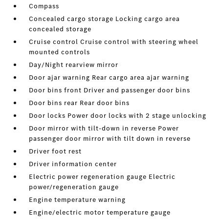
Compass
Concealed cargo storage Locking cargo area
concealed storage
Cruise control Cruise control with steering wheel
mounted controls
Day/Night rearview mirror
Door ajar warning Rear cargo area ajar warning
Door bins front Driver and passenger door bins
Door bins rear Rear door bins
Door locks Power door locks with 2 stage unlocking
Door mirror with tilt-down in reverse Power
passenger door mirror with tilt down in reverse
Driver foot rest
Driver information center
Electric power regeneration gauge Electric
power/regeneration gauge
Engine temperature warning
Engine/electric motor temperature gauge