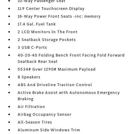
10-Way Passenger Seat
11.9 Center Touchscreen Display
16-Way Power Front Seats -inc: memory
17.4 Gal. Fuel Tank
2 LCD Monitors In The Front
2 Seatback Storage Pockets
3 USB C-Ports
40-20-40 Folding Bench Front Facing Fold Forward
Seatback Rear Seat
5534# Gvwr 1290# Maximum Payload
8 Speakers
ABS And Driveline Traction Control
Active Brake Assist with Autonomous Emergency
Braking
Air Filtration
Airbag Occupancy Sensor
All-Season Tires
Aluminum Side Windows Trim