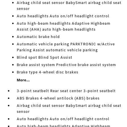
Airbag child seat sensor BabySmart airbag child seat
sensor
Auto headlights Auto on/off headlight control
Auto high-beam headlights Adaptive Highbeam
Assist (AHA) auto high-beam headlights
Automatic brake hold
Automatic vehicle parking PARKTRONIC w/Active
Parking Assist automatic vehicle parking
Blind spot Blind Spot Assist
Brake assist system Predictive brake assist system
Brake type 4-wheel disc brakes
More...
3-point seatbelt Rear seat center 3-point seatbelt
ABS Brakes 4-wheel antilock (ABS) brakes
Airbag child seat sensor BabySmart airbag child seat
sensor
Auto headlights Auto on/off headlight control
Auto high-beam headlights Adaptive Highbeam