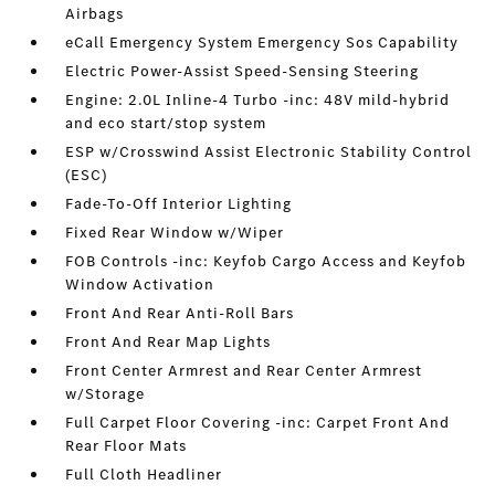
Airbags
eCall Emergency System Emergency Sos Capability
Electric Power-Assist Speed-Sensing Steering
Engine: 2.0L Inline-4 Turbo -inc: 48V mild-hybrid
and eco start/stop system
ESP w/Crosswind Assist Electronic Stability Control
(ESC)
Fade-To-Off Interior Lighting
Fixed Rear Window w/Wiper
FOB Controls -inc: Keyfob Cargo Access and Keyfob
Window Activation
Front And Rear Anti-Roll Bars
Front And Rear Map Lights
Front Center Armrest and Rear Center Armrest
w/Storage
Full Carpet Floor Covering -inc: Carpet Front And
Rear Floor Mats
Full Cloth Headliner