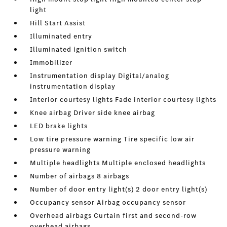
light
Hill Start Assist
Illuminated entry
Illuminated ignition switch
Immobilizer
Instrumentation display Digital/analog
instrumentation display
Interior courtesy lights Fade interior courtesy lights
Knee airbag Driver side knee airbag
LED brake lights
Low tire pressure warning Tire specific low air
pressure warning
Multiple headlights Multiple enclosed headlights
Number of airbags 8 airbags
Number of door entry light(s) 2 door entry light(s)
Occupancy sensor Airbag occupancy sensor
Overhead airbags Curtain first and second-row
overhead airbags