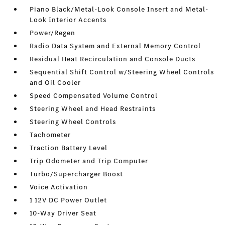
Piano Black/Metal-Look Console Insert and Metal-
Look Interior Accents
Power/Regen
Radio Data System and External Memory Control
Residual Heat Recirculation and Console Ducts
Sequential Shift Control w/Steering Wheel Controls
and Oil Cooler
Speed Compensated Volume Control
Steering Wheel and Head Restraints
Steering Wheel Controls
Tachometer
Traction Battery Level
Trip Odometer and Trip Computer
Turbo/Supercharger Boost
Voice Activation
1 12V DC Power Outlet
10-Way Driver Seat