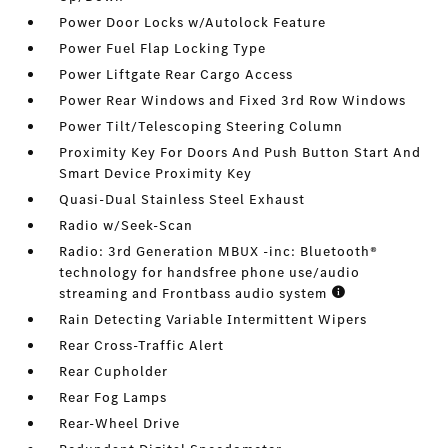
Power Door Locks w/Autolock Feature
Power Fuel Flap Locking Type
Power Liftgate Rear Cargo Access
Power Rear Windows and Fixed 3rd Row Windows
Power Tilt/Telescoping Steering Column
Proximity Key For Doors And Push Button Start And
Smart Device Proximity Key
Quasi-Dual Stainless Steel Exhaust
Radio w/Seek-Scan
Radio: 3rd Generation MBUX -inc: Bluetooth®
technology for handsfree phone use/audio
streaming and Frontbass audio system
Rain Detecting Variable Intermittent Wipers
Rear Cross-Traffic Alert
Rear Cupholder
Rear Fog Lamps
Rear-Wheel Drive