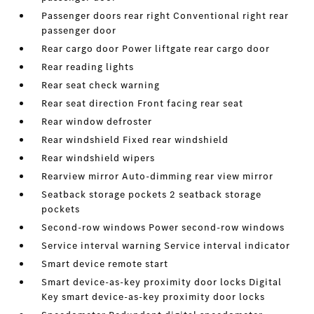
Passenger doors rear right Conventional right rear
passenger door
Rear cargo door Power liftgate rear cargo door
Rear reading lights
Rear seat check warning
Rear seat direction Front facing rear seat
Rear window defroster
Rear windshield Fixed rear windshield
Rear windshield wipers
Rearview mirror Auto-dimming rear view mirror
Seatback storage pockets 2 seatback storage
pockets
Second-row windows Power second-row windows
Service interval warning Service interval indicator
Smart device remote start
Smart device-as-key proximity door locks Digital
Key smart device-as-key proximity door locks