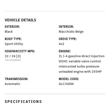
VEHICLE DETAILS
EXTERIOR:
INTERIOR:
Black
Macchiato Beige
BODY TYPE:
DRIVE TYPE:
Sport Utility
4x2
HIGHWAY/CITY MPG:
ENGINE:
32 / 24
[3]
2L I-4 gasoline direct injection
*EPA ESTIMATED
DOHC variable valve control
intercooled turbo premium
unleaded engine with 255HP
TRANSMISSION:
MODEL CODE:
Automatic
GLC300W
SPECIFICATIONS