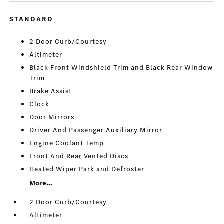
STANDARD
2 Door Curb/Courtesy
Altimeter
Black Front Windshield Trim and Black Rear Window
Trim
Brake Assist
Clock
Door Mirrors
Driver And Passenger Auxiliary Mirror
Engine Coolant Temp
Front And Rear Vented Discs
Heated Wiper Park and Defroster
More...
2 Door Curb/Courtesy
Altimeter