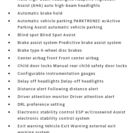
Assist (AHA) auto high-beam headlights
Automatic brake hold
Automatic vehicle parking PARKTRONIC w/Active
Parking Assist automatic vehicle parking
Blind spot Blind Spot Assist
Brake assist system Predictive brake assist system
Brake type 4-wheel disc brakes
Center airbag front Front center airbag
Child door locks Manual rear child safety door locks
Configurable instrumentation gauges
Delay off headlights Delay-off headlights
Distance alert Following distance alert
Driver attention monitor Driver attention alert
DRL preference setting
Electronic stability control ESP w/Crosswind Assist
electronic stability control system
Exit warning Vehicle Exit Warning external exit
warning system