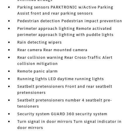
Parking sensors PARKTRONIC w/Active Parking
Assist front and rear parking sensors
Pedestrian detection Pedestrian impact prevention
Perimeter approach lighting Remote activated
perimeter approach lighting with puddle lights
Rain detecting wipers
Rear camera Rear mounted camera
Rear collision warning Rear Cross-Traffic Alert
collision mitigation
Remote panic alarm
Running lights LED daytime running lights
Seatbelt pretensioners Front and rear seatbelt
pretensioners
Seatbelt pretensioners number 4 seatbelt pre-
tensioners
Security system GUARD 360 security system
Turn signal in door mirrors Turn signal indicator in
door mirrors