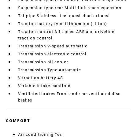
Suspension type rear Multi-link rear suspension
Tailpipe Stainless steel quasi-dual exhaust
Traction battery type Lithium ion (Li-ion)
Traction control All-speed ABS and driveline
traction control
Transmission 9-speed automatic
Transmission electronic control
Transmission oil cooler
Transmission Type Automatic
V traction battery 48
Variable intake manifold
Ventilated brakes Front and rear ventilated disc
brakes
COMFORT
Air conditioning Yes