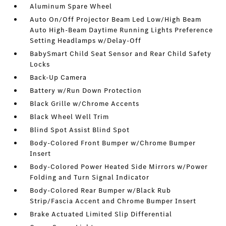
Aluminum Spare Wheel
Auto On/Off Projector Beam Led Low/High Beam
Auto High-Beam Daytime Running Lights Preference
Setting Headlamps w/Delay-Off
BabySmart Child Seat Sensor and Rear Child Safety
Locks
Back-Up Camera
Battery w/Run Down Protection
Black Grille w/Chrome Accents
Black Wheel Well Trim
Blind Spot Assist Blind Spot
Body-Colored Front Bumper w/Chrome Bumper
Insert
Body-Colored Power Heated Side Mirrors w/Power
Folding and Turn Signal Indicator
Body-Colored Rear Bumper w/Black Rub
Strip/Fascia Accent and Chrome Bumper Insert
Brake Actuated Limited Slip Differential