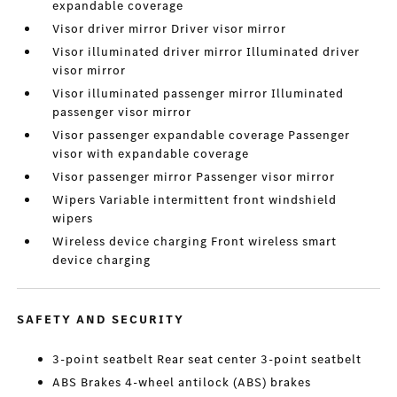
expandable coverage
Visor driver mirror Driver visor mirror
Visor illuminated driver mirror Illuminated driver
visor mirror
Visor illuminated passenger mirror Illuminated
passenger visor mirror
Visor passenger expandable coverage Passenger
visor with expandable coverage
Visor passenger mirror Passenger visor mirror
Wipers Variable intermittent front windshield
wipers
Wireless device charging Front wireless smart
device charging
SAFETY AND SECURITY
3-point seatbelt Rear seat center 3-point seatbelt
ABS Brakes 4-wheel antilock (ABS) brakes