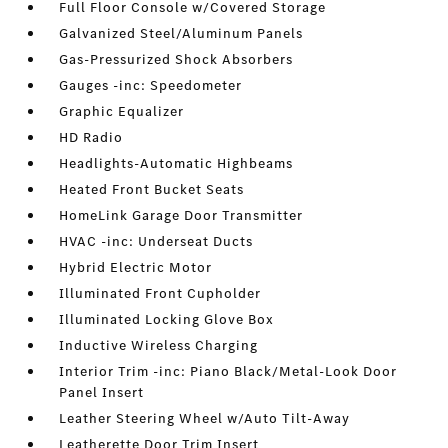
Full Floor Console w/Covered Storage
Galvanized Steel/Aluminum Panels
Gas-Pressurized Shock Absorbers
Gauges -inc: Speedometer
Graphic Equalizer
HD Radio
Headlights-Automatic Highbeams
Heated Front Bucket Seats
HomeLink Garage Door Transmitter
HVAC -inc: Underseat Ducts
Hybrid Electric Motor
Illuminated Front Cupholder
Illuminated Locking Glove Box
Inductive Wireless Charging
Interior Trim -inc: Piano Black/Metal-Look Door
Panel Insert
Leather Steering Wheel w/Auto Tilt-Away
Leatherette Door Trim Insert