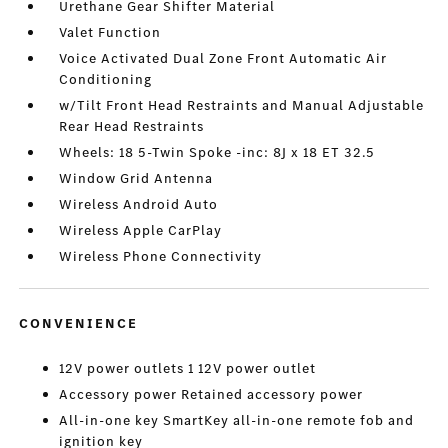
Urethane Gear Shifter Material
Valet Function
Voice Activated Dual Zone Front Automatic Air
Conditioning
w/Tilt Front Head Restraints and Manual Adjustable
Rear Head Restraints
Wheels: 18 5-Twin Spoke -inc: 8J x 18 ET 32.5
Window Grid Antenna
Wireless Android Auto
Wireless Apple CarPlay
Wireless Phone Connectivity
CONVENIENCE
12V power outlets 1 12V power outlet
Accessory power Retained accessory power
All-in-one key SmartKey all-in-one remote fob and
ignition key