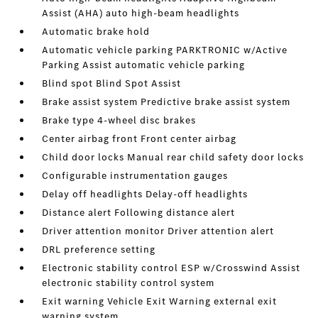
Assist (AHA) auto high-beam headlights
Automatic brake hold
Automatic vehicle parking PARKTRONIC w/Active
Parking Assist automatic vehicle parking
Blind spot Blind Spot Assist
Brake assist system Predictive brake assist system
Brake type 4-wheel disc brakes
Center airbag front Front center airbag
Child door locks Manual rear child safety door locks
Configurable instrumentation gauges
Delay off headlights Delay-off headlights
Distance alert Following distance alert
Driver attention monitor Driver attention alert
DRL preference setting
Electronic stability control ESP w/Crosswind Assist
electronic stability control system
Exit warning Vehicle Exit Warning external exit
warning system