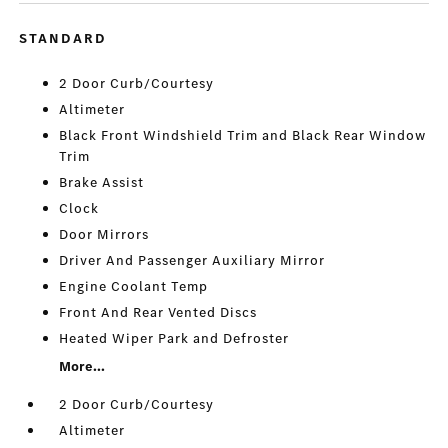
STANDARD
2 Door Curb/Courtesy
Altimeter
Black Front Windshield Trim and Black Rear Window
Trim
Brake Assist
Clock
Door Mirrors
Driver And Passenger Auxiliary Mirror
Engine Coolant Temp
Front And Rear Vented Discs
Heated Wiper Park and Defroster
More...
2 Door Curb/Courtesy
Altimeter