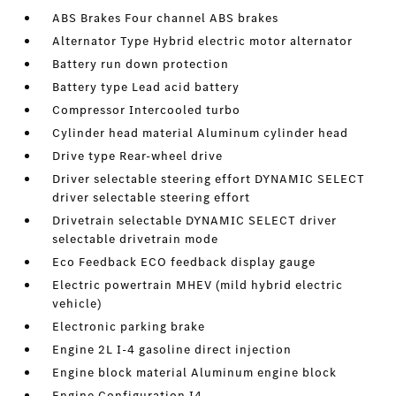
ABS Brakes Four channel ABS brakes
Alternator Type Hybrid electric motor alternator
Battery run down protection
Battery type Lead acid battery
Compressor Intercooled turbo
Cylinder head material Aluminum cylinder head
Drive type Rear-wheel drive
Driver selectable steering effort DYNAMIC SELECT
driver selectable steering effort
Drivetrain selectable DYNAMIC SELECT driver
selectable drivetrain mode
Eco Feedback ECO feedback display gauge
Electric powertrain MHEV (mild hybrid electric
vehicle)
Electronic parking brake
Engine 2L I-4 gasoline direct injection
Engine block material Aluminum engine block
Engine Configuration I4