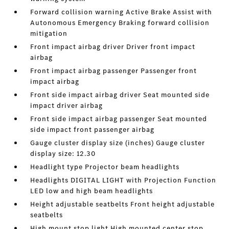
Forward collision warning Active Brake Assist with
Autonomous Emergency Braking forward collision
mitigation
Front impact airbag driver Driver front impact
airbag
Front impact airbag passenger Passenger front
impact airbag
Front side impact airbag driver Seat mounted side
impact driver airbag
Front side impact airbag passenger Seat mounted
side impact front passenger airbag
Gauge cluster display size (inches) Gauge cluster
display size: 12.30
Headlight type Projector beam headlights
Headlights DIGITAL LIGHT with Projection Function
LED low and high beam headlights
Height adjustable seatbelts Front height adjustable
seatbelts
High mount stop light High mounted center stop