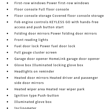
First-row windows Power first-row windows
Floor console Full floor console
Floor console storage Covered floor console storage
Fob engine controls KEYLESS GO with hands-free
access and push button start
Folding door mirrors Power folding door mirrors
Front reading lights
Fuel door lock Power fuel door lock
Full gauge cluster screen
Garage door opener HomeLink garage door opener
Glove box Illuminated locking glove box
Headlights on reminder
Heated door mirrors Heated driver and passenger
side door mirrors
Heated wiper area Heated rear wiper park
Ignition type Push-button
Illuminated glove box
Inclinometer