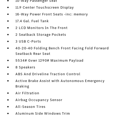
10-Way Passenger Seat
11.9 Center Touchscreen Display
16-Way Power Front Seats -inc: memory
17.4 Gal. Fuel Tank
2 LCD Monitors In The Front
2 Seatback Storage Pockets
3 USB C-Ports
40-20-40 Folding Bench Front Facing Fold Forward
Seatback Rear Seat
5534# Gvwr 1290# Maximum Payload
8 Speakers
ABS And Driveline Traction Control
Active Brake Assist with Autonomous Emergency
Braking
Air Filtration
Airbag Occupancy Sensor
All-Season Tires
Aluminum Side Windows Trim