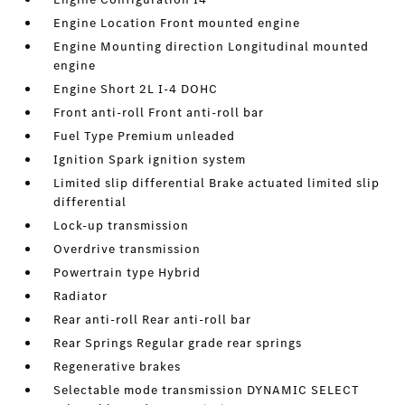
Engine Location Front mounted engine
Engine Mounting direction Longitudinal mounted
engine
Engine Short 2L I-4 DOHC
Front anti-roll Front anti-roll bar
Fuel Type Premium unleaded
Ignition Spark ignition system
Limited slip differential Brake actuated limited slip
differential
Lock-up transmission
Overdrive transmission
Powertrain type Hybrid
Radiator
Rear anti-roll Rear anti-roll bar
Rear Springs Regular grade rear springs
Regenerative brakes
Selectable mode transmission DYNAMIC SELECT