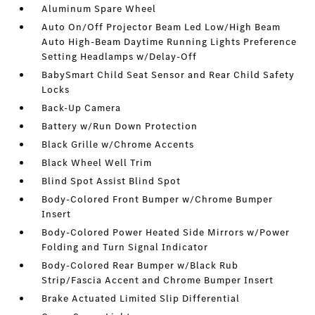
Aluminum Spare Wheel
Auto On/Off Projector Beam Led Low/High Beam
Auto High-Beam Daytime Running Lights Preference
Setting Headlamps w/Delay-Off
BabySmart Child Seat Sensor and Rear Child Safety
Locks
Back-Up Camera
Battery w/Run Down Protection
Black Grille w/Chrome Accents
Black Wheel Well Trim
Blind Spot Assist Blind Spot
Body-Colored Front Bumper w/Chrome Bumper
Insert
Body-Colored Power Heated Side Mirrors w/Power
Folding and Turn Signal Indicator
Body-Colored Rear Bumper w/Black Rub
Strip/Fascia Accent and Chrome Bumper Insert
Brake Actuated Limited Slip Differential