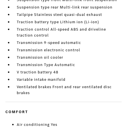
Suspension type rear Multi-link rear suspension
Tailpipe Stainless steel quasi-dual exhaust
Traction battery type Lithium ion (Li-ion)
Traction control All-speed ABS and driveline
traction control
Transmission 9-speed automatic
Transmission electronic control
Transmission oil cooler
Transmission Type Automatic
V traction battery 48
Variable intake manifold
Ventilated brakes Front and rear ventilated disc
brakes
COMFORT
Air conditioning Yes