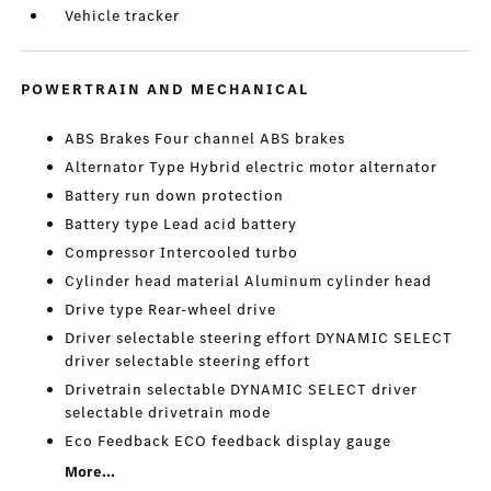
Vehicle tracker
POWERTRAIN AND MECHANICAL
ABS Brakes Four channel ABS brakes
Alternator Type Hybrid electric motor alternator
Battery run down protection
Battery type Lead acid battery
Compressor Intercooled turbo
Cylinder head material Aluminum cylinder head
Drive type Rear-wheel drive
Driver selectable steering effort DYNAMIC SELECT
driver selectable steering effort
Drivetrain selectable DYNAMIC SELECT driver
selectable drivetrain mode
Eco Feedback ECO feedback display gauge
More...