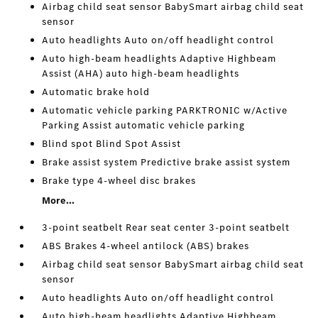
Airbag child seat sensor BabySmart airbag child seat
sensor
Auto headlights Auto on/off headlight control
Auto high-beam headlights Adaptive Highbeam
Assist (AHA) auto high-beam headlights
Automatic brake hold
Automatic vehicle parking PARKTRONIC w/Active
Parking Assist automatic vehicle parking
Blind spot Blind Spot Assist
Brake assist system Predictive brake assist system
Brake type 4-wheel disc brakes
More...
3-point seatbelt Rear seat center 3-point seatbelt
ABS Brakes 4-wheel antilock (ABS) brakes
Airbag child seat sensor BabySmart airbag child seat
sensor
Auto headlights Auto on/off headlight control
Auto high-beam headlights Adaptive Highbeam