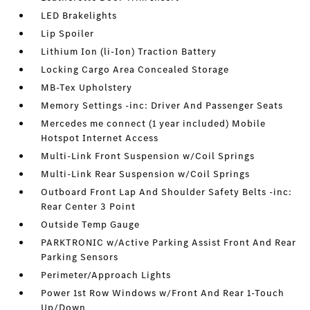
LED Brakelights
Lip Spoiler
Lithium Ion (li-Ion) Traction Battery
Locking Cargo Area Concealed Storage
MB-Tex Upholstery
Memory Settings -inc: Driver And Passenger Seats
Mercedes me connect (1 year included) Mobile
Hotspot Internet Access
Multi-Link Front Suspension w/Coil Springs
Multi-Link Rear Suspension w/Coil Springs
Outboard Front Lap And Shoulder Safety Belts -inc:
Rear Center 3 Point
Outside Temp Gauge
PARKTRONIC w/Active Parking Assist Front And Rear
Parking Sensors
Perimeter/Approach Lights
Power 1st Row Windows w/Front And Rear 1-Touch
Up/Down