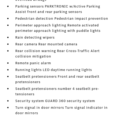
Parking sensors PARKTRONIC w/Active Parking
Assist front and rear parking sensors
Pedestrian detection Pedestrian impact prevention
Perimeter approach lighting Remote activated
perimeter approach lighting with puddle lights
Rain detecting wipers
Rear camera Rear mounted camera
Rear collision warning Rear Cross-Traffic Alert
collision mitigation
Remote panic alarm
Running lights LED daytime running lights
Seatbelt pretensioners Front and rear seatbelt
pretensioners
Seatbelt pretensioners number 4 seatbelt pre-
tensioners
Security system GUARD 360 security system
Turn signal in door mirrors Turn signal indicator in
door mirrors