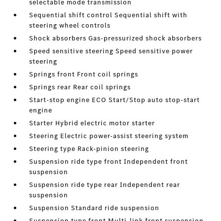
selectable mode transmission
Sequential shift control Sequential shift with
steering wheel controls
Shock absorbers Gas-pressurized shock absorbers
Speed sensitive steering Speed sensitive power
steering
Springs front Front coil springs
Springs rear Rear coil springs
Start-stop engine ECO Start/Stop auto stop-start
engine
Starter Hybrid electric motor starter
Steering Electric power-assist steering system
Steering type Rack-pinion steering
Suspension ride type front Independent front
suspension
Suspension ride type rear Independent rear
suspension
Suspension Standard ride suspension
Suspension type front Multi-link front suspension