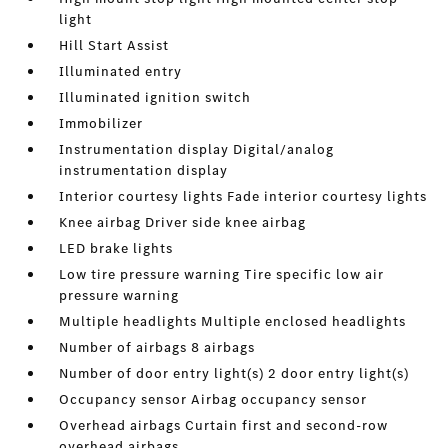
light
Hill Start Assist
Illuminated entry
Illuminated ignition switch
Immobilizer
Instrumentation display Digital/analog
instrumentation display
Interior courtesy lights Fade interior courtesy lights
Knee airbag Driver side knee airbag
LED brake lights
Low tire pressure warning Tire specific low air
pressure warning
Multiple headlights Multiple enclosed headlights
Number of airbags 8 airbags
Number of door entry light(s) 2 door entry light(s)
Occupancy sensor Airbag occupancy sensor
Overhead airbags Curtain first and second-row
overhead airbags