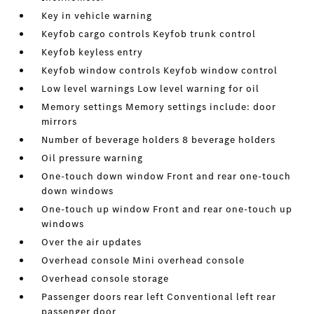
Key in vehicle warning
Keyfob cargo controls Keyfob trunk control
Keyfob keyless entry
Keyfob window controls Keyfob window control
Low level warnings Low level warning for oil
Memory settings Memory settings include: door
mirrors
Number of beverage holders 8 beverage holders
Oil pressure warning
One-touch down window Front and rear one-touch
down windows
One-touch up window Front and rear one-touch up
windows
Over the air updates
Overhead console Mini overhead console
Overhead console storage
Passenger doors rear left Conventional left rear
passenger door