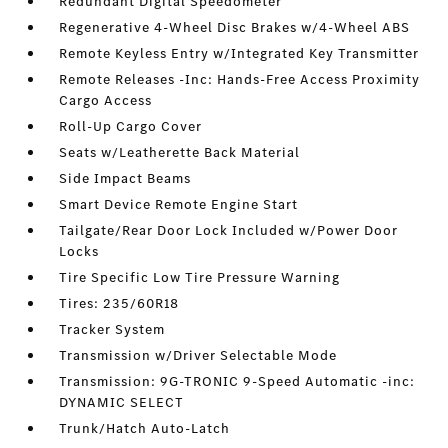
Redundant Digital Speedometer
Regenerative 4-Wheel Disc Brakes w/4-Wheel ABS
Remote Keyless Entry w/Integrated Key Transmitter
Remote Releases -Inc: Hands-Free Access Proximity
Cargo Access
Roll-Up Cargo Cover
Seats w/Leatherette Back Material
Side Impact Beams
Smart Device Remote Engine Start
Tailgate/Rear Door Lock Included w/Power Door
Locks
Tire Specific Low Tire Pressure Warning
Tires: 235/60R18
Tracker System
Transmission w/Driver Selectable Mode
Transmission: 9G-TRONIC 9-Speed Automatic -inc:
DYNAMIC SELECT
Trunk/Hatch Auto-Latch