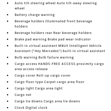
Auto tilt steering wheel Auto tilt-away steering
wheel
Battery charge warning
Beverage holders Illuminated front beverage
holders
Beverage holders rear Rear beverage holders
Brake pad warning Brake pad wear indicator
Built-in virtual assistant MBUX Intelligent Vehicle
Assistant ("Hey Mercedes") built-in virtual assistant
Bulb warning Bulb failure warning
Cargo access HANDS-FREE ACCESS proximity cargo
area access release
Cargo cover Roll-up cargo cover
Cargo floor type Carpet cargo area floor
Cargo light Cargo area light
Cargo net
Cargo tie downs Cargo area tie downs
Clock Digital clock