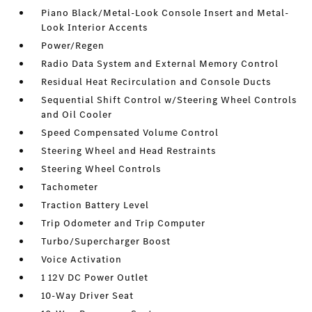
Piano Black/Metal-Look Console Insert and Metal-
Look Interior Accents
Power/Regen
Radio Data System and External Memory Control
Residual Heat Recirculation and Console Ducts
Sequential Shift Control w/Steering Wheel Controls
and Oil Cooler
Speed Compensated Volume Control
Steering Wheel and Head Restraints
Steering Wheel Controls
Tachometer
Traction Battery Level
Trip Odometer and Trip Computer
Turbo/Supercharger Boost
Voice Activation
1 12V DC Power Outlet
10-Way Driver Seat