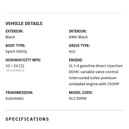
VEHICLE DETAILS
EXTERIOR:
INTERIOR:
Black
AMG Black
BODY TYPE:
DRIVE TYPE:
Sport Utility
4x2
HIGHWAY/CITY MPG:
ENGINE:
32 / 24
[3]
2L I-4 gasoline direct injection
*EPA ESTIMATED
DOHC variable valve control
intercooled turbo premium
unleaded engine with 255HP
TRANSMISSION:
MODEL CODE:
Automatic
GLC300W
SPECIFICATIONS