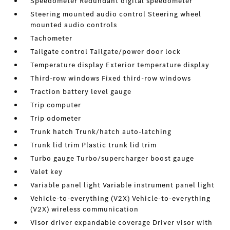
Speedometer Redundant digital speedometer
Steering mounted audio control Steering wheel
mounted audio controls
Tachometer
Tailgate control Tailgate/power door lock
Temperature display Exterior temperature display
Third-row windows Fixed third-row windows
Traction battery level gauge
Trip computer
Trip odometer
Trunk hatch Trunk/hatch auto-latching
Trunk lid trim Plastic trunk lid trim
Turbo gauge Turbo/supercharger boost gauge
Valet key
Variable panel light Variable instrument panel light
Vehicle-to-everything (V2X) Vehicle-to-everything
(V2X) wireless communication
Visor driver expandable coverage Driver visor with