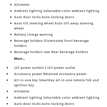
Altimeter
Ambient lighting Selectable color ambient lighting
Auto door locks Auto-locking doors
Auto tilt steering wheel Auto tilt-away steering
wheel
Battery charge warning
Beverage holders Illuminated front beverage
holders
Beverage holders rear Rear beverage holders
More...
12V power outlets 1 12V power outlet
Accessory power Retained accessory power
All-in-one key SmartKey all-in-one remote fob and
ignition key
Altimeter
Ambient lighting Selectable color ambient lighting
Auto door locks Auto-locking doors