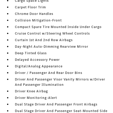
Cargo Space Lights
Carpet Floor Trim
Chrome Door Handles
Collision Mitigation-Front
Compact Spare Tire Mounted Inside Under Cargo
Cruise Control w/Steering Wheel Controls
Curtain 1st And 2nd Row Airbags
Day-Night Auto-Dimming Rearview Mirror
Deep Tinted Glass
Delayed Accessory Power
Digital/Analog Appearance
Driver / Passenger And Rear Door Bins
Driver And Passenger Visor Vanity Mirrors w/Driver
And Passenger Illumination
Driver Knee Airbag
Driver Monitoring-Alert
Dual Stage Driver And Passenger Front Airbags
Dual Stage Driver And Passenger Seat-Mounted Side