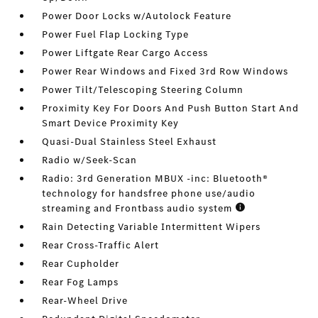
Power Door Locks w/Autolock Feature
Power Fuel Flap Locking Type
Power Liftgate Rear Cargo Access
Power Rear Windows and Fixed 3rd Row Windows
Power Tilt/Telescoping Steering Column
Proximity Key For Doors And Push Button Start And
Smart Device Proximity Key
Quasi-Dual Stainless Steel Exhaust
Radio w/Seek-Scan
Radio: 3rd Generation MBUX -inc: Bluetooth®
technology for handsfree phone use/audio
streaming and Frontbass audio system
Rain Detecting Variable Intermittent Wipers
Rear Cross-Traffic Alert
Rear Cupholder
Rear Fog Lamps
Rear-Wheel Drive