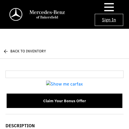
Sign In
BACK TO INVENTORY
Claim Your Bonus Offer
DESCRIPTION