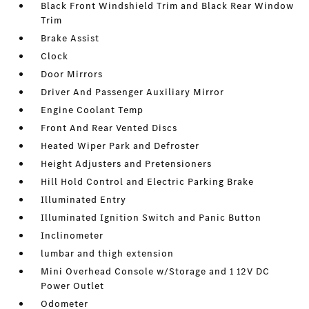
Black Front Windshield Trim and Black Rear Window
Trim
Brake Assist
Clock
Door Mirrors
Driver And Passenger Auxiliary Mirror
Engine Coolant Temp
Front And Rear Vented Discs
Heated Wiper Park and Defroster
Height Adjusters and Pretensioners
Hill Hold Control and Electric Parking Brake
Illuminated Entry
Illuminated Ignition Switch and Panic Button
Inclinometer
lumbar and thigh extension
Mini Overhead Console w/Storage and 1 12V DC
Power Outlet
Odometer