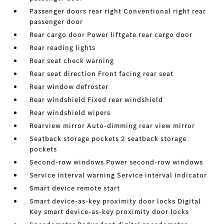
Passenger doors rear right Conventional right rear
passenger door
Rear cargo door Power liftgate rear cargo door
Rear reading lights
Rear seat check warning
Rear seat direction Front facing rear seat
Rear window defroster
Rear windshield Fixed rear windshield
Rear windshield wipers
Rearview mirror Auto-dimming rear view mirror
Seatback storage pockets 2 seatback storage
pockets
Second-row windows Power second-row windows
Service interval warning Service interval indicator
Smart device remote start
Smart device-as-key proximity door locks Digital
Key smart device-as-key proximity door locks