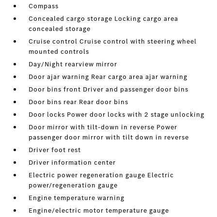
Compass
Concealed cargo storage Locking cargo area
concealed storage
Cruise control Cruise control with steering wheel
mounted controls
Day/Night rearview mirror
Door ajar warning Rear cargo area ajar warning
Door bins front Driver and passenger door bins
Door bins rear Rear door bins
Door locks Power door locks with 2 stage unlocking
Door mirror with tilt-down in reverse Power
passenger door mirror with tilt down in reverse
Driver foot rest
Driver information center
Electric power regeneration gauge Electric
power/regeneration gauge
Engine temperature warning
Engine/electric motor temperature gauge