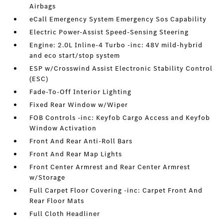
Airbags
eCall Emergency System Emergency Sos Capability
Electric Power-Assist Speed-Sensing Steering
Engine: 2.0L Inline-4 Turbo -inc: 48V mild-hybrid
and eco start/stop system
ESP w/Crosswind Assist Electronic Stability Control
(ESC)
Fade-To-Off Interior Lighting
Fixed Rear Window w/Wiper
FOB Controls -inc: Keyfob Cargo Access and Keyfob
Window Activation
Front And Rear Anti-Roll Bars
Front And Rear Map Lights
Front Center Armrest and Rear Center Armrest
w/Storage
Full Carpet Floor Covering -inc: Carpet Front And
Rear Floor Mats
Full Cloth Headliner