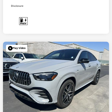
Disclosure
Play Video