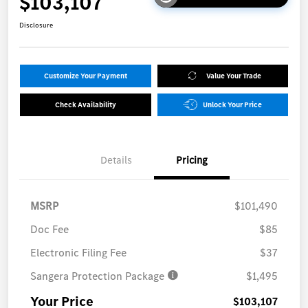
$103,107
Disclosure
Customize Your Payment
Value Your Trade
Check Availability
Unlock Your Price
Details
Pricing
MSRP
$101,490
Doc Fee
$85
Electronic Filing Fee
$37
Sangera Protection Package
$1,495
Your Price
$103,107