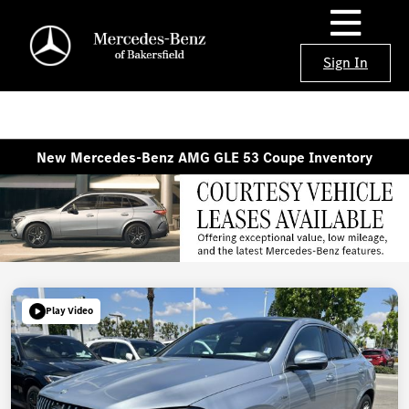
Sign In
New Mercedes-Benz AMG GLE 53 Coupe Inventory
Play Video