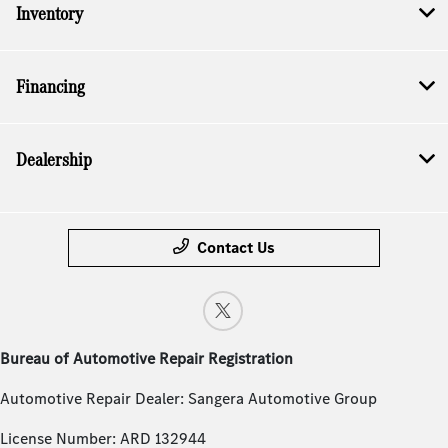
Inventory
Financing
Dealership
Contact Us
Bureau of Automotive Repair Registration
Automotive Repair Dealer: Sangera Automotive Group
License Number: ARD 132944