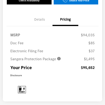
Check Availability
Unlock Your Price
Details
Pricing
MSRP
$94,035
Doc Fee
$85
Electronic Filing Fee
$37
Sangera Protection Package
$1,495
Your Price
$95,652
Disclosure