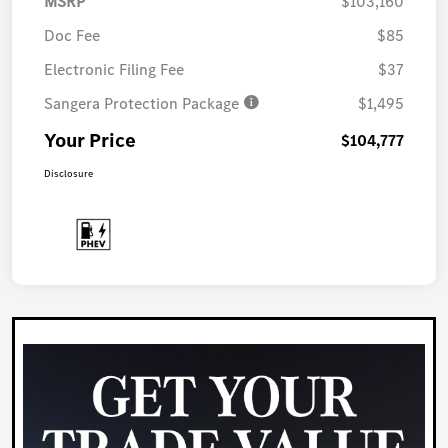
MSRP
$103,160
Doc Fee
$85
Electronic Filing Fee
$37
Sangera Protection Package
$1,495
Your Price
$104,777
Disclosure