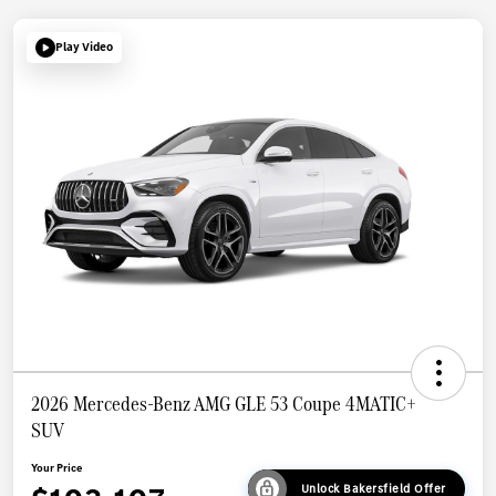
Play Video
2026 Mercedes-Benz AMG GLE 53 Coupe 4MATIC+
SUV
Your Price
Unlock Bakersfield Offer