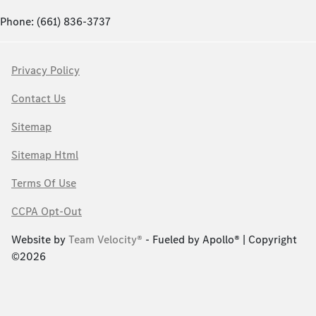
Phone: (661) 836-3737
Privacy Policy
Contact Us
Sitemap
Sitemap Html
Terms Of Use
CCPA Opt-Out
Website by
Team Velocity®
- Fueled by Apollo® | Copyright
©2026