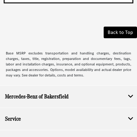
Back to Top
Base MSRP excludes transportation and handling charges, destination
charges, taxes, title, registration, preparation and documentary fees, tags,
labor and installation charges, insurance, and optional equipment, products,
packages and accessories. Options, model availability and actual dealer price
may vary. See dealer for details, costs and terms.
Mercedes-Benz of Bakersfield
Service