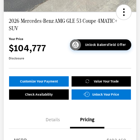
2026 Mercedes-Benz AMG GLE 53 Coupe 4MATIC+
SUV
Your Price
$104,777
Unlock Bakersfield Offer
Disclosure
Customize Your Payment
Value Your Trade
Check Availability
Unlock Your Price
Details
Pricing