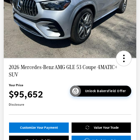
2026 Mercedes-Benz AMG GLE 53 Coupe 4MATIC+
SUV
Your Price
$95,652
Unlock Bakersfield Offer
Disclosure
Customize Your Payment
Value Your Trade