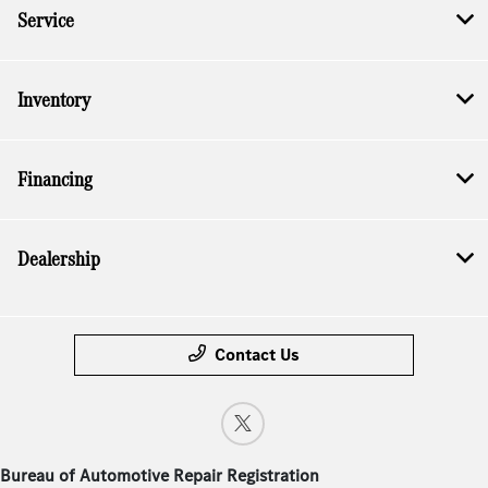
Service
Inventory
Financing
Dealership
Contact Us
Bureau of Automotive Repair Registration