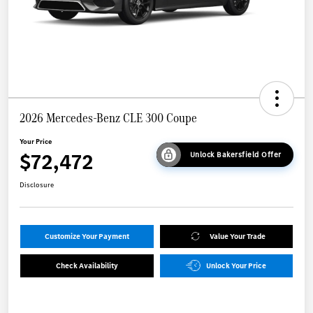
2026 Mercedes-Benz CLE 300 Coupe
Your Price
$72,472
Unlock Bakersfield Offer
Disclosure
Customize Your Payment
Value Your Trade
Check Availability
Unlock Your Price