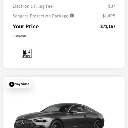
Electronic Filing Fee
$37
Sangera Protection Package
$1,495
Your Price
$71,157
Disclosure
Play Video