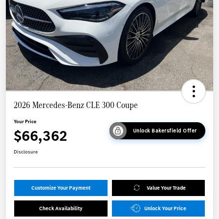
2026 Mercedes-Benz CLE 300 Coupe
Your Price
$66,362
Unlock Bakersfield Offer
Disclosure
Customize Your Payment
Value Your Trade
Check Availability
Unlock Your Price