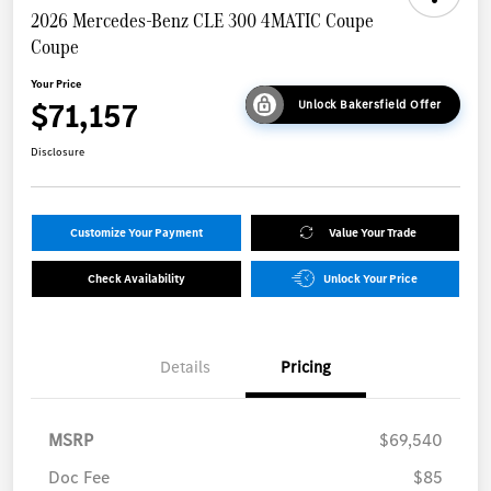
2026 Mercedes-Benz CLE 300 4MATIC Coupe
Coupe
Your Price
$71,157
Unlock Bakersfield Offer
Disclosure
Customize Your Payment
Value Your Trade
Check Availability
Unlock Your Price
Details
Pricing
MSRP
$69,540
Doc Fee
$85