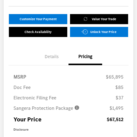
Customize Your Payment
Value Your Trade
Check Availability
Unlock Your Price
Details
Pricing
MSRP
$65,895
Doc Fee
$85
Electronic Filing Fee
$37
Sangera Protection Package
$1,495
Your Price
$67,512
Disclosure