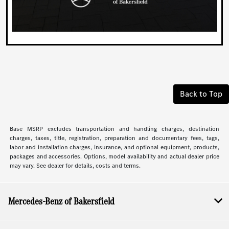
Back to Top
Base MSRP excludes transportation and handling charges, destination
charges, taxes, title, registration, preparation and documentary fees, tags,
labor and installation charges, insurance, and optional equipment, products,
packages and accessories. Options, model availability and actual dealer price
may vary. See dealer for details, costs and terms.
Mercedes-Benz of Bakersfield