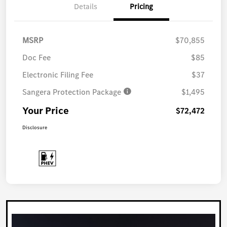
Details
Pricing
MSRP
$70,855
Doc Fee
$85
Electronic Filing Fee
$37
Sangera Protection Package
$1,495
Your Price
$72,472
Disclosure