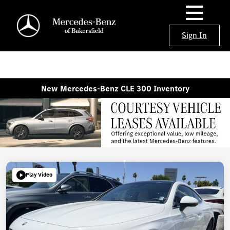
Sign In
New Mercedes-Benz CLE 300 Inventory
Play Video