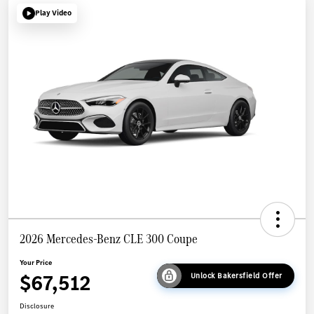
Play Video
2026 Mercedes-Benz CLE 300 Coupe
Your Price
$67,512
Unlock Bakersfield Offer
Disclosure