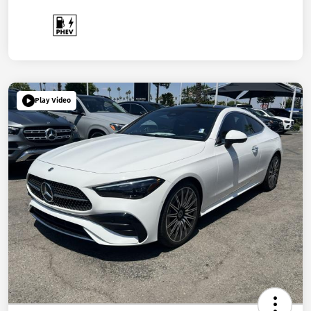
Play Video