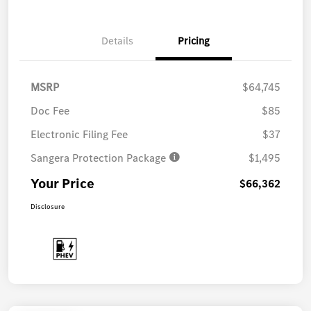
Details
Pricing
MSRP
$64,745
Doc Fee
$85
Electronic Filing Fee
$37
Sangera Protection Package
$1,495
Your Price
$66,362
Disclosure