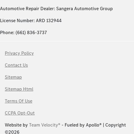
Automotive Repair Dealer: Sangera Automotive Group
License Number: ARD 132944
Phone: (661) 836-3737
Privacy Policy
Contact Us
Sitemap
Sitemap Html
Terms Of Use
CCPA Opt-Out
Website by
Team Velocity®
- Fueled by Apollo® | Copyright
©2026