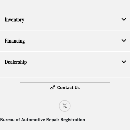
Inventory
Financing
Dealership
Contact Us
Bureau of Automotive Repair Registration