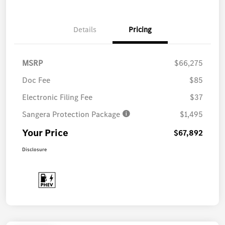
Details
Pricing
MSRP
$66,275
Doc Fee
$85
Electronic Filing Fee
$37
Sangera Protection Package
$1,495
Your Price
$67,892
Disclosure