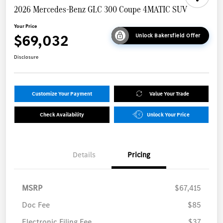
2026 Mercedes-Benz GLC 300 Coupe 4MATIC SUV
Your Price
$69,032
Unlock Bakersfield Offer
Disclosure
Customize Your Payment
Value Your Trade
Check Availability
Unlock Your Price
Details
Pricing
MSRP
$67,415
Doc Fee
$85
Electronic Filing Fee
$37