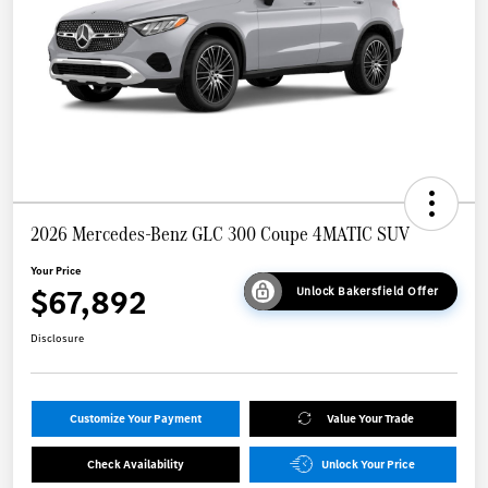
2026 Mercedes-Benz GLC 300 Coupe 4MATIC SUV
Your Price
$67,892
Unlock Bakersfield Offer
Disclosure
Customize Your Payment
Value Your Trade
Check Availability
Unlock Your Price