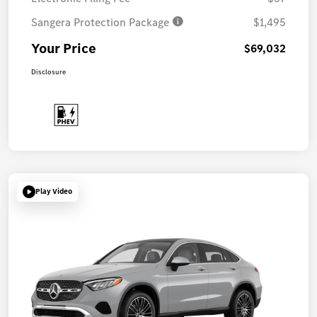
Sangera Protection Package
$1,495
Your Price
$69,032
Disclosure
Play Video