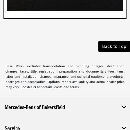
Back to Top
Base MSRP excludes transportation and handling charges, destination
charges, taxes, title, registration, preparation and documentary fees, tags,
labor and installation charges, insurance, and optional equipment, products,
packages and accessories. Options, model availability and actual dealer price
may vary. See dealer for details, costs and terms.
Mercedes-Benz of Bakersfield
Service