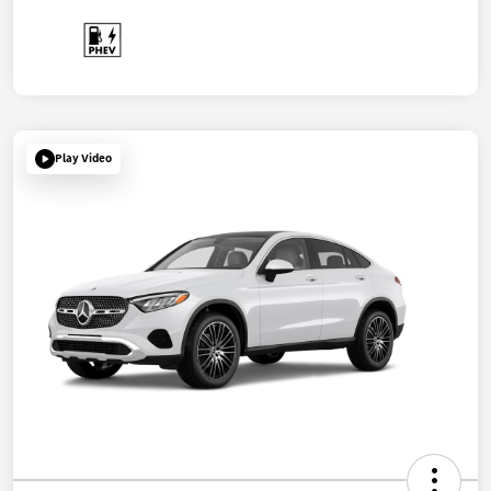
Play Video