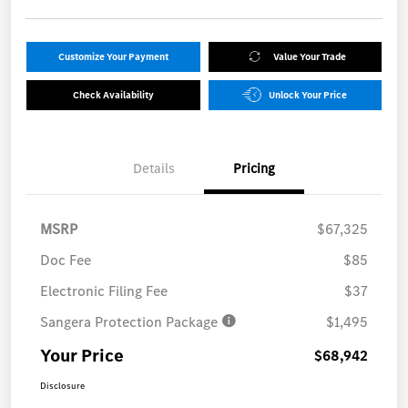
Customize Your Payment
Value Your Trade
Check Availability
Unlock Your Price
Details
Pricing
MSRP
$67,325
Doc Fee
$85
Electronic Filing Fee
$37
Sangera Protection Package
$1,495
Your Price
$68,942
Disclosure