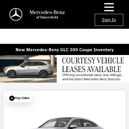
Sign In
New Mercedes-Benz GLC 300 Coupe Inventory
Play Video