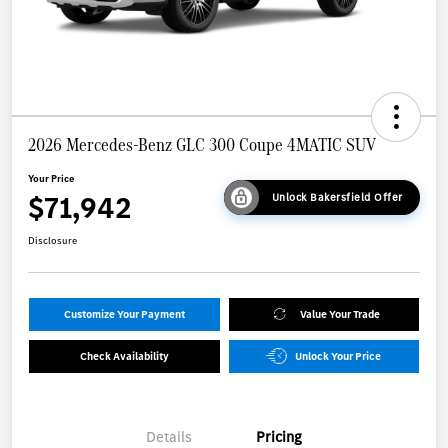
2026 Mercedes-Benz GLC 300 Coupe 4MATIC SUV
Your Price
$71,942
Unlock Bakersfield Offer
Disclosure
Customize Your Payment
Value Your Trade
Check Availability
Unlock Your Price
Details
Pricing