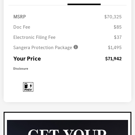
MSRP
$70,325
Doc Fee
$85
Electronic Filing Fee
$37
Sangera Protection Package
$1,495
Your Price
$71,942
Disclosure