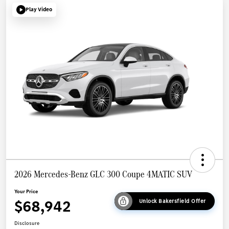
Play Video
2026 Mercedes-Benz GLC 300 Coupe 4MATIC SUV
Your Price
$68,942
Unlock Bakersfield Offer
Disclosure