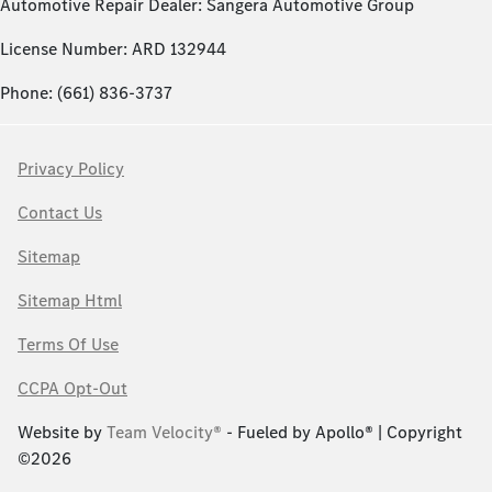
Automotive Repair Dealer: Sangera Automotive Group
License Number: ARD 132944
Phone: (661) 836-3737
Privacy Policy
Contact Us
Sitemap
Sitemap Html
Terms Of Use
CCPA Opt-Out
Website by
Team Velocity®
- Fueled by Apollo® | Copyright
©2026