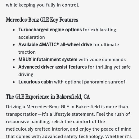
while keeping you fully in control.
Mercedes-Benz GLE Key Features
Turbocharged engine options
for exhilarating
acceleration
Available 4MATIC® all-wheel drive
for ultimate
traction
MBUX infotainment system
with voice commands
Advanced driver-assist features
for thrilling yet safe
driving
Luxurious cabin
with optional panoramic sunroof
The GLE Experience in Bakersfield, CA
Driving a Mercedes-Benz GLE in Bakersfield is more than
transportation—it's a lifestyle statement. Feel the rush of
responsive handling, relish the comfort of the
meticulously crafted interior, and enjoy the peace of mind
that comes with advanced safety technology. Whether it's