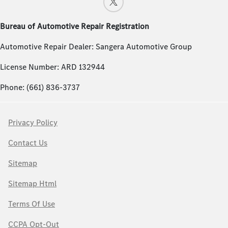
Bureau of Automotive Repair Registration
Automotive Repair Dealer: Sangera Automotive Group
License Number: ARD 132944
Phone: (661) 836-3737
Privacy Policy
Contact Us
Sitemap
Sitemap Html
Terms Of Use
CCPA Opt-Out