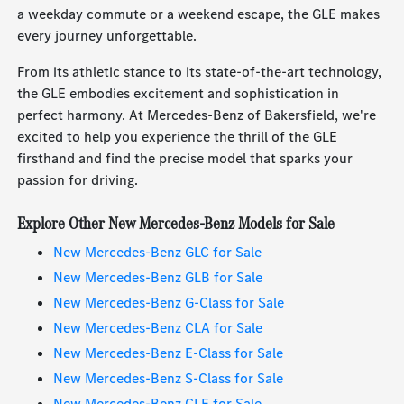
a weekday commute or a weekend escape, the GLE makes
every journey unforgettable.
From its athletic stance to its state-of-the-art technology,
the GLE embodies excitement and sophistication in
perfect harmony. At Mercedes-Benz of Bakersfield, we're
excited to help you experience the thrill of the GLE
firsthand and find the precise model that sparks your
passion for driving.
Explore Other New Mercedes-Benz Models for Sale
New Mercedes-Benz GLC for Sale
New Mercedes-Benz GLB for Sale
New Mercedes-Benz G-Class for Sale
New Mercedes-Benz CLA for Sale
New Mercedes-Benz E-Class for Sale
New Mercedes-Benz S-Class for Sale
New Mercedes-Benz CLE for Sale