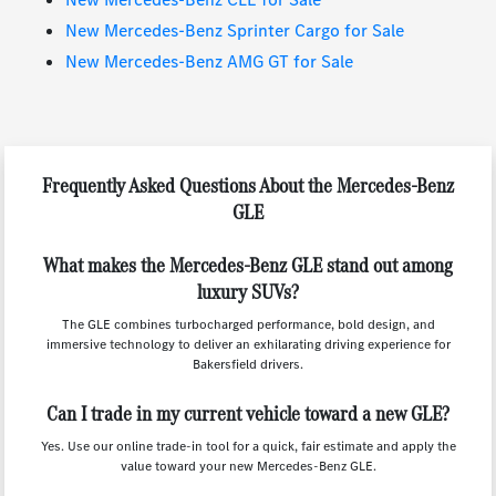
New Mercedes-Benz Sprinter Cargo for Sale
New Mercedes-Benz AMG GT for Sale
Frequently Asked Questions About the Mercedes-Benz
GLE
What makes the Mercedes-Benz GLE stand out among
luxury SUVs?
The GLE combines turbocharged performance, bold design, and
immersive technology to deliver an exhilarating driving experience for
Bakersfield drivers.
Can I trade in my current vehicle toward a new GLE?
Yes. Use our online trade-in tool for a quick, fair estimate and apply the
value toward your new Mercedes-Benz GLE.