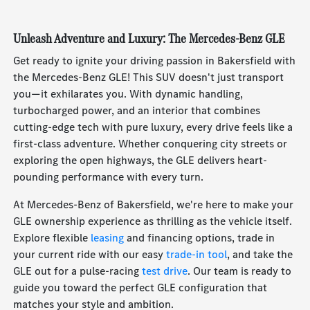
Unleash Adventure and Luxury: The Mercedes-Benz GLE
Get ready to ignite your driving passion in Bakersfield with
the Mercedes-Benz GLE! This SUV doesn't just transport
you—it exhilarates you. With dynamic handling,
turbocharged power, and an interior that combines
cutting-edge tech with pure luxury, every drive feels like a
first-class adventure. Whether conquering city streets or
exploring the open highways, the GLE delivers heart-
pounding performance with every turn.
At Mercedes-Benz of Bakersfield, we're here to make your
GLE ownership experience as thrilling as the vehicle itself.
Explore flexible
leasing
and financing options, trade in
your current ride with our easy
trade-in tool
, and take the
GLE out for a pulse-racing
test drive
. Our team is ready to
guide you toward the perfect GLE configuration that
matches your style and ambition.