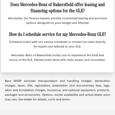
Does Mercedes-Benz of Bakersfield offer leasing and
financing options for the GLE?
Absolutely. Our finance experts provide customized leasing and purchase
options designed for your budget and lifestyle.
How do I schedule service for my Mercedes-Benz GLE?
Schedule online with our service scheduler or contact our team directly
for expert care tailored to your GLE.
Mercedes-Benz of Bakersfield invites you to experience the thrill and
luxury of the GLE. Elevate every drive with style, power, and innovation.
Base MSRP excludes transportation and handling charges, destination
charges, taxes, title, registration, preparation and documentary fees, tags,
labor and installation charges, insurance, and optional equipment, products,
packages and accessories. Options, model availability and actual dealer price
may vary. See dealer for details, costs and terms.