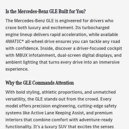
Is the Mercedes-Benz GLE Built for You?
The Mercedes-Benz GLE is engineered for drivers who
crave both luxury and excitement. Its turbocharged
engine lineup delivers rapid acceleration, while available
4MATIC® all-wheel drive ensures you can tackle any road
with confidence. Inside, discover a driver-focused cockpit
with MBUX infotainment, dual-screen digital displays, and
ambient lighting that turns every drive into an immersive
experience.
Why the GLE Commands Attention
With bold styling, athletic proportions, and unmatched
versatility, the GLE stands out from the crowd. Every
model offers precision engineering, cutting-edge safety
systems like Active Lane Keeping Assist, and premium
interiors that combine comfort with adventure-ready
functionality. It's a luxury SUV that excites the senses