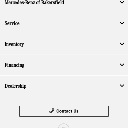
Mercedes-Benz of Bakersfield
Service
Inventory
Financing
Dealership
Contact Us