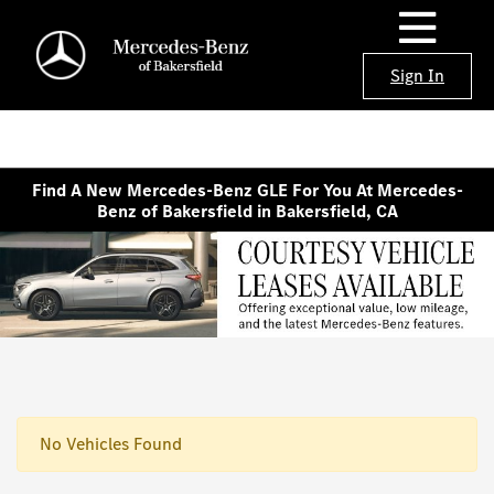
Sign In
Find A New Mercedes-Benz GLE For You At Mercedes-
Benz of Bakersfield in Bakersfield, CA
No Vehicles Found