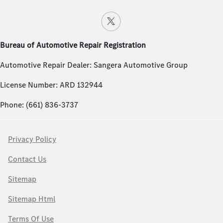
Bureau of Automotive Repair Registration
Automotive Repair Dealer: Sangera Automotive Group
License Number: ARD 132944
Phone: (661) 836-3737
Privacy Policy
Contact Us
Sitemap
Sitemap Html
Terms Of Use