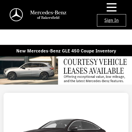
Sign In
New Mercedes-Benz GLE 450 Coupe Inventory