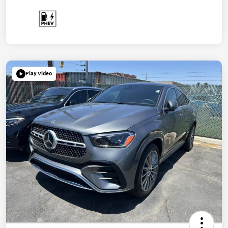
Play Video