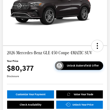
2026 Mercedes-Benz GLE 450 Coupe 4MATIC SUV
Your Price
$80,377
Unlock Bakersfield Offer
Disclosure
Customize Your Payment
Value Your Trade
Check Availability
Unlock Your Price