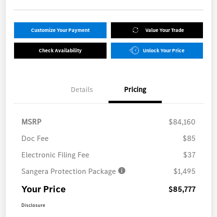
Customize Your Payment
Value Your Trade
Check Availability
Unlock Your Price
Details
Pricing
MSRP
$84,160
Doc Fee
$85
Electronic Filing Fee
$37
Sangera Protection Package
$1,495
Your Price
$85,777
Disclosure