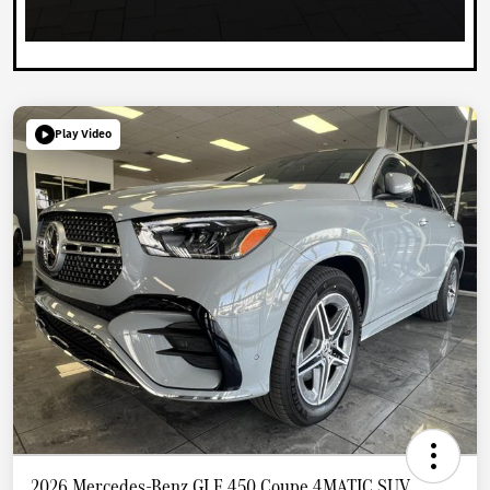
Play Video
2026 Mercedes-Benz GLE 450 Coupe 4MATIC SUV