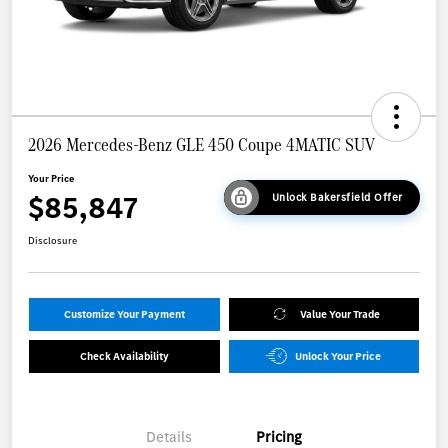
2026 Mercedes-Benz GLE 450 Coupe 4MATIC SUV
Your Price
$85,847
Unlock Bakersfield Offer
Disclosure
Customize Your Payment
Value Your Trade
Check Availability
Unlock Your Price
Details
Pricing