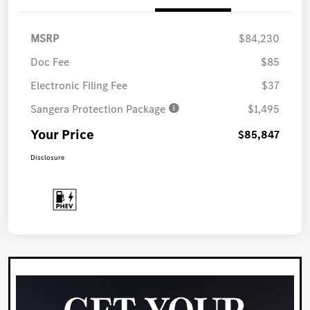
MSRP
$84,230
Doc Fee
$85
Electronic Filing Fee
$37
Sangera Protection Package
$1,495
Your Price
$85,847
Disclosure