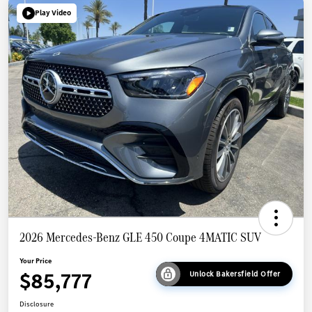
Play Video
2026 Mercedes-Benz GLE 450 Coupe 4MATIC SUV
Your Price
$85,777
Unlock Bakersfield Offer
Disclosure