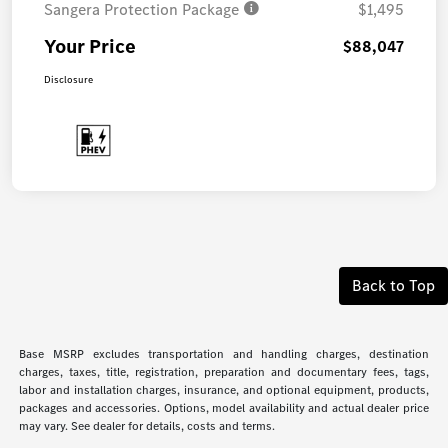
Sangera Protection Package
$1,495
Your Price
$88,047
Disclosure
Back to Top
Base MSRP excludes transportation and handling charges, destination
charges, taxes, title, registration, preparation and documentary fees, tags,
labor and installation charges, insurance, and optional equipment, products,
packages and accessories. Options, model availability and actual dealer price
may vary. See dealer for details, costs and terms.