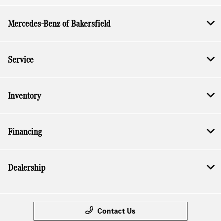
Mercedes-Benz of Bakersfield
Service
Inventory
Financing
Dealership
Contact Us