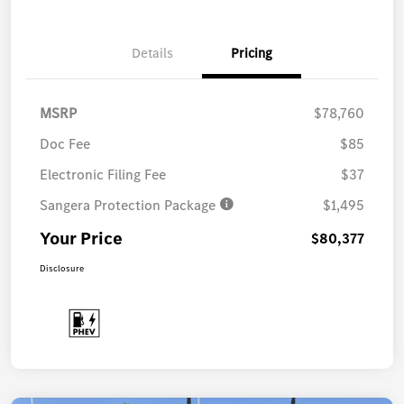
Details
Pricing
MSRP
$78,760
Doc Fee
$85
Electronic Filing Fee
$37
Sangera Protection Package
$1,495
Your Price
$80,377
Disclosure