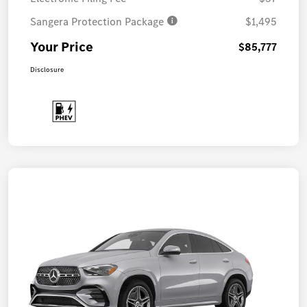
Sangera Protection Package
$1,495
Your Price
$85,777
Disclosure