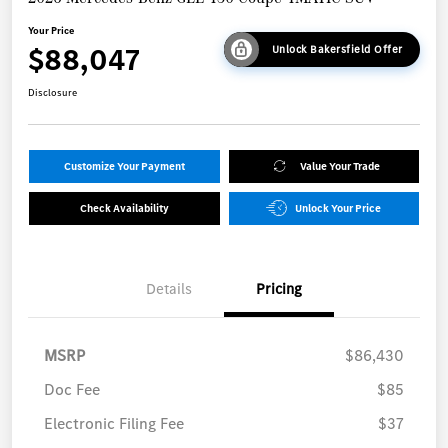
Your Price
$88,047
Unlock Bakersfield Offer
Disclosure
Customize Your Payment
Value Your Trade
Check Availability
Unlock Your Price
Details
Pricing
MSRP
$86,430
Doc Fee
$85
Electronic Filing Fee
$37