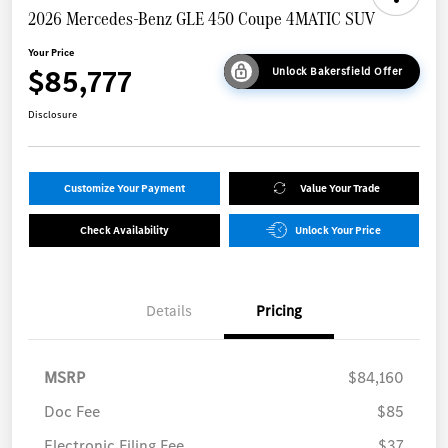
2026 Mercedes-Benz GLE 450 Coupe 4MATIC SUV
Your Price
$85,777
Unlock Bakersfield Offer
Disclosure
Customize Your Payment
Value Your Trade
Check Availability
Unlock Your Price
Details
Pricing
MSRP
$84,160
Doc Fee
$85
Electronic Filing Fee
$37