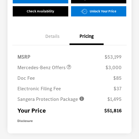
Check Availability
Unlock Your Price
Details
Pricing
MB Vans Customer Cash
$3,000
Program
MSRP
$53,199
Mercedes-Benz Offers
$3,000
Doc Fee
$85
Electronic Filing Fee
$37
Sangera Protection Package
$1,495
Your Price
$51,816
Disclosure