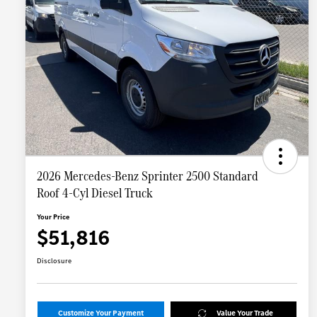
2026 Mercedes-Benz Sprinter 2500 Standard
Roof 4-Cyl Diesel Truck
Your Price
$51,816
Disclosure
Customize Your Payment
Value Your Trade