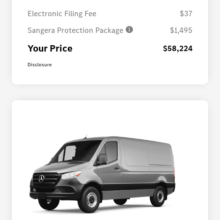
Electronic Filing Fee
$37
Sangera Protection Package
$1,495
Your Price
$58,224
Disclosure