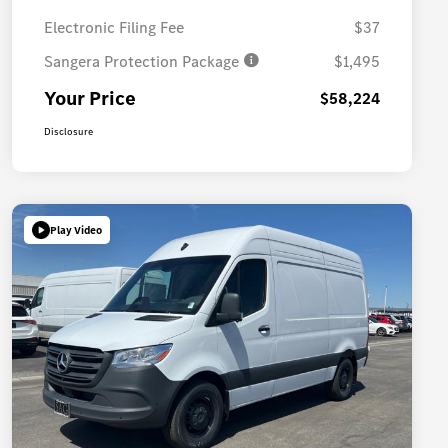
Electronic Filing Fee
$37
Sangera Protection Package
$1,495
Your Price
$58,224
Disclosure
Play Video