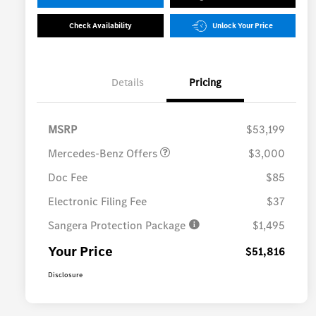
Check Availability
Unlock Your Price
Details
Pricing
MB Vans Retail Customer
$3,000
Cash Program
MSRP
$53,199
Mercedes-Benz Offers
$3,000
Doc Fee
$85
Electronic Filing Fee
$37
Sangera Protection Package
$1,495
Your Price
$51,816
Disclosure