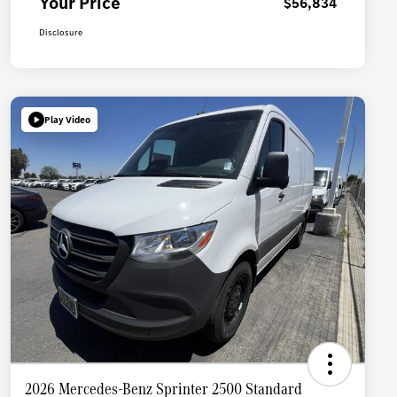
Your Price
$56,834
Disclosure
Play Video
2026 Mercedes-Benz Sprinter 2500 Standard