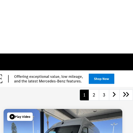
1
2
3
Play Video