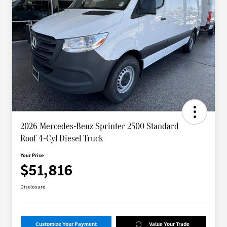
2026 Mercedes-Benz Sprinter 2500 Standard
Roof 4-Cyl Diesel Truck
Your Price
$51,816
Disclosure
Customize Your Payment
Value Your Trade