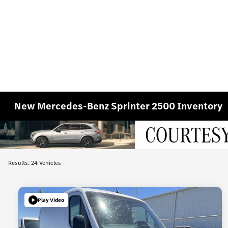
New Mercedes-Benz Sprinter 2500 Inventory
Results: 24 Vehicles
Play Video