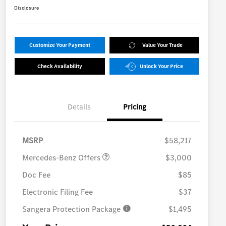
Disclosure
Customize Your Payment
Value Your Trade
Check Availability
Unlock Your Price
Details
Pricing
MB Vans Retail Customer
$3,000
Cash Program
MSRP
$58,217
Mercedes-Benz Offers
$3,000
Doc Fee
$85
Electronic Filing Fee
$37
Sangera Protection Package
$1,495