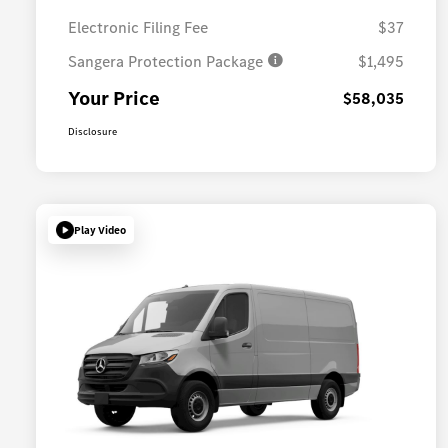
Electronic Filing Fee
$37
Sangera Protection Package
$1,495
Your Price
$58,035
Disclosure
Play Video