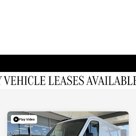
Play Video