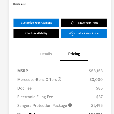
Disclosure
Customize Your Payment
Value Your Trade
Check Availability
Unlock Your Price
Details
Pricing
MB Vans Customer Cash
$3,000
Program
MSRP
$58,153
Mercedes-Benz Offers
$3,000
Doc Fee
$85
Electronic Filing Fee
$37
Sangera Protection Package
$1,495