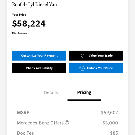
Roof 4-Cyl Diesel Van
Your Price
$58,224
Disclosure
Customize Your Payment
Value Your Trade
Check Availability
Unlock Your Price
Details
Pricing
MB Vans Retail Customer
$3,000
Cash Program
MSRP
$59,607
Mercedes-Benz Offers
$3,000
Doc Fee
$85