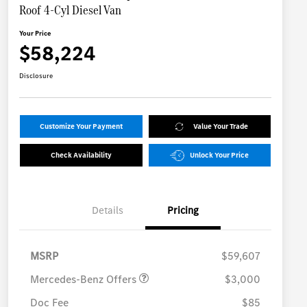
Roof 4-Cyl Diesel Van
Your Price
$58,224
Disclosure
Customize Your Payment
Value Your Trade
Check Availability
Unlock Your Price
Details
Pricing
MB Vans Retail Customer
$3,000
Cash Program
MSRP
$59,607
Mercedes-Benz Offers
$3,000
Doc Fee
$85