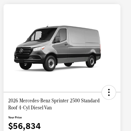
2026 Mercedes-Benz Sprinter 2500 Standard
Roof 4-Cyl Diesel Van
Your Price
$56,834