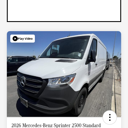
Play Video
2026 Mercedes-Benz Sprinter 2500 Standard