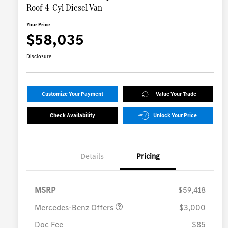
Roof 4-Cyl Diesel Van
Your Price
$58,035
Disclosure
Customize Your Payment
Value Your Trade
Check Availability
Unlock Your Price
Details
Pricing
MB Vans Customer Cash
$3,000
Program
MSRP
$59,418
Mercedes-Benz Offers
$3,000
Doc Fee
$85