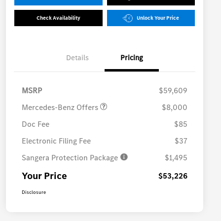
Check Availability
Unlock Your Price
Details
Pricing
MB Vans Customer Cash
$8,000
Program
MSRP
$59,609
Mercedes-Benz Offers
$8,000
Doc Fee
$85
Electronic Filing Fee
$37
Sangera Protection Package
$1,495
Your Price
$53,226
Disclosure