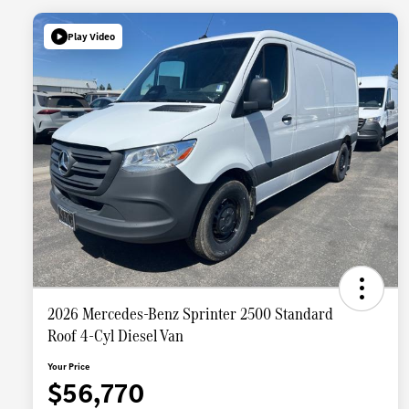
Play Video
2026 Mercedes-Benz Sprinter 2500 Standard
Roof 4-Cyl Diesel Van
Your Price
$56,770