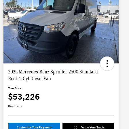
2025 Mercedes-Benz Sprinter 2500 Standard
Roof 4-Cyl Diesel Van
Your Price
$53,226
Disclosure
Customize Your Payment
Value Your Trade