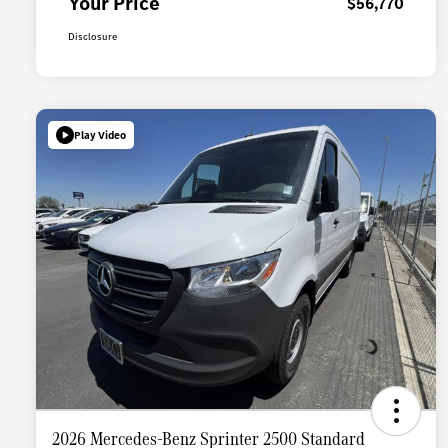
Your Price
$56,770
Disclosure
Play Video
2026 Mercedes-Benz Sprinter 2500 Standard