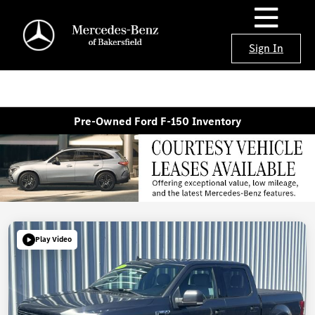
Sign In
Pre-Owned Ford F-150 Inventory
Play Video