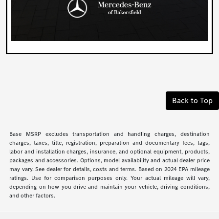
Back to Top
Base MSRP excludes transportation and handling charges, destination
charges, taxes, title, registration, preparation and documentary fees, tags,
labor and installation charges, insurance, and optional equipment, products,
packages and accessories. Options, model availability and actual dealer price
may vary. See dealer for details, costs and terms. Based on 2024 EPA mileage
ratings. Use for comparison purposes only. Your actual mileage will vary,
depending on how you drive and maintain your vehicle, driving conditions,
and other factors.