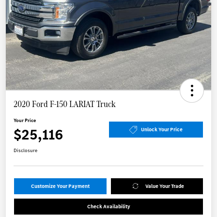
2020 Ford F-150 LARIAT Truck
Your Price
$25,116
Unlock Your Price
Disclosure
Customize Your Payment
Value Your Trade
Check Availability