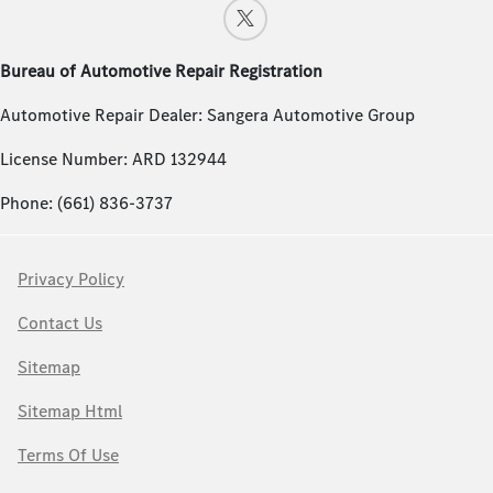
Bureau of Automotive Repair Registration
Automotive Repair Dealer: Sangera Automotive Group
License Number: ARD 132944
Phone: (661) 836-3737
Privacy Policy
Contact Us
Sitemap
Sitemap Html
Terms Of Use