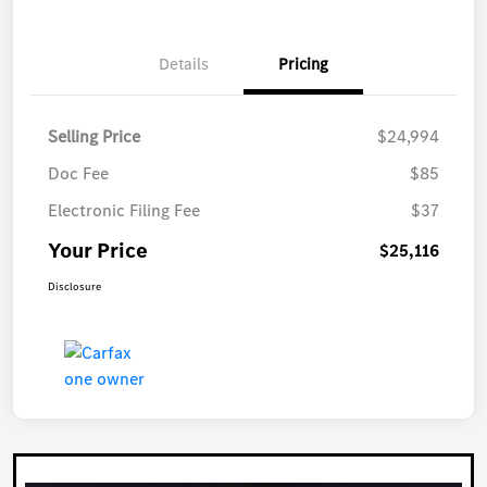
Details
Pricing
Selling Price
$24,994
Doc Fee
$85
Electronic Filing Fee
$37
Your Price
$25,116
Disclosure