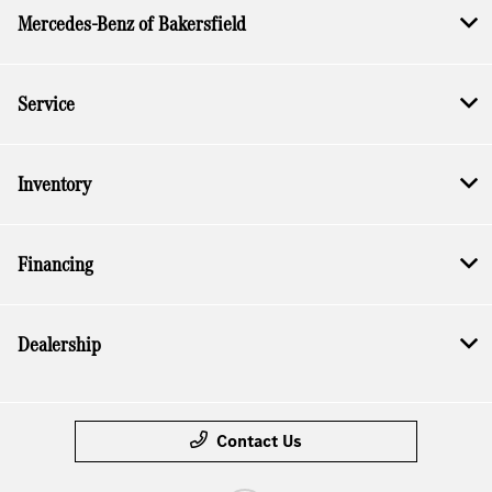
Mercedes-Benz of Bakersfield
Service
Inventory
Financing
Dealership
Contact Us