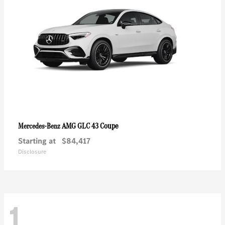
AMG GLC 43 Coupe
Mercedes-Benz
Starting at
$84,417
Disclosure
1