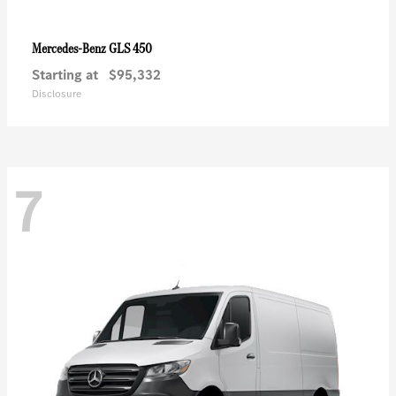
GLS 450
Mercedes-Benz
Starting at
$95,332
Disclosure
7