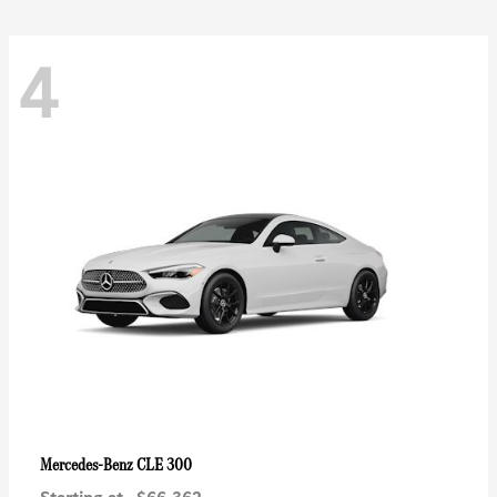
4
CLE 300
Mercedes-Benz