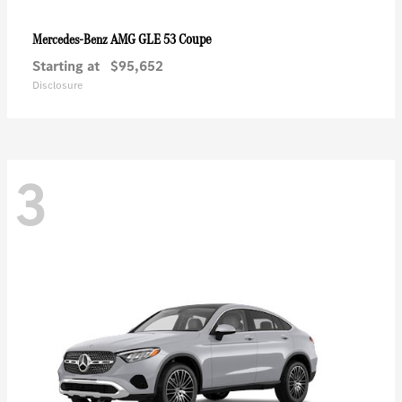
AMG GLE 53 Coupe
Mercedes-Benz
Starting at
$95,652
Disclosure
3