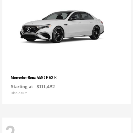
AMG E 53 E
Mercedes-Benz
Starting at
$111,492
Disclosure