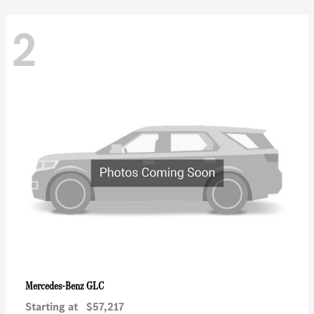
2
GLC
Mercedes-Benz
Starting at
$57,217