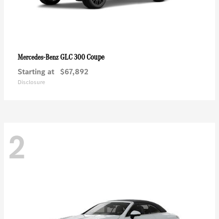
GLC 300 Coupe
Mercedes-Benz
Starting at
$67,892
Disclosure
2