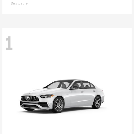
Disclosure
1