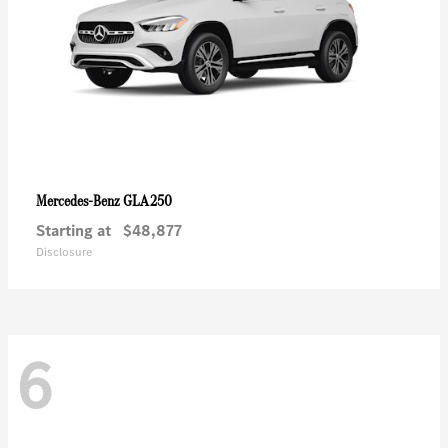
GLA 250
Mercedes-Benz
Starting at
$48,877
Disclosure
6