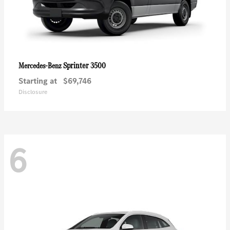
Sprinter 3500
Mercedes-Benz
Starting at
$69,746
Disclosure
6