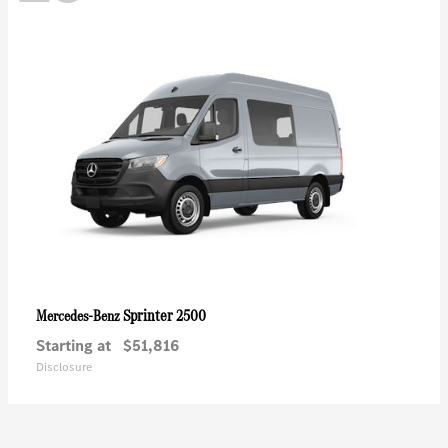
Sprinter 2500
Mercedes-Benz
Starting at
$51,816
Disclosure