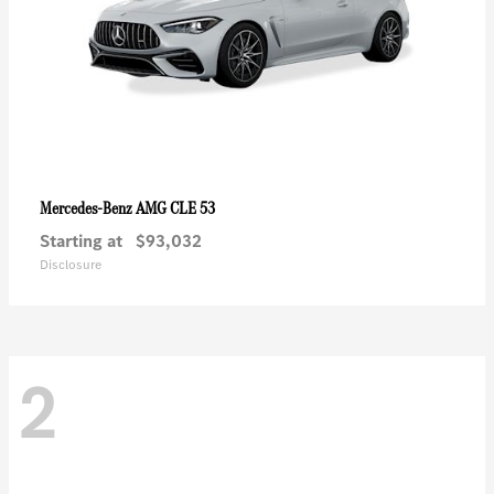
AMG CLE 53
Mercedes-Benz
Starting at
$93,032
Disclosure
2