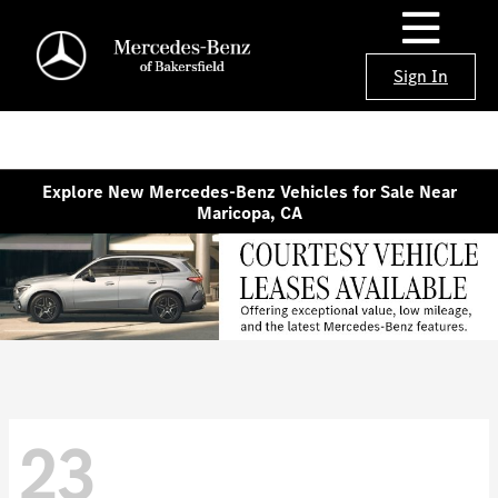
Sign In
Explore New Mercedes-Benz Vehicles for Sale Near
Maricopa, CA
23