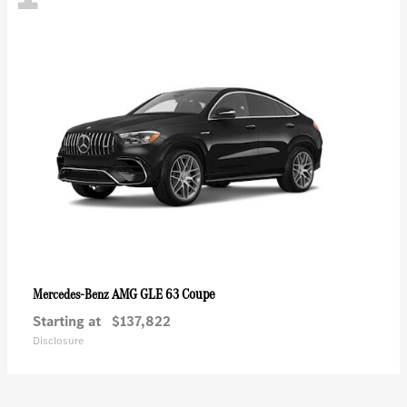
AMG GLE 63 Coupe
Mercedes-Benz
Starting at
$137,822
Disclosure