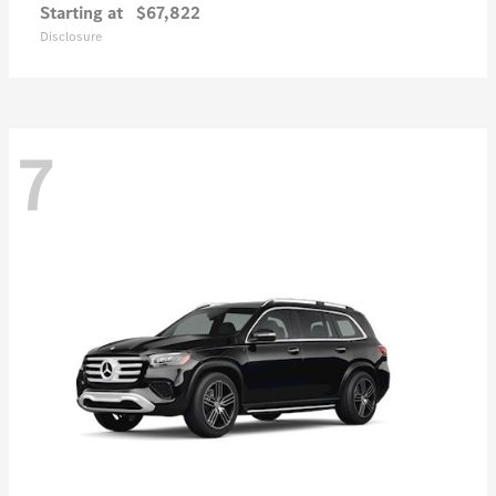
Starting at
$67,822
Disclosure
7