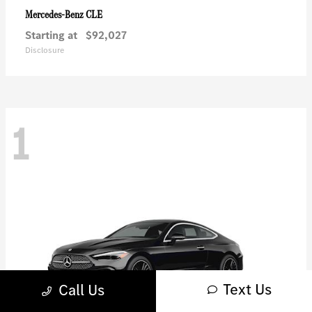
CLE
Mercedes-Benz
Starting at
$92,027
Disclosure
1
Text Us
Call Us