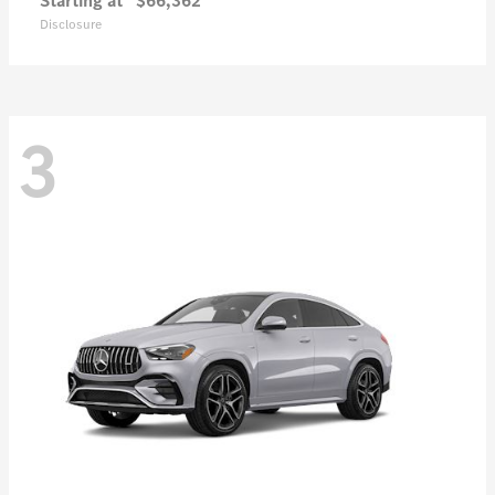
Starting at
$66,362
Disclosure
3