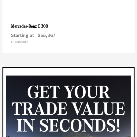
C 300
Mercedes-Benz
Starting at
$55,367
Disclosure