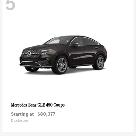
5
GLE 450 Coupe
Mercedes-Benz
Starting at
$80,377
Disclosure