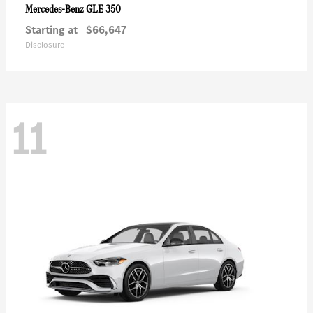
GLE 350
Mercedes-Benz
Starting at
$66,647
Disclosure
11