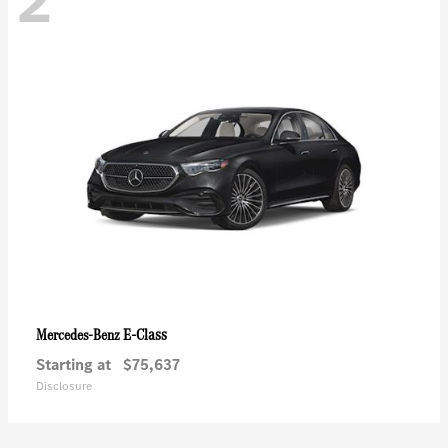
2
E-Class
Mercedes-Benz
Starting at
$75,637
Disclosure