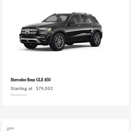
GLE 450
Mercedes-Benz
Starting at
$79,052
Disclosure