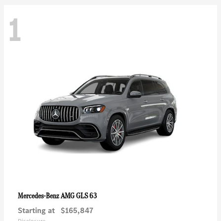
1
AMG GLS 63
Mercedes-Benz
Starting at
$165,847
Disclosure