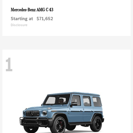
AMG C 43
Mercedes-Benz
Starting at
$71,652
Disclosure
1