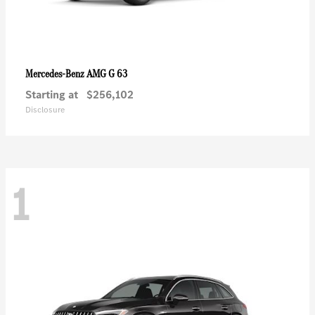
AMG G 63
Mercedes-Benz
Starting at
$256,102
Disclosure
1