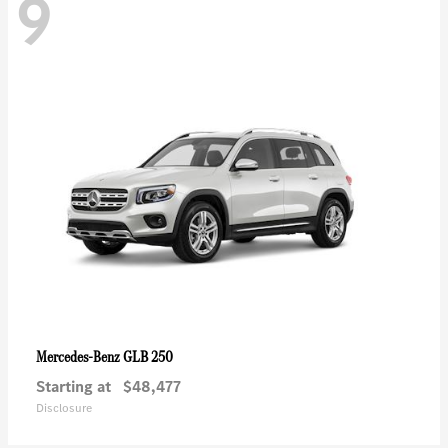
9
GLB 250
Mercedes-Benz
Starting at
$48,477
Disclosure