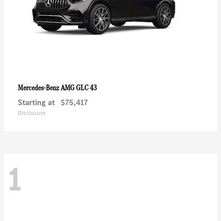
AMG GLC 43
Mercedes-Benz
Starting at
$75,417
Disclosure
1