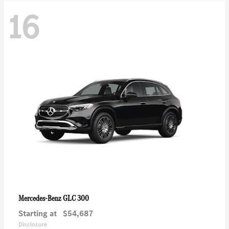
16
GLC 300
Mercedes-Benz
Starting at
$54,687
Disclosure