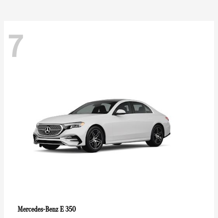
7
E 350
Mercedes-Benz