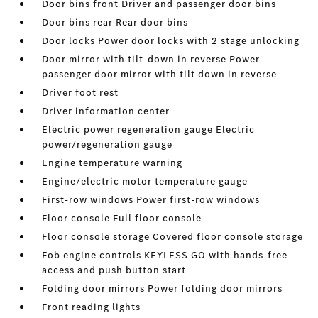
Door bins front Driver and passenger door bins
Door bins rear Rear door bins
Door locks Power door locks with 2 stage unlocking
Door mirror with tilt-down in reverse Power
passenger door mirror with tilt down in reverse
Driver foot rest
Driver information center
Electric power regeneration gauge Electric
power/regeneration gauge
Engine temperature warning
Engine/electric motor temperature gauge
First-row windows Power first-row windows
Floor console Full floor console
Floor console storage Covered floor console storage
Fob engine controls KEYLESS GO with hands-free
access and push button start
Folding door mirrors Power folding door mirrors
Front reading lights