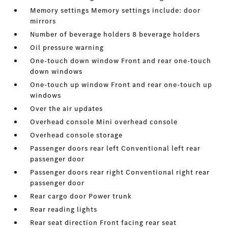
Memory settings Memory settings include: door
mirrors
Number of beverage holders 8 beverage holders
Oil pressure warning
One-touch down window Front and rear one-touch
down windows
One-touch up window Front and rear one-touch up
windows
Over the air updates
Overhead console Mini overhead console
Overhead console storage
Passenger doors rear left Conventional left rear
passenger door
Passenger doors rear right Conventional right rear
passenger door
Rear cargo door Power trunk
Rear reading lights
Rear seat direction Front facing rear seat