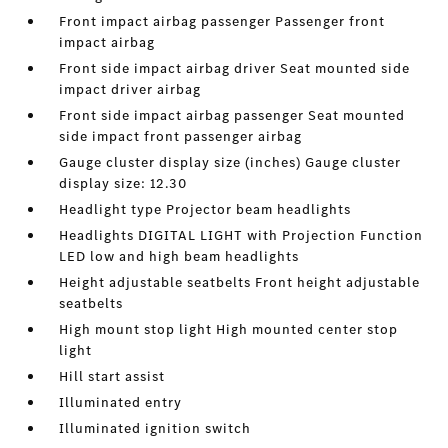
Front impact airbag passenger Passenger front
impact airbag
Front side impact airbag driver Seat mounted side
impact driver airbag
Front side impact airbag passenger Seat mounted
side impact front passenger airbag
Gauge cluster display size (inches) Gauge cluster
display size: 12.30
Headlight type Projector beam headlights
Headlights DIGITAL LIGHT with Projection Function
LED low and high beam headlights
Height adjustable seatbelts Front height adjustable
seatbelts
High mount stop light High mounted center stop
light
Hill start assist
Illuminated entry
Illuminated ignition switch