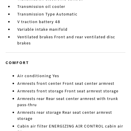
Transmission oil cooler
Transmission Type Automatic
V traction battery 48
Variable intake manifold
Ventilated brakes Front and rear ventilated disc
brakes
COMFORT
Air conditioning Yes
Armrests front center Front seat center armrest
Armrests front storage Front seat armrest storage
Armrests rear Rear seat center armrest with trunk
pass-thru
Armrests rear storage Rear seat center armrest
storage
Cabin air filter ENERGIZING AIR CONTROL cabin air