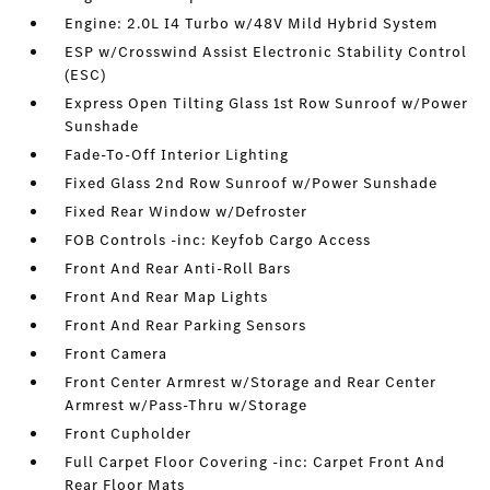
Engine: 2.0L I4 Turbo w/48V Mild Hybrid System
ESP w/Crosswind Assist Electronic Stability Control
(ESC)
Express Open Tilting Glass 1st Row Sunroof w/Power
Sunshade
Fade-To-Off Interior Lighting
Fixed Glass 2nd Row Sunroof w/Power Sunshade
Fixed Rear Window w/Defroster
FOB Controls -inc: Keyfob Cargo Access
Front And Rear Anti-Roll Bars
Front And Rear Map Lights
Front And Rear Parking Sensors
Front Camera
Front Center Armrest w/Storage and Rear Center
Armrest w/Pass-Thru w/Storage
Front Cupholder
Full Carpet Floor Covering -inc: Carpet Front And
Rear Floor Mats