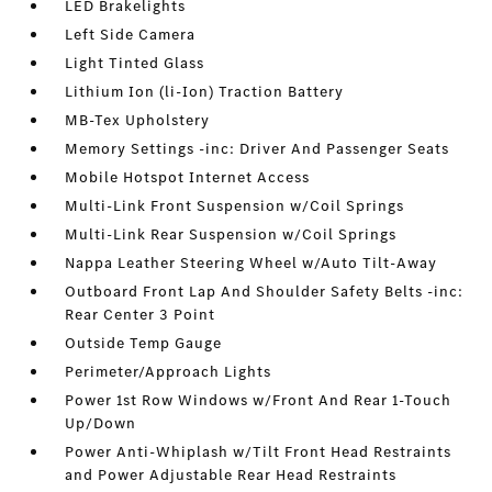
LED Brakelights
Left Side Camera
Light Tinted Glass
Lithium Ion (li-Ion) Traction Battery
MB-Tex Upholstery
Memory Settings -inc: Driver And Passenger Seats
Mobile Hotspot Internet Access
Multi-Link Front Suspension w/Coil Springs
Multi-Link Rear Suspension w/Coil Springs
Nappa Leather Steering Wheel w/Auto Tilt-Away
Outboard Front Lap And Shoulder Safety Belts -inc:
Rear Center 3 Point
Outside Temp Gauge
Perimeter/Approach Lights
Power 1st Row Windows w/Front And Rear 1-Touch
Up/Down
Power Anti-Whiplash w/Tilt Front Head Restraints
and Power Adjustable Rear Head Restraints