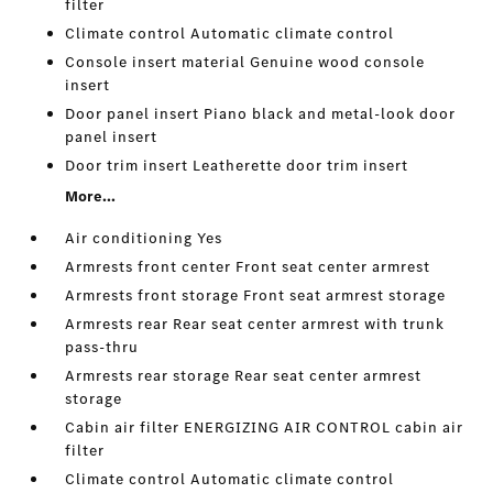
filter
Climate control Automatic climate control
Console insert material Genuine wood console
insert
Door panel insert Piano black and metal-look door
panel insert
Door trim insert Leatherette door trim insert
More...
Air conditioning Yes
Armrests front center Front seat center armrest
Armrests front storage Front seat armrest storage
Armrests rear Rear seat center armrest with trunk
pass-thru
Armrests rear storage Rear seat center armrest
storage
Cabin air filter ENERGIZING AIR CONTROL cabin air
filter
Climate control Automatic climate control