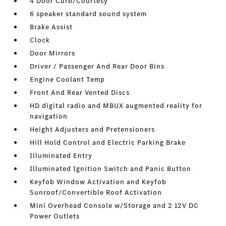
4 Door Curb/Courtesy
6 speaker standard sound system
Brake Assist
Clock
Door Mirrors
Driver / Passenger And Rear Door Bins
Engine Coolant Temp
Front And Rear Vented Discs
HD digital radio and MBUX augmented reality for
navigation
Height Adjusters and Pretensioners
Hill Hold Control and Electric Parking Brake
Illuminated Entry
Illuminated Ignition Switch and Panic Button
Keyfob Window Activation and Keyfob
Sunroof/Convertible Roof Activation
Mini Overhead Console w/Storage and 2 12V DC
Power Outlets