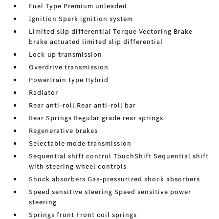
Fuel Type Premium unleaded
Ignition Spark ignition system
Limited slip differential Torque Vectoring Brake
brake actuated limited slip differential
Lock-up transmission
Overdrive transmission
Powertrain type Hybrid
Radiator
Rear anti-roll Rear anti-roll bar
Rear Springs Regular grade rear springs
Regenerative brakes
Selectable mode transmission
Sequential shift control TouchShift Sequential shift
with steering wheel controls
Shock absorbers Gas-pressurized shock absorbers
Speed sensitive steering Speed sensitive power
steering
Springs front Front coil springs