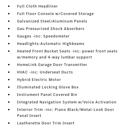
Full Cloth Headliner
Full Floor Console w/Covered Storage
Galvanized Steel/Aluminum Panels
Gas-Pressurized Shock Absorbers
Gauges -inc: Speedometer
Headlights-Automatic Highbeams
Heated Front Bucket Seats -inc: power front seats
w/memory and 4-way lumbar support
HomeLink Garage Door Transmitter
HVAC -inc: Underseat Ducts
Hybrid Electric Motor
Illuminated Locking Glove Box
Instrument Panel Covered Bin
Integrated Navigation System w/Voice Activation
Interior Trim -inc: Piano Black/Metal-Look Door
Panel Insert
Leatherette Door Trim Insert