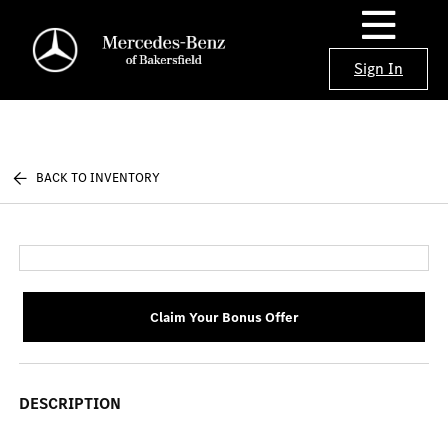
Sign In
BACK TO INVENTORY
Claim Your Bonus Offer
DESCRIPTION