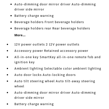
Auto-dimming door mirror driver Auto-dimming
driver side mirror
Battery charge warning
Beverage holders Front beverage holders
Beverage holders rear Rear beverage holders
More...
12V power outlets 2 12V power outlets
Accessory power Retained accessory power
All-in-one key SmartKey all-in-one remote fob and
ignition key
Ambient lighting Selectable color ambient lighting
Auto door locks Auto-locking doors
Auto tilt steering wheel Auto tilt-away steering
wheel
Auto-dimming door mirror driver Auto-dimming
driver side mirror
Battery charge warning