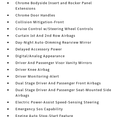
Chrome Bodyside Insert and Rocker Panel
Extensions
Chrome Door Handles
Collision Mitigation-Front
Cruise Control w/Steering Wheel Controls
Curtain 1st And 2nd Row Airbags
Day-Night Auto-Dimming Rearview Mirror
Delayed Accessory Power
Digital/Analog Appearance
Driver And Passenger Visor Vanity Mirrors
Driver Knee Airbag
Driver Monitoring-Alert
Dual Stage Driver And Passenger Front Airbags
Dual Stage Driver And Passenger Seat-Mounted Side
Airbags
Electric Power-Assist Speed-Sensing Steering
Emergency Sos Capability
Engine Auto Stop-Start Feature