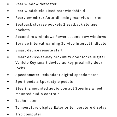
Rear window defroster
Rear windshield Fixed rear windshield
Rearview mirror Auto-dimming rear view mirror
Seatback storage pockets 2 seatback storage
pockets
Second-row windows Power second-row windows
Service interval warning Service interval indicator
Smart device remote start
Smart device-as-key proximity door locks Digital
Vehicle Key smart device-as-key proximity door
locks
Speedometer Redundant digital speedometer
Sport pedals Sport style pedals
Steering mounted audio control Steering wheel
mounted audio controls
Tachometer
Temperature display Exterior temperature display
Trip computer