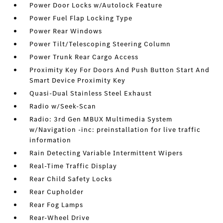
Power Door Locks w/Autolock Feature
Power Fuel Flap Locking Type
Power Rear Windows
Power Tilt/Telescoping Steering Column
Power Trunk Rear Cargo Access
Proximity Key For Doors And Push Button Start And
Smart Device Proximity Key
Quasi-Dual Stainless Steel Exhaust
Radio w/Seek-Scan
Radio: 3rd Gen MBUX Multimedia System
w/Navigation -inc: preinstallation for live traffic
information
Rain Detecting Variable Intermittent Wipers
Real-Time Traffic Display
Rear Child Safety Locks
Rear Cupholder
Rear Fog Lamps
Rear-Wheel Drive