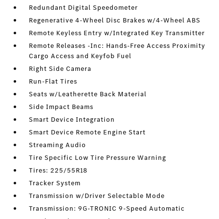
Redundant Digital Speedometer
Regenerative 4-Wheel Disc Brakes w/4-Wheel ABS
Remote Keyless Entry w/Integrated Key Transmitter
Remote Releases -Inc: Hands-Free Access Proximity
Cargo Access and Keyfob Fuel
Right Side Camera
Run-Flat Tires
Seats w/Leatherette Back Material
Side Impact Beams
Smart Device Integration
Smart Device Remote Engine Start
Streaming Audio
Tire Specific Low Tire Pressure Warning
Tires: 225/55R18
Tracker System
Transmission w/Driver Selectable Mode
Transmission: 9G-TRONIC 9-Speed Automatic