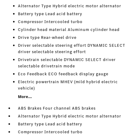
Alternator Type Hybrid electric motor alternator
Battery type Lead acid battery
Compressor Intercooled turbo
Cylinder head material Aluminum cylinder head
Drive type Rear-wheel drive
Driver selectable steering effort DYNAMIC SELECT
driver selectable steering effort
Drivetrain selectable DYNAMIC SELECT driver
selectable drivetrain mode
Eco Feedback ECO feedback display gauge
Electric powertrain MHEV (mild hybrid electric
vehicle)
More...
ABS Brakes Four channel ABS brakes
Alternator Type Hybrid electric motor alternator
Battery type Lead acid battery
Compressor Intercooled turbo