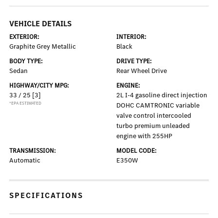
VEHICLE DETAILS
EXTERIOR:
INTERIOR:
Graphite Grey Metallic
Black
BODY TYPE:
DRIVE TYPE:
Sedan
Rear Wheel Drive
HIGHWAY/CITY MPG:
ENGINE:
33 / 25
[3]
2L I-4 gasoline direct injection
*EPA ESTIMATED
DOHC CAMTRONIC variable
valve control intercooled
turbo premium unleaded
engine with 255HP
TRANSMISSION:
MODEL CODE:
Automatic
E350W
SPECIFICATIONS