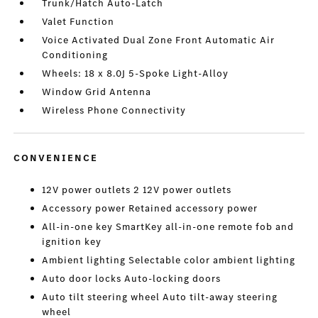
Trunk/Hatch Auto-Latch
Valet Function
Voice Activated Dual Zone Front Automatic Air
Conditioning
Wheels: 18 x 8.0J 5-Spoke Light-Alloy
Window Grid Antenna
Wireless Phone Connectivity
CONVENIENCE
12V power outlets 2 12V power outlets
Accessory power Retained accessory power
All-in-one key SmartKey all-in-one remote fob and
ignition key
Ambient lighting Selectable color ambient lighting
Auto door locks Auto-locking doors
Auto tilt steering wheel Auto tilt-away steering
wheel