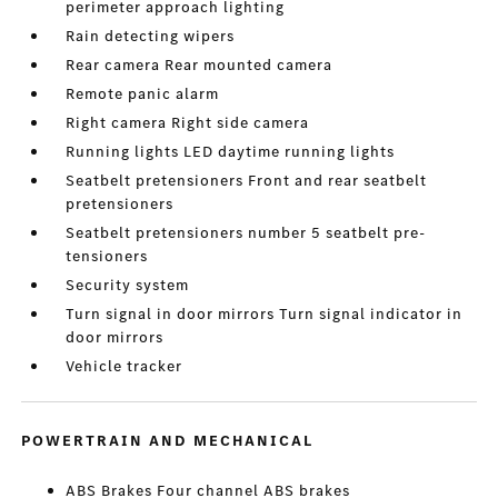
perimeter approach lighting
Rain detecting wipers
Rear camera Rear mounted camera
Remote panic alarm
Right camera Right side camera
Running lights LED daytime running lights
Seatbelt pretensioners Front and rear seatbelt
pretensioners
Seatbelt pretensioners number 5 seatbelt pre-
tensioners
Security system
Turn signal in door mirrors Turn signal indicator in
door mirrors
Vehicle tracker
POWERTRAIN AND MECHANICAL
ABS Brakes Four channel ABS brakes