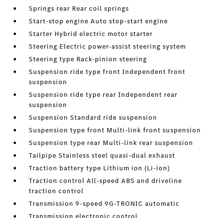
Springs rear Rear coil springs
Start-stop engine Auto stop-start engine
Starter Hybrid electric motor starter
Steering Electric power-assist steering system
Steering type Rack-pinion steering
Suspension ride type front Independent front
suspension
Suspension ride type rear Independent rear
suspension
Suspension Standard ride suspension
Suspension type front Multi-link front suspension
Suspension type rear Multi-link rear suspension
Tailpipe Stainless steel quasi-dual exhaust
Traction battery type Lithium ion (Li-ion)
Traction control All-speed ABS and driveline
traction control
Transmission 9-speed 9G-TRONIC automatic
Transmission electronic control