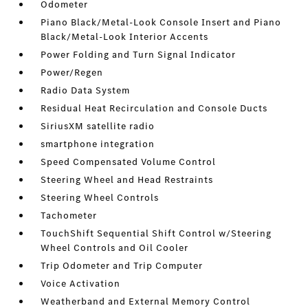
Odometer
Piano Black/Metal-Look Console Insert and Piano
Black/Metal-Look Interior Accents
Power Folding and Turn Signal Indicator
Power/Regen
Radio Data System
Residual Heat Recirculation and Console Ducts
SiriusXM satellite radio
smartphone integration
Speed Compensated Volume Control
Steering Wheel and Head Restraints
Steering Wheel Controls
Tachometer
TouchShift Sequential Shift Control w/Steering
Wheel Controls and Oil Cooler
Trip Odometer and Trip Computer
Voice Activation
Weatherband and External Memory Control