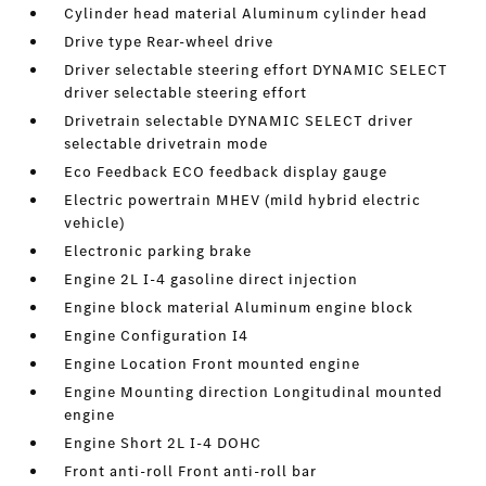
Cylinder head material Aluminum cylinder head
Drive type Rear-wheel drive
Driver selectable steering effort DYNAMIC SELECT
driver selectable steering effort
Drivetrain selectable DYNAMIC SELECT driver
selectable drivetrain mode
Eco Feedback ECO feedback display gauge
Electric powertrain MHEV (mild hybrid electric
vehicle)
Electronic parking brake
Engine 2L I-4 gasoline direct injection
Engine block material Aluminum engine block
Engine Configuration I4
Engine Location Front mounted engine
Engine Mounting direction Longitudinal mounted
engine
Engine Short 2L I-4 DOHC
Front anti-roll Front anti-roll bar