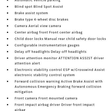
Automatic vehicle parking
Blind spot Blind Spot Assist
Brake assist system
Brake type 4-wheel disc brakes
Camera Aerial view camera
Center airbag front Front center airbag
Child door locks Manual rear child safety door locks
Configurable instrumentation gauges
Delay off headlights Delay-off headlights
Driver attention monitor ATTENTION ASSIST driver
attention alert
Electronic stability control ESP w/Crosswind Assist
electronic stability control system
Forward collision warning Active Brake Assist with
Autonomous Emergency Braking forward collision
mitigation
Front camera Front mounted camera
Front impact airbag driver Driver front impact
airbag