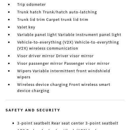
Trip odometer
Trunk hatch Trunk/hatch auto-latching
Trunk lid trim Carpet trunk lid trim
Valet key
Variable panel light Variable instrument panel light
Vehicle-to-everything (V2X) Vehicle-to-everything
(V2X) wireless communication
Visor driver mirror Driver visor mirror
Visor passenger mirror Passenger visor mirror
Wipers Variable intermittent front windshield
wipers
Wireless device charging Front wireless smart
device charging
SAFETY AND SECURITY
3-point seatbelt Rear seat center 3-point seatbelt