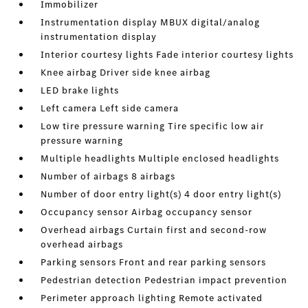
Immobilizer
Instrumentation display MBUX digital/analog
instrumentation display
Interior courtesy lights Fade interior courtesy lights
Knee airbag Driver side knee airbag
LED brake lights
Left camera Left side camera
Low tire pressure warning Tire specific low air
pressure warning
Multiple headlights Multiple enclosed headlights
Number of airbags 8 airbags
Number of door entry light(s) 4 door entry light(s)
Occupancy sensor Airbag occupancy sensor
Overhead airbags Curtain first and second-row
overhead airbags
Parking sensors Front and rear parking sensors
Pedestrian detection Pedestrian impact prevention
Perimeter approach lighting Remote activated