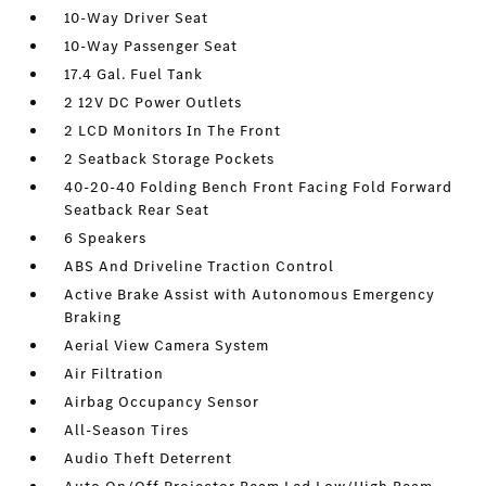
10-Way Driver Seat
10-Way Passenger Seat
17.4 Gal. Fuel Tank
2 12V DC Power Outlets
2 LCD Monitors In The Front
2 Seatback Storage Pockets
40-20-40 Folding Bench Front Facing Fold Forward
Seatback Rear Seat
6 Speakers
ABS And Driveline Traction Control
Active Brake Assist with Autonomous Emergency
Braking
Aerial View Camera System
Air Filtration
Airbag Occupancy Sensor
All-Season Tires
Audio Theft Deterrent