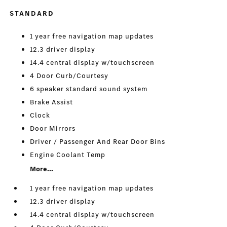
STANDARD
1 year free navigation map updates
12.3 driver display
14.4 central display w/touchscreen
4 Door Curb/Courtesy
6 speaker standard sound system
Brake Assist
Clock
Door Mirrors
Driver / Passenger And Rear Door Bins
Engine Coolant Temp
More...
1 year free navigation map updates
12.3 driver display
14.4 central display w/touchscreen