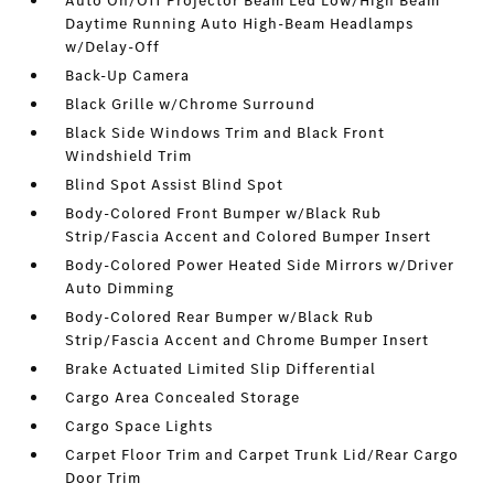
Auto On/Off Projector Beam Led Low/High Beam
Daytime Running Auto High-Beam Headlamps
w/Delay-Off
Back-Up Camera
Black Grille w/Chrome Surround
Black Side Windows Trim and Black Front
Windshield Trim
Blind Spot Assist Blind Spot
Body-Colored Front Bumper w/Black Rub
Strip/Fascia Accent and Colored Bumper Insert
Body-Colored Power Heated Side Mirrors w/Driver
Auto Dimming
Body-Colored Rear Bumper w/Black Rub
Strip/Fascia Accent and Chrome Bumper Insert
Brake Actuated Limited Slip Differential
Cargo Area Concealed Storage
Cargo Space Lights
Carpet Floor Trim and Carpet Trunk Lid/Rear Cargo
Door Trim