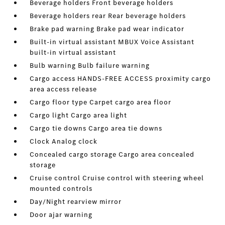
Beverage holders Front beverage holders
Beverage holders rear Rear beverage holders
Brake pad warning Brake pad wear indicator
Built-in virtual assistant MBUX Voice Assistant
built-in virtual assistant
Bulb warning Bulb failure warning
Cargo access HANDS-FREE ACCESS proximity cargo
area access release
Cargo floor type Carpet cargo area floor
Cargo light Cargo area light
Cargo tie downs Cargo area tie downs
Clock Analog clock
Concealed cargo storage Cargo area concealed
storage
Cruise control Cruise control with steering wheel
mounted controls
Day/Night rearview mirror
Door ajar warning