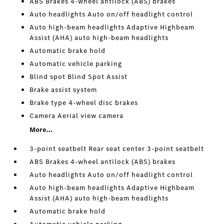
ABS Brakes 4-wheel antilock (ABS) brakes
Auto headlights Auto on/off headlight control
Auto high-beam headlights Adaptive Highbeam
Assist (AHA) auto high-beam headlights
Automatic brake hold
Automatic vehicle parking
Blind spot Blind Spot Assist
Brake assist system
Brake type 4-wheel disc brakes
Camera Aerial view camera
More...
3-point seatbelt Rear seat center 3-point seatbelt
ABS Brakes 4-wheel antilock (ABS) brakes
Auto headlights Auto on/off headlight control
Auto high-beam headlights Adaptive Highbeam
Assist (AHA) auto high-beam headlights
Automatic brake hold