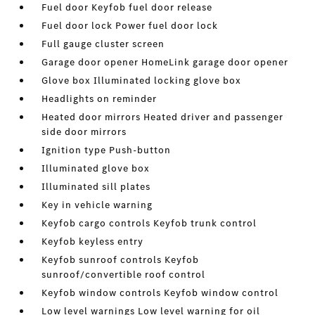
Fuel door Keyfob fuel door release
Fuel door lock Power fuel door lock
Full gauge cluster screen
Garage door opener HomeLink garage door opener
Glove box Illuminated locking glove box
Headlights on reminder
Heated door mirrors Heated driver and passenger
side door mirrors
Ignition type Push-button
Illuminated glove box
Illuminated sill plates
Key in vehicle warning
Keyfob cargo controls Keyfob trunk control
Keyfob keyless entry
Keyfob sunroof controls Keyfob
sunroof/convertible roof control
Keyfob window controls Keyfob window control
Low level warnings Low level warning for oil