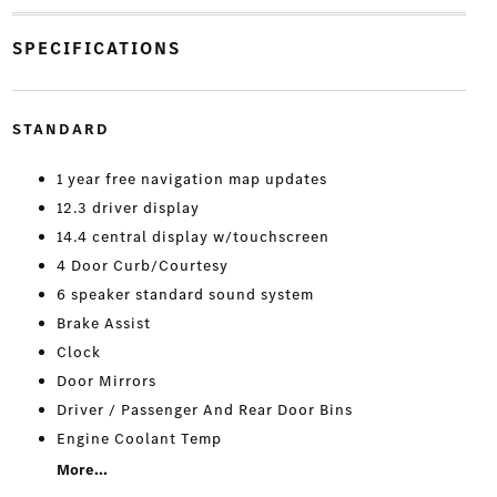
SPECIFICATIONS
STANDARD
1 year free navigation map updates
12.3 driver display
14.4 central display w/touchscreen
4 Door Curb/Courtesy
6 speaker standard sound system
Brake Assist
Clock
Door Mirrors
Driver / Passenger And Rear Door Bins
Engine Coolant Temp
More...