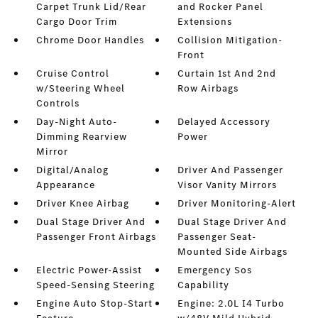
Carpet Trunk Lid/Rear
and Rocker Panel
Cargo Door Trim
Extensions
Chrome Door Handles
Collision Mitigation-
Front
Cruise Control
Curtain 1st And 2nd
w/Steering Wheel
Row Airbags
Controls
Day-Night Auto-
Delayed Accessory
Dimming Rearview
Power
Mirror
Digital/Analog
Driver And Passenger
Appearance
Visor Vanity Mirrors
Driver Knee Airbag
Driver Monitoring-Alert
Dual Stage Driver And
Dual Stage Driver And
Passenger Front Airbags
Passenger Seat-
Mounted Side Airbags
Electric Power-Assist
Emergency Sos
Speed-Sensing Steering
Capability
Engine Auto Stop-Start
Engine: 2.0L I4 Turbo