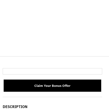
Claim Your Bonus Offer
DESCRIPTION