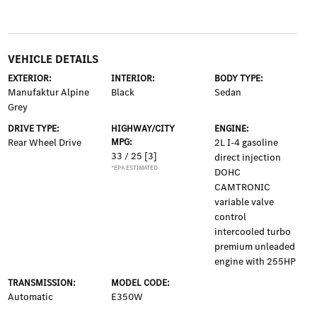
VEHICLE DETAILS
EXTERIOR:
INTERIOR:
BODY TYPE:
Manufaktur Alpine
Black
Sedan
Grey
DRIVE TYPE:
HIGHWAY/CITY
ENGINE:
Rear Wheel Drive
MPG:
2L I-4 gasoline
33 / 25
[3]
direct injection
*EPA ESTIMATED
DOHC
CAMTRONIC
variable valve
control
intercooled turbo
premium unleaded
engine with 255HP
TRANSMISSION:
MODEL CODE:
Automatic
E350W