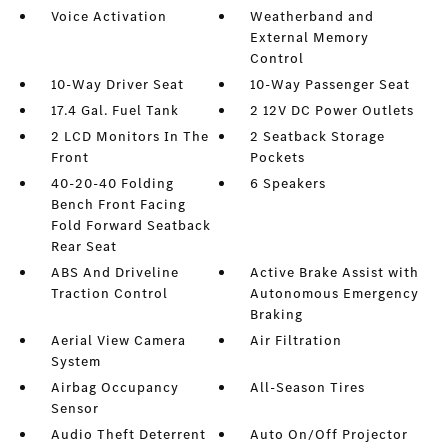
Voice Activation
Weatherband and
External Memory
Control
10-Way Driver Seat
10-Way Passenger Seat
17.4 Gal. Fuel Tank
2 12V DC Power Outlets
2 LCD Monitors In The
2 Seatback Storage
Front
Pockets
40-20-40 Folding
6 Speakers
Bench Front Facing
Fold Forward Seatback
Rear Seat
ABS And Driveline
Active Brake Assist with
Traction Control
Autonomous Emergency
Braking
Aerial View Camera
Air Filtration
System
Airbag Occupancy
All-Season Tires
Sensor
Audio Theft Deterrent
Auto On/Off Projector