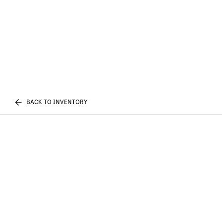
BACK TO INVENTORY