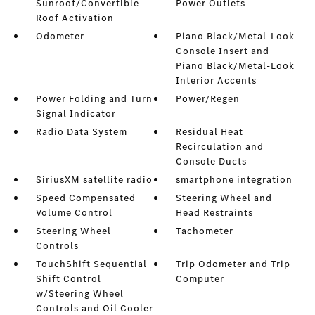
Sunroof/Convertible
Power Outlets
Roof Activation
Odometer
Piano Black/Metal-Look
Console Insert and
Piano Black/Metal-Look
Interior Accents
Power Folding and Turn
Power/Regen
Signal Indicator
Radio Data System
Residual Heat
Recirculation and
Console Ducts
SiriusXM satellite radio
smartphone integration
Speed Compensated
Steering Wheel and
Volume Control
Head Restraints
Steering Wheel
Tachometer
Controls
TouchShift Sequential
Trip Odometer and Trip
Shift Control
Computer
w/Steering Wheel
Controls and Oil Cooler