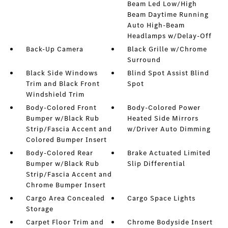
Beam Led Low/High
Beam Daytime Running
Auto High-Beam
Headlamps w/Delay-Off
Back-Up Camera
Black Grille w/Chrome
Surround
Black Side Windows
Blind Spot Assist Blind
Trim and Black Front
Spot
Windshield Trim
Body-Colored Front
Body-Colored Power
Bumper w/Black Rub
Heated Side Mirrors
Strip/Fascia Accent and
w/Driver Auto Dimming
Colored Bumper Insert
Body-Colored Rear
Brake Actuated Limited
Bumper w/Black Rub
Slip Differential
Strip/Fascia Accent and
Chrome Bumper Insert
Cargo Area Concealed
Cargo Space Lights
Storage
Carpet Floor Trim and
Chrome Bodyside Insert