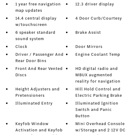
1 year free navigation
12.3 driver display
map updates
14.4 central display
4 Door Curb/Courtesy
w/touchscreen
6 speaker standard
Brake Assist
sound system
Clock
Door Mirrors
Driver / Passenger And
Engine Coolant Temp
Rear Door Bins
Front And Rear Vented
HD digital radio and
Discs
MBUX augmented
reality for navigation
Height Adjusters and
Hill Hold Control and
Pretensioners
Electric Parking Brake
Illuminated Entry
Illuminated Ignition
Switch and Panic
Button
Keyfob Window
Mini Overhead Console
Activation and Keyfob
w/Storage and 2 12V DC