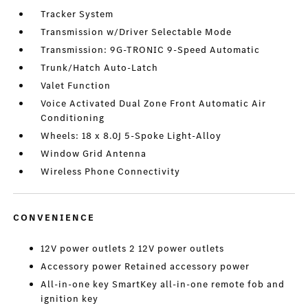
Tracker System
Transmission w/Driver Selectable Mode
Transmission: 9G-TRONIC 9-Speed Automatic
Trunk/Hatch Auto-Latch
Valet Function
Voice Activated Dual Zone Front Automatic Air
Conditioning
Wheels: 18 x 8.0J 5-Spoke Light-Alloy
Window Grid Antenna
Wireless Phone Connectivity
CONVENIENCE
12V power outlets 2 12V power outlets
Accessory power Retained accessory power
All-in-one key SmartKey all-in-one remote fob and
ignition key