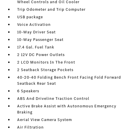
Wheel Controls and Oil Cooler
Trip Odometer and Trip Computer
USB package
Voice Activation
10-Way Driver Seat
10-Way Passenger Seat
17.4 Gal. Fuel Tank
2 12V DC Power Outlets
2 LCD Monitors In The Front
2 Seatback Storage Pockets
40-20-40 Folding Bench Front Facing Fold Forward
Seatback Rear Seat
6 Speakers
ABS And Driveline Traction Control
Active Brake Assist with Autonomous Emergency
Braking
Aerial View Camera System
Air Filtration