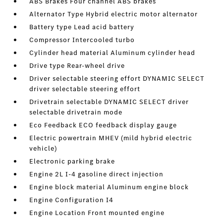
ABS Brakes Four channel ABS brakes
Alternator Type Hybrid electric motor alternator
Battery type Lead acid battery
Compressor Intercooled turbo
Cylinder head material Aluminum cylinder head
Drive type Rear-wheel drive
Driver selectable steering effort DYNAMIC SELECT
driver selectable steering effort
Drivetrain selectable DYNAMIC SELECT driver
selectable drivetrain mode
Eco Feedback ECO feedback display gauge
Electric powertrain MHEV (mild hybrid electric
vehicle)
Electronic parking brake
Engine 2L I-4 gasoline direct injection
Engine block material Aluminum engine block
Engine Configuration I4
Engine Location Front mounted engine