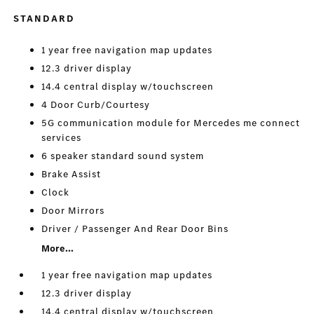
STANDARD
1 year free navigation map updates
12.3 driver display
14.4 central display w/touchscreen
4 Door Curb/Courtesy
5G communication module for Mercedes me connect
services
6 speaker standard sound system
Brake Assist
Clock
Door Mirrors
Driver / Passenger And Rear Door Bins
More...
1 year free navigation map updates
12.3 driver display
14.4 central display w/touchscreen