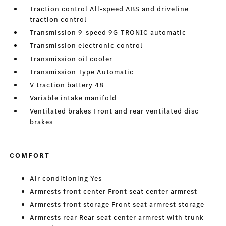
Traction control All-speed ABS and driveline
traction control
Transmission 9-speed 9G-TRONIC automatic
Transmission electronic control
Transmission oil cooler
Transmission Type Automatic
V traction battery 48
Variable intake manifold
Ventilated brakes Front and rear ventilated disc
brakes
COMFORT
Air conditioning Yes
Armrests front center Front seat center armrest
Armrests front storage Front seat armrest storage
Armrests rear Rear seat center armrest with trunk