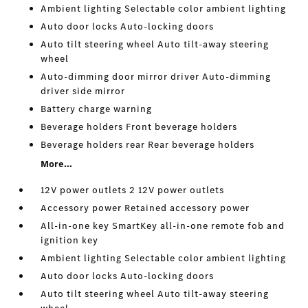
Ambient lighting Selectable color ambient lighting
Auto door locks Auto-locking doors
Auto tilt steering wheel Auto tilt-away steering
wheel
Auto-dimming door mirror driver Auto-dimming
driver side mirror
Battery charge warning
Beverage holders Front beverage holders
Beverage holders rear Rear beverage holders
More...
12V power outlets 2 12V power outlets
Accessory power Retained accessory power
All-in-one key SmartKey all-in-one remote fob and
ignition key
Ambient lighting Selectable color ambient lighting
Auto door locks Auto-locking doors
Auto tilt steering wheel Auto tilt-away steering