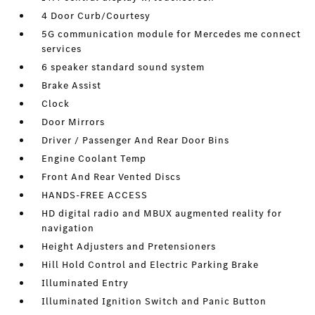
4 Door Curb/Courtesy
5G communication module for Mercedes me connect
services
6 speaker standard sound system
Brake Assist
Clock
Door Mirrors
Driver / Passenger And Rear Door Bins
Engine Coolant Temp
Front And Rear Vented Discs
HANDS-FREE ACCESS
HD digital radio and MBUX augmented reality for
navigation
Height Adjusters and Pretensioners
Hill Hold Control and Electric Parking Brake
Illuminated Entry
Illuminated Ignition Switch and Panic Button