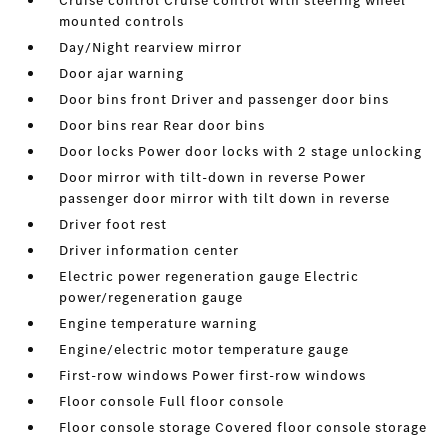
Cruise control Cruise control with steering wheel
mounted controls
Day/Night rearview mirror
Door ajar warning
Door bins front Driver and passenger door bins
Door bins rear Rear door bins
Door locks Power door locks with 2 stage unlocking
Door mirror with tilt-down in reverse Power
passenger door mirror with tilt down in reverse
Driver foot rest
Driver information center
Electric power regeneration gauge Electric
power/regeneration gauge
Engine temperature warning
Engine/electric motor temperature gauge
First-row windows Power first-row windows
Floor console Full floor console
Floor console storage Covered floor console storage