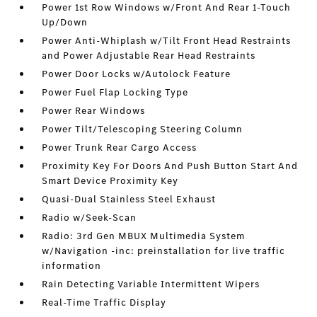
Power 1st Row Windows w/Front And Rear 1-Touch
Up/Down
Power Anti-Whiplash w/Tilt Front Head Restraints
and Power Adjustable Rear Head Restraints
Power Door Locks w/Autolock Feature
Power Fuel Flap Locking Type
Power Rear Windows
Power Tilt/Telescoping Steering Column
Power Trunk Rear Cargo Access
Proximity Key For Doors And Push Button Start And
Smart Device Proximity Key
Quasi-Dual Stainless Steel Exhaust
Radio w/Seek-Scan
Radio: 3rd Gen MBUX Multimedia System
w/Navigation -inc: preinstallation for live traffic
information
Rain Detecting Variable Intermittent Wipers
Real-Time Traffic Display