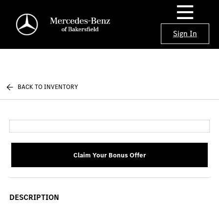
Sign In
BACK TO INVENTORY
Claim Your Bonus Offer
DESCRIPTION