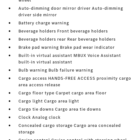
wheel
Auto-dimming door mirror driver Auto-dimming
driver side mirror
Battery charge warning
Beverage holders Front beverage holders
Beverage holders rear Rear beverage holders
Brake pad warning Brake pad wear indicator
Built-in virtual assistant MBUX Voice Assistant
built-in virtual assistant
Bulb warning Bulb failure warning
Cargo access HANDS-FREE ACCESS proximity cargo
area access release
Cargo floor type Carpet cargo area floor
Cargo light Cargo area light
Cargo tie downs Cargo area tie downs
Clock Analog clock
Concealed cargo storage Cargo area concealed
storage