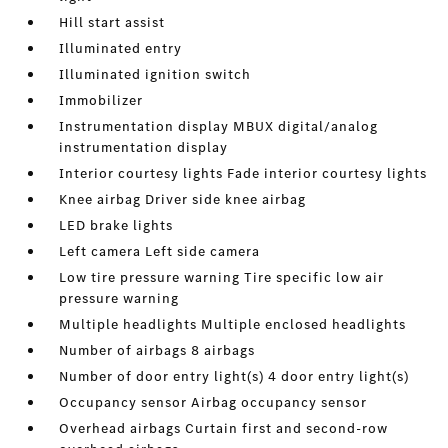
Hill start assist
Illuminated entry
Illuminated ignition switch
Immobilizer
Instrumentation display MBUX digital/analog
instrumentation display
Interior courtesy lights Fade interior courtesy lights
Knee airbag Driver side knee airbag
LED brake lights
Left camera Left side camera
Low tire pressure warning Tire specific low air
pressure warning
Multiple headlights Multiple enclosed headlights
Number of airbags 8 airbags
Number of door entry light(s) 4 door entry light(s)
Occupancy sensor Airbag occupancy sensor
Overhead airbags Curtain first and second-row