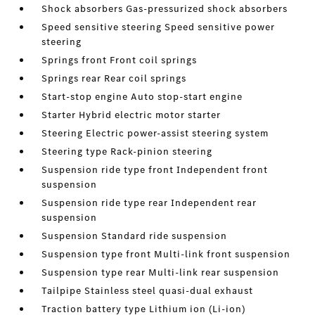
Shock absorbers Gas-pressurized shock absorbers
Speed sensitive steering Speed sensitive power
steering
Springs front Front coil springs
Springs rear Rear coil springs
Start-stop engine Auto stop-start engine
Starter Hybrid electric motor starter
Steering Electric power-assist steering system
Steering type Rack-pinion steering
Suspension ride type front Independent front
suspension
Suspension ride type rear Independent rear
suspension
Suspension Standard ride suspension
Suspension type front Multi-link front suspension
Suspension type rear Multi-link rear suspension
Tailpipe Stainless steel quasi-dual exhaust
Traction battery type Lithium ion (Li-ion)