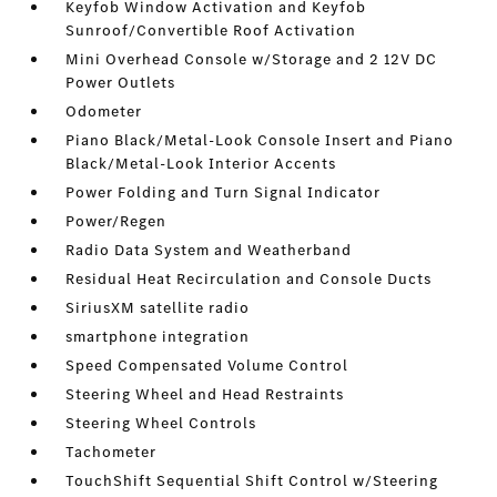
Keyfob Window Activation and Keyfob
Sunroof/Convertible Roof Activation
Mini Overhead Console w/Storage and 2 12V DC
Power Outlets
Odometer
Piano Black/Metal-Look Console Insert and Piano
Black/Metal-Look Interior Accents
Power Folding and Turn Signal Indicator
Power/Regen
Radio Data System and Weatherband
Residual Heat Recirculation and Console Ducts
SiriusXM satellite radio
smartphone integration
Speed Compensated Volume Control
Steering Wheel and Head Restraints
Steering Wheel Controls
Tachometer
TouchShift Sequential Shift Control w/Steering