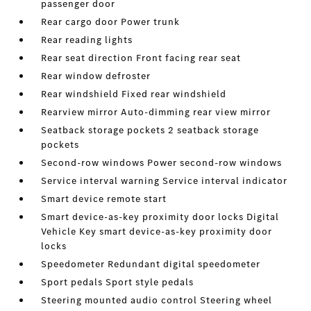
passenger door
Rear cargo door Power trunk
Rear reading lights
Rear seat direction Front facing rear seat
Rear window defroster
Rear windshield Fixed rear windshield
Rearview mirror Auto-dimming rear view mirror
Seatback storage pockets 2 seatback storage
pockets
Second-row windows Power second-row windows
Service interval warning Service interval indicator
Smart device remote start
Smart device-as-key proximity door locks Digital
Vehicle Key smart device-as-key proximity door
locks
Speedometer Redundant digital speedometer
Sport pedals Sport style pedals
Steering mounted audio control Steering wheel