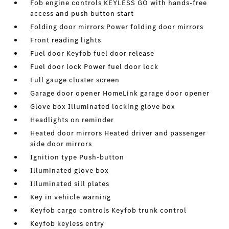
Fob engine controls KEYLESS GO with hands-free
access and push button start
Folding door mirrors Power folding door mirrors
Front reading lights
Fuel door Keyfob fuel door release
Fuel door lock Power fuel door lock
Full gauge cluster screen
Garage door opener HomeLink garage door opener
Glove box Illuminated locking glove box
Headlights on reminder
Heated door mirrors Heated driver and passenger
side door mirrors
Ignition type Push-button
Illuminated glove box
Illuminated sill plates
Key in vehicle warning
Keyfob cargo controls Keyfob trunk control
Keyfob keyless entry