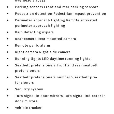
overhead airbags
Parking sensors Front and rear parking sensors
Pedestrian detection Pedestrian impact prevention
Perimeter approach lighting Remote activated
perimeter approach lighting
Rain detecting wipers
Rear camera Rear mounted camera
Remote panic alarm
Right camera Right side camera
Running lights LED daytime running lights
Seatbelt pretensioners Front and rear seatbelt
pretensioners
Seatbelt pretensioners number 5 seatbelt pre-
tensioners
Security system
Turn signal in door mirrors Turn signal indicator in
door mirrors
Vehicle tracker