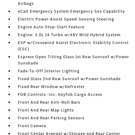
Airbags
eCall Emergency System Emergency Sos Capability
Electric Power-Assist Speed-Sensing Steering
Engine Auto Stop-Start Feature
Engine: 2.0L I4 Turbo w/48V Mild Hybrid System
ESP w/Crosswind Assist Electronic Stability Control
(ESC)
Express Open Tilting Glass 1st Row Sunroof w/Power
Sunshade
Fade-To-Off Interior Lighting
Fixed Glass 2nd Row Sunroof w/Power Sunshade
Fixed Rear Window w/Defroster
FOB Controls -inc: Keyfob Cargo Access
Front And Rear Anti-Roll Bars
Front And Rear Map Lights
Front And Rear Parking Sensors
Front Camera
Front Center Armrest w/Storage and Rear Center