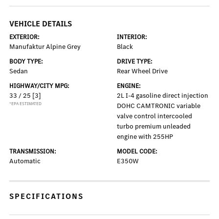
VEHICLE DETAILS
EXTERIOR:
INTERIOR:
Manufaktur Alpine Grey
Black
BODY TYPE:
DRIVE TYPE:
Sedan
Rear Wheel Drive
HIGHWAY/CITY MPG:
ENGINE:
33 / 25
[3]
2L I-4 gasoline direct injection
*EPA ESTIMATED
DOHC CAMTRONIC variable
valve control intercooled
turbo premium unleaded
engine with 255HP
TRANSMISSION:
MODEL CODE:
Automatic
E350W
SPECIFICATIONS