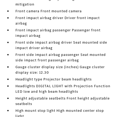
mitigation
Front camera Front mounted camera
Front impact airbag driver Driver front impact
airbag
Front impact airbag passenger Passenger front
impact airbag
Front side impact airbag driver Seat mounted side
impact driver airbag
Front side impact airbag passenger Seat mounted
side impact front passenger airbag
Gauge cluster display size (inches) Gauge cluster
display size: 12.30
Headlight type Projector beam headlights
Headlights DIGITAL LIGHT with Projection Function
LED low and high beam headlights
Height adjustable seatbelts Front height adjustable
seatbelts
High mount stop light High mounted center stop
light