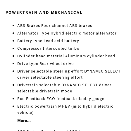
POWERTRAIN AND MECHANICAL
ABS Brakes Four channel ABS brakes
Alternator Type Hybrid electric motor alternator
Battery type Lead acid battery
Compressor Intercooled turbo
Cylinder head material Aluminum cylinder head
Drive type Rear-wheel drive
Driver selectable steering effort DYNAMIC SELECT
driver selectable steering effort
Drivetrain selectable DYNAMIC SELECT driver
selectable drivetrain mode
Eco Feedback ECO feedback display gauge
Electric powertrain MHEV (mild hybrid electric
vehicle)
More...