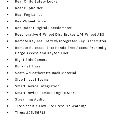
Rear Child Safety Locks
Rear Cupholder
Rear Fog Lamps
Rear-Wheel Drive
Redundant Digital Speedometer
Regenerative 4-Wheel Disc Brakes w/4-Wheel ABS
Remote Keyless Entry w/Integrated Key Transmitter
Remote Releases -Inc: Hands-Free Access Proximity
Cargo Access and Keyfob Fuel
Right Side Camera
Run-Flat Tires
Seats w/Leatherette Back Material
Side Impact Beams
Smart Device Integration
Smart Device Remote Engine Start
Streaming Audio
Tire Specific Low Tire Pressure Warning
Tires: 225/55R18