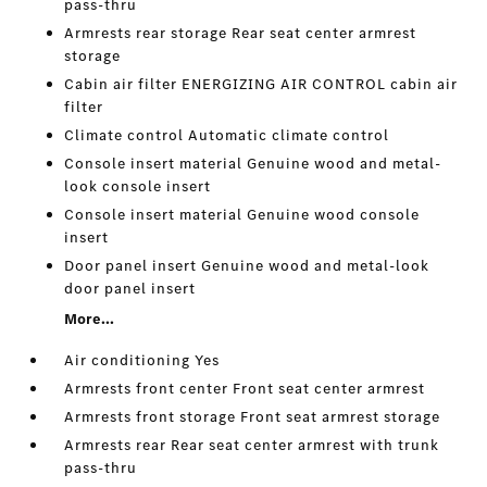
pass-thru
Armrests rear storage Rear seat center armrest
storage
Cabin air filter ENERGIZING AIR CONTROL cabin air
filter
Climate control Automatic climate control
Console insert material Genuine wood and metal-
look console insert
Console insert material Genuine wood console
insert
Door panel insert Genuine wood and metal-look
door panel insert
More...
Air conditioning Yes
Armrests front center Front seat center armrest
Armrests front storage Front seat armrest storage
Armrests rear Rear seat center armrest with trunk
pass-thru