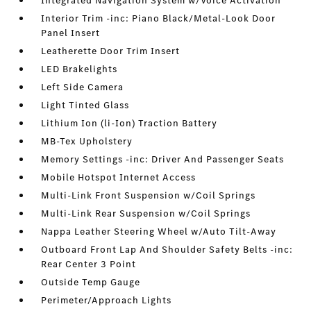
Integrated Navigation System w/Voice Activation
Interior Trim -inc: Piano Black/Metal-Look Door
Panel Insert
Leatherette Door Trim Insert
LED Brakelights
Left Side Camera
Light Tinted Glass
Lithium Ion (li-Ion) Traction Battery
MB-Tex Upholstery
Memory Settings -inc: Driver And Passenger Seats
Mobile Hotspot Internet Access
Multi-Link Front Suspension w/Coil Springs
Multi-Link Rear Suspension w/Coil Springs
Nappa Leather Steering Wheel w/Auto Tilt-Away
Outboard Front Lap And Shoulder Safety Belts -inc:
Rear Center 3 Point
Outside Temp Gauge
Perimeter/Approach Lights