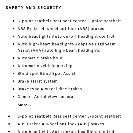
SAFETY AND SECURITY
3-point seatbelt Rear seat center 3-point seatbelt
ABS Brakes 4-wheel antilock (ABS) brakes
Auto headlights Auto on/off headlight control
Auto high-beam headlights Adaptive Highbeam
Assist (AHA) auto high-beam headlights
Automatic brake hold
Automatic vehicle parking
Blind spot Blind Spot Assist
Brake assist system
Brake type 4-wheel disc brakes
Camera Aerial view camera
More...
3-point seatbelt Rear seat center 3-point seatbelt
ABS Brakes 4-wheel antilock (ABS) brakes
Auto headlights Auto on/off headlight control