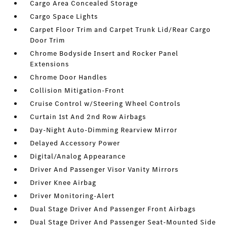
Cargo Area Concealed Storage
Cargo Space Lights
Carpet Floor Trim and Carpet Trunk Lid/Rear Cargo
Door Trim
Chrome Bodyside Insert and Rocker Panel
Extensions
Chrome Door Handles
Collision Mitigation-Front
Cruise Control w/Steering Wheel Controls
Curtain 1st And 2nd Row Airbags
Day-Night Auto-Dimming Rearview Mirror
Delayed Accessory Power
Digital/Analog Appearance
Driver And Passenger Visor Vanity Mirrors
Driver Knee Airbag
Driver Monitoring-Alert
Dual Stage Driver And Passenger Front Airbags
Dual Stage Driver And Passenger Seat-Mounted Side