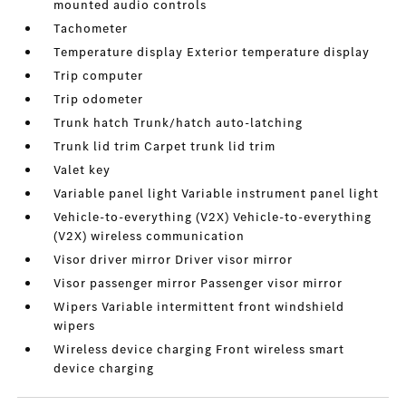
mounted audio controls
Tachometer
Temperature display Exterior temperature display
Trip computer
Trip odometer
Trunk hatch Trunk/hatch auto-latching
Trunk lid trim Carpet trunk lid trim
Valet key
Variable panel light Variable instrument panel light
Vehicle-to-everything (V2X) Vehicle-to-everything
(V2X) wireless communication
Visor driver mirror Driver visor mirror
Visor passenger mirror Passenger visor mirror
Wipers Variable intermittent front windshield
wipers
Wireless device charging Front wireless smart
device charging