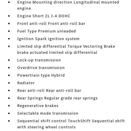
Engine Mounting direction Longitudinal mounted
engine
Engine Short 2L I-4 DOHC
Front anti-roll Front anti-roll bar
Fuel Type Premium unleaded
Ignition Spark ignition system
Limited slip differential Torque Vectoring Brake
brake actuated limited slip differential
Lock-up transmission
Overdrive transmission
Powertrain type Hybrid
Radiator
Rear anti-roll Rear anti-roll bar
Rear Springs Regular grade rear springs
Regenerative brakes
Selectable mode transmission
Sequential shift control TouchShift Sequential shift
with steering wheel controls