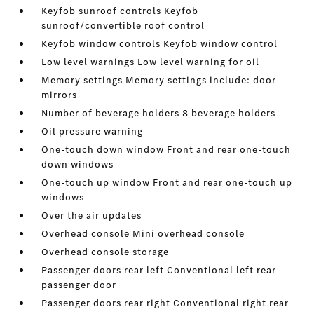
Keyfob sunroof controls Keyfob
sunroof/convertible roof control
Keyfob window controls Keyfob window control
Low level warnings Low level warning for oil
Memory settings Memory settings include: door
mirrors
Number of beverage holders 8 beverage holders
Oil pressure warning
One-touch down window Front and rear one-touch
down windows
One-touch up window Front and rear one-touch up
windows
Over the air updates
Overhead console Mini overhead console
Overhead console storage
Passenger doors rear left Conventional left rear
passenger door
Passenger doors rear right Conventional right rear