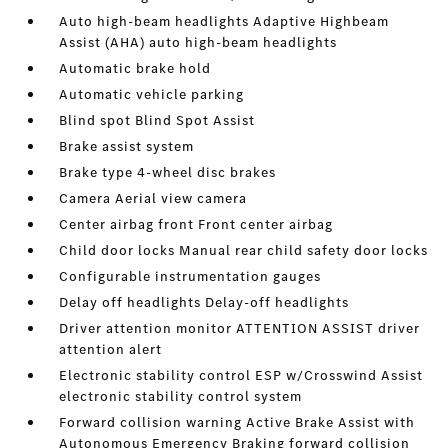
Auto high-beam headlights Adaptive Highbeam
Assist (AHA) auto high-beam headlights
Automatic brake hold
Automatic vehicle parking
Blind spot Blind Spot Assist
Brake assist system
Brake type 4-wheel disc brakes
Camera Aerial view camera
Center airbag front Front center airbag
Child door locks Manual rear child safety door locks
Configurable instrumentation gauges
Delay off headlights Delay-off headlights
Driver attention monitor ATTENTION ASSIST driver
attention alert
Electronic stability control ESP w/Crosswind Assist
electronic stability control system
Forward collision warning Active Brake Assist with
Autonomous Emergency Braking forward collision