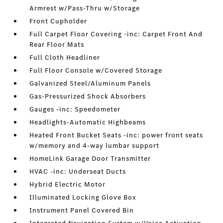
Armrest w/Pass-Thru w/Storage
Front Cupholder
Full Carpet Floor Covering -inc: Carpet Front And
Rear Floor Mats
Full Cloth Headliner
Full Floor Console w/Covered Storage
Galvanized Steel/Aluminum Panels
Gas-Pressurized Shock Absorbers
Gauges -inc: Speedometer
Headlights-Automatic Highbeams
Heated Front Bucket Seats -inc: power front seats
w/memory and 4-way lumbar support
HomeLink Garage Door Transmitter
HVAC -inc: Underseat Ducts
Hybrid Electric Motor
Illuminated Locking Glove Box
Instrument Panel Covered Bin