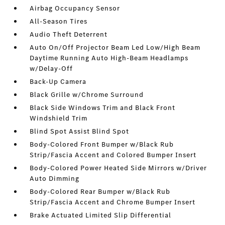
Airbag Occupancy Sensor
All-Season Tires
Audio Theft Deterrent
Auto On/Off Projector Beam Led Low/High Beam
Daytime Running Auto High-Beam Headlamps
w/Delay-Off
Back-Up Camera
Black Grille w/Chrome Surround
Black Side Windows Trim and Black Front
Windshield Trim
Blind Spot Assist Blind Spot
Body-Colored Front Bumper w/Black Rub
Strip/Fascia Accent and Colored Bumper Insert
Body-Colored Power Heated Side Mirrors w/Driver
Auto Dimming
Body-Colored Rear Bumper w/Black Rub
Strip/Fascia Accent and Chrome Bumper Insert
Brake Actuated Limited Slip Differential